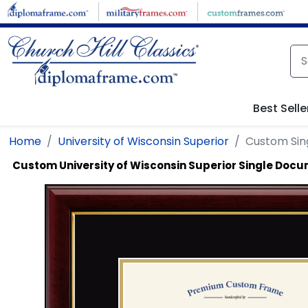
Skip to main content
Best Selle
Home
University of Wisconsin Superior
Custom Si
Custom University of Wisconsin Superior Single Doc