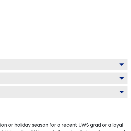
ion or holiday season for a recent UWS grad or a loyal