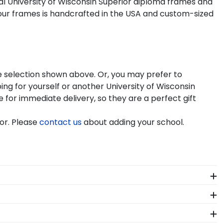
ial University of Wisconsin Superior diploma frames and
our frames is handcrafted in the USA and custom-sized
he selection shown above. Or, you may prefer to
g for yourself or another University of Wisconsin
e for immediate delivery, so they are a perfect gift
or. Please
contact us
about adding your school.
le can see it. We include a Level-Lock Hanging
l Classics also comes with step-by-step hanging
f our store page for University of Wisconsin Superior.
!