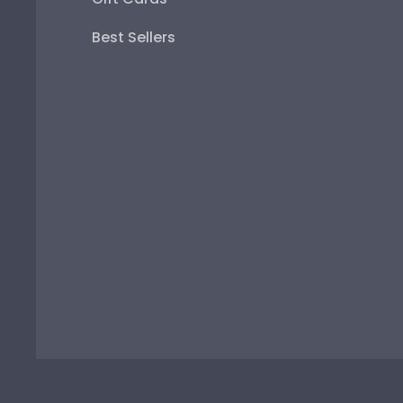
Best Sellers