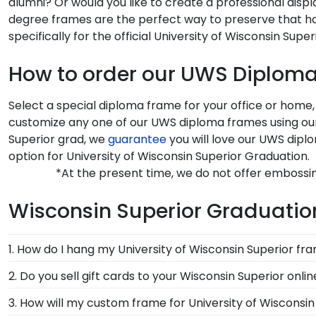
alumni? Or would you like to create a professional disp
degree frames are the perfect way to preserve that ha
specifically for the official University of Wisconsin Supe
How to order our UWS Diplom
Select a special diploma frame for your office or home,
customize any one of our UWS diploma frames using our 
Superior grad, we
guarantee
you will love our UWS dipl
option for University of Wisconsin Superior Graduation.
*At the present time, we do not offer embossin
Wisconsin Superior Graduation
1. How do I hang my University of Wisconsin Superior fr
Once you receive your Wisconsin Superior diploma fram
2. Do you sell gift cards to your Wisconsin Superior onli
System with each frame purchase to make hanging yo
We do! A great last-minute gift to celebrate your grad
3. How will my custom frame for University of Wisconsi
instructions to have your frame on the wall in no time
Delivered instantly, an eGift Card allows your graduate