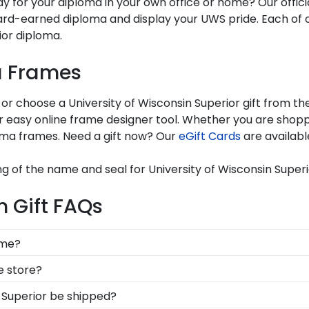
lay for your diploma in your own office or home? Our offic
rd-earned diploma and display your UWS pride. Each of 
rior diploma.
a Frames
 or choose a University of Wisconsin Superior gift from t
easy online frame designer tool. Whether you are shoppin
oma frames. Need a gift now? Our
eGift Cards
are availabl
g of the name and seal for University of Wisconsin Superi
 Gift FAQs
ame?
e, you're likely eager to hang it on the wall where peop
ne store?
ur accomplishments a breeze. Each gift from Church Hil
, you can find the link to our eGift Cards at the bottom o
n Superior be shipped?
!
 to pick out whatever Church Hill Classics gift they'd like