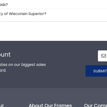
ame is shipped in an environmentally friendly SMARTbox
rads?
m any transport-related damage. If for any reason damage
d Gifts. It's because it's the ultimate gift to commemorat
ty of Wisconsin Superior?
designed to protect and preserve this priceless documen
r graduation degree, don't worry! All you need to know is
more than 1k colleges and universities to keep an accurate
stom diploma frame for University of Wisconsin Superior w
ount
tes on our biggest sales
ard.
SUBMIT
ur
About Our Frames
Our Com