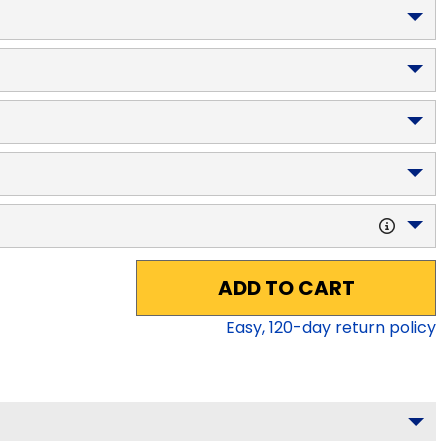
ADD TO CART
Easy,
120
-day return policy