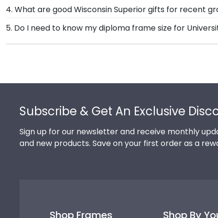
Our standard shipping method is UPS Ground. Each fr
4. What are good Wisconsin Superior gifts for recent g
University of Wisconsin Superior secure and safe fro
There's a reason we're called the Valedictorian of Gra
5. Do I need to know my diploma frame size for Universi
promptly replace the product.
University of Wisconsin Superior diploma frames are 
If you don't know the size of your Wisconsin Superio
do the rest. Church Hill Classics works closely with 
This way, you can have the peace of mind that your cu
Footer
Subscribe & Get An Exclusive Disc
Sign up for our newsletter and receive monthly upda
and new products. Save on your first order as a rew
Shop Frames
Shop By Yo