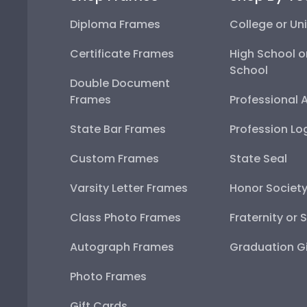
Diploma Frames
College or Uni
Certificate Frames
High School o
School
Double Document
Frames
Professional 
State Bar Frames
Profession Lo
Custom Frames
State Seal
Varsity Letter Frames
Honor Societ
Class Photo Frames
Fraternity or 
Autograph Frames
Graduation Gi
Photo Frames
Gift Cards