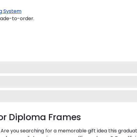
g System
made-to-order.
ior Diploma Frames
 Are you searching for a memorable gift idea this graduat