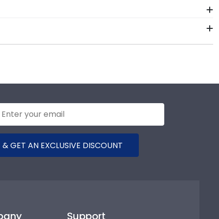
 package that keeps your diploma frame for
 to the product should occur during shipping, we will
e years of hard work, determination, and sacrifices.
t for years to come.
 your graduation year and degree program, and we can
 database of diploma sizes for every graduation year.
ill be the perfect fit.
 & GET AN EXCLUSIVE DISCOUNT
pany
Support