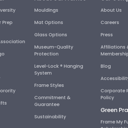
versity
Mouldings
About Us
r Prep
Mat Options
Careers
Glass Options
Press
Association
Museum-Quality
Affiliations
go
Protection
Membershi
Level-Lock ® Hanging
Blog
System
y
Accessibili
Frame Styles
Sorority
Corporate R
Commitment &
Policy
fts
Guarantee
Green Pra
Sustainability
Frame My F