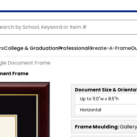
rs
College & Graduation
Professional
Create-A-Frame
Ou
ngle Document Frame
ument Frame
Document
Size & Orienta
Frame Moulding:
Galler