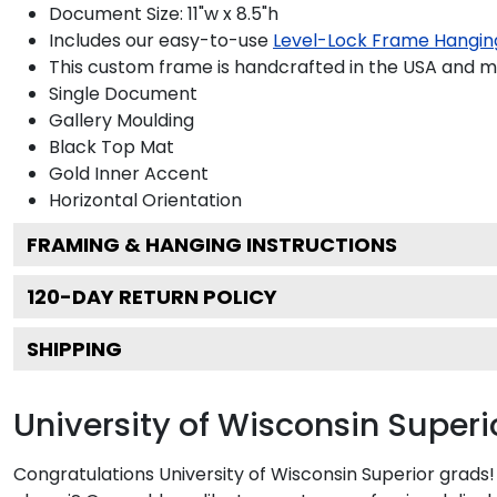
Document Size: 11"w x 8.5"h
Includes our easy-to-use
Level-Lock Frame Hangin
This custom frame is handcrafted in the USA and 
Single Document
Gallery
Moulding
Black
Top Mat
Gold
Inner Accent
Horizontal
Orientation
FRAMING & HANGING INSTRUCTIONS
120
-DAY RETURN POLICY
SHIPPING
University of Wisconsin Super
Congratulations University of Wisconsin Superior grads!