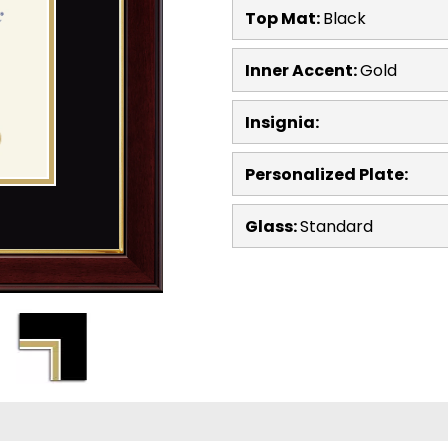
Top Mat:
Black
Inner Accent:
Gold
Insignia:
Personalized Plate:
Glass:
Standard