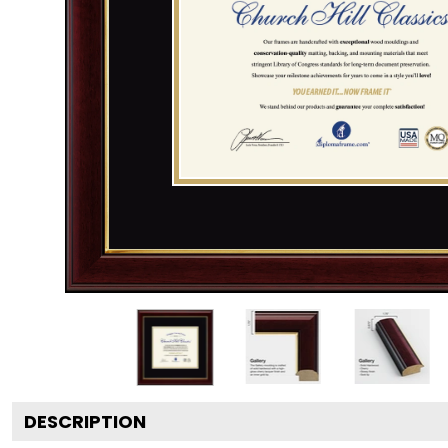
DESCRIPTION