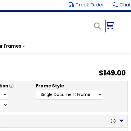
Track Order
Chat
r Frames
$149.00
tion
Frame Style
y