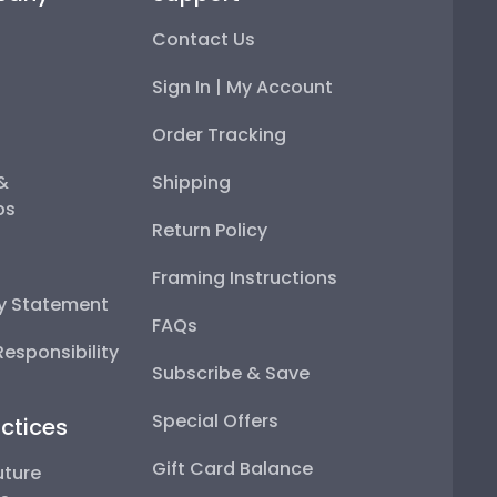
Contact Us
Sign In | My Account
Order Tracking
 &
Shipping
ps
Return Policy
Framing Instructions
ty Statement
FAQs
esponsibility
Subscribe & Save
Special Offers
ctices
Gift Card Balance
uture