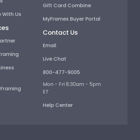
ps
Gift Card Combine
 With Us
MyFrames Buyer Portal
ces
Contact Us
artner
Email
Framing
Live Chat
iness
800-477-9005
Mon - Fri 8:30am - 5pm
e Framing
ET
Help Center