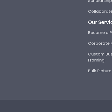
Scholarshi
Collaborate
Our Servi
Become a P
Corporate 
Custom Bus
Framing
Bulk Pictur