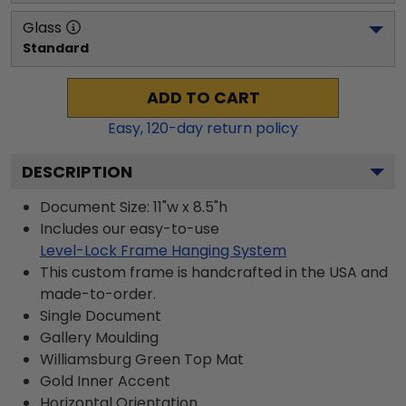
Glass
Standard
ADD TO CART
Easy,
120
-day return policy
DESCRIPTION
Document Size: 11"w x 8.5"h
Includes our easy-to-use
Level-Lock Frame Hanging System
This custom frame is handcrafted in the USA and
made-to-order.
Single Document
Gallery
Moulding
Williamsburg Green
Top Mat
Gold
Inner Accent
Horizontal
Orientation