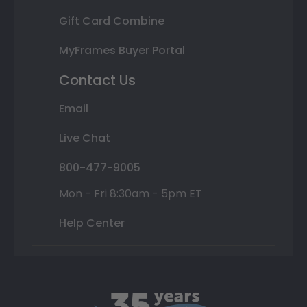
Gift Card Combine
MyFrames Buyer Portal
Contact Us
Email
Live Chat
800-477-9005
Mon - Fri 8:30am - 5pm ET
Help Center