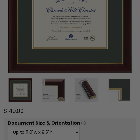
$149.00
Document
Size & Orientation