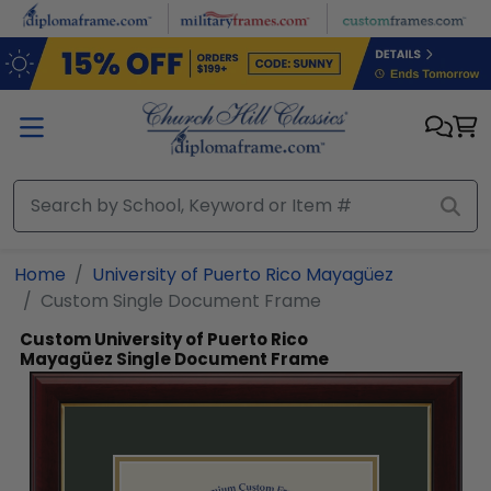
Skip to main content
Home
University of Puerto Rico Mayagüez
Custom Single Document Frame
Custom University of Puerto Rico
Mayagüez Single Document Frame