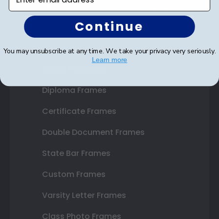
SUBMIT & GET AN EXCLUSIVE DISCOUNT
Continue
You may unsubscribe at any time. We take your privacy very seriously.
Learn more
Shop Frames
Diploma Frames
Certificate Frames
Double Document Frames
State Bar Frames
Custom Frames
Varsity Letter Frames
Class Photo Frames