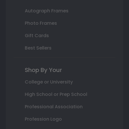
Autograph Frames
Photo Frames
Gift Cards
Best Sellers
Shop By Your
College or University
High School or Prep School
Professional Association
Profession Logo