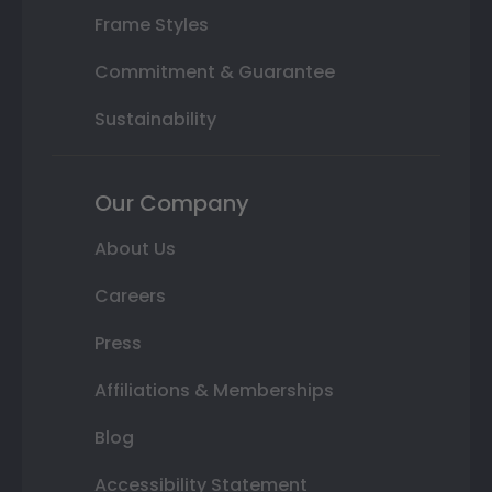
Frame Styles
Commitment & Guarantee
Sustainability
Our Company
About Us
Careers
Press
Affiliations & Memberships
Blog
Accessibility Statement