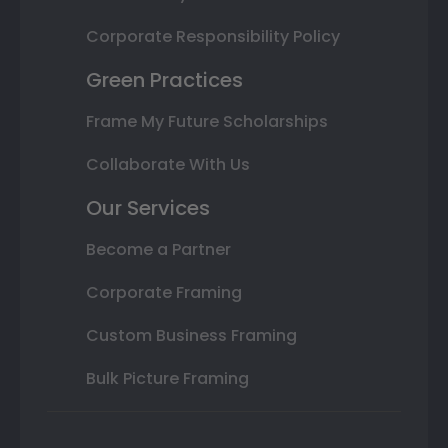
Corporate Responsibility Policy
Green Practices
Frame My Future Scholarships
Collaborate With Us
Our Services
Become a Partner
Corporate Framing
Custom Business Framing
Bulk Picture Framing