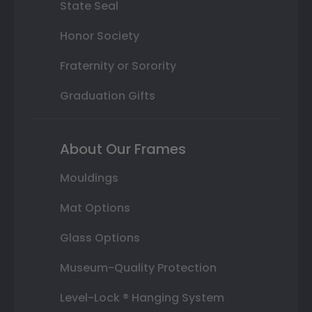
State Seal
Honor Society
Fraternity or Sorority
Graduation Gifts
About Our Frames
Mouldings
Mat Options
Glass Options
Museum-Quality Protection
Level-Lock ® Hanging System