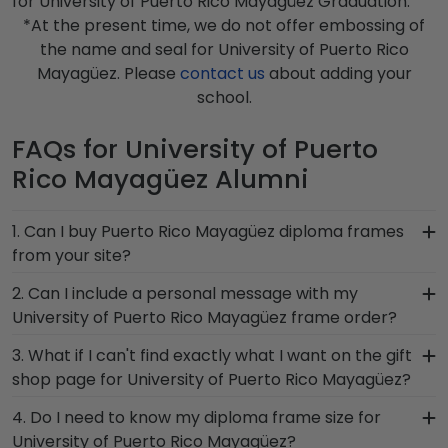
for University of Puerto Rico Mayagüez Graduation.
*At the present time, we do not offer embossing of
the name and seal for University of Puerto Rico
Mayagüez. Please
contact us
about adding your
school.
FAQs for University of Puerto
Rico Mayagüez Alumni
1. Can I buy Puerto Rico Mayagüez diploma frames
from your site?
Of course! We partner with Puerto Rico
2. Can I include a personal message with my
Mayagüez, and all of our frames comply with
University of Puerto Rico Mayagüez frame order?
University of Puerto Rico Mayagüez's licensing
Of course! Your graduate or Puerto Rico
3. What if I can't find exactly what I want on the gift
guidelines. All of our branded products have been
Mayagüez alumni deserves to feel loved and
shop page for University of Puerto Rico Mayagüez?
officially authorized by your alma mater, so you
congratulated for their huge accomplishment. As
know you're receiving the highest-quality
Each and every one of our frames are custom-
4. Do I need to know my diploma frame size for
you checkout from our online store, there will be
product.
made as soon as we receive your order.
University of Puerto Rico Mayagüez?
an option displayed for you to include a personal