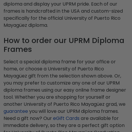
diploma and display your UPRM pride. Each of our
frames is handcrafted in the USA and custom-sized
specifically for the official University of Puerto Rico
Mayagüez diploma.
How to order our UPRM Diploma
Frames
Select a special diploma frame for your office or
home, or choose a University of Puerto Rico
Mayagüez gift from the selection shown above. Or,
you may prefer to customize any one of our UPRM
diploma frames using our easy online frame designer
tool. Whether you are shopping for yourself or
another University of Puerto Rico Mayagüez grad, we
guarantee
you will love our UPRM diploma frames.
Need a gift now? Our
eGift Cards
are available for
immediate delivery, so they are a perfect gift option