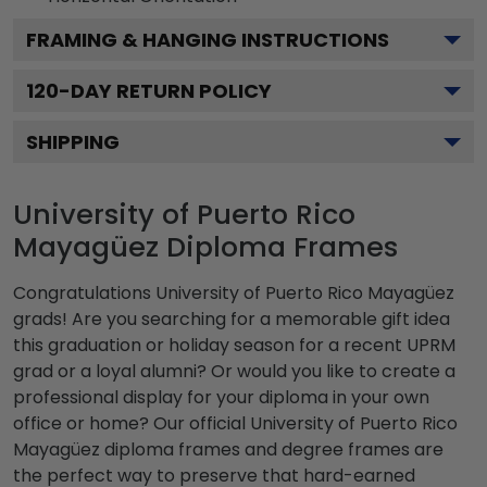
FRAMING & HANGING INSTRUCTIONS
120
-DAY RETURN POLICY
SHIPPING
University of Puerto Rico
Mayagüez Diploma Frames
Congratulations University of Puerto Rico Mayagüez
grads! Are you searching for a memorable gift idea
this graduation or holiday season for a recent UPRM
grad or a loyal alumni? Or would you like to create a
professional display for your diploma in your own
office or home? Our official University of Puerto Rico
Mayagüez diploma frames and degree frames are
the perfect way to preserve that hard-earned