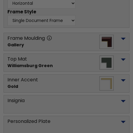
Frame Style
Frame Moulding
Gallery
Top Mat
Williamsburg Green
Inner Accent
Gold
Insignia
Personalized Plate