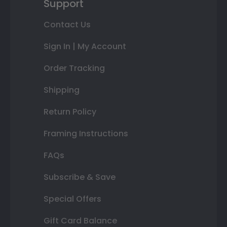
Support
Contact Us
Sign In | My Account
Order Tracking
Shipping
Return Policy
Framing Instructions
FAQs
Subscribe & Save
Special Offers
Gift Card Balance