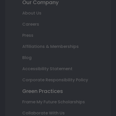
Our Company
About Us
Careers
Press
Affiliations & Memberships
Blog
Accessibility Statement
Corporate Responsibility Policy
Green Practices
Frame My Future Scholarships
Collaborate With Us