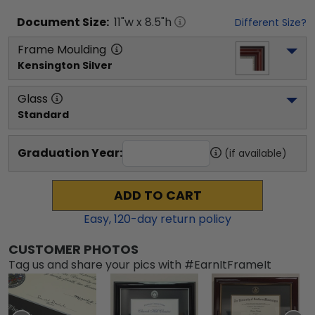
Document
Size:
11
"w x
8.5
"h
Different Size?
Frame Moulding
Kensington Silver
Glass
Standard
Graduation Year:
(if available)
ADD TO CART
Easy,
120
-day return policy
CUSTOMER PHOTOS
Tag us and share your pics with #EarnItFrameIt