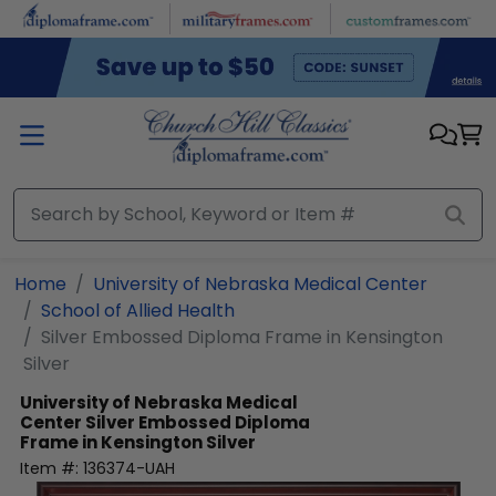
Skip to main content
Home
University of Nebraska Medical Center
School of Allied Health
Silver Embossed Diploma Frame in Kensington
Silver
University of Nebraska Medical
Center
Silver Embossed Diploma
Frame in Kensington Silver
Item #:
136374-UAH