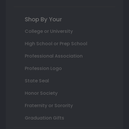
Shop By Your
College or University
High School or Prep School
Professional Association
Profession Logo
State Seal
Honor Society
Fraternity or Sorority
Graduation Gifts