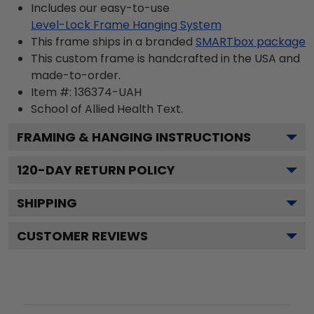
Includes our easy-to-use
Level-Lock Frame Hanging System
This frame ships in a branded
SMARTbox package
This custom frame is handcrafted in the USA and
made-to-order.
Item #:
136374-UAH
School of Allied Health
Text.
FRAMING & HANGING INSTRUCTIONS
120
-DAY RETURN POLICY
SHIPPING
CUSTOMER REVIEWS