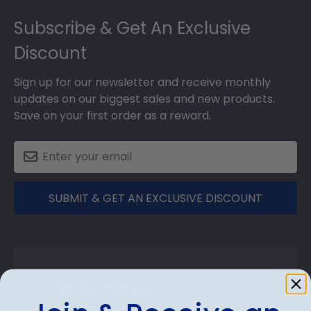
Footer
Subscribe & Get An Exclusive
Discount
Sign up for our newsletter and receive monthly
updates on our biggest sales and new products.
Save on your first order as a reward.
SUBMIT & GET AN EXCLUSIVE DISCOUNT
Shop Frames