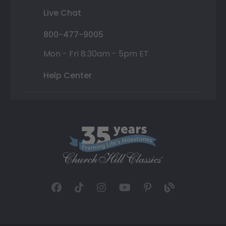
Live Chat
800-477-9005
Mon - Fri 8:30am - 5pm ET
Help Center