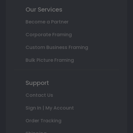
Our Services
Become a Partner
Corporate Framing
Custom Business Framing
Bulk Picture Framing
Support
Contact Us
Sign In | My Account
Order Tracking