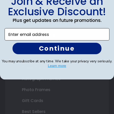
Join & Receive an
Diploma Frames
Exclusive Discount!
Certificate Frames
Plus get updates on future promotions.
Double Document Frames
Enter email address
State Bar Frames
Custom Frames
Continue
Varsity Letter Frames
You may unsubscribe at any time. We take your privacy very seriously.
Learn more
Class Photo Frames
Autograph Frames
Photo Frames
Gift Cards
Best Sellers