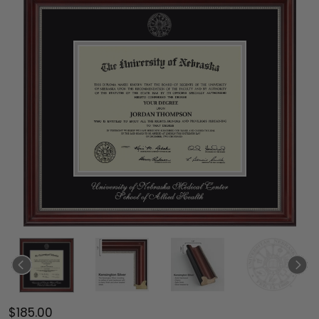
$185.00