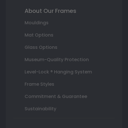
About Our Frames
Mouldings
Mat Options
Glass Options
Museum-Quality Protection
Level-Lock ® Hanging System
Frame Styles
Commitment & Guarantee
Sustainability