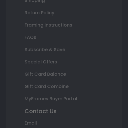
Shipping
Return Policy
Framing Instructions
FAQs
Subscribe & Save
Special Offers
Gift Card Balance
Gift Card Combine
MyFrames Buyer Portal
Contact Us
Email