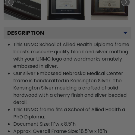
DESCRIPTION
This UNMC School of Allied Health Diploma frame
boasts museum-quality black and silver matting
with your UNMC logo and wordmarks ornately
embossed in silver.
Our silver Embossed Nebraska Medical Center
frame is handcrafted in Kensington Silver. The
Kensington Silver moulding is crafted of solid
hardwood with a cherry finish and silver beaded
detail.
This UNMC frame fits a School of Allied Health a
PhD Diploma.
Document Size: 11"w x 8.5"h
Approx. Overall Frame Size: 18.5"w x 16"h