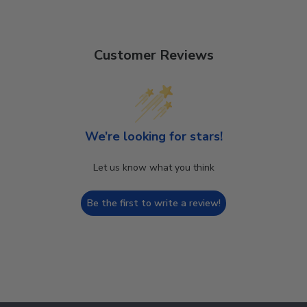
Customer Reviews
We’re looking for stars!
Let us know what you think
Be the first to write a review!