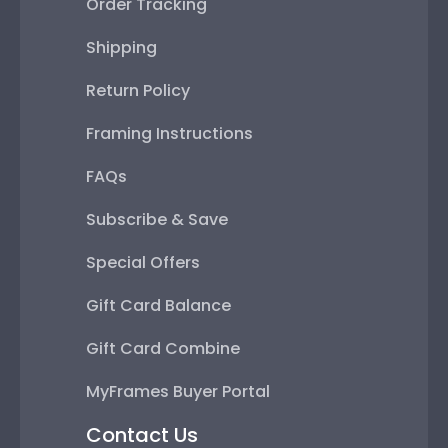
Order Tracking
Shipping
Return Policy
Framing Instructions
FAQs
Subscribe & Save
Special Offers
Gift Card Balance
Gift Card Combine
MyFrames Buyer Portal
Contact Us