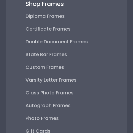
Shop Frames
Diploma Frames
Certificate Frames
Double Document Frames
State Bar Frames
Custom Frames
Varsity Letter Frames
Class Photo Frames
Autograph Frames
Photo Frames
Gift Cards