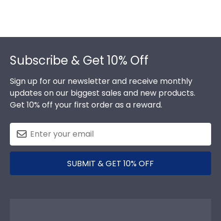
Footer
Subscribe & Get 10% Off
Sign up for our newsletter and receive monthly
updates on our biggest sales and new products.
Get 10% off your first order as a reward.
SUBMIT & GET 10% OFF