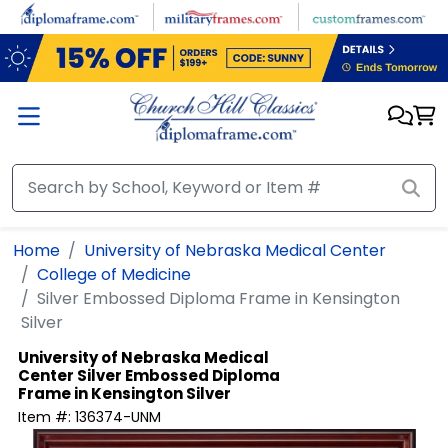
Skip to main content
Home
University of Nebraska Medical Center
College of Medicine
Silver Embossed Diploma Frame in Kensington
Silver
University of Nebraska Medical
Center
Silver Embossed Diploma
Frame in Kensington Silver
Item #:
136374-UNM