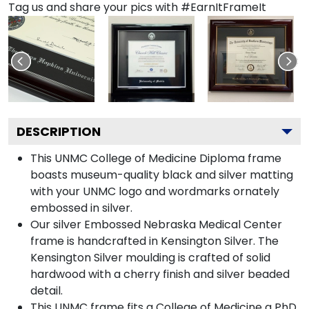
Tag us and share your pics with #EarnItFrameIt
DESCRIPTION
This UNMC College of Medicine Diploma frame
boasts museum-quality black and silver matting
with your UNMC logo and wordmarks ornately
embossed in silver.
Our silver Embossed Nebraska Medical Center
frame is handcrafted in Kensington Silver. The
Kensington Silver moulding is crafted of solid
hardwood with a cherry finish and silver beaded
detail.
This UNMC frame fits a College of Medicine a PhD