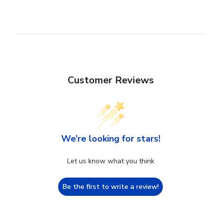
Customer Reviews
We’re looking for stars!
Let us know what you think
Be the first to write a review!