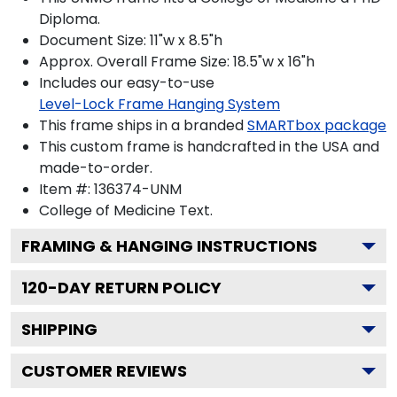
Diploma.
Document Size: 11"w x 8.5"h
Approx. Overall Frame Size: 18.5"w x 16"h
Includes our easy-to-use
Level-Lock Frame Hanging System
This frame ships in a branded
SMARTbox package
This custom frame is handcrafted in the USA and
made-to-order.
Item #:
136374-UNM
College of Medicine
Text.
FRAMING & HANGING INSTRUCTIONS
120
-DAY RETURN POLICY
SHIPPING
CUSTOMER REVIEWS