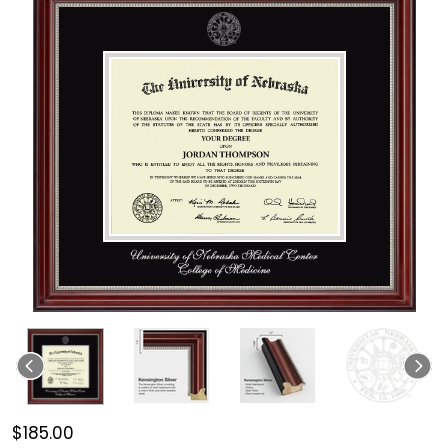
$185.00