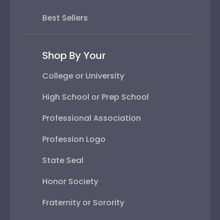
Best Sellers
Shop By Your
College or University
High School or Prep School
Professional Association
Profession Logo
State Seal
Honor Society
Fraternity or Sorority