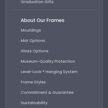
Graduation Gifts
About Our Frames
Mouldings
Mat Options
Glass Options
Museum-Quality Protection
Level-Lock ® Hanging System
Frame Styles
Commitment & Guarantee
Sustainability