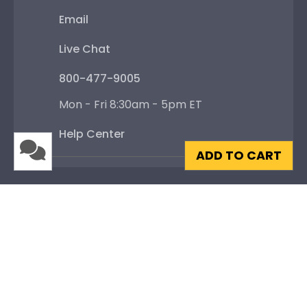
Email
Live Chat
800-477-9005
Mon - Fri 8:30am - 5pm ET
Help Center
ADD TO CART