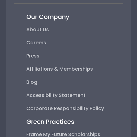
Our Company
About Us
Careers
Press
Affiliations & Memberships
Blog
Accessibility Statement
Corporate Responsibility Policy
Green Practices
Frame My Future Scholarships