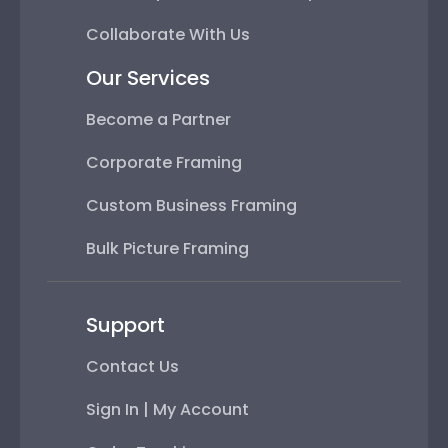
Collaborate With Us
Our Services
Become a Partner
Corporate Framing
Custom Business Framing
Bulk Picture Framing
Support
Contact Us
Sign In | My Account