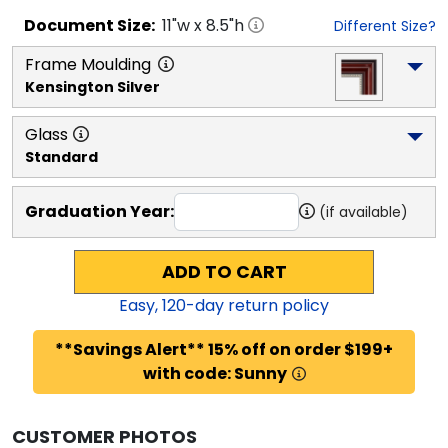
Document
Size:
11
"w x
8.5
"h
Different Size?
Frame Moulding
Kensington Silver
Glass
Standard
Graduation Year:
(if available)
ADD TO CART
Easy,
120
-day return policy
**Savings Alert** 15% off on order $199+
with code: Sunny
CUSTOMER PHOTOS