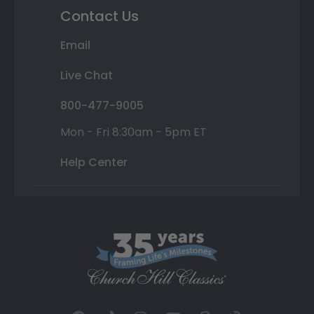
Contact Us
Email
Live Chat
800-477-9005
Mon - Fri 8:30am - 5pm ET
Help Center