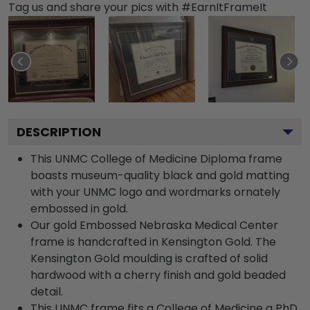
Tag us and share your pics with #EarnItFrameIt
DESCRIPTION
This UNMC College of Medicine Diploma frame
boasts museum-quality black and gold matting
with your UNMC logo and wordmarks ornately
embossed in gold.
Our gold Embossed Nebraska Medical Center
frame is handcrafted in Kensington Gold. The
Kensington Gold moulding is crafted of solid
hardwood with a cherry finish and gold beaded
detail.
This UNMC frame fits a College of Medicine a PhD