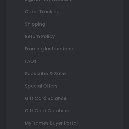
Order Tracking
Shipping
Return Policy
Framing Instructions
FAQs
Subscribe & Save
Special Offers
Gift Card Balance
Gift Card Combine
MyFrames Buyer Portal