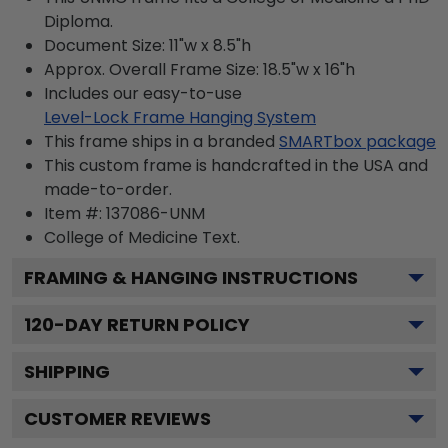
Diploma.
Document Size: 11"w x 8.5"h
Approx. Overall Frame Size: 18.5"w x 16"h
Includes our easy-to-use
Level-Lock Frame Hanging System
This frame ships in a branded
SMARTbox package
This custom frame is handcrafted in the USA and
made-to-order.
Item #:
137086-UNM
College of Medicine
Text.
FRAMING & HANGING INSTRUCTIONS
120
-DAY RETURN POLICY
SHIPPING
CUSTOMER REVIEWS