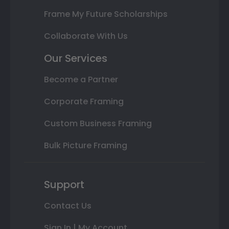
Frame My Future Scholarships
Collaborate With Us
Our Services
Become a Partner
Corporate Framing
Custom Business Framing
Bulk Picture Framing
Support
Contact Us
Sign In | My Account