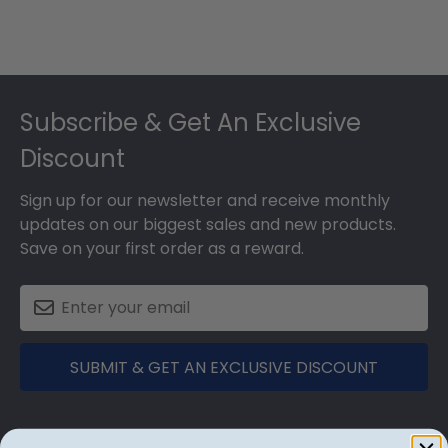
Footer
Subscribe & Get An Exclusive
Discount
Sign up for our newsletter and receive monthly
updates on our biggest sales and new products.
Save on your first order as a reward.
SUBMIT & GET AN EXCLUSIVE DISCOUNT