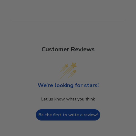
Customer Reviews
We’re looking for stars!
Let us know what you think
Be the first to write a review!