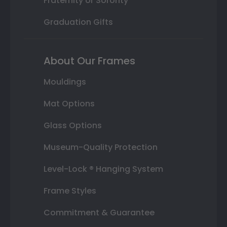
Fraternity or Sorority
Graduation Gifts
About Our Frames
Mouldings
Mat Options
Glass Options
Museum-Quality Protection
Level-Lock ® Hanging System
Frame Styles
Commitment & Guarantee