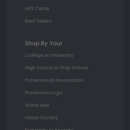
Gift Cards
Best Sellers
Shop By Your
College or University
High School or Prep School
Professional Association
Profession Logo
State Seal
Honor Society