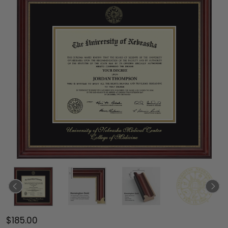
$185.00