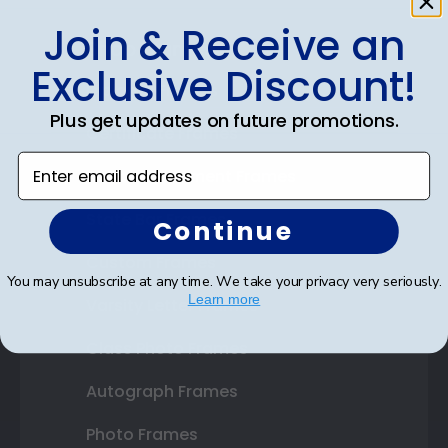
Join & Receive an
Shop Frames
Exclusive Discount!
Diploma Frames
Plus get updates on future promotions.
Certificate Frames
Enter email address
Double Document Frames
State Bar Frames
Continue
Custom Frames
You may unsubscribe at any time. We take your privacy very seriously.
Learn more
Varsity Letter Frames
Class Photo Frames
Autograph Frames
Photo Frames