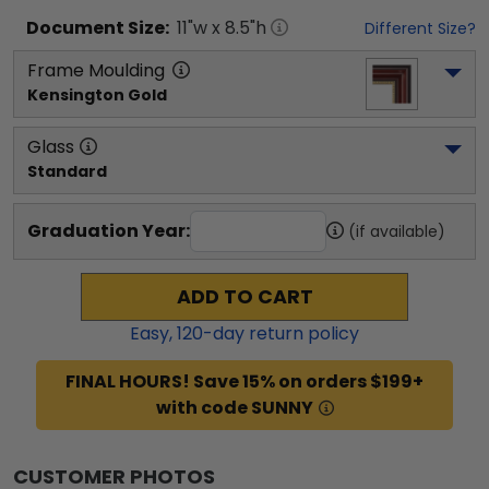
Document
Size:
11
"w x
8.5
"h
Different Size?
Frame Moulding
Kensington Gold
Glass
Standard
Graduation Year:
(if available)
ADD TO CART
Easy,
120
-day return policy
FINAL HOURS! Save 15% on orders $199+
with code SUNNY
CUSTOMER PHOTOS