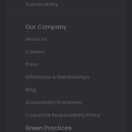
Sustainability
Our Company
About Us
Careers
Press
Affiliations & Memberships
Blog
Accessibility Statement
Corporate Responsibility Policy
Green Practices