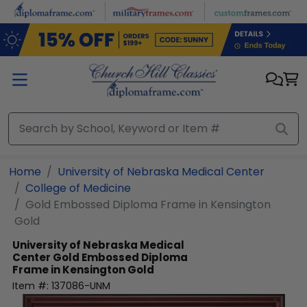
Skip to main content
Home
University of Nebraska Medical Center
College of Medicine
Gold Embossed Diploma Frame in Kensington
Gold
University of Nebraska Medical
Center
Gold Embossed Diploma
Frame in Kensington Gold
Item #:
137086-UNM