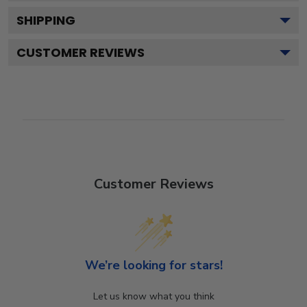
SHIPPING
CUSTOMER REVIEWS
Customer Reviews
We’re looking for stars!
Let us know what you think