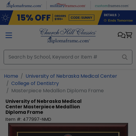
Skip to main content
Home
University of Nebraska Medical Center
College of Dentistry
Masterpiece Medallion Diploma Frame
University of Nebraska Medical
Center
Masterpiece Medallion
Diploma Frame
Item #:
477997-NMD