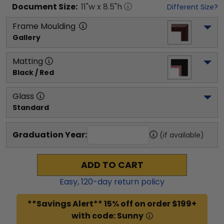
Document
Size:
11
"w x
8.5
"h
Different Size?
Frame Moulding
Gallery
Matting
Black / Red
Glass
Standard
Graduation Year:
(if available)
ADD TO CART
Easy,
120
-day return policy
**Savings Alert** 15% off on order $199+
with code: Sunny