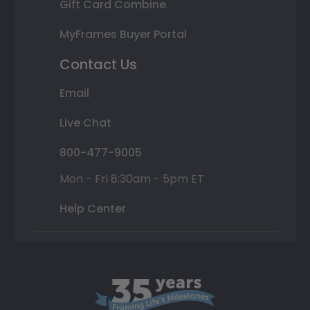
Gift Card Combine
MyFrames Buyer Portal
Contact Us
Email
Live Chat
800-477-9005
Mon - Fri 8:30am - 5pm ET
Help Center