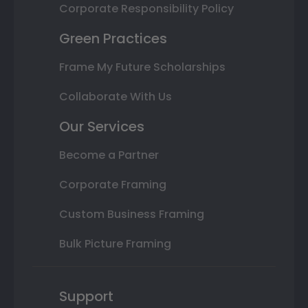
Corporate Responsibility Policy
Green Practices
Frame My Future Scholarships
Collaborate With Us
Our Services
Become a Partner
Corporate Framing
Custom Business Framing
Bulk Picture Framing
Support