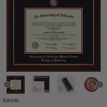
$253.00