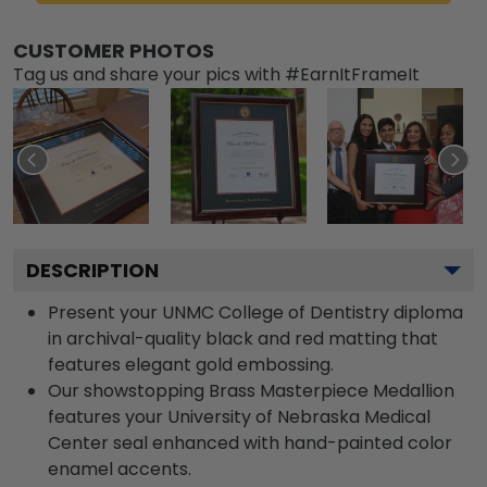
CUSTOMER PHOTOS
Tag us and share your pics with #EarnItFrameIt
DESCRIPTION
Present your UNMC College of Dentistry diploma
in archival-quality black and red matting that
features elegant gold embossing.
Our showstopping Brass Masterpiece Medallion
features your University of Nebraska Medical
Center seal enhanced with hand-painted color
enamel accents.