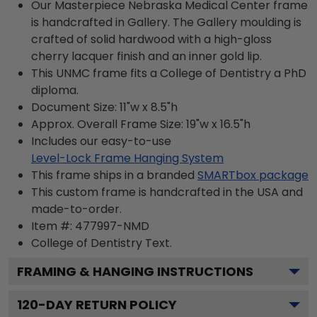
Our Masterpiece Nebraska Medical Center frame
is handcrafted in Gallery. The Gallery moulding is
crafted of solid hardwood with a high-gloss
cherry lacquer finish and an inner gold lip.
This UNMC frame fits a College of Dentistry a PhD
diploma.
Document Size: 11"w x 8.5"h
Approx. Overall Frame Size: 19"w x 16.5"h
Includes our easy-to-use
Level-Lock Frame Hanging System
This frame ships in a branded
SMARTbox package
This custom frame is handcrafted in the USA and
made-to-order.
Item #:
477997-NMD
College of Dentistry
Text.
FRAMING & HANGING INSTRUCTIONS
120
-DAY RETURN POLICY