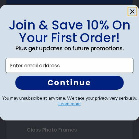
Join & Save 10% On
Your First Order!
Shop Frames
Plus get updates on future promotions.
Diploma Frames
Enter email address
Certificate Frames
Double Document Frames
Continue
State Bar Frames
You may unsubscribe at any time. We take your privacy very seriously.
Custom Frames
Learn more
Varsity Letter Frames
Class Photo Frames