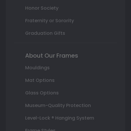
Honor Society
Fraternity or Sorority
Graduation Gifts
About Our Frames
Mouldings
Mat Options
Glass Options
Museum-Quality Protection
Level-Lock ® Hanging System
Frame Styles