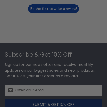
Be the first to write a review!
Footer
Subscribe & Get 10% Off
Sign up for our newsletter and receive monthly
updates on our biggest sales and new products.
Get 10% off your first order as a reward.
SUBMIT & GET 10% OFF