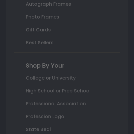
Autograph Frames
Photo Frames
Gift Cards
Best Sellers
Shop By Your
College or University
High School or Prep School
Professional Association
Profession Logo
State Seal