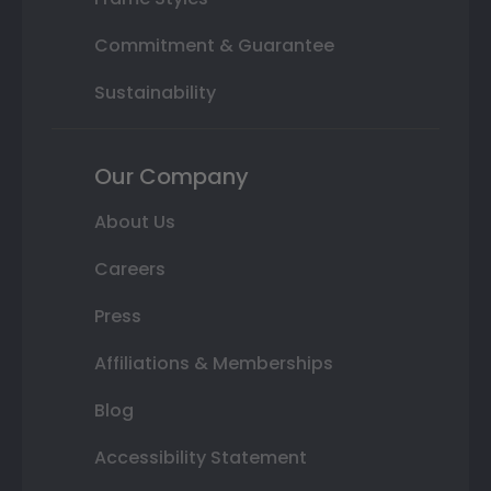
Commitment & Guarantee
Sustainability
Our Company
About Us
Careers
Press
Affiliations & Memberships
Blog
Accessibility Statement