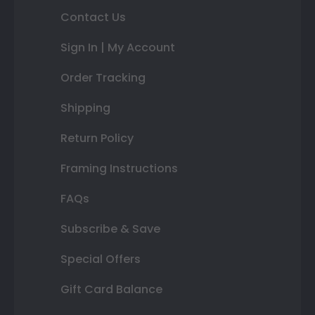
Contact Us
Sign In | My Account
Order Tracking
Shipping
Return Policy
Framing Instructions
FAQs
Subscribe & Save
Special Offers
Gift Card Balance