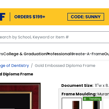
rs
College & Graduation
Professional
Create-A-Frame
Ou
ege of Dentistry
Gold Embossed Diploma Frame
d Diploma Frame
Document
Size:
11
"w x
8
Frame Moulding:
Mura
Trending