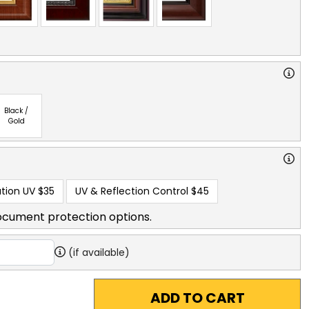
Black /
Gold
tion UV
$35
UV & Reflection Control
$45
ocument protection options.
(if available)
ADD TO CART