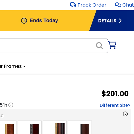
Track Order
Chat
r Frames
$201.00
.5
"h
Different Size?
no