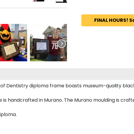
FINAL HOURS! S
ge of Dentistry diploma frame boasts museum-quality bl
s handcrafted in Murano. The Murano moulding is crafted
diploma.