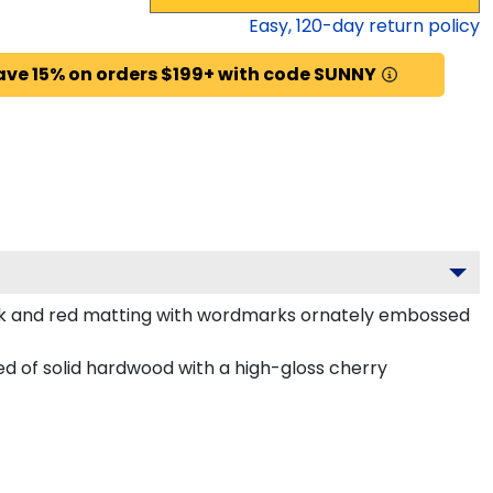
Easy,
120
-day return policy
ave 15% on orders $199+ with code SUNNY
ack and red matting with wordmarks ornately embossed
 of solid hardwood with a high-gloss cherry