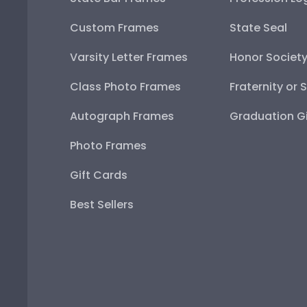
Custom Frames
State Seal
Varsity Letter Frames
Honor Societ
Class Photo Frames
Fraternity or 
Autograph Frames
Graduation Gi
Photo Frames
Gift Cards
Best Sellers