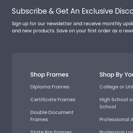
Subscribe & Get An Exclusive Disc
Sign up for our newsletter and receive monthly upda
and new products. Save on your first order as a rew
Shop Frames
Shop By Yo
Diploma Frames
College or Uni
Certificate Frames
High School o
School
Double Document
Frames
Professional 
State Bar Frames
Profession Lo