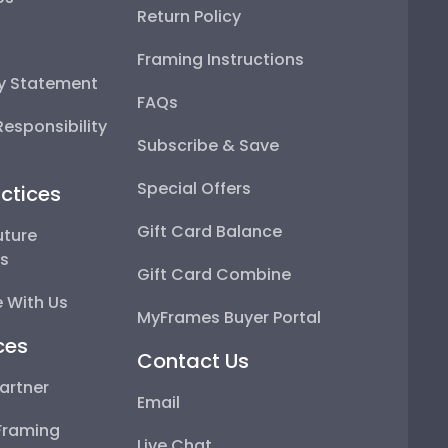
Return Policy
Framing Instructions
ty Statement
FAQs
esponsibility
Subscribe & Save
Special Offers
ctices
Gift Card Balance
uture
ps
Gift Card Combine
 With Us
MyFrames Buyer Portal
ces
Contact Us
artner
Email
Framing
Live Chat