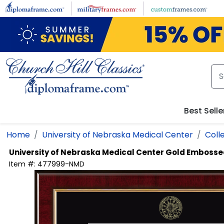
Skip to main content
Best Selle
Home
University of Nebraska Medical Center
Coll
University of Nebraska Medical Center
Gold Embosse
Item #:
477999-NMD