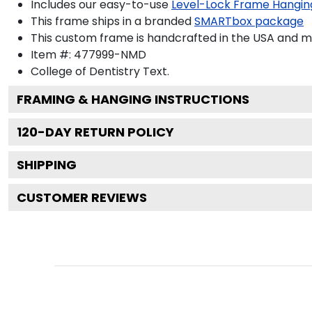
Includes our easy-to-use
Level-Lock Frame Hangin
This frame ships in a branded
SMARTbox package
This custom frame is handcrafted in the USA and 
Item #:
477999-NMD
College of Dentistry
Text.
FRAMING & HANGING INSTRUCTIONS
120
-DAY RETURN POLICY
SHIPPING
CUSTOMER REVIEWS