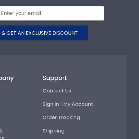
 & GET AN EXCLUSIVE DISCOUNT
pany
Support
Contact Us
Sign In | My Account
Order Tracking
 &
Shipping
ps