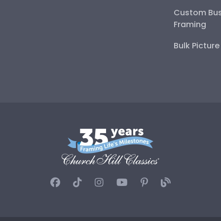
Custom Bus
Framing
Bulk Pictur