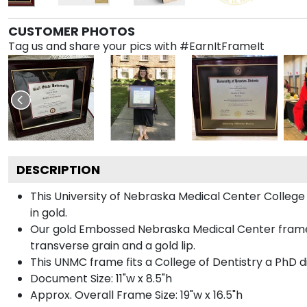
CUSTOMER PHOTOS
Tag us and share your pics with #EarnItFrameIt
DESCRIPTION
This University of Nebraska Medical Center Colle
in gold.
Our gold Embossed Nebraska Medical Center frame i
transverse grain and a gold lip.
This UNMC frame fits a College of Dentistry a PhD 
Document Size: 11"w x 8.5"h
Approx. Overall Frame Size: 19"w x 16.5"h