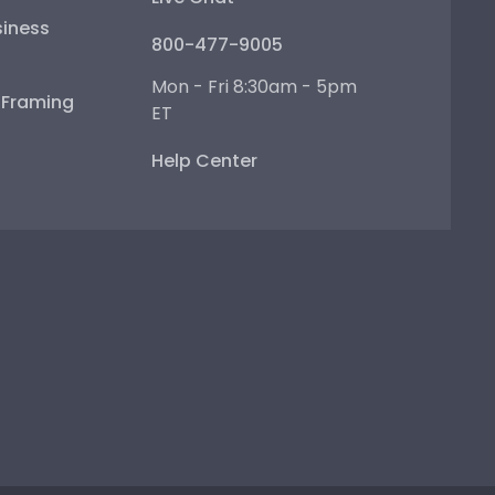
iness
800-477-9005
Mon - Fri 8:30am - 5pm
e Framing
ET
Help Center