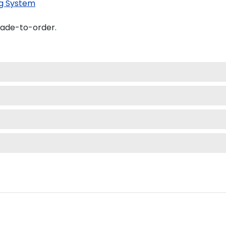
g System
made-to-order.