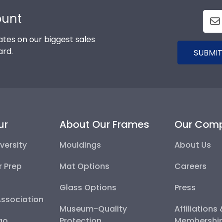
ount
tes on our biggest sales
ard.
SUBMIT
ur
About Our Frames
Our Com
versity
Mouldings
About Us
r Prep
Mat Options
Careers
Glass Options
Press
Association
Museum-Quality
Affiliations
go
Protection
Membershi