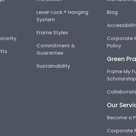
Level-Lock ® Hanging
Blog
System
y
Accessibili
Frame Styles
Sorority
Corporate R
Commitment &
Policy
fts
Guarantee
Green Pra
Sustainability
Frame My F
Scholarshi
Collaborate
Our Servi
Become a P
Corporate 