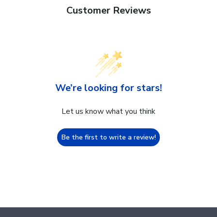
Customer Reviews
We’re looking for stars!
Let us know what you think
Be the first to write a review!