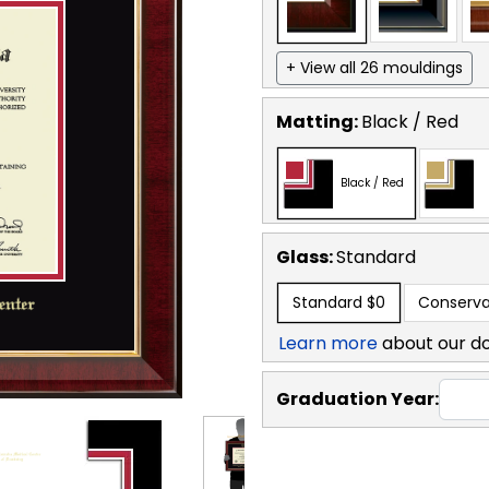
+ View all 26 mouldings
Matting:
Black / Red
Black / Red
Glass:
Standard
Standard
$0
Conserva
Learn more
about our d
Graduation Year: