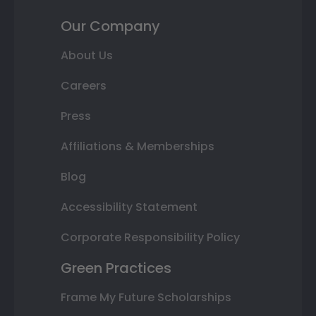
Our Company
About Us
Careers
Press
Affiliations & Memberships
Blog
Accessibility Statement
Corporate Responsibility Policy
Green Practices
Frame My Future Scholarships