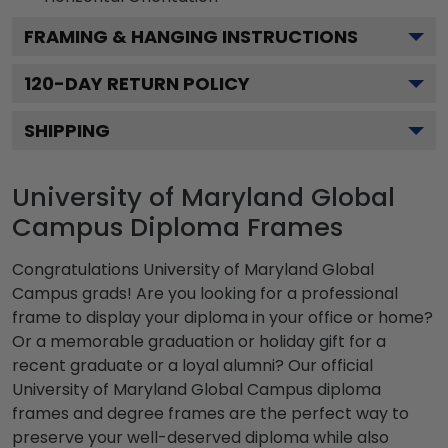
FRAMING & HANGING INSTRUCTIONS
120
-DAY RETURN POLICY
SHIPPING
University of Maryland Global
Campus Diploma Frames
Congratulations University of Maryland Global
Campus grads! Are you looking for a professional
frame to display your diploma in your office or home?
Or a memorable graduation or holiday gift for a
recent graduate or a loyal alumni? Our official
University of Maryland Global Campus diploma
frames and degree frames are the perfect way to
preserve your well-deserved diploma while also