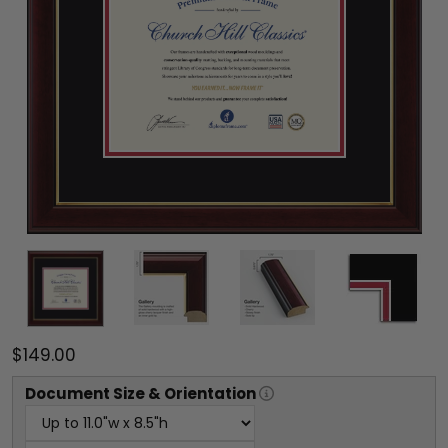
$149.00
Document
Size & Orientation