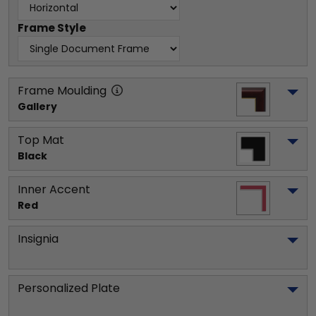
Frame Style
Frame Moulding
Gallery
Top Mat
Black
Inner Accent
Red
Insignia
Personalized Plate