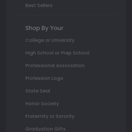
Best Sellers
Shop By Your
College or University
High School or Prep School
Professional Association
Profession Logo
State Seal
Honor Society
Fraternity or Sorority
Graduation Gifts