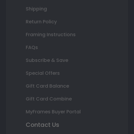
Shipping
Return Policy
Framing Instructions
FAQs
Subscribe & Save
Special Offers
Gift Card Balance
Gift Card Combine
MyFrames Buyer Portal
Contact Us