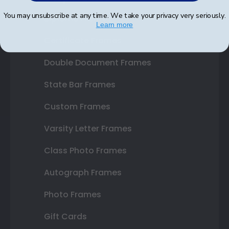
You may unsubscribe at any time. We take your privacy very seriously.
Diploma Frames
Learn more
Certificate Frames
Double Document Frames
State Bar Frames
Custom Frames
Varsity Letter Frames
Class Photo Frames
Autograph Frames
Photo Frames
Gift Cards