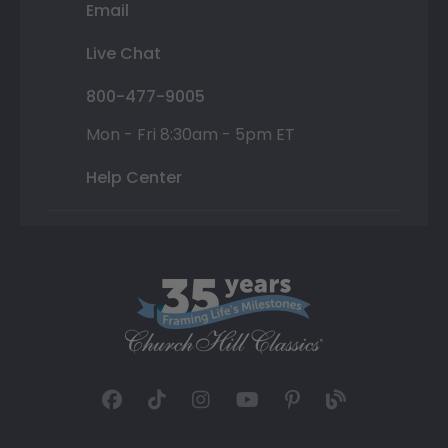
Email
Live Chat
800-477-9005
Mon - Fri 8:30am - 5pm ET
Help Center