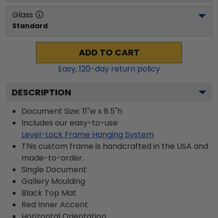
Glass
Standard
ADD TO CART
Easy,
120
-day return policy
DESCRIPTION
Document Size: 11"w x 8.5"h
Includes our easy-to-use
Level-Lock Frame Hanging System
This custom frame is handcrafted in the USA and
made-to-order.
Single Document
Gallery
Moulding
Black
Top Mat
Red
Inner Accent
Horizontal
Orientation