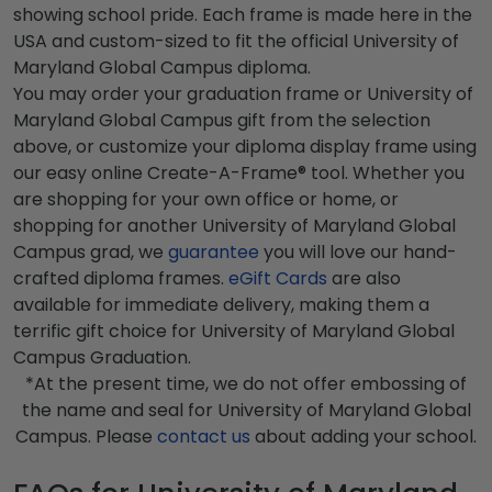
showing school pride. Each frame is made here in the
USA and custom-sized to fit the official University of
Maryland Global Campus diploma.
You may order your graduation frame or University of
Maryland Global Campus gift from the selection
above, or customize your diploma display frame using
our easy online Create-A-Frame® tool. Whether you
are shopping for your own office or home, or
shopping for another University of Maryland Global
Campus grad, we
guarantee
you will love our hand-
crafted diploma frames.
eGift Cards
are also
available for immediate delivery, making them a
terrific gift choice for University of Maryland Global
Campus Graduation.
*At the present time, we do not offer embossing of
the name and seal for University of Maryland Global
Campus. Please
contact us
about adding your school.