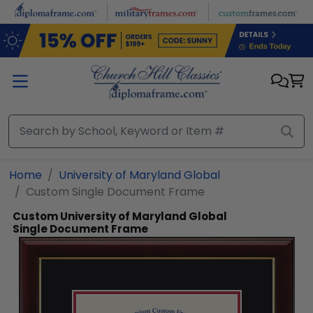
Skip to main content
Home
University of Maryland Global
Custom Single Document Frame
Custom University of Maryland Global
Single Document Frame