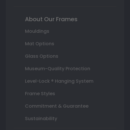
About Our Frames
Mouldings
Mat Options
Glass Options
Museum-Quality Protection
Level-Lock ® Hanging System
Frame Styles
Commitment & Guarantee
Sustainability