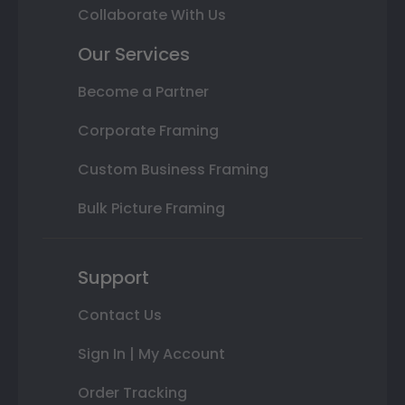
Collaborate With Us
Our Services
Become a Partner
Corporate Framing
Custom Business Framing
Bulk Picture Framing
Support
Contact Us
Sign In | My Account
Order Tracking