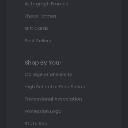
Autograph Frames
Photo Frames
Gift Cards
Best Sellers
Shop By Your
College or University
High School or Prep School
Professional Association
Profession Logo
State Seal