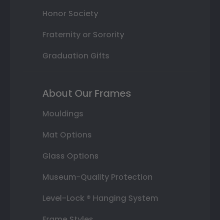
Honor Society
Fraternity or Sorority
Graduation Gifts
About Our Frames
Mouldings
Mat Options
Glass Options
Museum-Quality Protection
Level-Lock ® Hanging System
Frame Styles