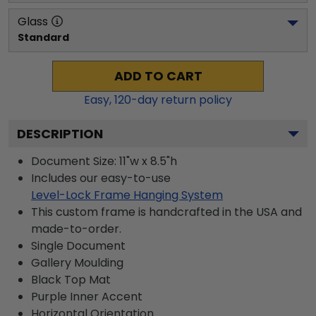
Glass
Standard
ADD TO CART
Easy,
120
-day return policy
DESCRIPTION
Document Size: 11"w x 8.5"h
Includes our easy-to-use
Level-Lock Frame Hanging System
This custom frame is handcrafted in the USA and
made-to-order.
Single Document
Gallery
Moulding
Black
Top Mat
Purple
Inner Accent
Horizontal
Orientation