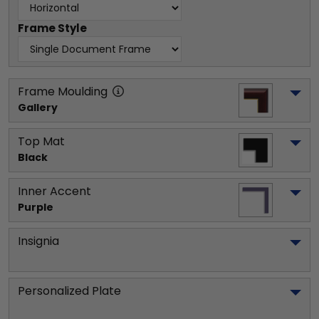
Frame Style
Frame Moulding
Gallery
Top Mat
Black
Inner Accent
Purple
Insignia
Personalized Plate