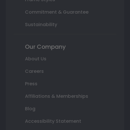
Commitment & Guarantee
Sustainability
Our Company
About Us
Careers
Press
Affiliations & Memberships
Blog
Accessibility Statement