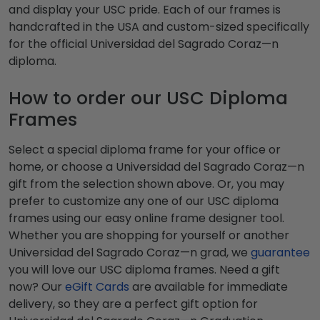
and display your USC pride. Each of our frames is
handcrafted in the USA and custom-sized specifically
for the official Universidad del Sagrado Coraz—n
diploma.
How to order our USC Diploma
Frames
Select a special diploma frame for your office or
home, or choose a Universidad del Sagrado Coraz—n
gift from the selection shown above. Or, you may
prefer to customize any one of our USC diploma
frames using our easy online frame designer tool.
Whether you are shopping for yourself or another
Universidad del Sagrado Coraz—n grad, we
guarantee
you will love our USC diploma frames. Need a gift
now? Our
eGift Cards
are available for immediate
delivery, so they are a perfect gift option for