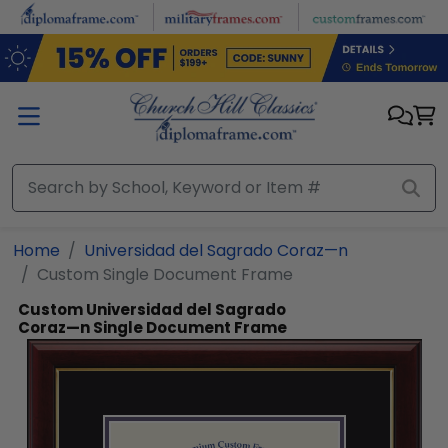
Skip to main content
Home
Universidad del Sagrado Coraz—n
Custom Single Document Frame
Custom Universidad del Sagrado
Coraz—n Single Document Frame