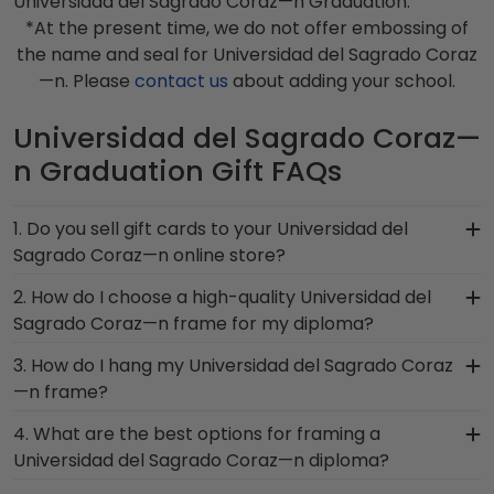
Universidad del Sagrado Coraz—n Graduation.
*At the present time, we do not offer embossing of
the name and seal for Universidad del Sagrado Coraz
—n. Please
contact us
about adding your school.
Universidad del Sagrado Coraz—
n Graduation Gift FAQs
1. Do you sell gift cards to your Universidad del
Sagrado Coraz—n online store?
We do! A great last-minute gift to celebrate your
2. How do I choose a high-quality Universidad del
grad, you can find the link to our eGift Cards at
Sagrado Coraz—n frame for my diploma?
the bottom of our store page for Universidad del
It's important to choose a frame that is
3. How do I hang my Universidad del Sagrado Coraz
Sagrado Coraz—n. Delivered instantly, an eGift
handcrafted in the USA, made with solid
—n frame?
Card allows your graduate to pick out whatever
hardwood mouldings and museum-quality mats,
Church Hill Classics gift they'd like!
Once you receive your Universidad del Sagrado
4. What are the best options for framing a
and UV-glass for optimal protection of your
Coraz—n diploma frame, you're likely eager to
Universidad del Sagrado Coraz—n diploma?
degree. Browse various product styles in the
hang it on the wall where people can see it. We
Universidad del Sagrado Coraz—n store to find
Our Universidad del Sagrado Coraz—n store