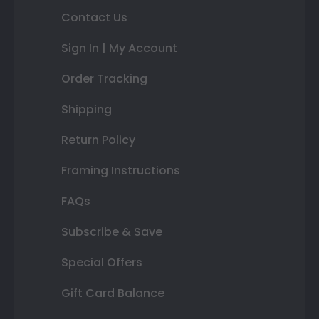
Contact Us
Sign In | My Account
Order Tracking
Shipping
Return Policy
Framing Instructions
FAQs
Subscribe & Save
Special Offers
Gift Card Balance