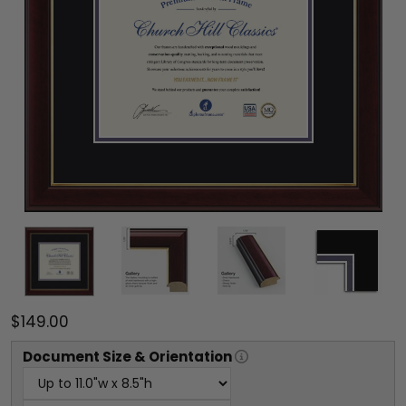
$149.00
Document
Size & Orientation