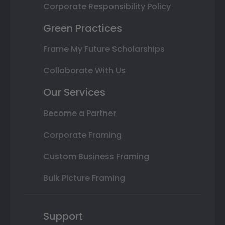
Corporate Responsibility Policy
Green Practices
Frame My Future Scholarships
Collaborate With Us
Our Services
Become a Partner
Corporate Framing
Custom Business Framing
Bulk Picture Framing
Support