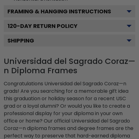
FRAMING & HANGING INSTRUCTIONS
120
-DAY RETURN POLICY
SHIPPING
Universidad del Sagrado Coraz—
n Diploma Frames
Congratulations Universidad del Sagrado Coraz—n
grads! Are you searching for a memorable gift idea
this graduation or holiday season for a recent USC
grad or a loyal alumni? Or would you like to create a
professional display for your diploma in your own
office or home? Our official Universidad del Sagrado
Coraz—n diploma frames and degree frames are the
perfect way to preserve that hard-earned diploma