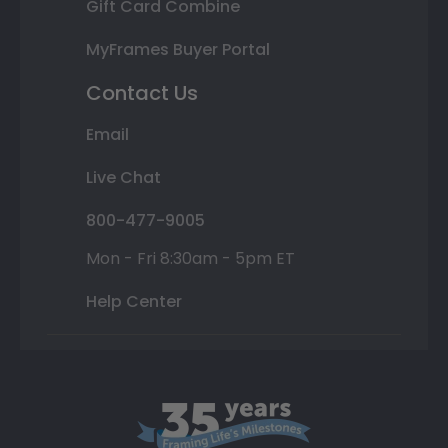
Gift Card Combine
MyFrames Buyer Portal
Contact Us
Email
Live Chat
800-477-9005
Mon - Fri 8:30am - 5pm ET
Help Center