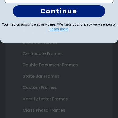
Continue
You may unsubscribe at any time. We take your privacy very seriously.
Learn more
Shop Frames
Diploma Frames
Certificate Frames
Double Document Frames
State Bar Frames
Custom Frames
Varsity Letter Frames
Class Photo Frames