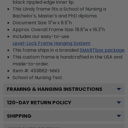
black rippled edge inner lip.
This UIndy frame fits a School of Nursing a
Bachelor's, Master's and PhD diploma.
Document Size: 11"w x 8.5"h
Approx. Overall Frame Size: 18.8"w x 16.3"h
Includes our easy-to-use
Level-Lock Frame Hanging System
This frame ships in a branded
SMARTbox package
This custom frame is handcrafted in the USA and
made-to-order.
Item #:
453862-NNG
School of Nursing
Text.
FRAMING & HANGING INSTRUCTIONS
120
-DAY RETURN POLICY
SHIPPING