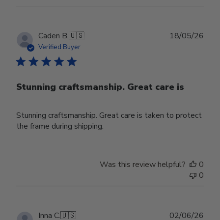
Publ
Caden B.
🇺🇸
18/05/26
date
Verified Buyer
Stunning craftsmanship. Great care is
Stunning craftsmanship. Great care is taken to protect
the frame during shipping.
Was this review helpful?
0
0
Publ
Inna C.
🇺🇸
02/06/26