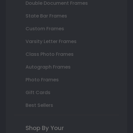
Double Document Frames
State Bar Frames
Custom Frames
Varsity Letter Frames
Class Photo Frames
Autograph Frames
Photo Frames
Gift Cards
Best Sellers
Shop By Your