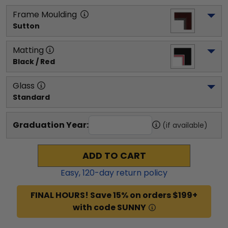
Frame Moulding
Sutton
Matting
Black / Red
Glass
Standard
Graduation Year:
(if available)
ADD TO CART
Easy,
120
-day return policy
FINAL HOURS! Save 15% on orders $199+
with code SUNNY