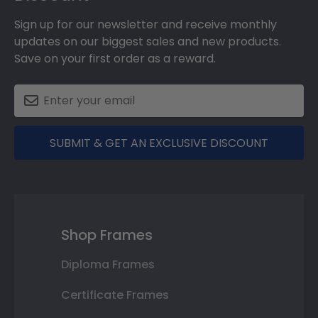
Sign up for our newsletter and receive monthly
updates on our biggest sales and new products.
Save on your first order as a reward.
SUBMIT & GET AN EXCLUSIVE DISCOUNT
Shop Frames
Diploma Frames
Certificate Frames