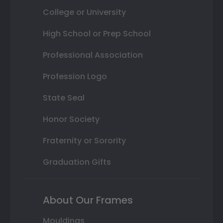
College or University
High School or Prep School
Professional Association
Profession Logo
State Seal
Honor Society
Fraternity or Sorority
Graduation Gifts
About Our Frames
Mouldings