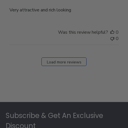
Very attractive and rich looking
Was this review helpful?
0
0
Load more reviews
Footer
Subscribe & Get An Exclusive
Discount