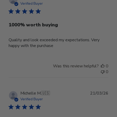
date
Verified Buyer
1000% worth buying
Quality and look exceeded my expectations. Very
happy with the purchase
Was this review helpful?
0
0
Publ
Michelle M.
🇺🇸
21/03/26
date
Verified Buyer