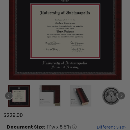
$229.00
Document
Size:
11
"w x
8.5
"h
Different Size?