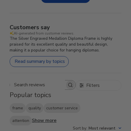
Customers say
AI-generated from customer reviews.
The Silver Engraved Medallion Diploma Frame is highly
praised for its excellent quality and beautiful design,
making it a popular choice for hanging diplomas.
Read summary by topics
Filters
Search reviews
Popular topics
frame
quality
customer service
Show more
attention
Sort by
:
Most relevant