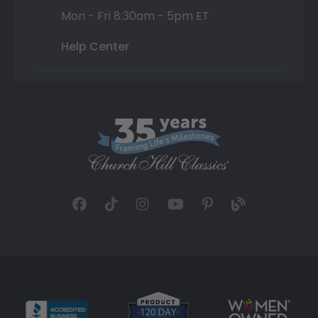
Mon - Fri 8:30am - 5pm ET
Help Center