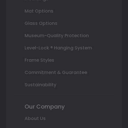
Mat Options
Glass Options
Museum-Quality Protection
Level-Lock ® Hanging System
Frame Styles
Commitment & Guarantee
Sustainability
Our Company
About Us