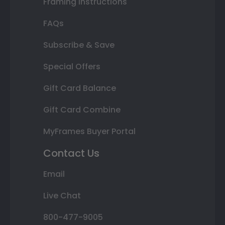
Framing Instructions
FAQs
Subscribe & Save
Special Offers
Gift Card Balance
Gift Card Combine
MyFrames Buyer Portal
Contact Us
Email
Live Chat
800-477-9005