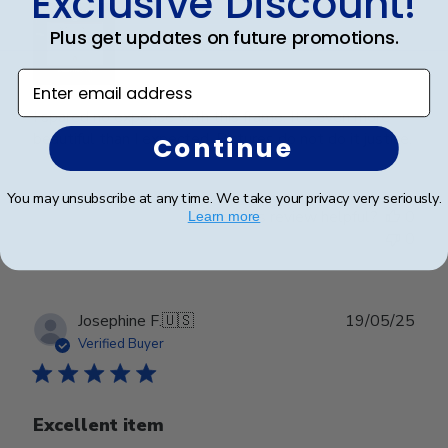
Exclusive Discount!
Plus get updates on future promotions.
Enter email address
I spared no expense with this frame. It’s even more
beautiful than I expected. Pictures do not do it justice.
Continue
You may unsubscribe at any time. We take your privacy very seriously.
Was this review helpful?
0
Learn more
0
Publ
Josephine F.
🇺🇸
19/05/25
date
Verified Buyer
Excellent item