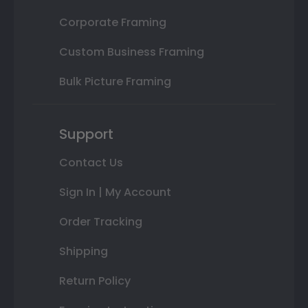
Corporate Framing
Custom Business Framing
Bulk Picture Framing
Support
Contact Us
Sign In | My Account
Order Tracking
Shipping
Return Policy