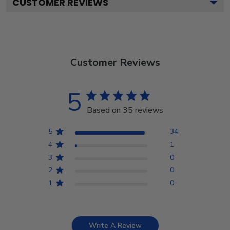
CUSTOMER REVIEWS
Customer Reviews
5
Based on 35 reviews
5
34
4
1
3
0
2
0
1
0
Write A Review