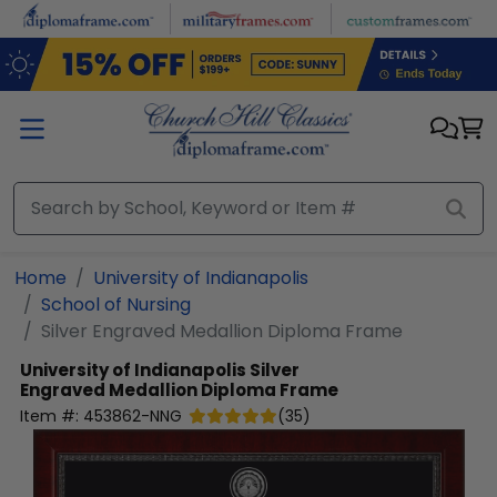
Skip to main content
Home
University of Indianapolis
School of Nursing
Silver Engraved Medallion Diploma Frame
University of Indianapolis
Silver
Engraved Medallion Diploma Frame
Item #:
453862-NNG
(
35
)