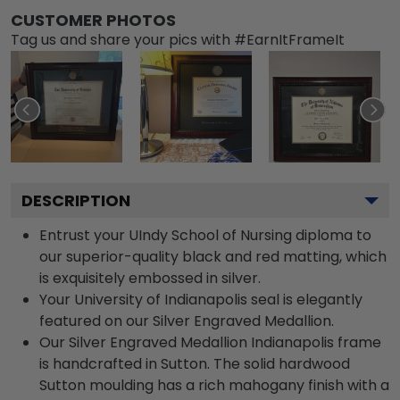
CUSTOMER PHOTOS
Tag us and share your pics with #EarnItFrameIt
DESCRIPTION
Entrust your UIndy School of Nursing diploma to
our superior-quality black and red matting, which
is exquisitely embossed in silver.
Your University of Indianapolis seal is elegantly
featured on our Silver Engraved Medallion.
Our Silver Engraved Medallion Indianapolis frame
is handcrafted in Sutton. The solid hardwood
Sutton moulding has a rich mahogany finish with a