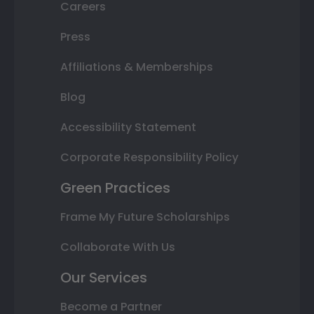
Careers
Press
Affiliations & Memberships
Blog
Accessibility Statement
Corporate Responsibility Policy
Green Practices
Frame My Future Scholarships
Collaborate With Us
Our Services
Become a Partner