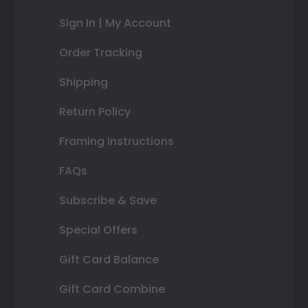
Sign In | My Account
Order Tracking
Shipping
Return Policy
Framing Instructions
FAQs
Subscribe & Save
Special Offers
Gift Card Balance
Gift Card Combine