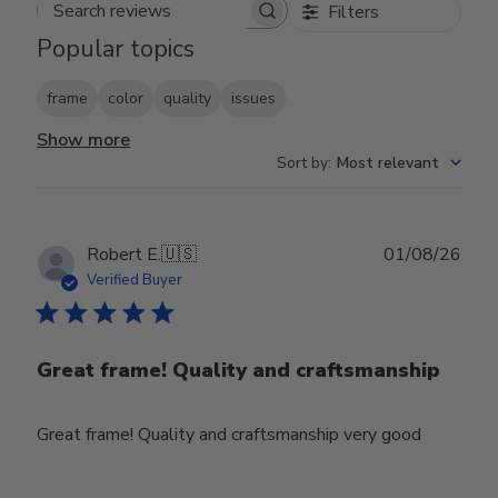
Filters
Search reviews
Popular topics
frame
color
quality
issues
Show more
Sort by
:
Most relevant
Publ
Robert E.
🇺🇸
01/08/26
date
Verified Buyer
Great frame! Quality and craftsmanship
Great frame! Quality and craftsmanship very good