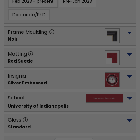
Feb 2023 - present
Pre-Jan 2023
Doctorate/PhD
Frame Moulding
Noir
Matting
Red Suede
Insignia
Silver Embossed
School
University of Indianapolis
Glass
Standard