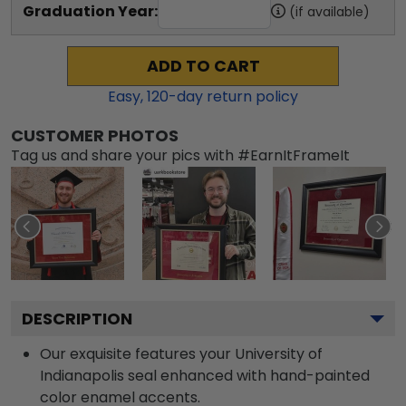
Graduation Year:
(if available)
ADD TO CART
Easy,
120
-day return policy
CUSTOMER PHOTOS
Tag us and share your pics with #EarnItFrameIt
DESCRIPTION
Our exquisite features your University of
Indianapolis seal enhanced with hand-painted
color enamel accents.