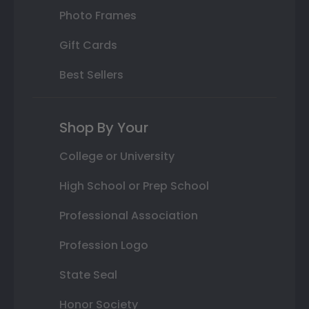
Photo Frames
Gift Cards
Best Sellers
Shop By Your
College or University
High School or Prep School
Professional Association
Profession Logo
State Seal
Honor Society