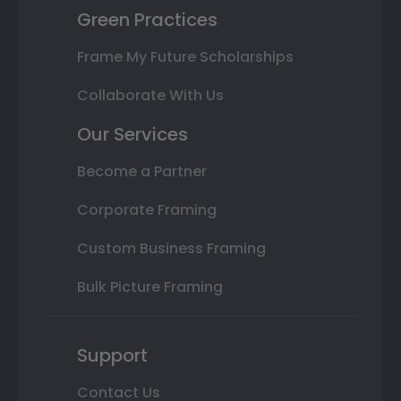
Green Practices
Frame My Future Scholarships
Collaborate With Us
Our Services
Become a Partner
Corporate Framing
Custom Business Framing
Bulk Picture Framing
Support
Contact Us