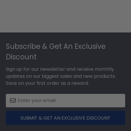
Footer
Subscribe & Get An Exclusive
Discount
Sign up for our newsletter and receive monthly
updates on our biggest sales and new products.
Save on your first order as a reward.
SUBMIT & GET AN EXCLUSIVE DISCOUNT