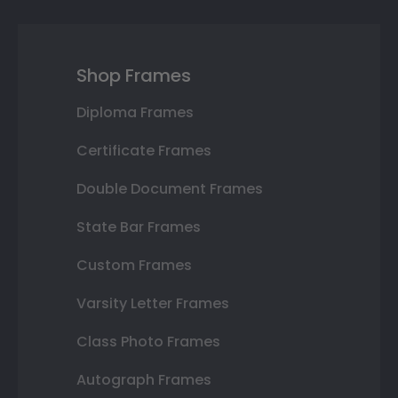
Shop Frames
Diploma Frames
Certificate Frames
Double Document Frames
State Bar Frames
Custom Frames
Varsity Letter Frames
Class Photo Frames
Autograph Frames