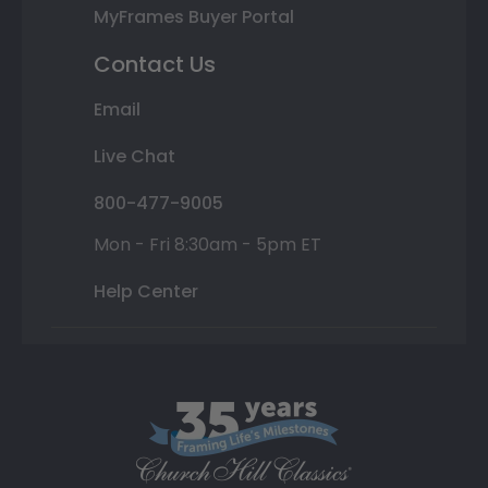
MyFrames Buyer Portal
Contact Us
Email
Live Chat
800-477-9005
Mon - Fri 8:30am - 5pm ET
Help Center