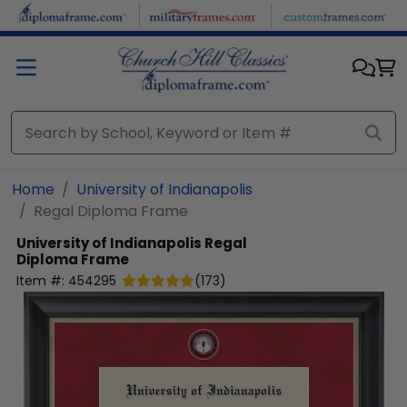
Skip to main content
Home
University of Indianapolis
Regal Diploma Frame
University of Indianapolis
Regal
Diploma Frame
Item #:
454295
(
173
)