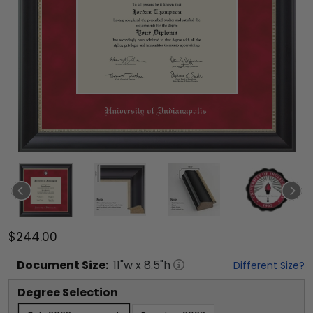
$244.00
Document
Size:
11
"w x
8.5
"h
Different Size?
Degree Selection