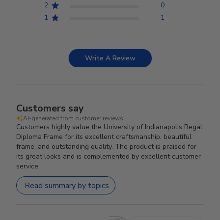
2
0
1
1
Write A Review
Customers say
AI-generated from customer reviews.
Customers highly value the University of Indianapolis Regal
Diploma Frame for its excellent craftsmanship, beautiful
frame, and outstanding quality. The product is praised for
its great looks and is complemented by excellent customer
service.
Read summary by topics