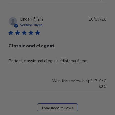
Publ
Linda H.
🇺🇸
16/07/26
date
Verified Buyer
Classic and elegant
Perfect, classic and elegant ddiploma frame
Was this review helpful?
0
0
Load more reviews