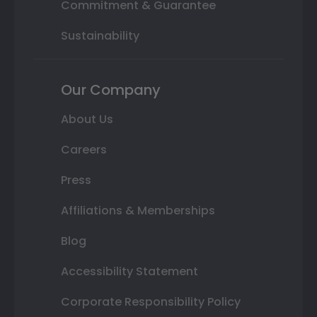
Commitment & Guarantee
Sustainability
Our Company
About Us
Careers
Press
Affiliations & Memberships
Blog
Accessibility Statement
Corporate Responsibility Policy