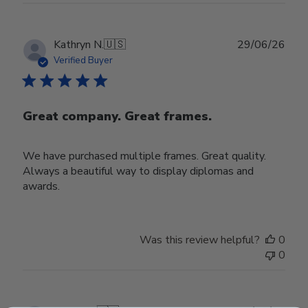
Publ
Kathryn N.
🇺🇸
29/06/26
date
Verified Buyer
Great company. Great frames.
We have purchased multiple frames. Great quality.
Always a beautiful way to display diplomas and
awards.
Was this review helpful?
0
0