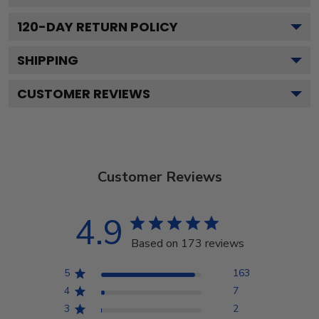
120
-DAY RETURN POLICY
SHIPPING
CUSTOMER REVIEWS
Customer Reviews
4.9
Based on 173 reviews
5
163
4
7
3
2