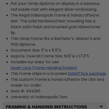
Put your UIndy diploma on display in a luxurious
red suede mat with elegant silver embossing.
The Regal Indianapolis frame is handcrafted in
Noir. The solid hardwood Noir moulding has a
black satin finish and brushed gold ribbed inner
lip.
This UIndy frame fits a Bachelor's, Master's and
PhD diploma.
Document Size: 11"w x 8.5"h
Approx. Overall Frame Size: 19.8"w x 17.3"h
Includes our easy-to-use
Level-Lock Frame Hanging System
This frame ships in a branded
SMARTbox package
This custom frame is handcrafted in the USA and
made-to-order.
Item #:
454295
University of Indianapolis
Text.
FRAMING & HANGING INSTRUCTIONS