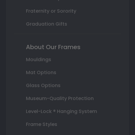
Fraternity or Sorority
Graduation Gifts
About Our Frames
Mouldings
Mat Options
Glass Options
Museum-Quality Protection
Level-Lock ® Hanging System
Frame Styles