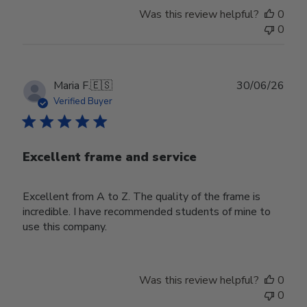
Was this review helpful?
0
0
Publ
Maria F.
🇪🇸
30/06/26
date
Verified Buyer
Excellent frame and service
Excellent from A to Z. The quality of the frame is
incredible. I have recommended students of mine to
use this company.
Was this review helpful?
0
0