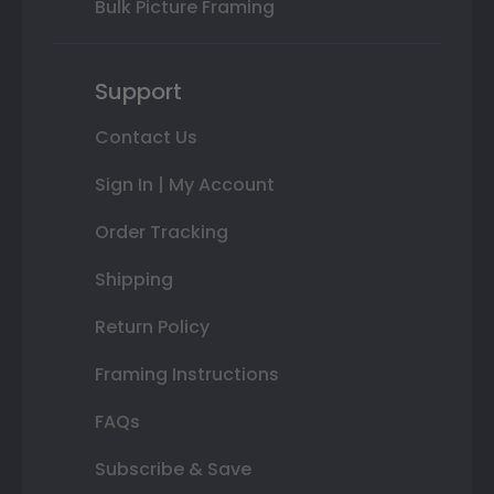
Bulk Picture Framing
Support
Contact Us
Sign In | My Account
Order Tracking
Shipping
Return Policy
Framing Instructions
FAQs
Subscribe & Save