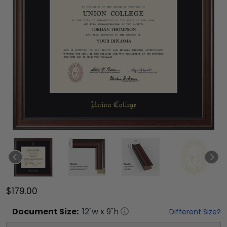
$179.00
Document
Size:
12
"w x
9
"h
Different Size?