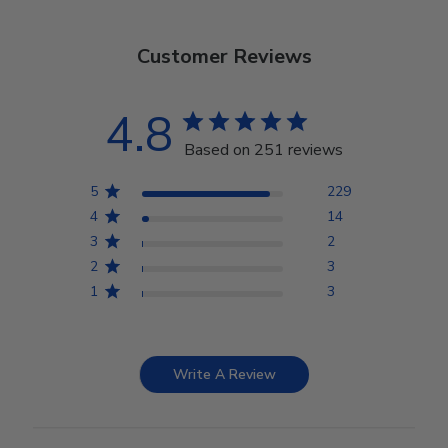
Customer Reviews
4.8
Based on 251 reviews
5
229
4
14
3
2
2
3
1
3
Write A Review