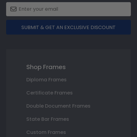
SUBMIT & GET AN EXCLUSIVE DISCOUNT
Shop Frames
Diploma Frames
Certificate Frames
Double Document Frames
State Bar Frames
Custom Frames