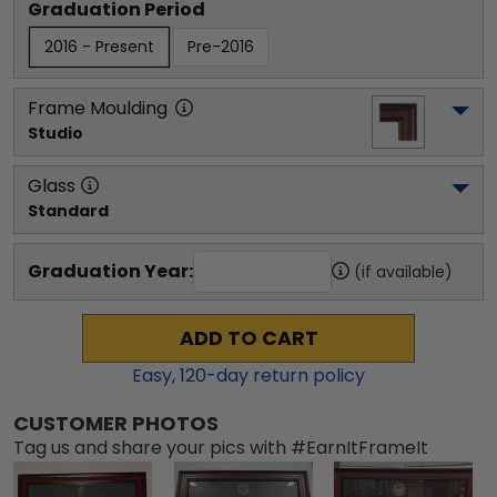
Graduation Period
2016 - Present
Pre-2016
Frame Moulding
Studio
Glass
Standard
Graduation Year:
(if available)
ADD TO CART
Easy,
120
-day return policy
CUSTOMER PHOTOS
Tag us and share your pics with #EarnItFrameIt