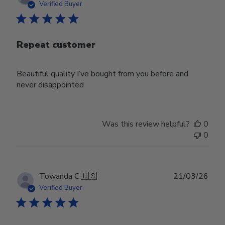
date
Verified Buyer
Repeat customer
Beautiful quality I’ve bought from you before and
never disappointed
Was this review helpful?
0
0
Publ
Towanda C.
🇺🇸
21/03/26
date
Verified Buyer