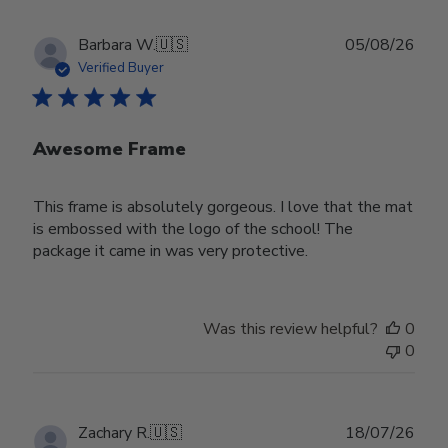
Publ
Barbara W.
🇺🇸
05/08/26
date
Verified Buyer
Awesome Frame
This frame is absolutely gorgeous. I love that the mat
is embossed with the logo of the school! The
package it came in was very protective.
Was this review helpful?
0
0
Publ
Zachary R.
🇺🇸
18/07/26