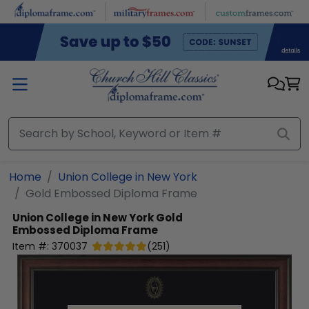
Skip to main content
Home
Union College in New York
Gold Embossed Diploma Frame
Union College in New York
Gold
Embossed Diploma Frame
Item #:
370037
(
251
)