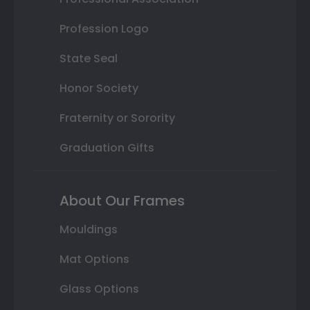
Profession Logo
State Seal
Honor Society
Fraternity or Sorority
Graduation Gifts
About Our Frames
Mouldings
Mat Options
Glass Options