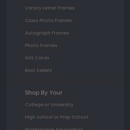
Varsity Letter Frames
Class Photo Frames
Autograph Frames
Photo Frames
Gift Cards
Best Sellers
Shop By Your
College or University
High School or Prep School
Professional Association