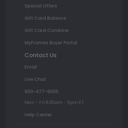
Special Offers
Gift Card Balance
Gift Card Combine
MyFrames Buyer Portal
Contact Us
Email
Live Chat
800-477-9005
Mon - Fri 8:30am - 5pm ET
Help Center