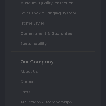
Museum-Quality Protection
Level-Lock ® Hanging System
Frame Styles
Commitment & Guarantee
Sustainability
Our Company
About Us
Careers
Press
Affiliations & Memberships