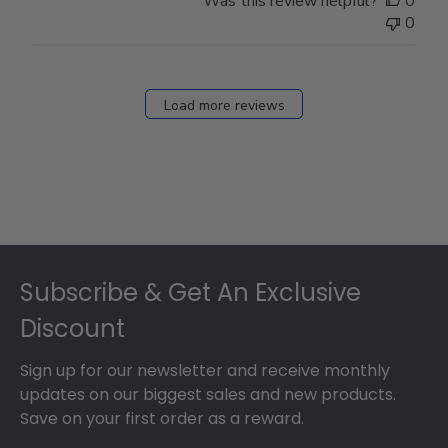
Was this review helpful?
0
0
Load more reviews
Footer
Subscribe & Get An Exclusive
Discount
Sign up for our newsletter and receive monthly
updates on our biggest sales and new products.
Save on your first order as a reward.