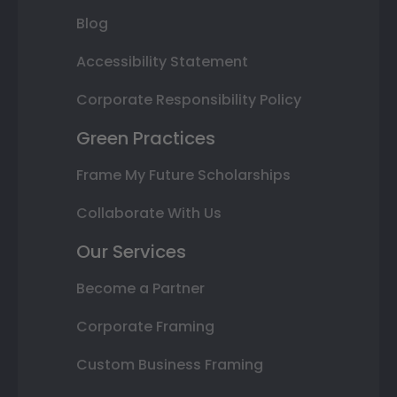
Blog
Accessibility Statement
Corporate Responsibility Policy
Green Practices
Frame My Future Scholarships
Collaborate With Us
Our Services
Become a Partner
Corporate Framing
Custom Business Framing