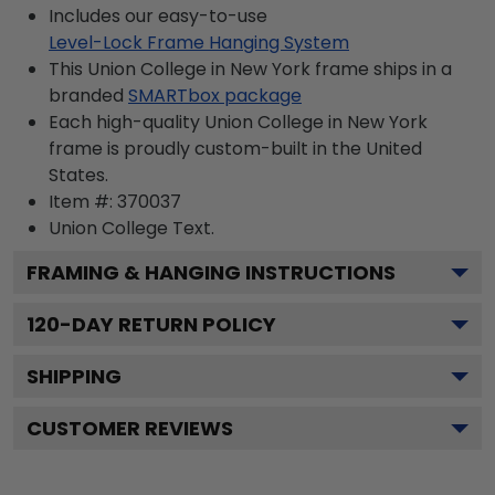
Includes our easy-to-use
Level-Lock Frame Hanging System
This Union College in New York frame ships in a
branded
SMARTbox package
Each high-quality Union College in New York
frame is proudly custom-built in the United
States.
Item #:
370037
Union College
Text.
FRAMING & HANGING INSTRUCTIONS
120
-DAY RETURN POLICY
SHIPPING
CUSTOMER REVIEWS