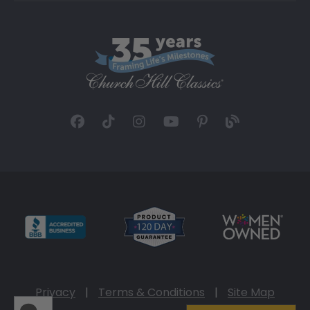
Privacy
|
Terms & Conditions
|
Site Map