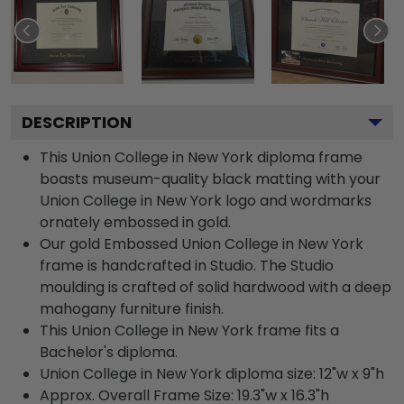
DESCRIPTION
This Union College in New York diploma frame
boasts museum-quality black matting with your
Union College in New York logo and wordmarks
ornately embossed in gold.
Our gold Embossed Union College in New York
frame is handcrafted in Studio. The Studio
moulding is crafted of solid hardwood with a deep
mahogany furniture finish.
This Union College in New York frame fits a
Bachelor's diploma.
Union College in New York diploma size: 12"w x 9"h
Approx. Overall Frame Size: 19.3"w x 16.3"h