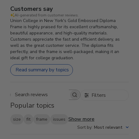
Customers say
AI-generated from customer reviews.
Union College in New York's Gold Embossed Diploma
Frame is highly praised for its excellent craftsmanship,
beautiful appearance, and high-quality materials.
Customers appreciate the fast and efficient delivery, as
well as the great customer service. The diploma fits
perfectly, and the frame is well-packaged, making it an
ideal gift for college graduation.
Read summary by topics
Filters
Search reviews
Popular topics
Show more
size
fit
frame
issues
Sort by
:
Most relevant