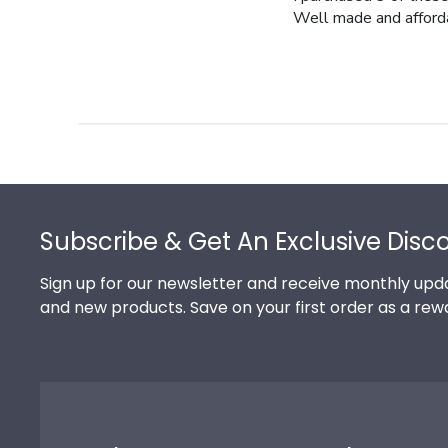
Well made and afford
Footer
Subscribe & Get An Exclusive Disc
Sign up for our newsletter and receive monthly upda
and new products. Save on your first order as a rew