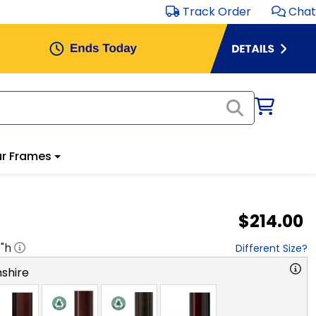
Track Order
Chat
r Frames
$214.00
8
"h
Different Size?
shire