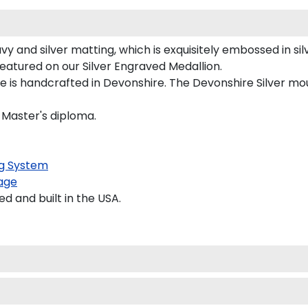
y and silver matting, which is exquisitely embossed in silv
featured on our Silver Engraved Medallion.
is handcrafted in Devonshire. The Devonshire Silver moul
d Master's diploma.
g System
age
 and built in the USA.