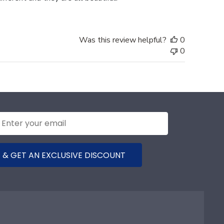
Was this review helpful?
0
0
 & GET AN EXCLUSIVE DISCOUNT