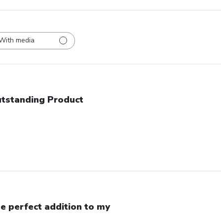
With media
tstanding Product
e perfect addition to my