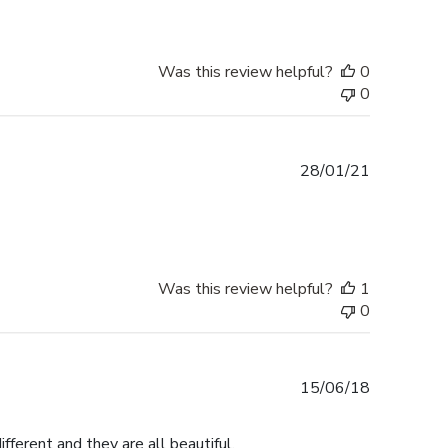
Was this review helpful?
0
0
Published
28/01/21
date
Was this review helpful?
1
0
Published
15/06/18
date
fferent and they are all beautiful.