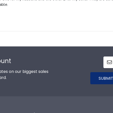
able.
ount
tes on our biggest sales
ard.
SUBMIT