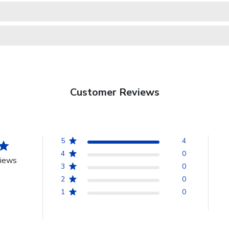
Customer Reviews
5
4
4
0
views
3
0
2
0
1
0