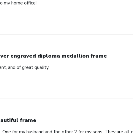
to my home office!
lver engraved diploma medallion frame
ant, and of great quality.
autiful frame
. One for my husband and the other 2 for my sons. They are all di