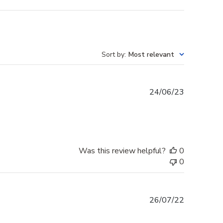
Sort by
:
Most relevant
Published
24/06/23
date
Was this review helpful?
0
0
Published
26/07/22
date