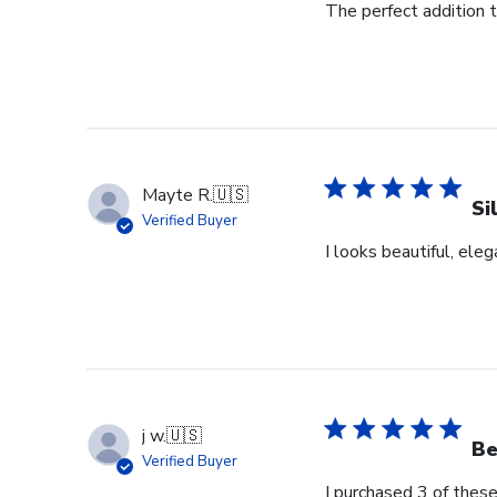
The perfect addition 
Mayte R.
🇺🇸
Si
Verified Buyer
I looks beautiful, eleg
j w.
🇺🇸
Be
Verified Buyer
I purchased 3 of these