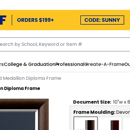
rs
College & Graduation
Professional
Create-A-Frame
Ou
ed Medallion Diploma Frame
ion Diploma Frame
Document
Size:
10
"w x
Frame Moulding:
Devon