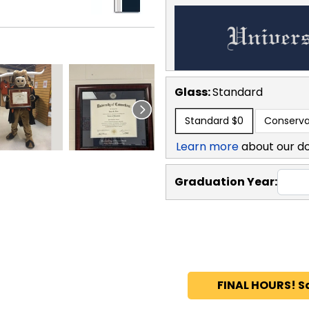
Glass:
Standard
Standard
$0
Conserva
Learn more
about our d
Graduation Year:
FINAL HOURS! S