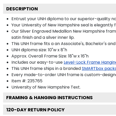
DESCRIPTION
Entrust your UNH diploma to our superior-quality nav
Your University of New Hampshire seal is elegantly 
Our Silver Engraved Medallion New Hampshire frame 
satin finish and a silver inner lip.
This UNH frame fits a an Associate's, Bachelor's an
UNH diploma size: 10"w x 8"h
Approx. Overall Frame Size: 18"w x 16"h
Includes our easy-to-use
Level-Lock Frame Hangin
This UNH frame ships in a branded
SMARTbox pack
Every made-to-order UNH frame is custom-designed
Item #:
235765
University of New Hampshire
Text.
FRAMING & HANGING INSTRUCTIONS
120
-DAY RETURN POLICY