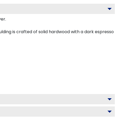
er.
ding is crafted of solid hardwood with a dark espresso