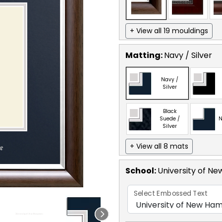
+ View all 19 mouldings
Matting:
Navy / Silver
Navy /
Silver
Black
Suede /
N
Silver
+ View all 8 mats
School
:
University of N
Select Embossed Text