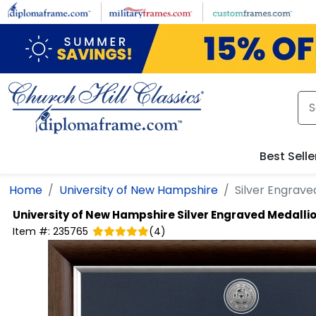
Skip to main content
Best Selle
Home
University of New Hampshire
Silver Engrav
University of New Hampshire
Silver Engraved Medall
Item #:
235765
(
4
)