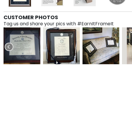
CUSTOMER PHOTOS
Tag us and share your pics with #EarnItFrameIt