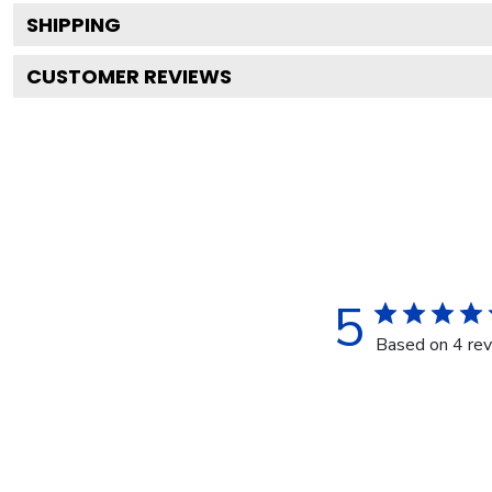
SHIPPING
CUSTOMER REVIEWS
5
Based on 4 re