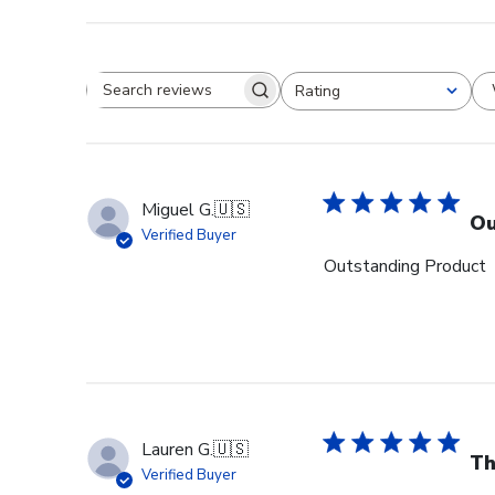
Rating
Search reviews
All ratings
Miguel G.
🇺🇸
Ou
Verified Buyer
Outstanding Product
Lauren G.
🇺🇸
Th
Verified Buyer