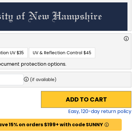
tion UV
$35
UV & Reflection Control
$45
ocument protection options.
(if available)
ADD TO CART
Easy,
120
-day return policy
ave 15% on orders $199+ with code SUNNY