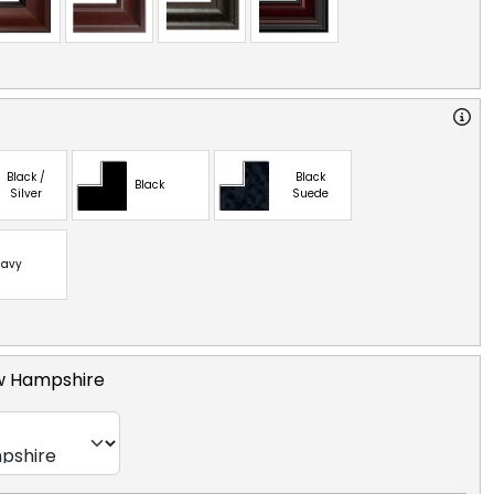
Black /
Black
Black
Silver
Suede
avy
ew Hampshire