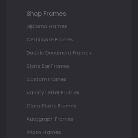
Shop Frames
Diploma Frames
Certificate Frames
Double Document Frames
State Bar Frames
Custom Frames
Varsity Letter Frames
Class Photo Frames
Autograph Frames
Photo Frames