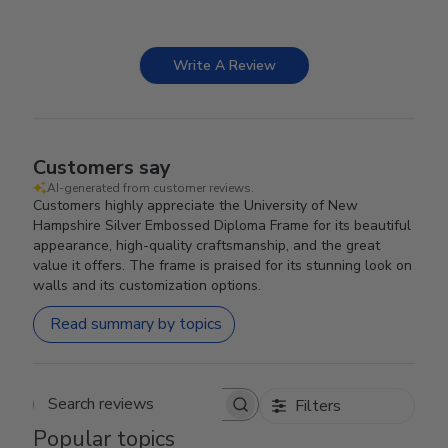
Write A Review
Customers say
AI-generated from customer reviews.
Customers highly appreciate the University of New
Hampshire Silver Embossed Diploma Frame for its beautiful
appearance, high-quality craftsmanship, and the great
value it offers. The frame is praised for its stunning look on
walls and its customization options.
Read summary by topics
Filters
Search reviews
Popular topics