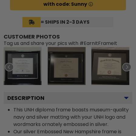
with code: Sunny
= SHIPS IN 2-3 DAYS
CUSTOMER PHOTOS
Tag us and share your pics with #EarnItFrameIt
DESCRIPTION
This UNH diploma frame boasts museum-quality
navy and silver matting with your UNH logo and
wordmarks ornately embossed in silver.
Our silver Embossed New Hampshire frame is