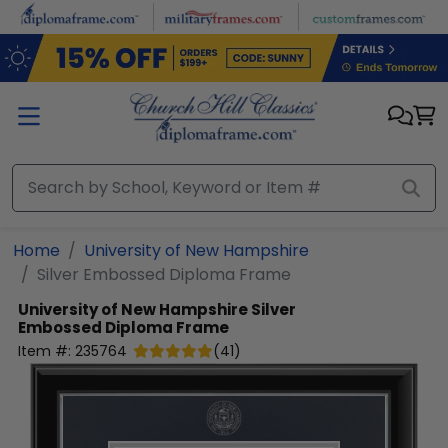
Skip to main content
Home
University of New Hampshire
Silver Embossed Diploma Frame
University of New Hampshire
Silver
Embossed Diploma Frame
Item #:
235764
(
41
)