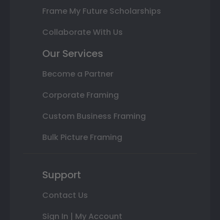
Frame My Future Scholarships
Collaborate With Us
Our Services
Become a Partner
Corporate Framing
Custom Business Framing
Bulk Picture Framing
Support
Contact Us
Sign In | My Account