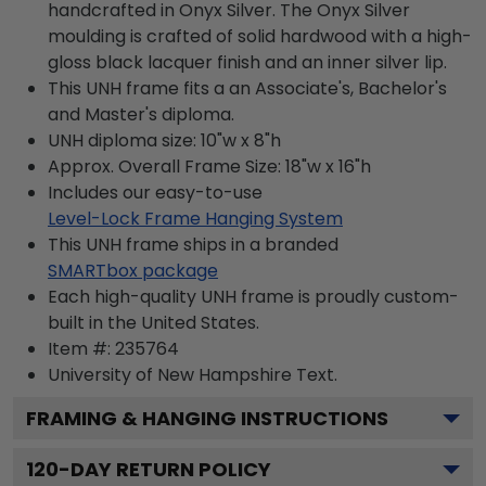
handcrafted in Onyx Silver. The Onyx Silver
moulding is crafted of solid hardwood with a high-
gloss black lacquer finish and an inner silver lip.
This UNH frame fits a an Associate's, Bachelor's
and Master's diploma.
UNH diploma size: 10"w x 8"h
Approx. Overall Frame Size: 18"w x 16"h
Includes our easy-to-use
Level-Lock Frame Hanging System
This UNH frame ships in a branded
SMARTbox package
Each high-quality UNH frame is proudly custom-
built in the United States.
Item #:
235764
University of New Hampshire
Text.
FRAMING & HANGING INSTRUCTIONS
120
-DAY RETURN POLICY