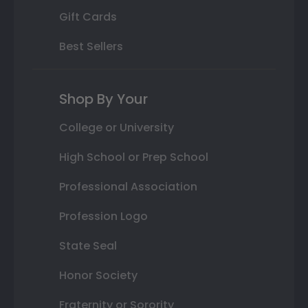
Gift Cards
Best Sellers
Shop By Your
College or University
High School or Prep School
Professional Association
Profession Logo
State Seal
Honor Society
Fraternity or Sorority