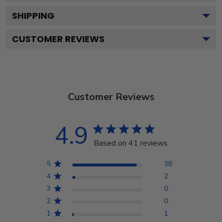
SHIPPING
CUSTOMER REVIEWS
Customer Reviews
4.9
Based on 41 reviews
5
38
4
2
3
0
2
0
1
1