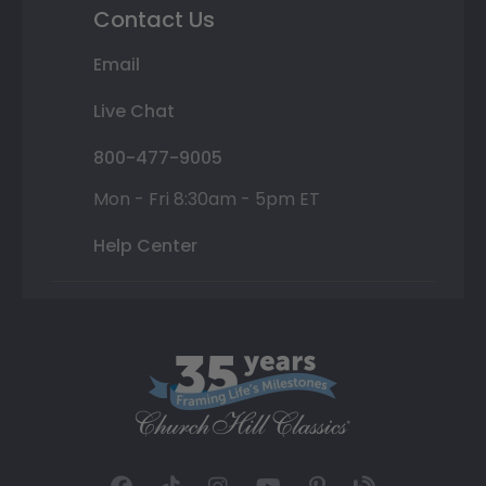
Contact Us
Email
Live Chat
800-477-9005
Mon - Fri 8:30am - 5pm ET
Help Center