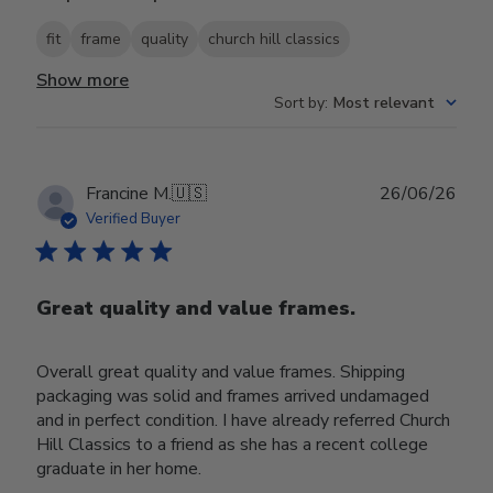
fit
frame
quality
church hill classics
Show more
Sort by
:
Most relevant
Publ
Francine M.
🇺🇸
26/06/26
date
Verified Buyer
Great quality and value frames.
Overall great quality and value frames. Shipping
packaging was solid and frames arrived undamaged
and in perfect condition. I have already referred Church
Hill Classics to a friend as she has a recent college
graduate in her home.