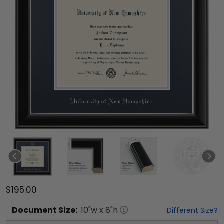
$195.00
Document
Size:
10
"w x
8
"h
Different Size?