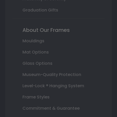
Graduation Gifts
About Our Frames
Mouldings
Mat Options
Glass Options
Museum-Quality Protection
Level-Lock ® Hanging System
Frame Styles
Commitment & Guarantee