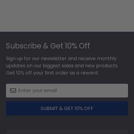
Footer
Subscribe & Get 10% Off
Sign up for our newsletter and receive monthly
updates on our biggest sales and new products.
Get 10% off your first order as a reward.
SUBMIT & GET 10% OFF