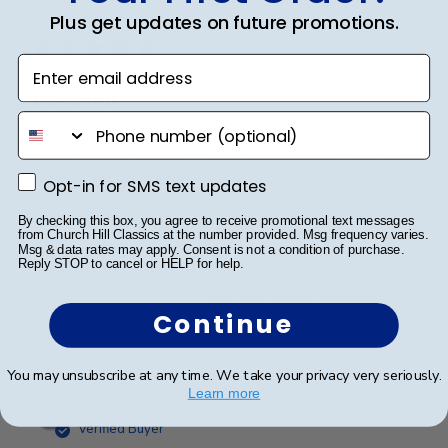
date
Plus get updates on future promotions.
Verified Buyer
Enter email address
Beautiful!
phone number
I love how customized these frames are and look so
professional. I've bought three different frames for my
Opt-in for SMS text updates
Opt-in for SMS text updates
son and my daughter's degrees and can't be happier
with the quality and professional look they have.
By checking this box, you agree to receive promotional text messages
from Church Hill Classics at the number provided. Msg frequency varies.
Msg & data rates may apply. Consent is not a condition of purchase.
Reply STOP to cancel or HELP for help.
Was this review helpful?
0
Continue
0
You may unsubscribe at any time. We take your privacy very seriously.
Learn more
Publ
LaMarcus B.
🇺🇸
19/07/23
date
Verified Buyer