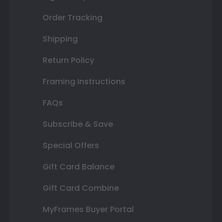
Order Tracking
Shipping
Return Policy
Framing Instructions
FAQs
Subscribe & Save
Special Offers
Gift Card Balance
Gift Card Combine
MyFrames Buyer Portal