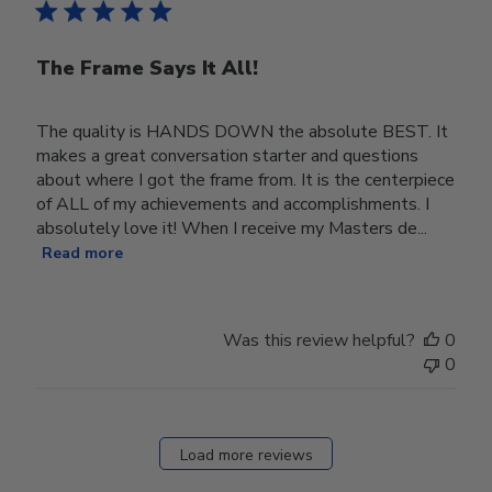
The Frame Says It All!
The quality is HANDS DOWN the absolute BEST. It
makes a great conversation starter and questions
about where I got the frame from. It is the centerpiece
of ALL of my achievements and accomplishments. I
absolutely love it! When I receive my Masters de...
Read more
Was this review helpful?
0
0
Load more reviews