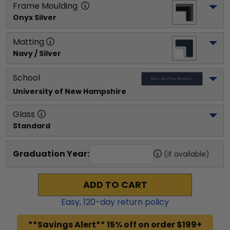
Frame Moulding
Onyx Silver
Matting
Navy / Silver
School
University of New Hampshire
Glass
Standard
Graduation Year:
(if available)
ADD TO CART
Easy,
120
-day return policy
**Savings Alert** 15% off on order $199+