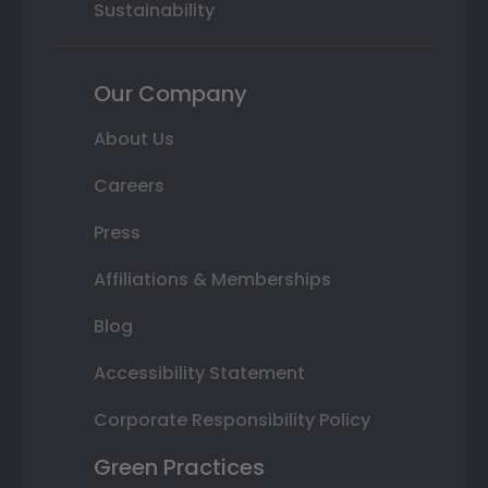
Sustainability
Our Company
About Us
Careers
Press
Affiliations & Memberships
Blog
Accessibility Statement
Corporate Responsibility Policy
Green Practices