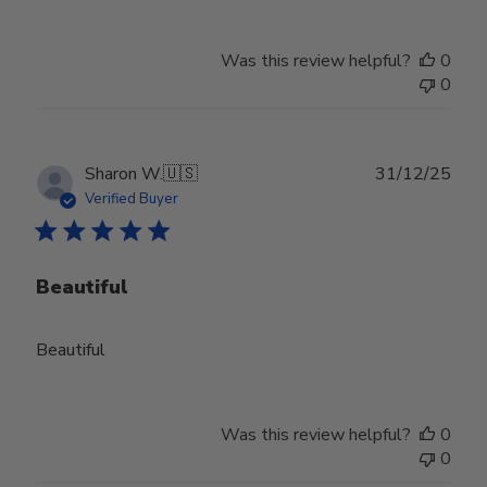
Was this review helpful?
0
0
Publ
Sharon W.
🇺🇸
31/12/25
date
Verified Buyer
Beautiful
Beautiful
Was this review helpful?
0
0