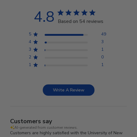
4.8
Based on 54 reviews
5
49
4
3
3
1
2
0
1
1
Write A Review
Customers say
AI-generated from customer reviews.
Customers are highly satisfied with the University of New