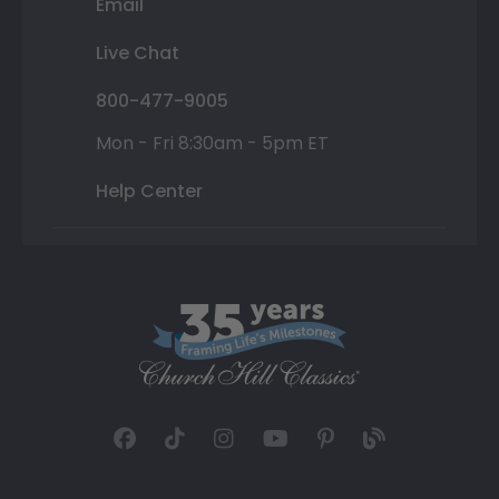
Email
Live Chat
800-477-9005
Mon - Fri 8:30am - 5pm ET
Help Center