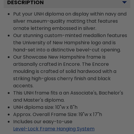
DESCRIPTION
Put your UNH diploma on display within navy and
silver museum-quality matting that features
ornate lettering embossed in silver.
Our stunning custom-minted medallion features
the University of New Hampshire logo and is
hand-set into a distinctive bevel-cut opening.
Our Showcase New Hampshire frame is
artisanally crafted in Encore. The Encore
moulding is crafted of solid hardwood with a
striking high-gloss cherry finish and black
accents.
This UNH frame fits a an Associate's, Bachelor's
and Master's diploma.
UNH diploma size: 10"w x 8"h
Approx. Overall Frame Size: 19"w x 17"h
Includes our easy-to-use
Level-Lock Frame Hanging System