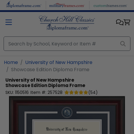
Skip to main content
Home
University of New Hampshire
Showcase Edition Diploma Frame
University of New Hampshire
Showcase Edition Diploma Frame
SKU:
1150516
Item #:
257528
(
54
)