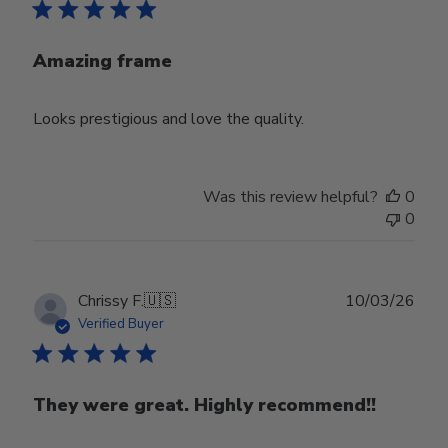
Amazing frame
Looks prestigious and love the quality.
Was this review helpful?
0
0
Publ
Chrissy F.
🇺🇸
10/03/26
date
Verified Buyer
They were great. Highly recommend!!