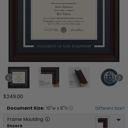
$249.00
Document
Size:
10
"w x
8
"h
Different Size?
Frame Moulding
Encore