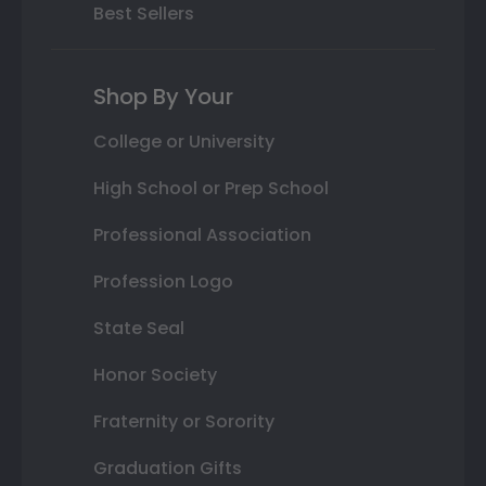
Best Sellers
Shop By Your
College or University
High School or Prep School
Professional Association
Profession Logo
State Seal
Honor Society
Fraternity or Sorority
Graduation Gifts