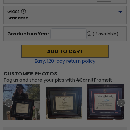
Glass
Standard
Graduation Year:
(if available)
ADD TO CART
Easy,
120
-day return policy
CUSTOMER PHOTOS
Tag us and share your pics with #EarnItFrameIt