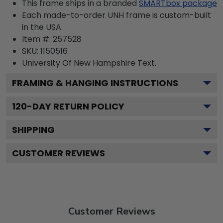
This frame ships in a branded
SMARTbox package
Each made-to-order UNH frame is custom-built
in the USA.
Item #:
257528
SKU:
1150516
University Of New Hampshire
Text.
FRAMING & HANGING INSTRUCTIONS
120
-DAY RETURN POLICY
SHIPPING
CUSTOMER REVIEWS
Customer Reviews