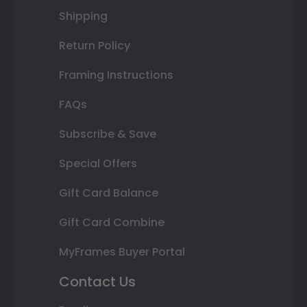
Shipping
Return Policy
Framing Instructions
FAQs
Subscribe & Save
Special Offers
Gift Card Balance
Gift Card Combine
MyFrames Buyer Portal
Contact Us