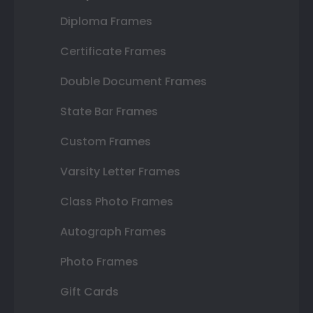
Diploma Frames
Certificate Frames
Double Document Frames
State Bar Frames
Custom Frames
Varsity Letter Frames
Class Photo Frames
Autograph Frames
Photo Frames
Gift Cards