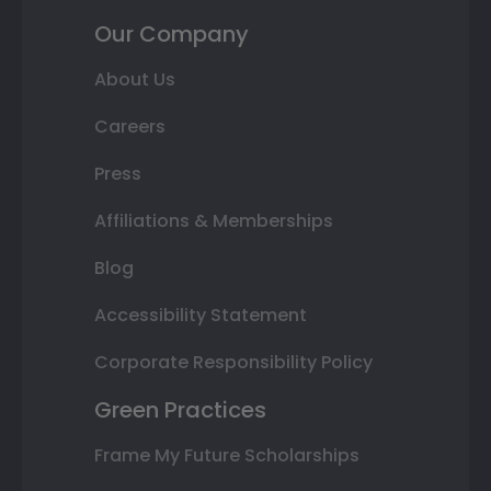
Our Company
About Us
Careers
Press
Affiliations & Memberships
Blog
Accessibility Statement
Corporate Responsibility Policy
Green Practices
Frame My Future Scholarships