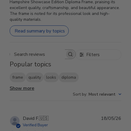
Hampshire Showcase Edition Diploma Frame, praising its
excellent quality, craftsmanship, and beautiful appearance.
The frame is noted for its professional look and high-
quality materials.
Read summary by topics
Filters
Search reviews
Popular topics
frame
quality
looks
diploma
Show more
Sort by
:
Most relevant
Publ
David F.
🇺🇸
18/05/26
date
Verified Buyer