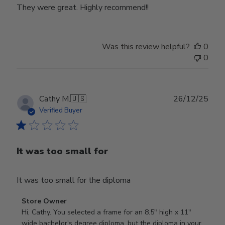
They were great. Highly recommend!!
Was this review helpful?
0
0
Publ
Cathy M.
🇺🇸
26/12/25
date
Verified Buyer
It was too small for
It was too small for the diploma
Comments
Store Owner
by
Hi, Cathy. You selected a frame for an 8.5" high x 11" 
Store
wide bachelor's degree diploma, but the diploma in your 