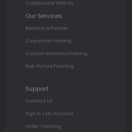
Collaborate With Us
Our Services
Become a Partner
Corporate Framing
Custom Business Framing
Bulk Picture Framing
Support
Contact Us
Sign In | My Account
Order Tracking