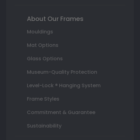
About Our Frames
Mouldings
Mat Options
Glass Options
Museum-Quality Protection
Level-Lock ® Hanging System
Frame Styles
Commitment & Guarantee
Sustainability