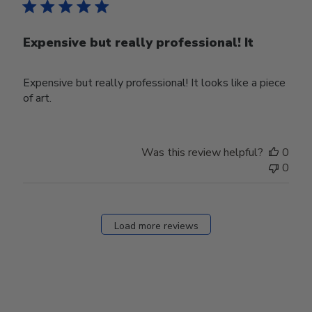
Expensive but really professional! It
Expensive but really professional! It looks like a piece
of art.
Was this review helpful?
0
0
Load more reviews