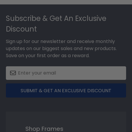
Footer
Subscribe & Get An Exclusive
Discount
Sign up for our newsletter and receive monthly
updates on our biggest sales and new products.
Save on your first order as a reward.
SUBMIT & GET AN EXCLUSIVE DISCOUNT
Shop Frames