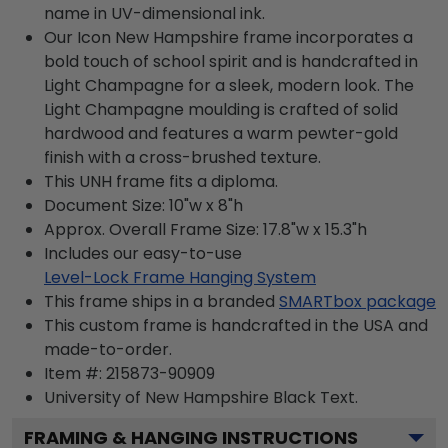
name in UV-dimensional ink.
Our Icon New Hampshire frame incorporates a
bold touch of school spirit and is handcrafted in
Light Champagne for a sleek, modern look. The
Light Champagne moulding is crafted of solid
hardwood and features a warm pewter-gold
finish with a cross-brushed texture.
This UNH frame fits a diploma.
Document Size: 10"w x 8"h
Approx. Overall Frame Size: 17.8"w x 15.3"h
Includes our easy-to-use
Level-Lock Frame Hanging System
This frame ships in a branded
SMARTbox package
This custom frame is handcrafted in the USA and
made-to-order.
Item #:
215873-90909
University of New Hampshire Black
Text.
FRAMING & HANGING INSTRUCTIONS