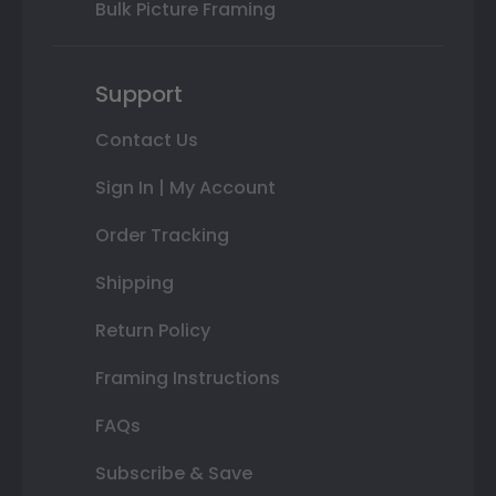
Bulk Picture Framing
Support
Contact Us
Sign In | My Account
Order Tracking
Shipping
Return Policy
Framing Instructions
FAQs
Subscribe & Save