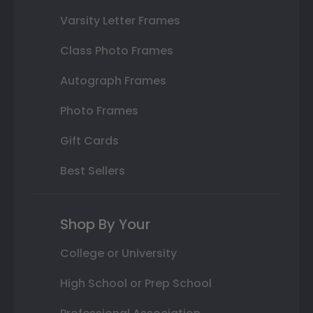
Varsity Letter Frames
Class Photo Frames
Autograph Frames
Photo Frames
Gift Cards
Best Sellers
Shop By Your
College or University
High School or Prep School