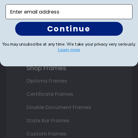
Enter email address
Continue
SUBMIT & GET AN EXCLUSIVE DISCOUNT
You may unsubscribe at any time. We take your privacy very seriously.
Learn more
Shop Frames
Diploma Frames
Certificate Frames
Double Document Frames
State Bar Frames
Custom Frames