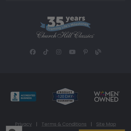
Privacy
|
Terms & Conditions
|
Site Map