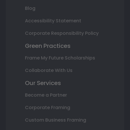
Blog
Accessibility Statement
Corporate Responsibility Policy
Green Practices
Frame My Future Scholarships
Collaborate With Us
Our Services
Become a Partner
Corporate Framing
Custom Business Framing