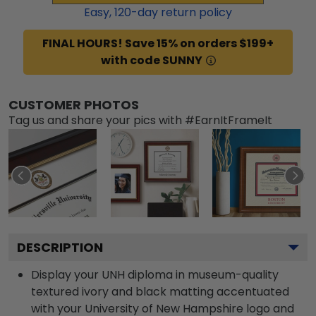
Easy,
120
-day return policy
FINAL HOURS! Save 15% on orders $199+
with code SUNNY
CUSTOMER PHOTOS
Tag us and share your pics with #EarnItFrameIt
DESCRIPTION
Display your UNH diploma in museum-quality
textured ivory and black matting accentuated
with your University of New Hampshire logo and