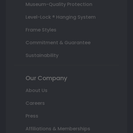
Museum-Quality Protection
Level-Lock ® Hanging System
Frame Styles
Commitment & Guarantee
Sustainability
Our Company
About Us
Careers
Press
Affiliations & Memberships