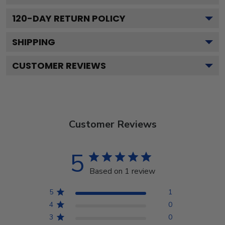
120
-DAY RETURN POLICY
SHIPPING
CUSTOMER REVIEWS
Customer Reviews
5
Based on 1 review
5
1
4
0
3
0