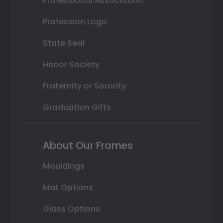
Professional Association
Profession Logo
State Seal
Honor Society
Fraternity or Sorority
Graduation Gifts
About Our Frames
Mouldings
Mat Options
Glass Options