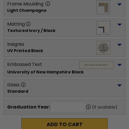
Frame Moulding
Light Champagne
Matting
Textured Ivory / Black
Insignia
UV Printed Black
Embossed Text
University of New Hampshire
 Black
Glass
Standard
Graduation Year:
(if available)
ADD TO CART