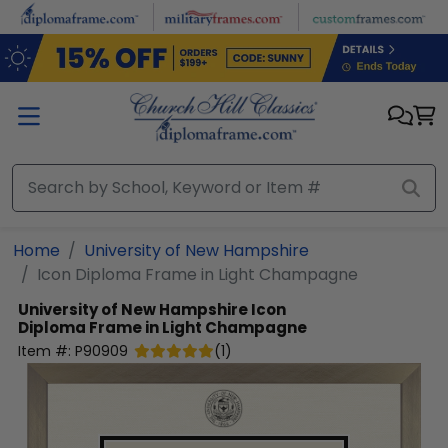
Skip to main content
Home
University of New Hampshire
Icon Diploma Frame in Light Champagne
University of New Hampshire
Icon
Diploma Frame in Light Champagne
Item #:
P90909
(
1
)