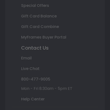
Special Offers
Gift Card Balance
Gift Card Combine
MyFrames Buyer Portal
Contact Us
Email
Live Chat
800-477-9005
Mon - Fri 8:30am - 5pm ET
Help Center