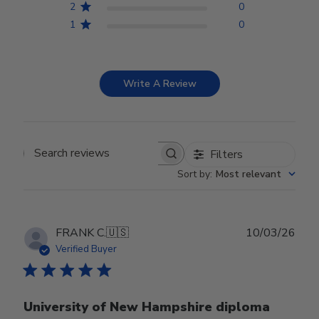
2
0
1
0
Write A Review
Filters
Search reviews
Sort by
:
Most relevant
Publ
FRANK C.
🇺🇸
10/03/26
date
Verified Buyer
University of New Hampshire diploma