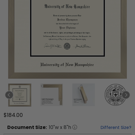
$184.00
Document
Size:
10
"w x
8
"h
Different Size?