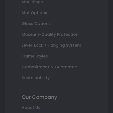
Mouldings
Mat Options
Glass Options
Museum-Quality Protection
Level-Lock ® Hanging System
Frame Styles
Commitment & Guarantee
Sustainability
Our Company
About Us