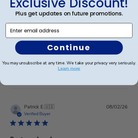
Exclusive Discount!
Publ
Abraham I.
🇺🇸
28/03/26
date
Verified Buyer
Plus get updates on future promotions.
Enter email address
Great Frame
Continue
Great Frame
You may unsubscribe at any time. We take your privacy very seriously.
Learn more
Was this review helpful?
1
0
Publ
Patrick E.
🇺🇸
08/02/26
date
Verified Buyer