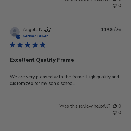
0
Publ
Angela K.
🇺🇸
11/06/26
date
Verified Buyer
Excellent Quality Frame
We are very pleased with the frame. High quality and
customized for my son's school.
Was this review helpful?
0
0