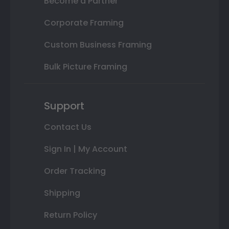
Become a Partner
Corporate Framing
Custom Business Framing
Bulk Picture Framing
Support
Contact Us
Sign In | My Account
Order Tracking
Shipping
Return Policy