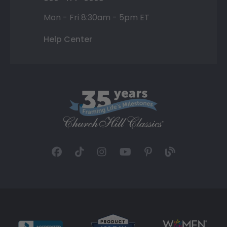
Mon - Fri 8:30am - 5pm ET
Help Center