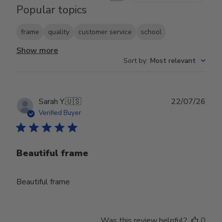
Popular topics
frame
quality
customer service
school
Show more
Sort by
:
Most relevant
Publ
Sarah Y.
🇺🇸
22/07/26
date
Verified Buyer
Beautiful frame
Beautiful frame
Was this review helpful?
0