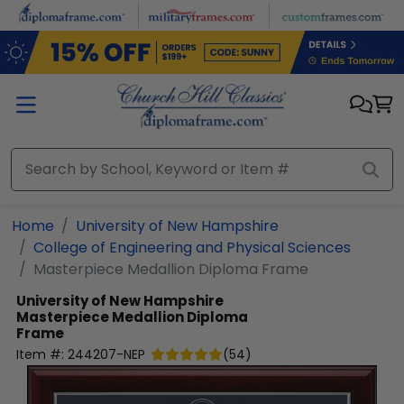
Skip to main content
Home
University of New Hampshire
College of Engineering and Physical Sciences
Masterpiece Medallion Diploma Frame
University of New Hampshire
Masterpiece Medallion Diploma
Frame
Item #:
244207-NEP
(
54
)