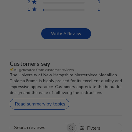
2
0
1
1
Write A Review
Customers say
AI-generated from customer reviews.
The University of New Hampshire Masterpiece Medallion
Diploma Frame is highly praised for its excellent quality and
impressive appearance. Customers appreciate the beautiful
design and the ease of following the instructions.
Read summary by topics
Filters
Search reviews