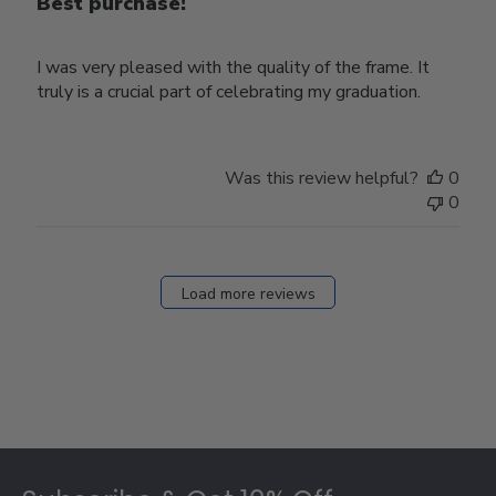
Best purchase!
I was very pleased with the quality of the frame. It
truly is a crucial part of celebrating my graduation.
Was this review helpful?
0
0
Load more reviews
Footer