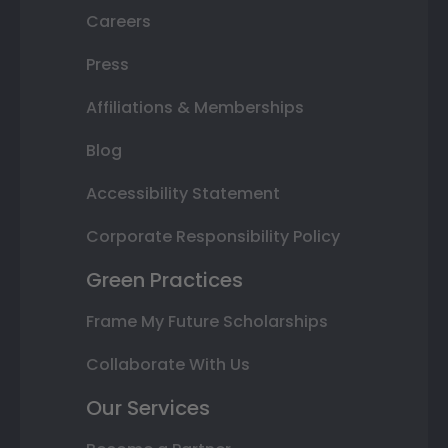
Careers
Press
Affiliations & Memberships
Blog
Accessibility Statement
Corporate Responsibility Policy
Green Practices
Frame My Future Scholarships
Collaborate With Us
Our Services