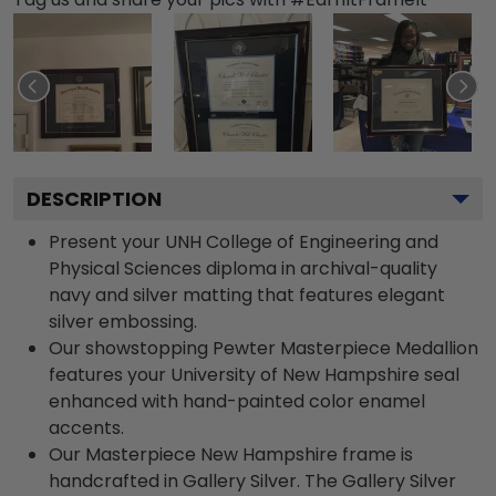
DESCRIPTION
Present your UNH College of Engineering and
Physical Sciences diploma in archival-quality
navy and silver matting that features elegant
silver embossing.
Our showstopping Pewter Masterpiece Medallion
features your University of New Hampshire seal
enhanced with hand-painted color enamel
accents.
Our Masterpiece New Hampshire frame is
handcrafted in Gallery Silver. The Gallery Silver