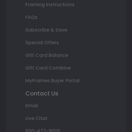
Framing Instructions
FAQs
Subscribe & Save
Special Offers
Gift Card Balance
Gift Card Combine
MyFrames Buyer Portal
Contact Us
Email
Live Chat
800-477-9005