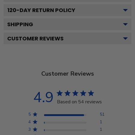
120
-DAY RETURN POLICY
SHIPPING
CUSTOMER REVIEWS
Customer Reviews
4.9
Based on 54 reviews
5
51
4
1
3
1