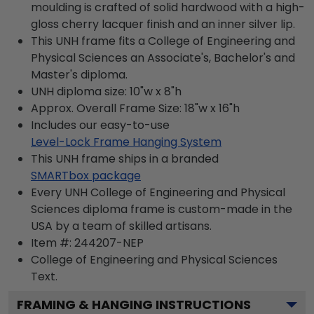
moulding is crafted of solid hardwood with a high-
gloss cherry lacquer finish and an inner silver lip.
This UNH frame fits a College of Engineering and
Physical Sciences an Associate's, Bachelor's and
Master's diploma.
UNH diploma size: 10"w x 8"h
Approx. Overall Frame Size: 18"w x 16"h
Includes our easy-to-use
Level-Lock Frame Hanging System
This UNH frame ships in a branded
SMARTbox package
Every UNH College of Engineering and Physical
Sciences diploma frame is custom-made in the
USA by a team of skilled artisans.
Item #:
244207-NEP
College of Engineering and Physical Sciences
Text.
FRAMING & HANGING INSTRUCTIONS