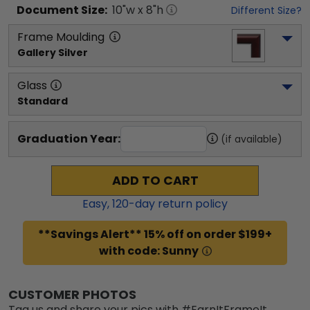
Document
Size:
10
"w x
8
"h
Different Size?
Frame Moulding
Gallery Silver
Glass
Standard
Graduation Year:
(if available)
ADD TO CART
Easy,
120
-day return policy
**Savings Alert** 15% off on order $199+
with code: Sunny
CUSTOMER PHOTOS
Tag us and share your pics with #EarnItFrameIt