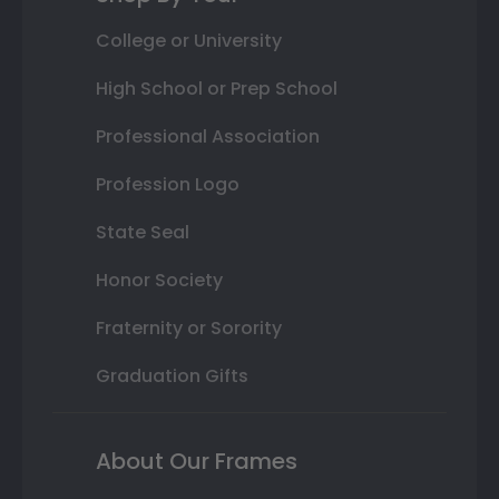
College or University
High School or Prep School
Professional Association
Profession Logo
State Seal
Honor Society
Fraternity or Sorority
Graduation Gifts
About Our Frames