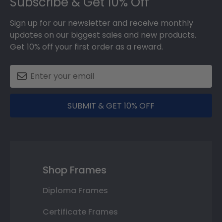
Subscribe & Get 10% Off
Sign up for our newsletter and receive monthly
updates on our biggest sales and new products.
Get 10% off your first order as a reward.
SUBMIT & GET 10% OFF
Shop Frames
Diploma Frames
Certificate Frames