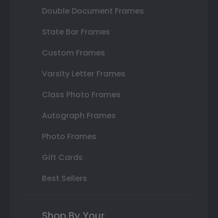
Double Document Frames
State Bar Frames
Custom Frames
Varsity Letter Frames
Class Photo Frames
Autograph Frames
Photo Frames
Gift Cards
Best Sellers
Shop By Your