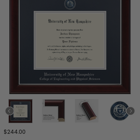
$244.00