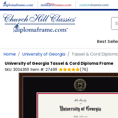
Skip to main content
Best Selle
Home
University of Georgia
Tassel & Cord Diplom
University of Georgia
Tassel & Cord Diploma Frame
SKU:
30343611
Item #:
274911
(
76
)