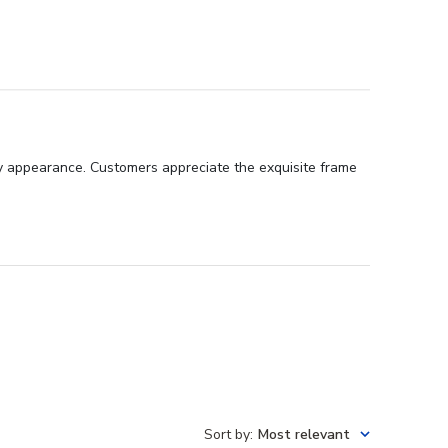
ssy appearance. Customers appreciate the exquisite frame
Sort by
:
Most relevant