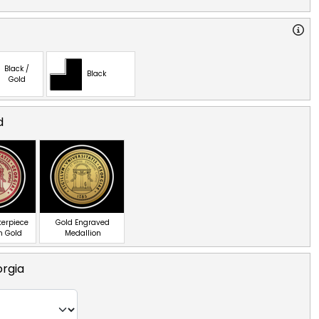
Black /
Black
Gold
d
terpiece
Gold Engraved
n Gold
Medallion
orgia