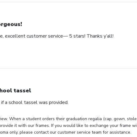
rgeous!
e, excellent customer service— 5 stars! Thanks y’all!
hool tassel
if a school tassel was provided.
iew. When a student orders their graduation regalia (cap, gown, stole, 
rovide it with our frames. If you would like to exchange your frame wit
loma only, please contact our customer service team for assistance.