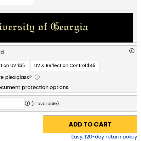
rd
tion UV
$35
UV & Reflection Control
$45
e plexiglass?
ocument protection options.
(if available)
ADD TO CART
Easy,
120
-day return policy