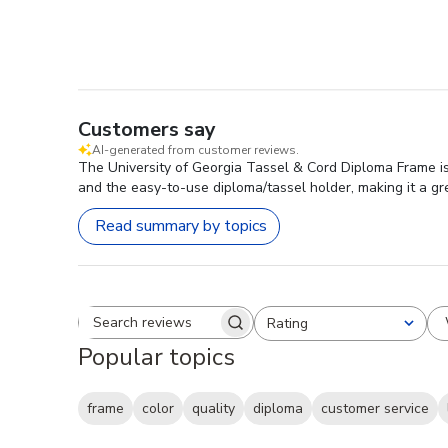
Customers say
AI-generated from customer reviews.
The University of Georgia Tassel & Cord Diploma Frame is 
and the easy-to-use diploma/tassel holder, making it a grea
Read summary by topics
Rating
Search reviews
All ratings
Popular topics
frame
color
quality
diploma
customer service