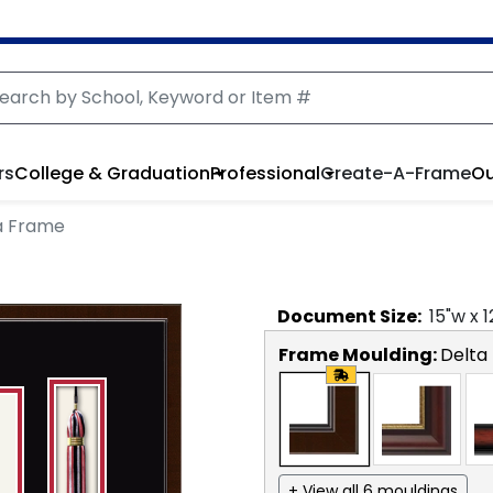
rs
College & Graduation
Professional
Create-A-Frame
Ou
a Frame
Document
Size:
15
"w x
1
Frame Moulding:
Delta
+ View all 6 mouldings