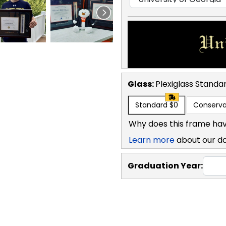
Glass:
Plexiglass
Standa
Standard
$0
Conserva
Why does this frame hav
Learn more
about our d
Graduation Year: