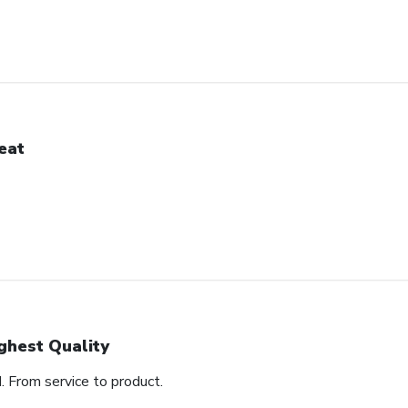
eat
ghest Quality
d. From service to product.