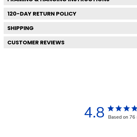
120
-DAY RETURN POLICY
SHIPPING
CUSTOMER REVIEWS
4.8
Based on 76 