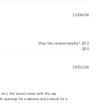
Published
12/06/26
date
Was this review helpful?
0
0
Published
19/01/26
date
etc.), the tassel comes with the cap. 
h openings for a diploma and a tassel for a 