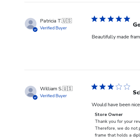
Patricia T.
🇺🇸
Go
Verified Buyer
Beautifully made fram
William S.
🇺🇸
Sc
Verified Buyer
Would have been nice 
Comments
Store Owner
by
Thank you for your rev
Store
Therefore, we do not p
Owner
frame that holds a dip