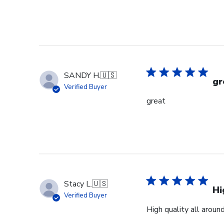
on
Review
by
Store
Owner
on
Mon
SANDY H.
🇺🇸
Jan
gr
Verified Buyer
19
great
2026
Stacy L.
🇺🇸
Hi
Verified Buyer
High quality all aroun