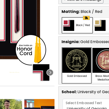
Matting:
Black / Red
Black / Red
Insignia:
Gold Embosse
Gold Embossed
Brass Mas
Medallio
School
:
University of Ge
Select Embossed Text