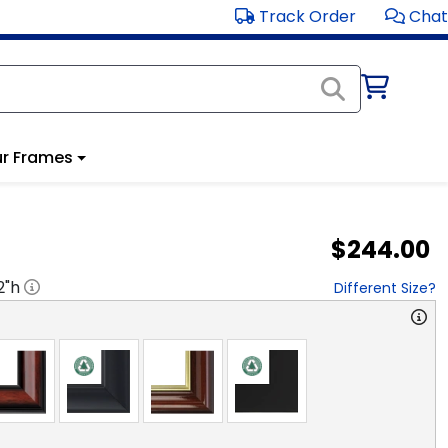
Track Order
Chat
r Frames
$244.00
2
"h
Different Size?