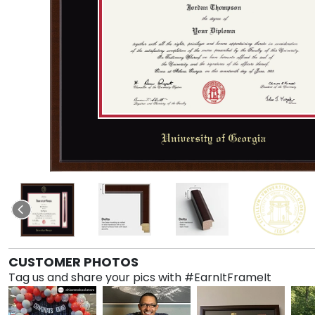
CUSTOMER PHOTOS
Tag us and share your pics with #EarnItFrameIt