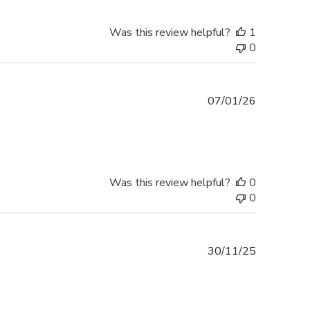
Was this review helpful?
1
0
Published
07/01/26
date
Was this review helpful?
0
0
Published
30/11/25
date