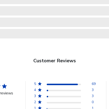
Customer Reviews
5
69
4
3
reviews
3
3
2
0
1
1