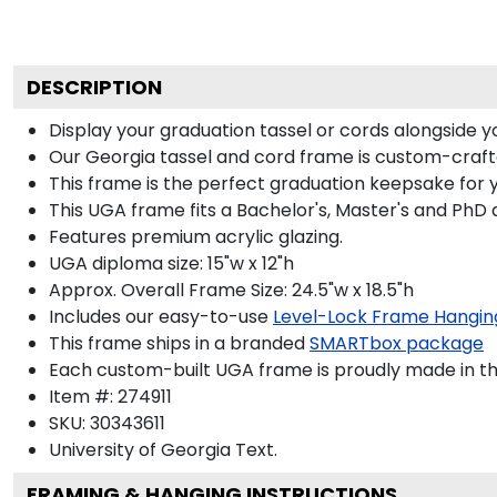
DESCRIPTION
Display your graduation tassel or cords alongside
Our Georgia tassel and cord frame is custom-crafted
This frame is the perfect graduation keepsake for 
This UGA frame fits a Bachelor's, Master's and PhD 
Features premium acrylic glazing.
UGA diploma size: 15"w x 12"h
Approx. Overall Frame Size: 24.5"w x 18.5"h
Includes our easy-to-use
Level-Lock Frame Hangin
This frame ships in a branded
SMARTbox package
Each custom-built UGA frame is proudly made in th
Item #:
274911
SKU:
30343611
University of Georgia
Text.
FRAMING & HANGING INSTRUCTIONS