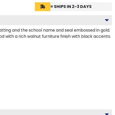
= SHIPS IN 2-3 DAYS
atting and the school name and seal embossed in gold.
 with a rich walnut furniture finish with black accents.