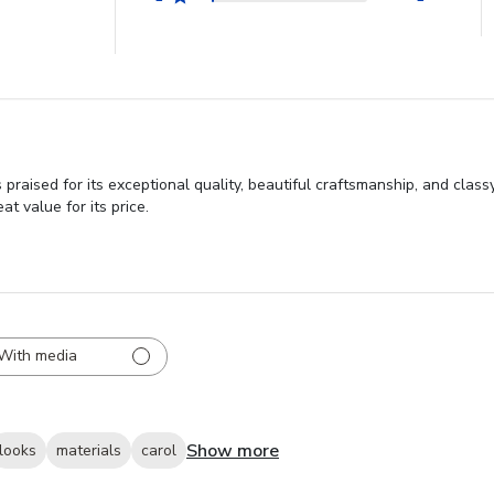
praised for its exceptional quality, beautiful craftsmanship, and cla
t value for its price.
With media
Show more
looks
materials
carol