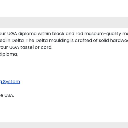
 your UGA diploma within black and red museum-quality m
 in Delta. The Delta moulding is crafted of solid hardwood
your UGA tassel or cord.
diploma.
g System
e USA.