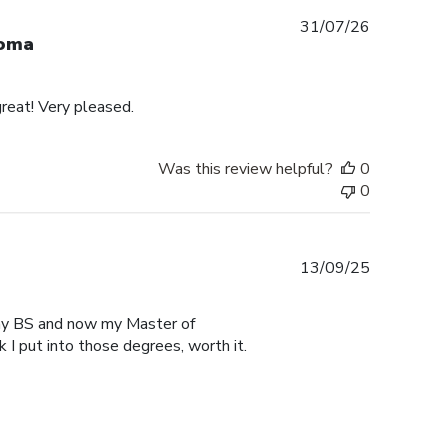
Published
31/07/26
loma
date
reat! Very pleased.
Was this review helpful?
0
0
Published
13/09/25
date
r my BS and now my Master of
 I put into those degrees, worth it.