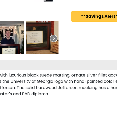
**Savings Alert*
h luxurious black suede matting, ornate silver fillet acce
 the University of Georgia logo with hand-painted color
fferson. The solid hardwood Jefferson moulding has a han
aster's and PhD diploma.