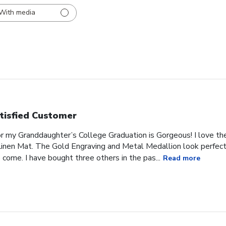
With media
tisfied Customer
or my Granddaughter’s College Graduation is Gorgeous! I love t
inen Mat. The Gold Engraving and Metal Medallion look perfect 
 come. I have bought three others in the pas...
Read more