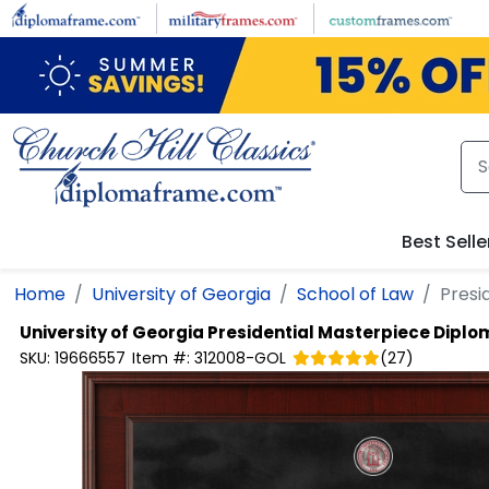
Skip to main content
Best Selle
Home
University of Georgia
School of Law
Presi
University of Georgia
Presidential Masterpiece Dipl
SKU:
19666557
Item #:
312008-GOL
(
27
)