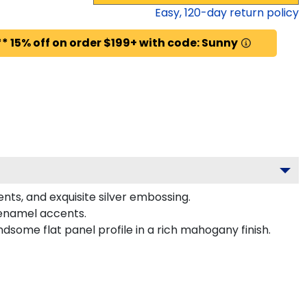
Easy,
120
-day return policy
* 15% off on order $199+ with code: Sunny
nts, and exquisite silver embossing.
 enamel accents.
dsome flat panel profile in a rich mahogany finish.