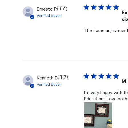
Ernesto P.
🇺🇸
Ex
Verified Buyer
si
The frame adjustment 
Kenneth B.
🇺🇸
M 
Verified Buyer
I’m very happy with t
Education. I love both