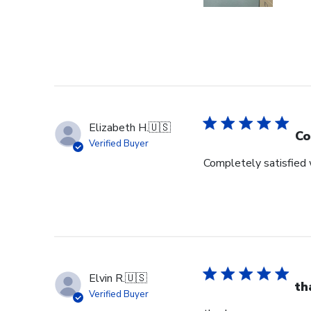
Elizabeth H.
🇺🇸
Co
Verified Buyer
Completely satisfied w
Elvin R.
🇺🇸
th
Verified Buyer