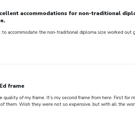
cellent accommodations for non-traditional dip
ze.
to accommodate the non-traditional diploma size worked out g
Ed frame
he quality of my frame. It’s my second frame from here. First fo
 of them. Wish they were not so expensive, but with all the work