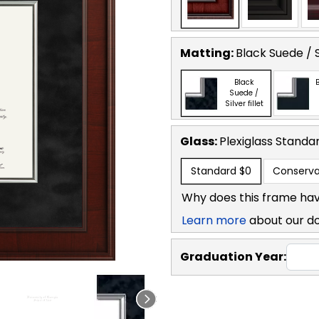
Matting:
Black Suede / Si
Black
B
Suede /
Silver fillet
Glass:
Plexiglass
Standa
Standard
$0
Conserva
Why does this frame hav
Learn more
about our d
Graduation Year: