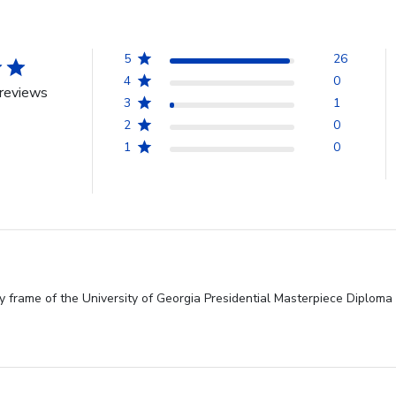
5
26
4
0
reviews
3
1
2
0
1
0
y frame of the University of Georgia Presidential Masterpiece Diploma 