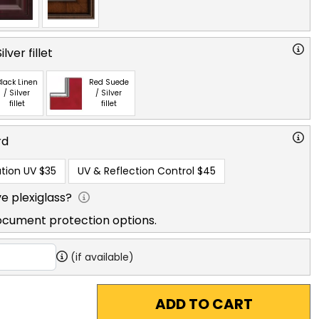
lver fillet
lack Linen
Red Suede
/ Silver
/ Silver
fillet
fillet
rd
tion UV
$35
UV & Reflection Control
$45
e plexiglass?
ocument protection options.
(if available)
ADD TO CART