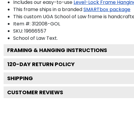
Includes our easy-to-use
Level-Lock Frame Hangin
This frame ships in a branded
SMARTbox package
This custom UGA School of Law frame is handcraft
Item #:
312008-GOL
SKU:
19666557
School of Law
Text.
FRAMING & HANGING INSTRUCTIONS
120
-DAY RETURN POLICY
SHIPPING
CUSTOMER REVIEWS