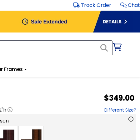
Track Order
Chat
r Frames
$349.00
2
"h
Different Size?
rson