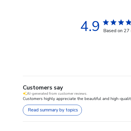
4.9
Based on 27 
Customers say
AI-generated from customer reviews.
Customers highly appreciate the beautiful and high-qualit
Read summary by topics