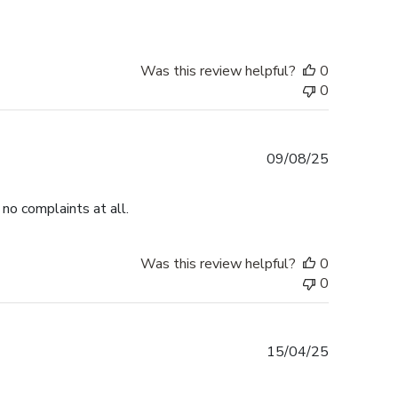
Was this review helpful?
0
0
Published
09/08/25
date
no complaints at all.
Was this review helpful?
0
0
Published
15/04/25
date