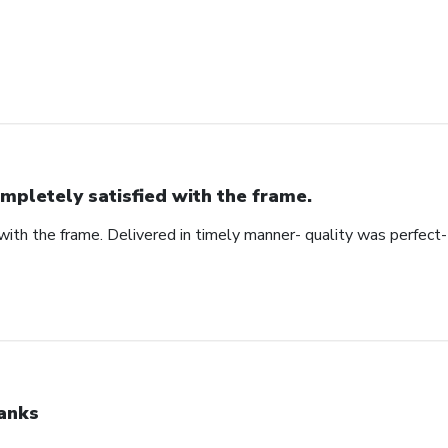
mpletely satisfied with the frame.
ith the frame. Delivered in timely manner- quality was perfect- 
anks