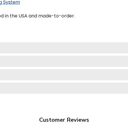
g System
ed in the USA and made-to-order.
Customer Reviews