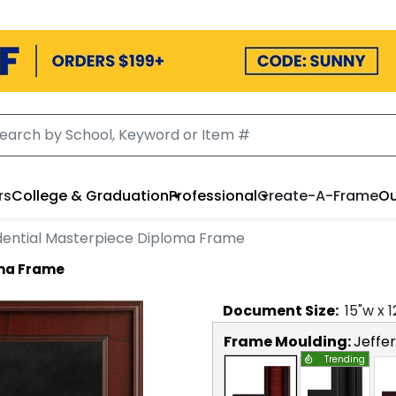
rs
College & Graduation
Professional
Create-A-Frame
Ou
dential Masterpiece Diploma Frame
oma Frame
Document
Size:
15
"w x
1
Frame Moulding:
Jeffe
Trending