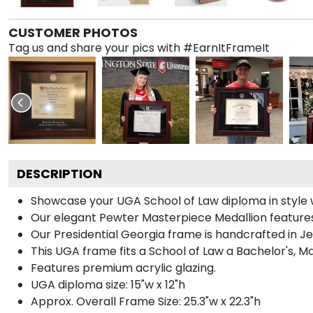
CUSTOMER PHOTOS
Tag us and share your pics with #EarnItFrameIt
DESCRIPTION
Showcase your UGA School of Law diploma in style wit
Our elegant Pewter Masterpiece Medallion features
Our Presidential Georgia frame is handcrafted in Je
This UGA frame fits a School of Law a Bachelor's, M
Features premium acrylic glazing.
UGA diploma size: 15"w x 12"h
Approx. Overall Frame Size: 25.3"w x 22.3"h