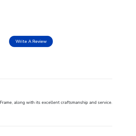
Write A Review
Frame, along with its excellent craftsmanship and service.