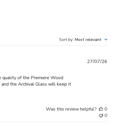
Sort by
:
Most relevant
Published
27/07/26
date
he quality of the Premiere Wood
and the Archival Glass will keep it
Was this review helpful?
0
0