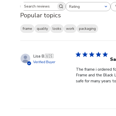
Rating
Search reviews
All ratings
Popular topics
frame
quality
looks
work
packaging
Lisa B.
🇺🇸
Sa
Verified Buyer
The frame i ordered f
Frame and the Black L
safe for many years to