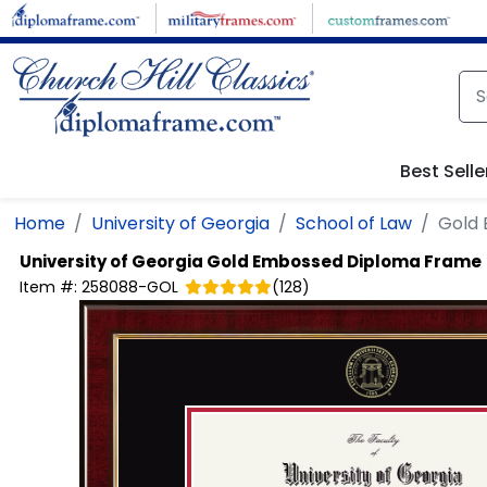
Skip to main content
Best Selle
Home
University of Georgia
School of Law
Gold
University of Georgia
Gold Embossed Diploma Frame
Item #:
258088-GOL
(
128
)