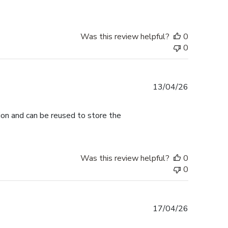
Was this review helpful?
0
0
Published
13/04/26
date
tion and can be reused to store the
Was this review helpful?
0
0
Published
17/04/26
date