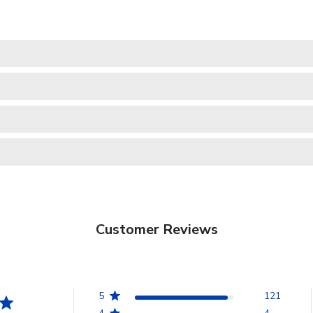
Customer Reviews
5
121