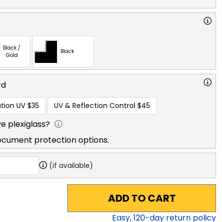
Black /
Black
Gold
rd
tion UV
$35
UV & Reflection Control
$45
e plexiglass?
ocument protection options.
(if available)
ADD TO CART
Easy,
120
-day return policy