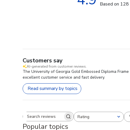
Based on 128 
Customers say
AI-generated from customer reviews.
The University of Georgia Gold Embossed Diploma Frame is
excellent customer service and fast delivery.
Read summary by topics
Rating
Search reviews
All ratings
Popular topics