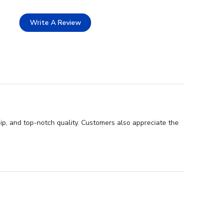
Write A Review
ip, and top-notch quality. Customers also appreciate the