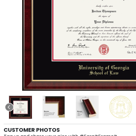
CUSTOMER PHOTOS