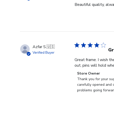
Beautiful quality, alw
Azfar S.
🇺🇸
Gr
Verified Buyer
Great frame. I wish th
out, pins will hold whe
Comments
Store Owner
by
Thank you for your sug
Store
carefully opened and c
Owner
problems going forward
on
Review
by
Store