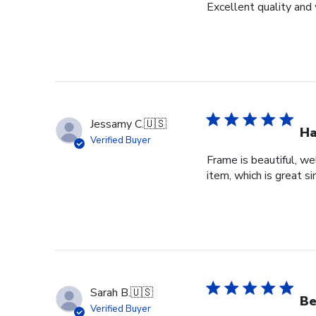
Excellent quality and 
Jessamy C.
🇺🇸
Ha
Verified Buyer
Frame is beautiful, we
item, which is great si
Sarah B.
🇺🇸
Be
Verified Buyer