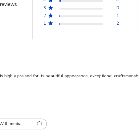
4
4
reviews
3
0
2
1
1
2
 highly praised for its beautiful appearance, exceptional craftsmansh
With media