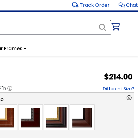
Track Order
Chat
r Frames
$214.00
2
"h
Different Size?
no