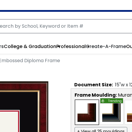
rs
College & Graduation
Professional
Create-A-Frame
Ou
 Embossed Diploma Frame
Document
Size:
15
"w x
1
Frame Moulding:
Mura
Trending
+ View all 25 mouldings