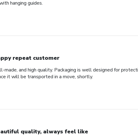
with hanging guides.
ppy repeat customer
ll-made, and high quality. Packaging is well designed for protec
nce it will be transported in a move, shortly.
autiful quality, always feel like