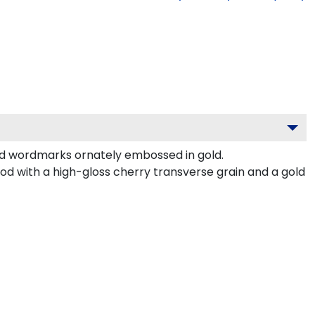
nd wordmarks ornately embossed in gold.
d with a high-gloss cherry transverse grain and a gold