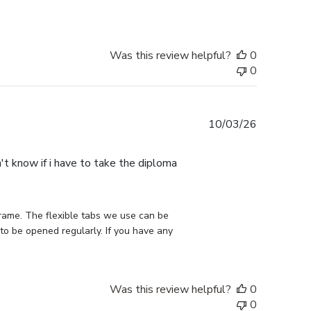
Was this review helpful?
0
0
Published
10/03/26
date
n't know if i have to take the diploma
rame. The flexible tabs we use can be 
to be opened regularly. If you have any 
Was this review helpful?
0
0