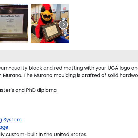
um-quality black and red matting with your UGA logo a
 Murano. The Murano moulding is crafted of solid hardwoo
aster's and PhD diploma.
g System
age
y custom-built in the United States.