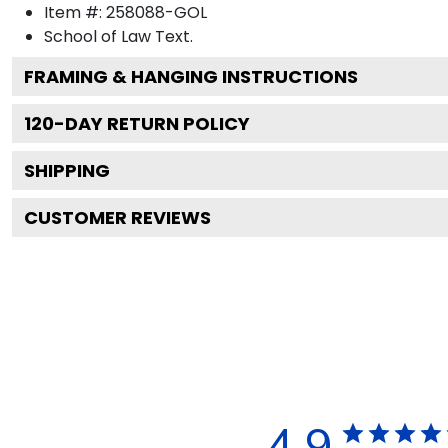
Item #:
258088-GOL
School of Law
Text.
FRAMING & HANGING INSTRUCTIONS
120
-DAY RETURN POLICY
SHIPPING
CUSTOMER REVIEWS
4.9