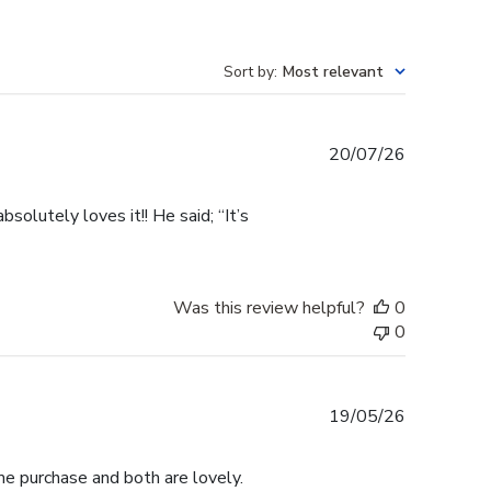
Sort by
:
Most relevant
Published
20/07/26
date
olutely loves it!! He said; “It’s
Was this review helpful?
0
0
Published
19/05/26
date
me purchase and both are lovely.