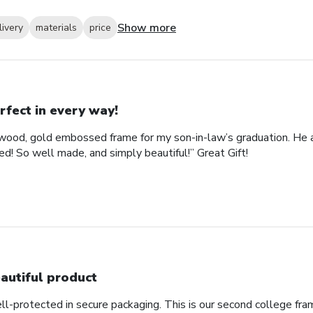
Show more
livery
materials
price
rfect in every way!
ood, gold embossed frame for my son-in-law’s graduation. He abs
d! So well made, and simply beautiful!” Great Gift!
autiful product
ll-protected in secure packaging. This is our second college fra