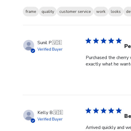
frame
quality
customer service
work
looks
de
Sunil P.
🇺🇸
Pe
Verified Buyer
Purchased the cherry w
exactly what he wante
Kelly B.
🇺🇸
Be
Verified Buyer
Arrived quickly and we