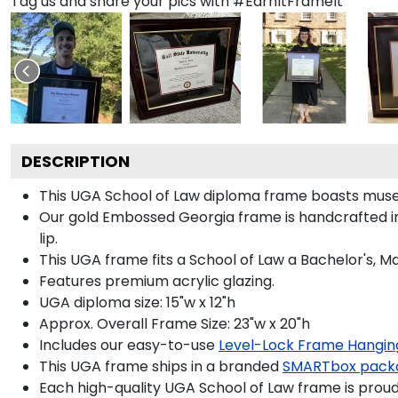
Tag us and share your pics with #EarnItFrameIt
DESCRIPTION
This UGA School of Law diploma frame boasts muse
Our gold Embossed Georgia frame is handcrafted in
lip.
This UGA frame fits a School of Law a Bachelor's, M
Features premium acrylic glazing.
UGA diploma size: 15"w x 12"h
Approx. Overall Frame Size: 23"w x 20"h
Includes our easy-to-use
Level-Lock Frame Hangin
This UGA frame ships in a branded
SMARTbox pack
Each high-quality UGA School of Law frame is proudl