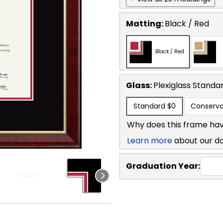
Matting:
Black / Red
Black / Red
Glass:
Plexiglass
Standa
Standard
$0
Conserva
Why does this frame hav
Learn more
about our d
Graduation Year: