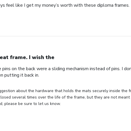
ays feel like I get my money’s worth with these diploma frames.
eat frame. I wish the
e pins on the back were a sliding mechanism instead of pins. I do
n putting it back in.
gestion about the hardware that holds the mats securely inside the f
losed several times over the life of the frame, but they are not meant 
, please be sure to let us know.