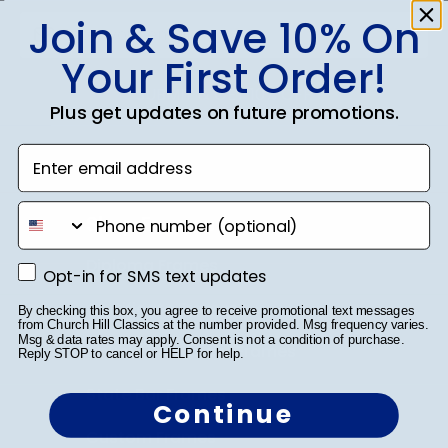
Join & Save 10% On
Your First Order!
SUBMIT & GET 10% OFF
Plus get updates on future promotions.
Enter email address
phone number
Shop Frames
Diploma Frames
Opt-in for SMS text updates
Opt-in for SMS text updates
Certificate Frames
By checking this box, you agree to receive promotional text messages
from Church Hill Classics at the number provided. Msg frequency varies.
Msg & data rates may apply. Consent is not a condition of purchase.
Double Document Frames
Reply STOP to cancel or HELP for help.
State Bar Frames
Continue
Custom Frames