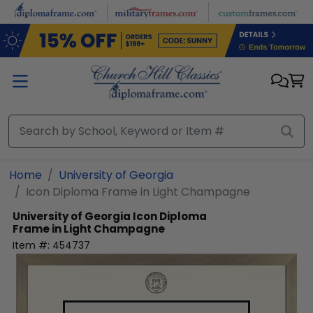
Skip to main content
Home
University of Georgia
Icon Diploma Frame in Light Champagne
University of Georgia
Icon Diploma
Frame in Light Champagne
Item #:
454737