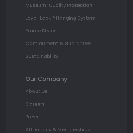
Museum-Quality Protection
Level-Lock ® Hanging System
Frame Styles
Commitment & Guarantee
Sustainability
Our Company
About Us
Careers
Press
Affiliations & Memberships