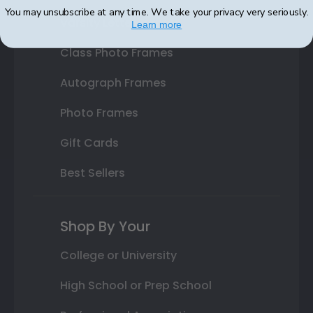
You may unsubscribe at any time. We take your privacy very seriously.
Varsity Letter Frames
Learn more
Class Photo Frames
Autograph Frames
Photo Frames
Gift Cards
Best Sellers
Shop By Your
College or University
High School or Prep School