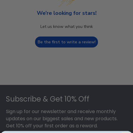
We’re looking for stars!
Let us know what you think
Be the first to write a review!
Footer
Subscribe & Get 10% Off
Sign up for our newsletter and receive monthly
updates on our biggest sales and new products.
Get 10% off your first order as a reward.