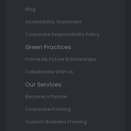
Blog
Accessibility Statement
Corporate Responsibility Policy
Green Practices
Frame My Future Scholarships
Collaborate With Us
Our Services
Become a Partner
Corporate Framing
Custom Business Framing