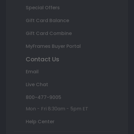
Special Offers
Gift Card Balance
Gift Card Combine
MyFrames Buyer Portal
Contact Us
Email
Live Chat
800-477-9005
Mon - Fri 8:30am - 5pm ET
Help Center