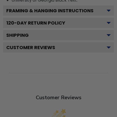
University of Georgia Black
Text.
FRAMING & HANGING INSTRUCTIONS
120
-DAY RETURN POLICY
SHIPPING
CUSTOMER REVIEWS
Customer Reviews