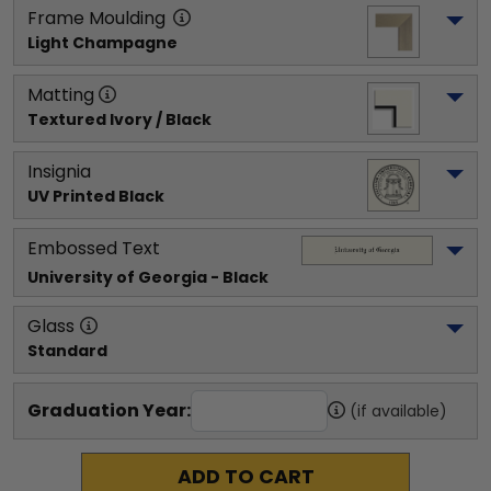
Frame Moulding
Light Champagne
Matting
Textured Ivory / Black
Insignia
UV Printed Black
Embossed Text
University of Georgia
 - Black
Glass
Standard
Graduation Year:
(if available)
ADD TO CART