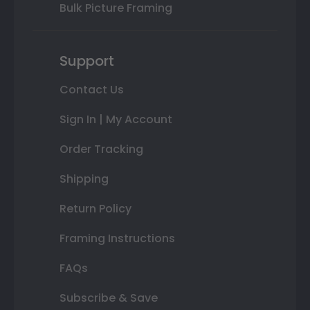
Bulk Picture Framing
Support
Contact Us
Sign In | My Account
Order Tracking
Shipping
Return Policy
Framing Instructions
FAQs
Subscribe & Save