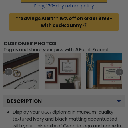
Easy,
120
-day return policy
**Savings Alert** 15% off on order $199+
with code: Sunny
CUSTOMER PHOTOS
Tag us and share your pics with #EarnItFrameIt
DESCRIPTION
Display your UGA diploma in museum-quality
textured ivory and black matting accentuated
with your University of Georgia logo and name in