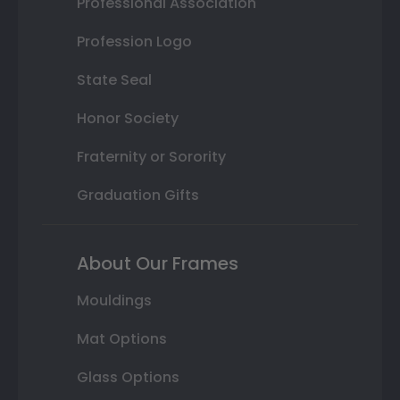
Professional Association
Profession Logo
State Seal
Honor Society
Fraternity or Sorority
Graduation Gifts
About Our Frames
Mouldings
Mat Options
Glass Options