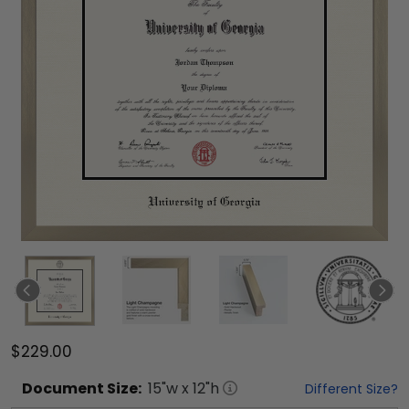
$229.00
Document
Size:
15
"w x
12
"h
Different Size?