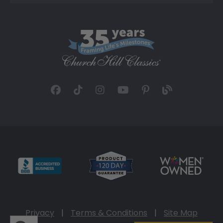
Privacy
|
Terms & Conditions
|
Site Map