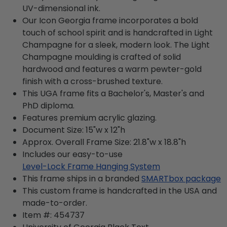
UV-dimensional ink.
Our Icon Georgia frame incorporates a bold
touch of school spirit and is handcrafted in Light
Champagne for a sleek, modern look. The Light
Champagne moulding is crafted of solid
hardwood and features a warm pewter-gold
finish with a cross-brushed texture.
This UGA frame fits a Bachelor's, Master's and
PhD diploma.
Features premium acrylic glazing.
Document Size: 15"w x 12"h
Approx. Overall Frame Size: 21.8"w x 18.8"h
Includes our easy-to-use
Level-Lock Frame Hanging System
This frame ships in a branded
SMARTbox package
This custom frame is handcrafted in the USA and
made-to-order.
Item #:
454737