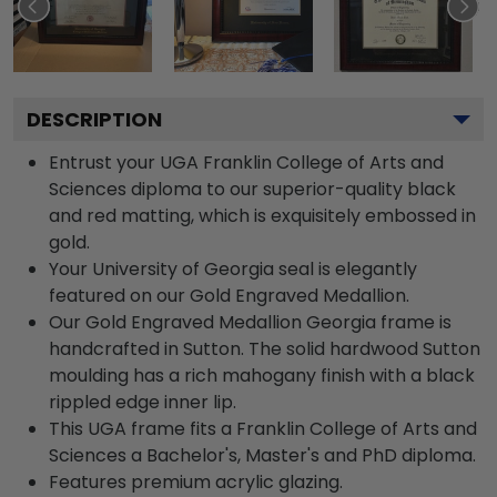
DESCRIPTION
Entrust your UGA Franklin College of Arts and
Sciences diploma to our superior-quality black
and red matting, which is exquisitely embossed in
gold.
Your University of Georgia seal is elegantly
featured on our Gold Engraved Medallion.
Our Gold Engraved Medallion Georgia frame is
handcrafted in Sutton. The solid hardwood Sutton
moulding has a rich mahogany finish with a black
rippled edge inner lip.
This UGA frame fits a Franklin College of Arts and
Sciences a Bachelor's, Master's and PhD diploma.
Features premium acrylic glazing.