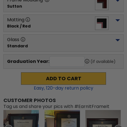
Sutton
Matting
Black / Red
Glass
Standard
Graduation Year:
(if available)
ADD TO CART
Easy,
120
-day return policy
CUSTOMER PHOTOS
Tag us and share your pics with #EarnItFrameIt