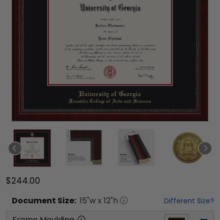
$244.00
Document
Size:
15
"w x
12
"h
Different Size?
Frame Moulding