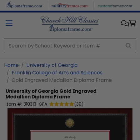
Skip to main content
Home
University of Georgia
Franklin College of Arts and Sciences
Gold Engraved Medallion Diploma Frame
University of Georgia
Gold Engraved
Medallion Diploma Frame
Item #:
310313-GFA
(
30
)