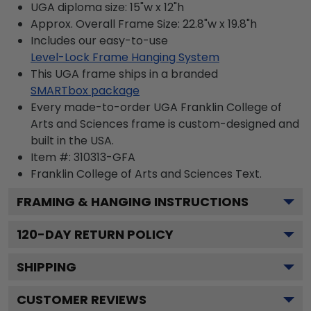
UGA diploma size: 15"w x 12"h
Approx. Overall Frame Size: 22.8"w x 19.8"h
Includes our easy-to-use
Level-Lock Frame Hanging System
This UGA frame ships in a branded
SMARTbox package
Every made-to-order UGA Franklin College of
Arts and Sciences frame is custom-designed and
built in the USA.
Item #:
310313-GFA
Franklin College of Arts and Sciences
Text.
FRAMING & HANGING INSTRUCTIONS
120
-DAY RETURN POLICY
SHIPPING
CUSTOMER REVIEWS