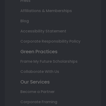
Press
Affiliations & Memberships
Blog
Accessibility Statement
Corporate Responsibility Policy
Green Practices
Frame My Future Scholarships
Collaborate With Us
Our Services
Become a Partner
Corporate Framing