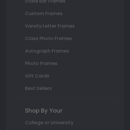
State Bar Frames
Custom Frames
Varsity Letter Frames
Class Photo Frames
Autograph Frames
Photo Frames
Gift Cards
Best Sellers
Shop By Your
College or University