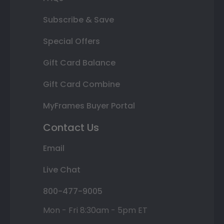
Subscribe & Save
Special Offers
Gift Card Balance
Gift Card Combine
MyFrames Buyer Portal
Contact Us
Email
Live Chat
800-477-9005
Mon - Fri 8:30am - 5pm ET