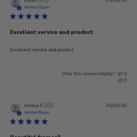
Publ
Dania I.
🇺🇸
05/08/26
date
Verified Buyer
Excellent service and product
Excellent service and product
Was this review helpful?
0
0
Publ
Amaya E.
🇺🇸
25/03/26
date
Verified Buyer