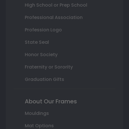
High School or Prep School
Professional Association
Profession Logo
State Seal
Honor Society
Fraternity or Sorority
Graduation Gifts
About Our Frames
Mouldings
Mat Options