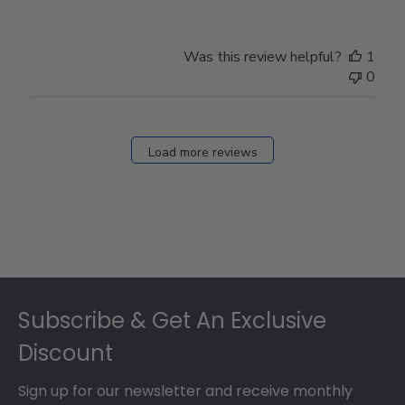
Was this review helpful?
1
0
Load more reviews
Footer
Subscribe & Get An Exclusive
Discount
Sign up for our newsletter and receive monthly