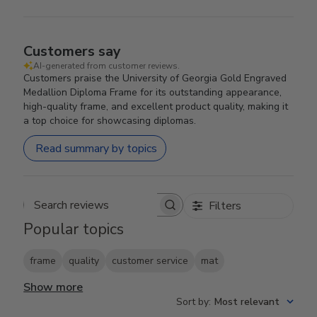
Customers say
AI-generated from customer reviews.
Customers praise the University of Georgia Gold Engraved
Medallion Diploma Frame for its outstanding appearance,
high-quality frame, and excellent product quality, making it
a top choice for showcasing diplomas.
Read summary by topics
Filters
Search reviews
Popular topics
frame
quality
customer service
mat
Show more
Sort by
:
Most relevant