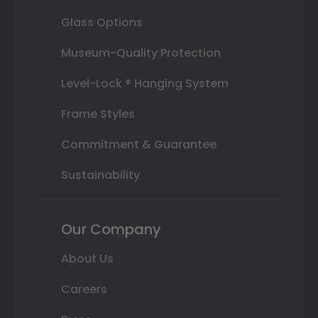
Glass Options
Museum-Quality Protection
Level-Lock ® Hanging System
Frame Styles
Commitment & Guarantee
Sustainability
Our Company
About Us
Careers