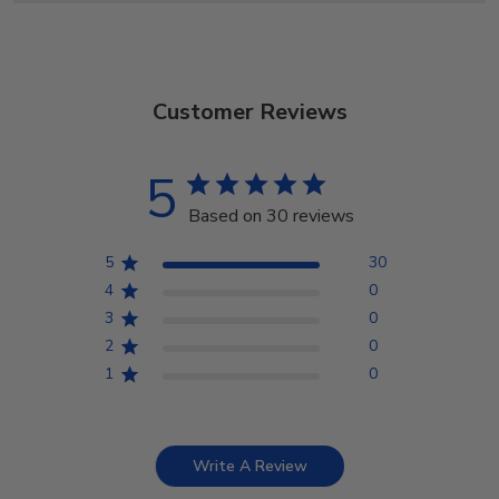
Customer Reviews
5
Based on 30 reviews
5
30
4
0
3
0
2
0
1
0
Write A Review