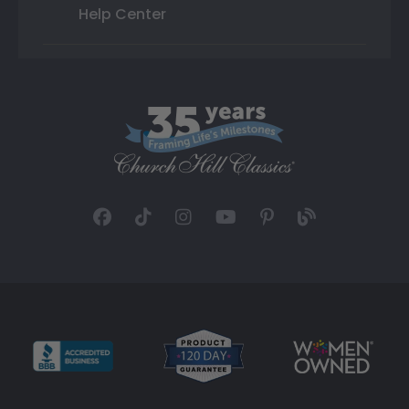
Help Center