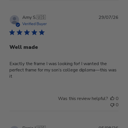
Publ
Amy S.
🇺🇸
29/07/26
date
Verified Buyer
Well made
Exactly the frame I was looking for! I wanted the
perfect frame for my son’s college diploma—this was
it
Was this review helpful?
0
0