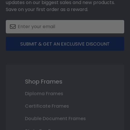
updates on our biggest sales and new products.
Save on your first order as a reward.
SUBMIT & GET AN EXCLUSIVE DISCOUNT
Shop Frames
Diploma Frames
Certificate Frames
Double Document Frames