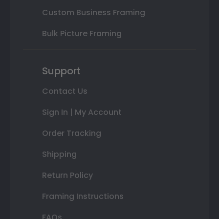
Custom Business Framing
Bulk Picture Framing
Support
Contact Us
Sign In | My Account
Order Tracking
Shipping
Return Policy
Framing Instructions
FAQs