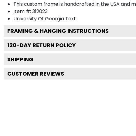
This custom frame is handcrafted in the USA and 
Item #:
312023
University Of Georgia
Text.
FRAMING & HANGING INSTRUCTIONS
120
-DAY RETURN POLICY
SHIPPING
CUSTOMER REVIEWS