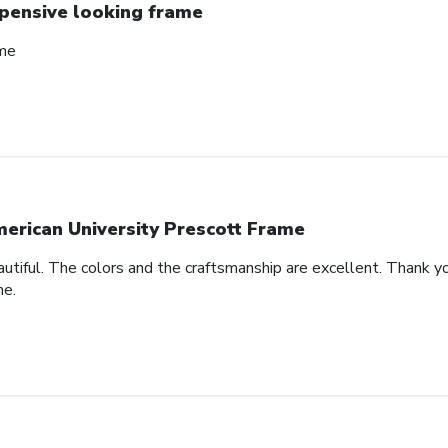
pensive looking frame
ame
erican University Prescott Frame
autiful. The colors and the craftsmanship are excellent. Thank yo
me.