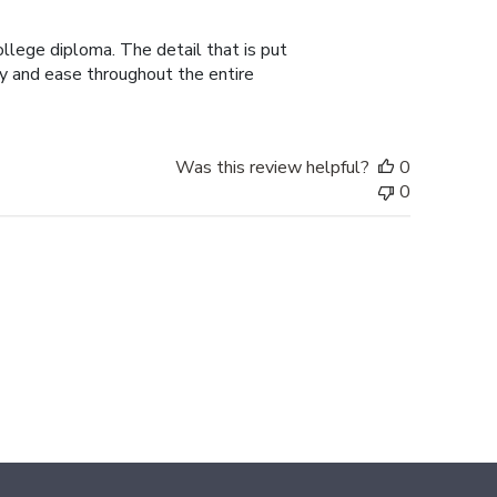
date
college diploma. The detail that is put
ty and ease throughout the entire
Was this review helpful?
0
0