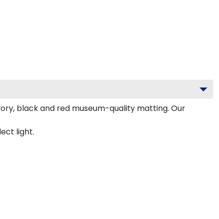
vory, black and red museum-quality matting. Our
ect light.