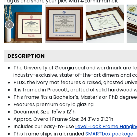
Tag us and share your pics with #EarnItFrameIt
DESCRIPTION
The University of Georgia seal and wordmark are f
industry-exclusive, state-of-the-art dimensional 
PLUS, the ivory mat features a raised, ghosted Unive
It is framed in Prescott, crafted of solid hardwood 
This frame fits a Bachelor's, Master's or PhD degree
Features premium acrylic glazing.
Document Size: 15"w x 12"h
Approx. Overall Frame Size: 24.3"w x 21.3"h
Includes our easy-to-use
Level-Lock Frame Hangin
This frame ships in a branded
SMARTbox package