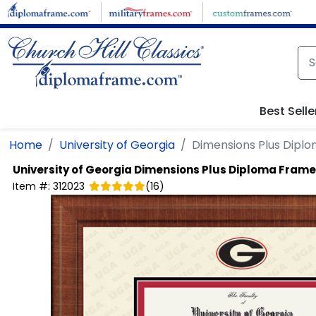
Skip to main content
Best Selle
Home
University of Georgia
Dimensions Plus Dipl
University of Georgia
Dimensions Plus Diploma Frame
Item #:
312023
(
16
)