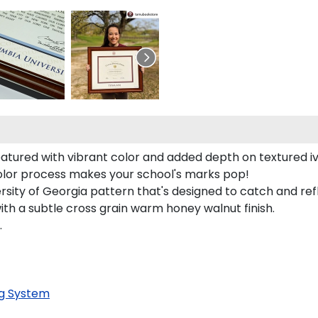
eatured with vibrant color and added depth on textured i
color process makes your school's marks pop!
rsity of Georgia pattern that's designed to catch and refl
with a subtle cross grain warm honey walnut finish.
.
g System