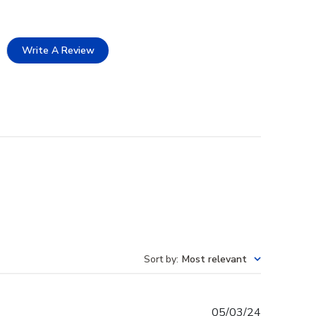
Write A Review
Sort by
:
Most relevant
Published
05/03/24