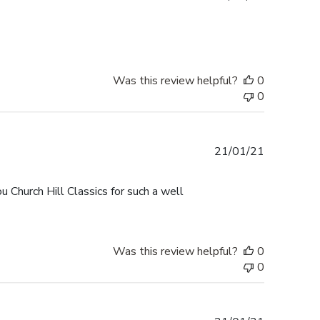
date
Was this review helpful?
0
0
Published
21/01/21
date
u Church Hill Classics for such a well
Was this review helpful?
0
0