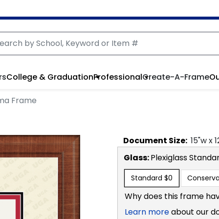
rs
College & Graduation
Professional
Create-A-Frame
Ou
oma Frame
Document
Size:
15
"w x
1
Glass:
Plexiglass
Standa
Standard
$0
Conserva
Why does this frame hav
Learn more
about our d