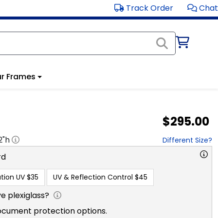
Track Order
Chat
r Frames
$295.00
2
"h
Different Size?
rd
tion UV
$35
UV & Reflection Control
$45
e plexiglass?
ocument protection options.