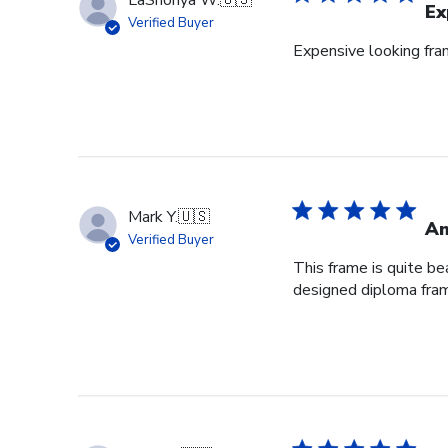
Ex
Verified Buyer
Expensive looking fr
Mark Y.
🇺🇸
Am
Verified Buyer
This frame is quite be
designed diploma fra