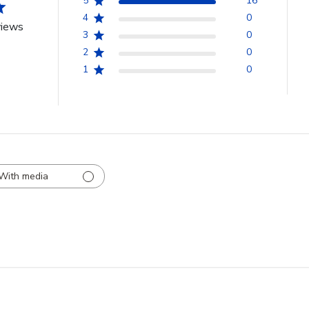
5
16
4
0
views
3
0
2
0
1
0
With media