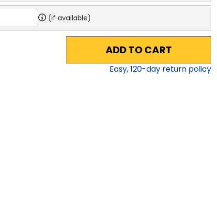
(if available)
ADD TO CART
Easy,
120
-day return policy