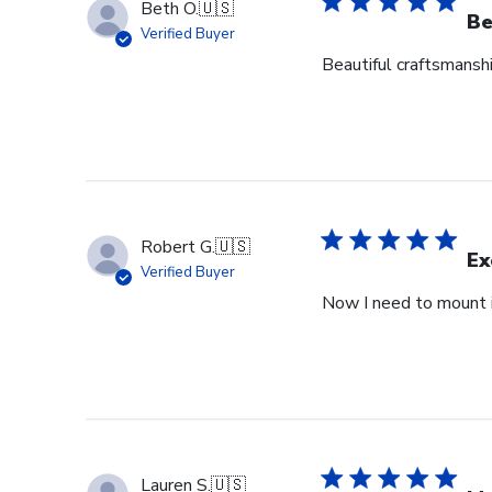
Beth O.
🇺🇸
Be
Verified Buyer
Beautiful craftsmansh
Robert G.
🇺🇸
Ex
Verified Buyer
Now I need to mount i
Lauren S.
🇺🇸