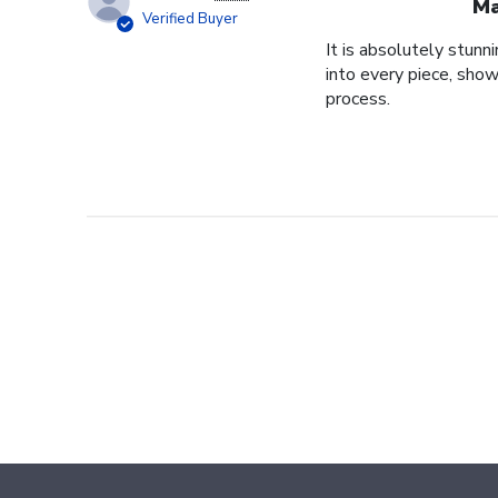
Ma
Verified Buyer
It is absolutely stunn
into every piece, show
process.
Footer