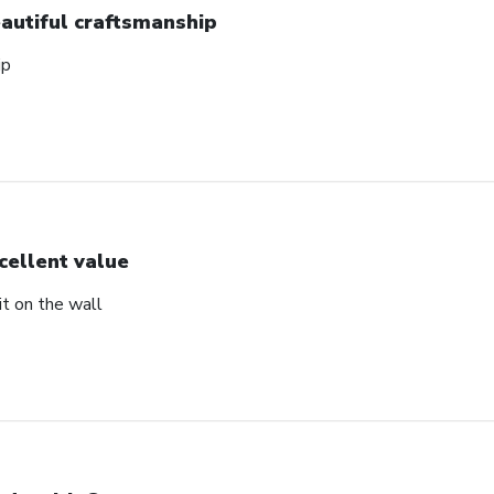
autiful craftsmanship
ip
cellent value
t on the wall