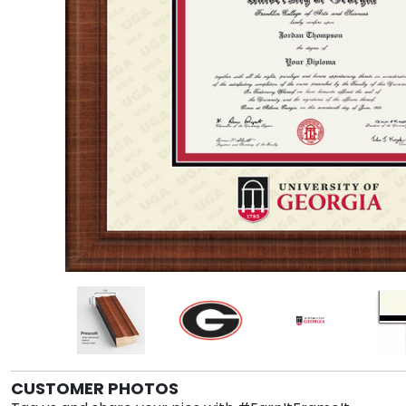
CUSTOMER PHOTOS