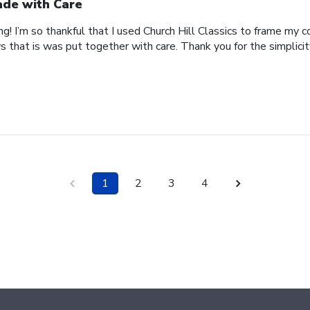
de with Care
ing! I’m so thankful that I used Church Hill Classics to frame my 
s that is was put together with care. Thank you for the simplici
1
2
3
4