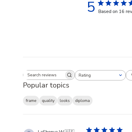
5
Based on 16 re
Rating
Search reviews
All ratings
Popular topics
frame
quality
looks
diploma
LaShonya W.
🇺🇸