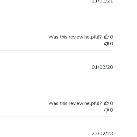
Published
21/01/21
date
Was this review helpful?
0
0
Published
01/08/20
date
Was this review helpful?
0
0
Published
23/02/23