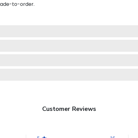
made-to-order.
Customer Reviews