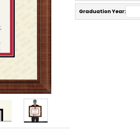
Graduation Year: