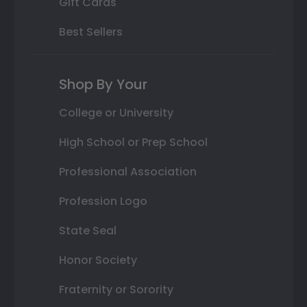
Gift Cards
Best Sellers
Shop By Your
College or University
High School or Prep School
Professional Association
Profession Logo
State Seal
Honor Society
Fraternity or Sorority