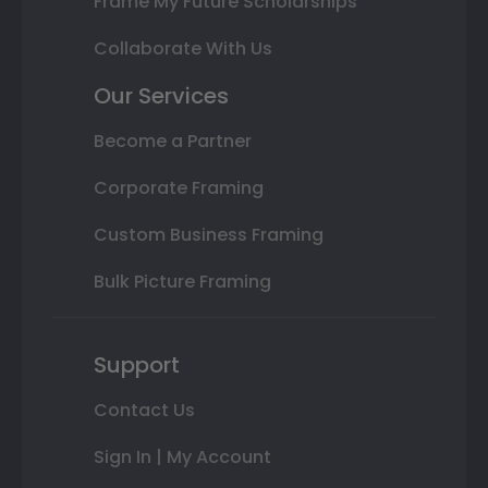
Frame My Future Scholarships
Collaborate With Us
Our Services
Become a Partner
Corporate Framing
Custom Business Framing
Bulk Picture Framing
Support
Contact Us
Sign In | My Account