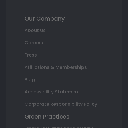
Our Company
About Us
Careers
Press
Affiliations & Memberships
Blog
Accessibility Statement
Corporate Responsibility Policy
Green Practices