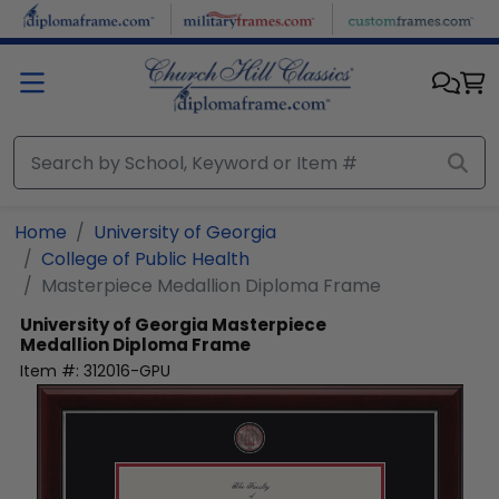
Skip to main content
Home
University of Georgia
College of Public Health
Masterpiece Medallion Diploma Frame
University of Georgia
Masterpiece
Medallion Diploma Frame
Item #:
312016-GPU