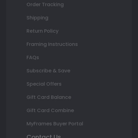
Order Tracking
Shipping
Return Policy
Framing Instructions
FAQs
Subscribe & Save
Special Offers
Gift Card Balance
Gift Card Combine
MyFrames Buyer Portal
Contact Us