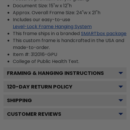
Document Size: 15"w x 12"h
Approx. Overall Frame Size: 24"w x 21"h
Includes our easy-to-use
Level-Lock Frame Hanging System
This frame ships in a branded
SMARTbox package
This custom frame is handcrafted in the USA and
made-to-order.
Item #:
312016-GPU
College of Public Health
Text.
FRAMING & HANGING INSTRUCTIONS
120
-DAY RETURN POLICY
SHIPPING
CUSTOMER REVIEWS