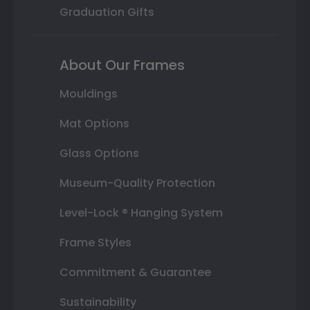
Graduation Gifts
About Our Frames
Mouldings
Mat Options
Glass Options
Museum-Quality Protection
Level-Lock ® Hanging System
Frame Styles
Commitment & Guarantee
Sustainability