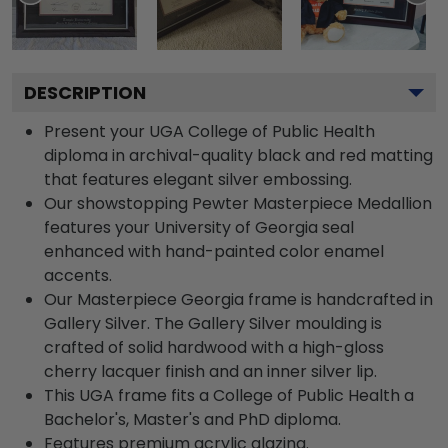
DESCRIPTION
Present your UGA College of Public Health
diploma in archival-quality black and red matting
that features elegant silver embossing.
Our showstopping Pewter Masterpiece Medallion
features your University of Georgia seal
enhanced with hand-painted color enamel
accents.
Our Masterpiece Georgia frame is handcrafted in
Gallery Silver. The Gallery Silver moulding is
crafted of solid hardwood with a high-gloss
cherry lacquer finish and an inner silver lip.
This UGA frame fits a College of Public Health a
Bachelor's, Master's and PhD diploma.
Features premium acrylic glazing.