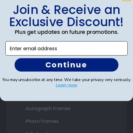
Join & Receive an
Shop Frames
Exclusive Discount!
Diploma Frames
Plus get updates on future promotions.
Certificate Frames
Enter email address
Double Document Frames
State Bar Frames
Continue
Custom Frames
You may unsubscribe at any time. We take your privacy very seriously.
Varsity Letter Frames
Learn more
Class Photo Frames
Autograph Frames
Photo Frames