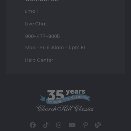
Email
Live Chat
800-477-9005
Mon - Fri 8:30am - 5pm ET
Help Center