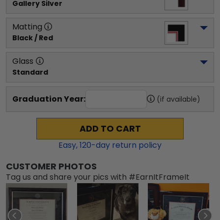
Gallery Silver
Matting
Black / Red
Glass
Standard
Graduation Year:
(if available)
ADD TO CART
Easy,
120
-day return policy
CUSTOMER PHOTOS
Tag us and share your pics with #EarnItFrameIt