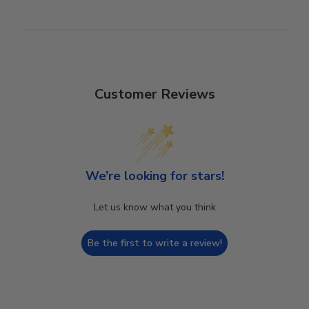
Customer Reviews
We’re looking for stars!
Let us know what you think
Be the first to write a review!