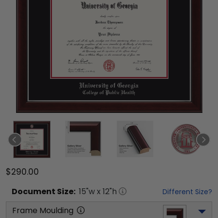
$290.00
Document
Size:
15
"w x
12
"h
Different Size?
Frame Moulding