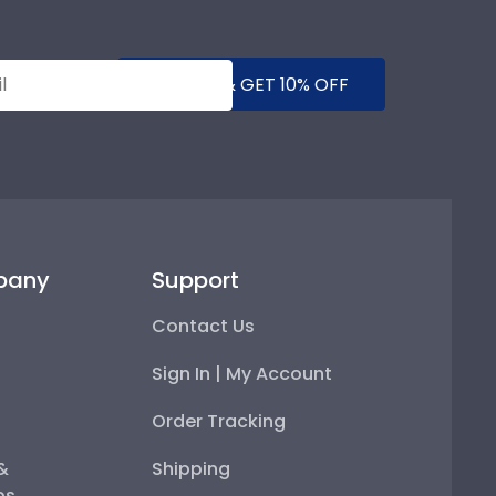
SUBMIT & GET 10% OFF
pany
Support
Contact Us
Sign In | My Account
Order Tracking
 &
Shipping
ps