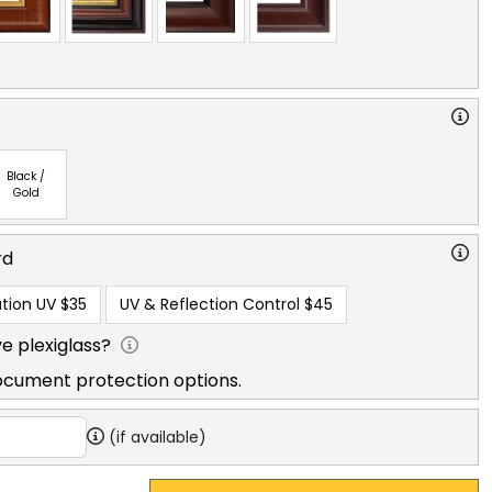
Black /
Gold
rd
tion UV
$35
UV & Reflection Control
$45
e plexiglass?
ocument protection options.
(if available)