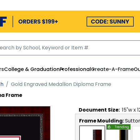
rs
College & Graduation
Professional
Create-A-Frame
Ou
th
Gold Engraved Medallion Diploma Frame
ma Frame
Document
Size:
15
"w x
1
Frame Moulding:
Sutto
Trending