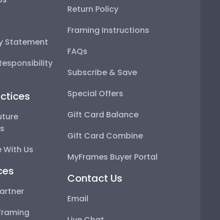
Return Policy
Framing Instructions
ty Statement
FAQs
esponsibility
Subscribe & Save
Special Offers
ctices
Gift Card Balance
uture
ps
Gift Card Combine
 With Us
MyFrames Buyer Portal
ces
Contact Us
artner
Email
Framing
Live Chat