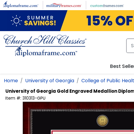
Skip to main content
Best Selle
Home
University of Georgia
College of Public Heal
University of Georgia
Gold Engraved Medallion Diplo
Item #:
310313-GPU