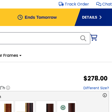
Track Order
Chat
r Frames
$278.00
2
"h
Different Size?
n