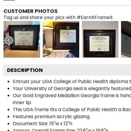
CUSTOMER PHOTOS
Tag us and share your pics with #EarnItFrameIt
DESCRIPTION
Entrust your UGA College of Public Health diploma t
Your University of Georgia seal is elegantly featur
Our Gold Engraved Medallion Georgia frame is handc
inner lip.
This UGA frame fits a College of Public Health a Ba
Features premium acrylic glazing.
Document Size: 15"w x 12"h
Approx. Overall Frame Size: 22.8"w x 19.8"h