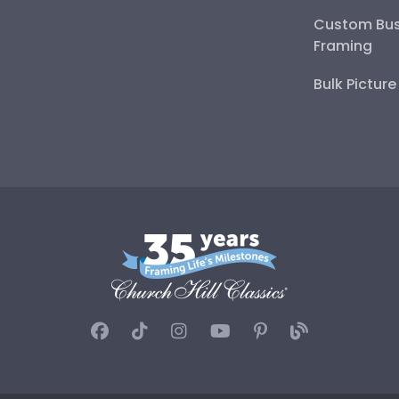
Custom Bus
Framing
Bulk Pictur