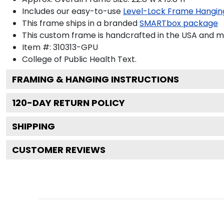
Includes our easy-to-use
Level-Lock Frame Hangin
This frame ships in a branded
SMARTbox package
This custom frame is handcrafted in the USA and 
Item #:
310313-GPU
College of Public Health
Text.
FRAMING & HANGING INSTRUCTIONS
120
-DAY RETURN POLICY
SHIPPING
CUSTOMER REVIEWS