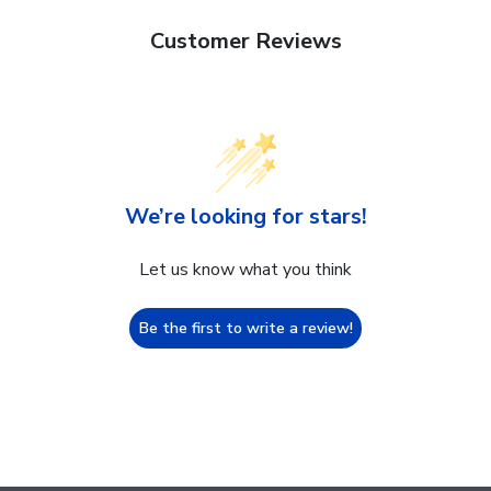
Customer Reviews
We’re looking for stars!
Let us know what you think
Be the first to write a review!