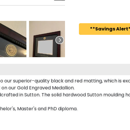
**Savings Alert*
o our superior-quality black and red matting, which is exq
ed on our Gold Engraved Medallion.
rafted in Sutton. The solid hardwood Sutton moulding ha
chelor's, Master's and PhD diploma.