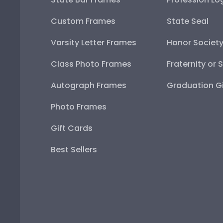
Custom Frames
State Seal
Varsity Letter Frames
Honor Societ
Class Photo Frames
Fraternity or 
Autograph Frames
Graduation Gi
Photo Frames
Gift Cards
Best Sellers