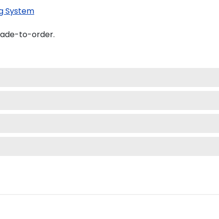
g System
made-to-order.