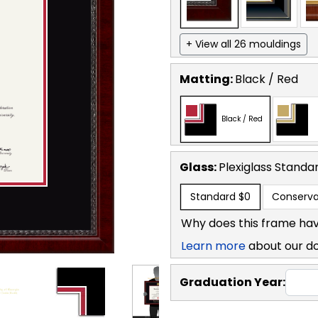
+ View all 26 mouldings
Matting:
Black / Red
Black / Red
Glass:
Plexiglass
Standa
Standard
$0
Conserva
Why does this frame hav
Learn more
about our d
Graduation Year: