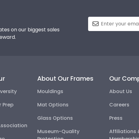
tes on our biggest sales
reward.
ur
About Our Frames
Our Com
versity
Mouldings
About Us
r Prep
Mat Options
Careers
Glass Options
Press
Association
Museum-Quality
Affiliations
go
Protection
Membershi