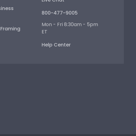
iness
800-477-9005
Mon - Fri 8:30am - 5pm
e Framing
ET
Help Center