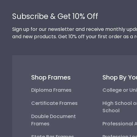
Footer
Subscribe & Get 10% Off
Sign up for our newsletter and receive monthly upda
and new products. Get 10% off your first order as a 
Shop Frames
Shop By Yo
Diploma Frames
College or Uni
Certificate Frames
High School o
School
Double Document
Frames
Professional 
State Bar Frames
Profession Lo