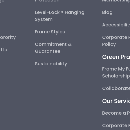
Level-Lock ® Hanging
Blog
System
y
Accessibili
Frame Styles
Sorority
Corporate R
Commitment &
Policy
fts
Guarantee
Green Pra
Sustainability
Frame My F
Scholarshi
Collaborate
Our Servi
Become a P
Corporate 