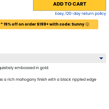
ADD TO CART
Easy,
120
-day return policy
* 15% off on order $199+ with code: Sunny
uisitely embossed in gold.
s a rich mahogany finish with a black rippled edge