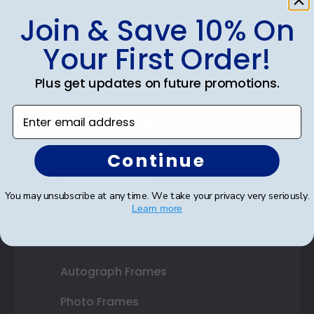
Join & Save 10% On
Shop Frames
Your First Order!
Diploma Frames
Plus get updates on future promotions.
Certificate Frames
Enter email address
Double Document Frames
State Bar Frames
Continue
Custom Frames
You may unsubscribe at any time. We take your privacy very seriously.
Learn more
Varsity Letter Frames
Class Photo Frames
Autograph Frames
Photo Frames