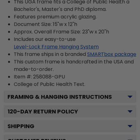
This UGA frame fits a College of Public Health a
Bachelor's, Master's and PhD diploma.
Features premium acrylic glazing.
Document Size: 15"w x 12"h
Approx. Overall Frame Size: 23"w x 20"h
Includes our easy-to-use
Level-Lock Frame Hanging System
This frame ships in a branded
SMARTbox package
This custom frame is handcrafted in the USA and
made-to-order.
Item #:
258088-GPU
College of Public Health
Text.
FRAMING & HANGING INSTRUCTIONS
120
-DAY RETURN POLICY
SHIPPING