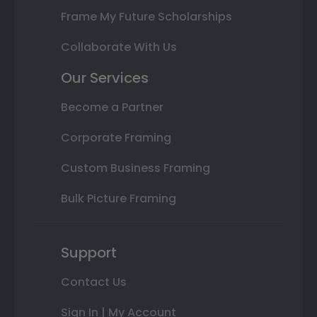
Frame My Future Scholarships
Collaborate With Us
Our Services
Become a Partner
Corporate Framing
Custom Business Framing
Bulk Picture Framing
Support
Contact Us
Sign In | My Account