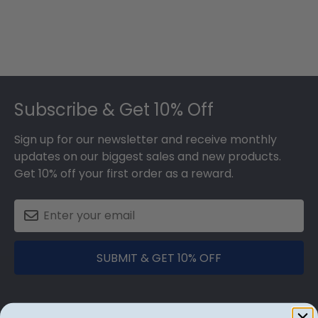
Footer
Subscribe & Get 10% Off
Sign up for our newsletter and receive monthly
updates on our biggest sales and new products.
Get 10% off your first order as a reward.
SUBMIT & GET 10% OFF