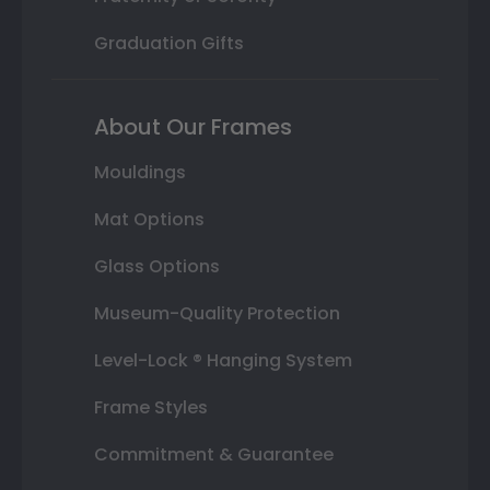
Graduation Gifts
About Our Frames
Mouldings
Mat Options
Glass Options
Museum-Quality Protection
Level-Lock ® Hanging System
Frame Styles
Commitment & Guarantee