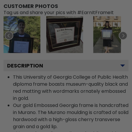
CUSTOMER PHOTOS
Tag us and share your pics with #EarnItFrameIt
DESCRIPTION
This University of Georgia College of Public Health
diploma frame boasts museum-quality black and
red matting with wordmarks ornately embossed
in gold.
Our gold Embossed Georgia frame is handcrafted
in Murano. The Murano moulding is crafted of solid
hardwood with a high-gloss cherry transverse
grain and a gold lip.