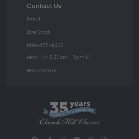
Contact Us
Email
Live Chat
800-477-9005
Mon - Fri 8:30am - 5pm ET
Help Center