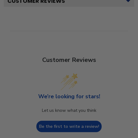
CUSTOMER REVIEWS
Customer Reviews
We’re looking for stars!
Let us know what you think
Be the first to write a review!