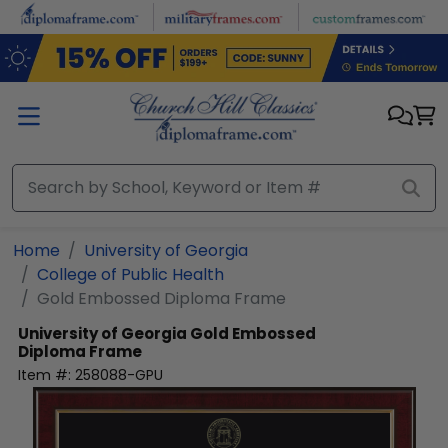
Skip to main content
Home
University of Georgia
College of Public Health
Gold Embossed Diploma Frame
University of Georgia
Gold Embossed
Diploma Frame
Item #:
258088-GPU