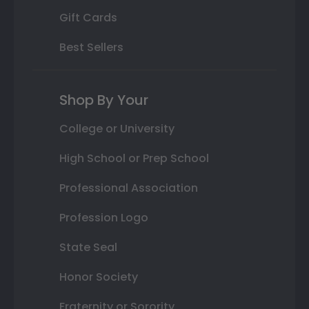
Gift Cards
Best Sellers
Shop By Your
College or University
High School or Prep School
Professional Association
Profession Logo
State Seal
Honor Society
Fraternity or Sorority