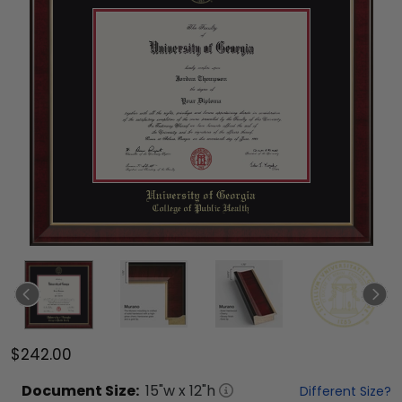
$242.00
Document
Size:
15
"w x
12
"h
Different Size?