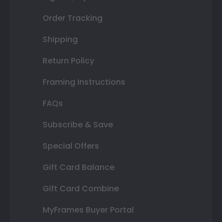
Order Tracking
Shipping
Return Policy
Framing Instructions
FAQs
Subscribe & Save
Special Offers
Gift Card Balance
Gift Card Combine
MyFrames Buyer Portal