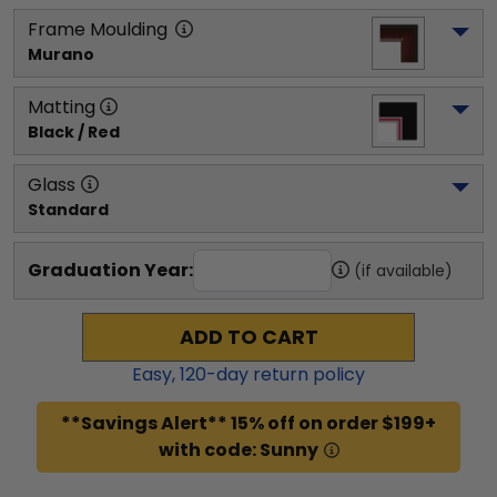
Frame Moulding
Murano
Matting
Black / Red
Glass
Standard
Graduation Year:
(if available)
ADD TO CART
Easy,
120
-day return policy
**Savings Alert** 15% off on order $199+
with code: Sunny