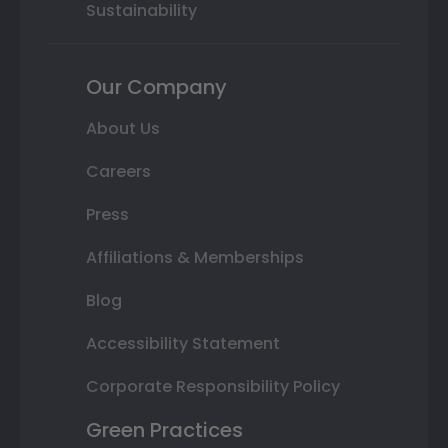
Sustainability
Our Company
About Us
Careers
Press
Affiliations & Memberships
Blog
Accessibility Statement
Corporate Responsibility Policy
Green Practices