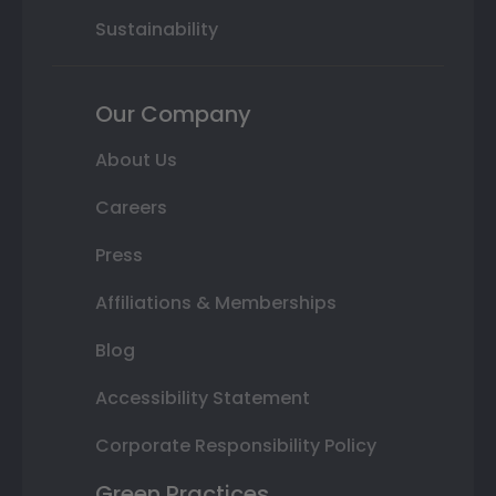
Sustainability
Our Company
About Us
Careers
Press
Affiliations & Memberships
Blog
Accessibility Statement
Corporate Responsibility Policy
Green Practices