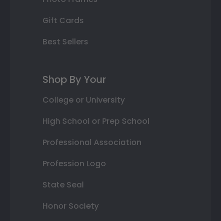
Gift Cards
Best Sellers
Shop By Your
College or University
High School or Prep School
Professional Association
Profession Logo
State Seal
Honor Society