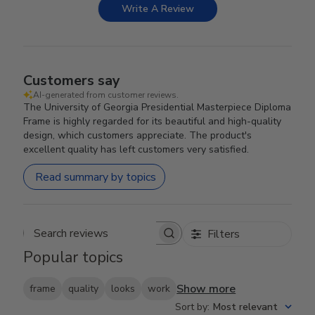
Write A Review
Customers say
AI-generated from customer reviews.
The University of Georgia Presidential Masterpiece Diploma
Frame is highly regarded for its beautiful and high-quality
design, which customers appreciate. The product's
excellent quality has left customers very satisfied.
Read summary by topics
Filters
Search reviews
Popular topics
Show more
frame
quality
looks
work
Sort by
:
Most relevant