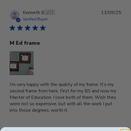
Publ
Kenneth B.
🇺🇸
13/09/25
date
Verified Buyer
M Ed frame
I’m very happy with the quality of my frame. It’s my
second frame from here. First for my BS and now my
Master of Education. I love both of them. Wish they
were not so expensive, but with all the work I put
into those degrees, worth it.