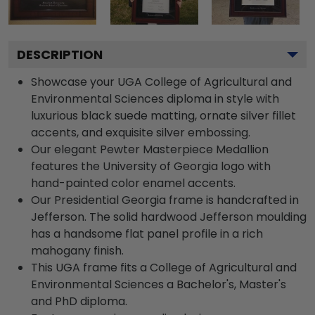
DESCRIPTION
Showcase your UGA College of Agricultural and
Environmental Sciences diploma in style with
luxurious black suede matting, ornate silver fillet
accents, and exquisite silver embossing.
Our elegant Pewter Masterpiece Medallion
features the University of Georgia logo with
hand-painted color enamel accents.
Our Presidential Georgia frame is handcrafted in
Jefferson. The solid hardwood Jefferson moulding
has a handsome flat panel profile in a rich
mahogany finish.
This UGA frame fits a College of Agricultural and
Environmental Sciences a Bachelor's, Master's
and PhD diploma.