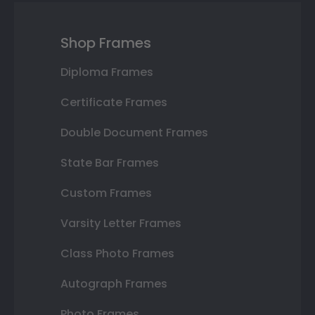
Shop Frames
Diploma Frames
Certificate Frames
Double Document Frames
State Bar Frames
Custom Frames
Varsity Letter Frames
Class Photo Frames
Autograph Frames
Photo Frames