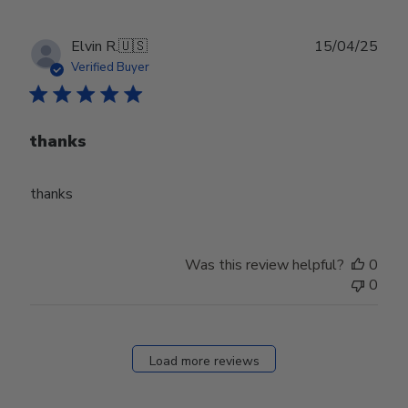
Publ
Elvin R.
🇺🇸
15/04/25
date
Verified Buyer
thanks
thanks
Was this review helpful?
0
0
Load more reviews