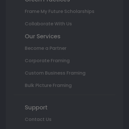
Frame My Future Scholarships
Collaborate With Us
Our Services
Become a Partner
Corporate Framing
Custom Business Framing
Bulk Picture Framing
Support
Contact Us