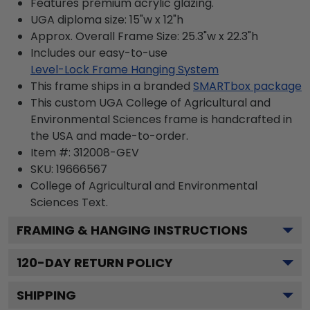
Features premium acrylic glazing.
UGA diploma size: 15"w x 12"h
Approx. Overall Frame Size: 25.3"w x 22.3"h
Includes our easy-to-use
Level-Lock Frame Hanging System
This frame ships in a branded
SMARTbox package
This custom UGA College of Agricultural and
Environmental Sciences frame is handcrafted in
the USA and made-to-order.
Item #:
312008-GEV
SKU:
19666567
College of Agricultural and Environmental
Sciences
Text.
FRAMING & HANGING INSTRUCTIONS
120
-DAY RETURN POLICY
SHIPPING