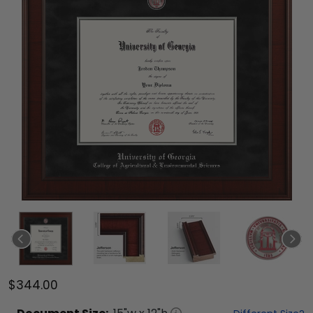
$344.00