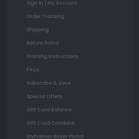
Sign In | My Account
Order Tracking
Shipping
Return Policy
Framing Instructions
FAQs
Subscribe & Save
Special Offers
Gift Card Balance
Gift Card Combine
MyFrames Buyer Portal