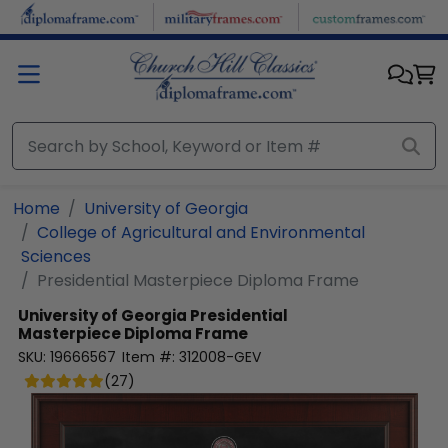
Skip to main content
Home
University of Georgia
College of Agricultural and Environmental
Sciences
Presidential Masterpiece Diploma Frame
University of Georgia
Presidential
Masterpiece Diploma Frame
SKU:
19666567
Item #:
312008-GEV
(
27
)