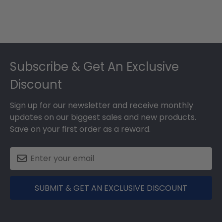
Footer
Subscribe & Get An Exclusive
Discount
Sign up for our newsletter and receive monthly
updates on our biggest sales and new products.
Save on your first order as a reward.
SUBMIT & GET AN EXCLUSIVE DISCOUNT