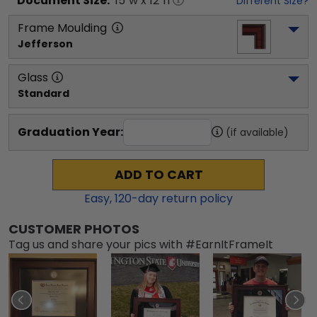
Document
Size:
15
"w x
12
"h
Different Size?
Frame Moulding
Jefferson
Glass
Standard
Graduation Year:
(if available)
ADD TO CART
Easy,
120
-day return policy
CUSTOMER PHOTOS
Tag us and share your pics with #EarnItFrameIt