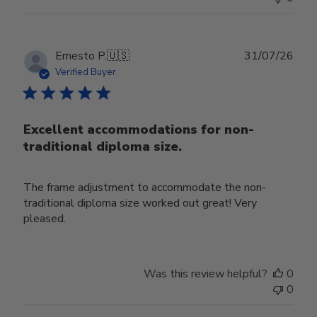
Publ
Ernesto P.
🇺🇸
31/07/26
date
Verified Buyer
Excellent accommodations for non-
traditional diploma size.
The frame adjustment to accommodate the non-
traditional diploma size worked out great! Very
pleased.
Was this review helpful?
0
0