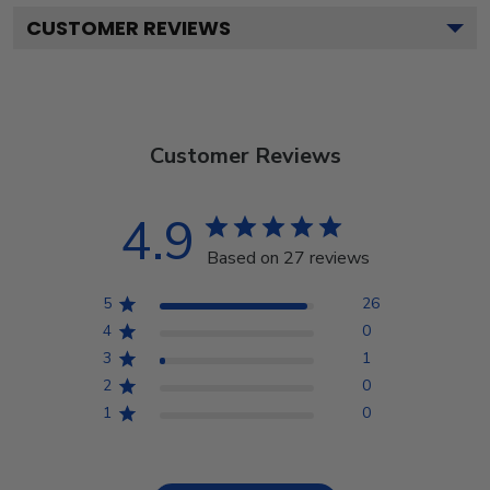
CUSTOMER REVIEWS
Customer Reviews
4.9
Based on 27 reviews
5
26
4
0
3
1
2
0
1
0