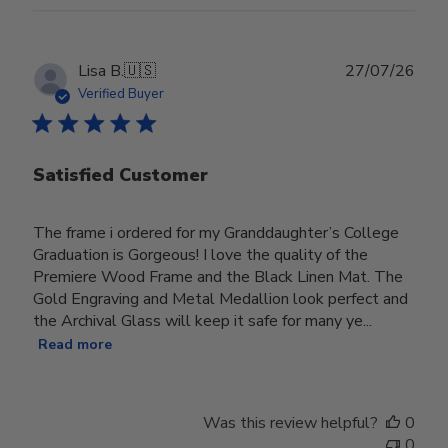
Publ
Lisa B.
🇺🇸
27/07/26
date
Verified Buyer
Satisfied Customer
The frame i ordered for my Granddaughter’s College
Graduation is Gorgeous! I love the quality of the
Premiere Wood Frame and the Black Linen Mat. The
Gold Engraving and Metal Medallion look perfect and
the Archival Glass will keep it safe for many ye...
Read more
Was this review helpful?
0
0