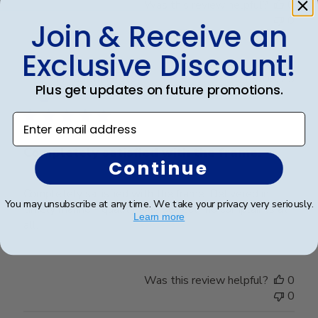
Was this review helpful?
0
0
Join & Receive an
Exclusive Discount!
Publ
Elizabeth H.
🇺🇸
09/08/25
Plus get updates on future promotions.
date
Verified Buyer
Enter email address
Completely satisfied with the frame.
Continue
Completely satisfied with the frame. Delivered in
You may unsubscribe at any time. We take your privacy very seriously.
timely manner- quality was perfect- no complaints at
Learn more
all.
Was this review helpful?
0
0