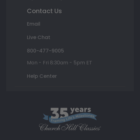
Contact Us
Email
Live Chat
800-477-9005
Mon - Fri 8:30am - 5pm ET
Help Center