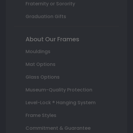
Fraternity or Sorority
Graduation Gifts
About Our Frames
Mouldings
Mat Options
Glass Options
Museum-Quality Protection
Level-Lock ® Hanging System
Frame Styles
Commitment & Guarantee