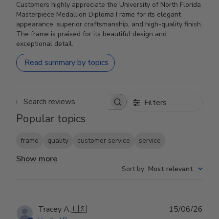
Customers highly appreciate the University of North Florida
Masterpiece Medallion Diploma Frame for its elegant
appearance, superior craftsmanship, and high-quality finish.
The frame is praised for its beautiful design and
exceptional detail.
Read summary by topics
Filters
Search reviews
Popular topics
frame
quality
customer service
service
Show more
Sort by
:
Most relevant
Publ
Tracey A.
🇺🇸
15/06/26