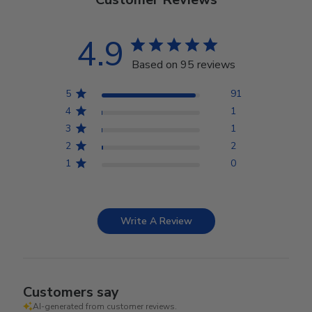
4.9
Based on 95 reviews
5
91
4
1
3
1
2
2
1
0
Write A Review
Customers say
AI-generated from customer reviews.