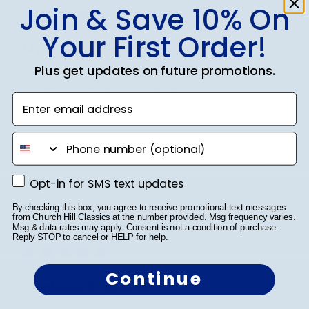
Join & Save 10% On
Your First Order!
My family member loved the
Plus get updates on future promotions.
My family member loved the frame
Enter email address
phone number
Was this review helpful?
0
0
Opt-in for SMS text updates
Opt-in for SMS text updates
By checking this box, you agree to receive promotional text messages
Publ
Jess I.
🇺🇸
25/03/26
from Church Hill Classics at the number provided. Msg frequency varies.
Msg & data rates may apply. Consent is not a condition of purchase.
date
Verified Buyer
Reply STOP to cancel or HELP for help.
Continue
So please to give to