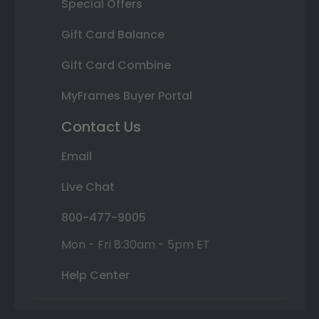
Special Offers
Gift Card Balance
Gift Card Combine
MyFrames Buyer Portal
Contact Us
Email
Live Chat
800-477-9005
Mon - Fri 8:30am - 5pm ET
Help Center