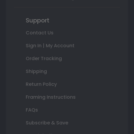
Support
Contact Us
Sign In | My Account
Order Tracking
Shipping
Return Policy
Framing Instructions
FAQs
Subscribe & Save