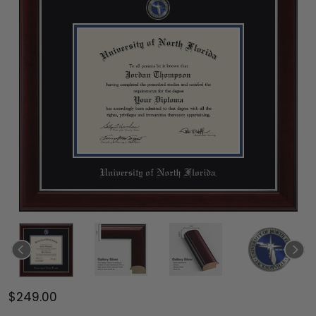
$249.00