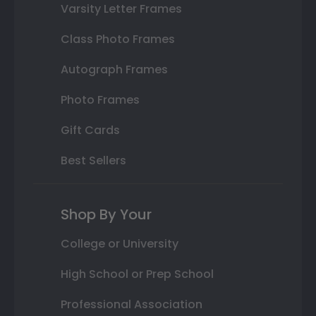
Varsity Letter Frames
Class Photo Frames
Autograph Frames
Photo Frames
Gift Cards
Best Sellers
Shop By Your
College or University
High School or Prep School
Professional Association