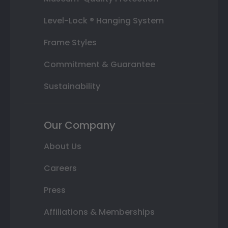
Level-Lock ® Hanging System
Frame Styles
Commitment & Guarantee
Sustainability
Our Company
About Us
Careers
Press
Affiliations & Memberships