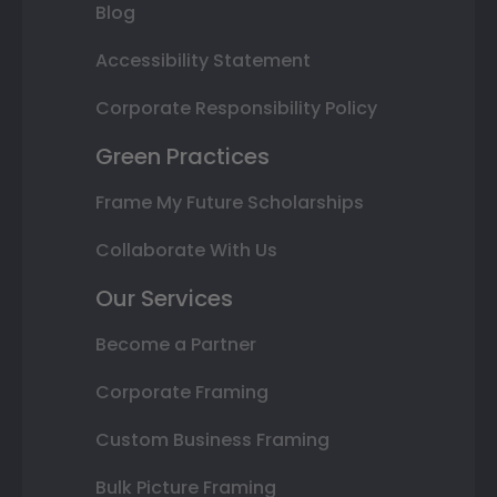
Blog
Accessibility Statement
Corporate Responsibility Policy
Green Practices
Frame My Future Scholarships
Collaborate With Us
Our Services
Become a Partner
Corporate Framing
Custom Business Framing
Bulk Picture Framing