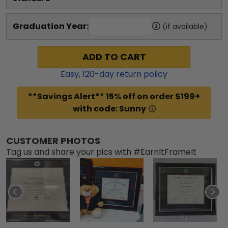
Graduation Year:
(if available)
ADD TO CART
Easy,
120
-day return policy
**Savings Alert** 15% off on order $199+
with code: Sunny
CUSTOMER PHOTOS
Tag us and share your pics with #EarnItFrameIt