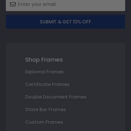
SUBMIT & GET 10% OFF
Shop Frames
Diploma Frames
Certificate Frames
Double Document Frames
State Bar Frames
Custom Frames