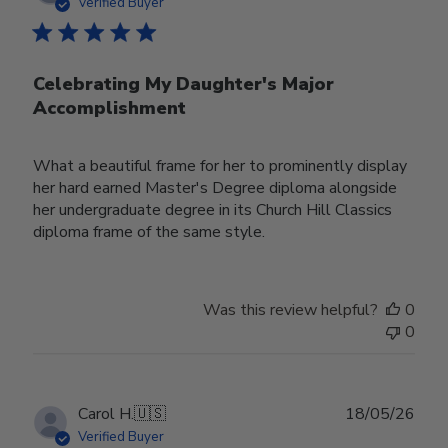
date
Verified Buyer
Celebrating My Daughter's Major
Accomplishment
What a beautiful frame for her to prominently display
her hard earned Master's Degree diploma alongside
her undergraduate degree in its Church Hill Classics
diploma frame of the same style.
Was this review helpful?
0
0
Publ
Carol H.
🇺🇸
18/05/26
date
Verified Buyer