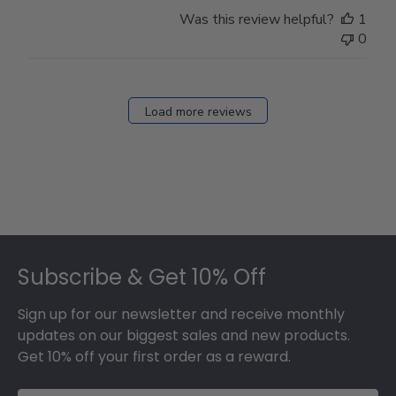
Was this review helpful?
1
0
Load more reviews
Footer
Subscribe & Get 10% Off
Sign up for our newsletter and receive monthly
updates on our biggest sales and new products.
Get 10% off your first order as a reward.