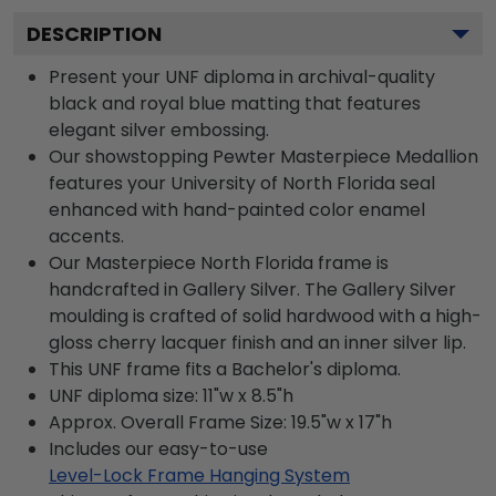
DESCRIPTION
Present your UNF diploma in archival-quality
black and royal blue matting that features
elegant silver embossing.
Our showstopping Pewter Masterpiece Medallion
features your University of North Florida seal
enhanced with hand-painted color enamel
accents.
Our Masterpiece North Florida frame is
handcrafted in Gallery Silver. The Gallery Silver
moulding is crafted of solid hardwood with a high-
gloss cherry lacquer finish and an inner silver lip.
This UNF frame fits a Bachelor's diploma.
UNF diploma size: 11"w x 8.5"h
Approx. Overall Frame Size: 19.5"w x 17"h
Includes our easy-to-use
Level-Lock Frame Hanging System