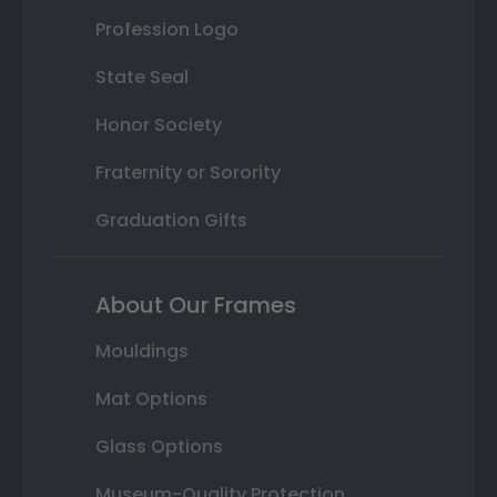
Profession Logo
State Seal
Honor Society
Fraternity or Sorority
Graduation Gifts
About Our Frames
Mouldings
Mat Options
Glass Options
Museum-Quality Protection