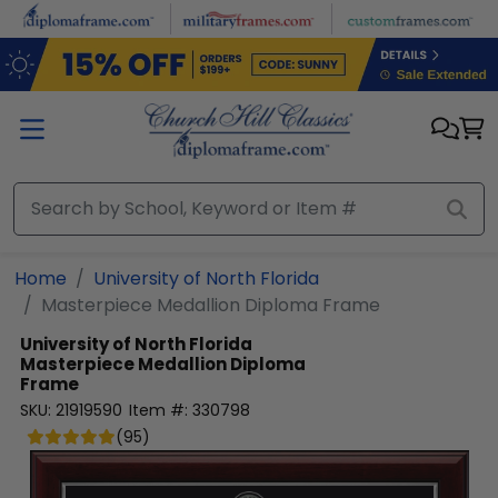
Skip to main content
Home
University of North Florida
Masterpiece Medallion Diploma Frame
University of North Florida
Masterpiece Medallion Diploma
Frame
SKU:
21919590
Item #:
330798
(
95
)