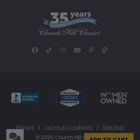
Privacy
|
Terms & Conditions
|
Site Map
© 2026 Church Hill Classics
ADD TO CART