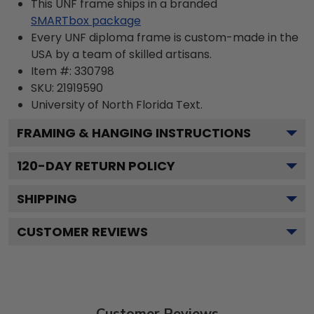
This UNF frame ships in a branded
SMARTbox package
Every UNF diploma frame is custom-made in the
USA by a team of skilled artisans.
Item #:
330798
SKU:
21919590
University of North Florida
Text.
FRAMING & HANGING INSTRUCTIONS
120
-DAY RETURN POLICY
SHIPPING
CUSTOMER REVIEWS
Customer Reviews