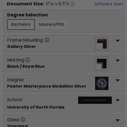
Document
Size:
11
"w x
8.5
"h
Different Size?
Degree Selection
Bachelors
Masters/PhD
Frame Moulding
Gallery Silver
Matting
Black / Royal Blue
Insignia
Pewter Masterpiece Medallion Silver
School
University of North Florida
Glass
Standard