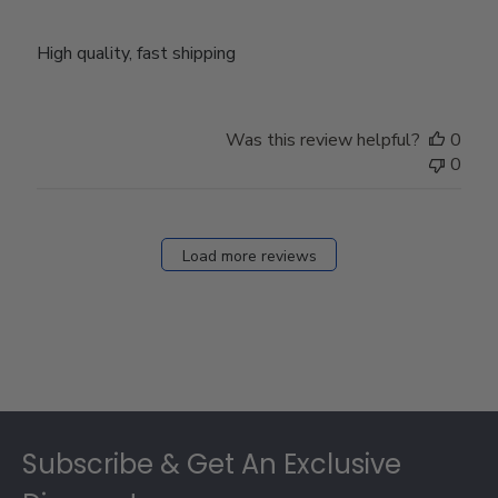
High quality, fast shipping
Was this review helpful?
0
0
Load more reviews
Footer
Subscribe & Get An Exclusive