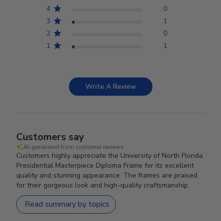
4
0
3
1
2
0
1
1
Write A Review
Customers say
AI-generated from customer reviews.
Customers highly appreciate the University of North Florida
Presidential Masterpiece Diploma Frame for its excellent
quality and stunning appearance. The frames are praised
for their gorgeous look and high-quality craftsmanship.
Read summary by topics