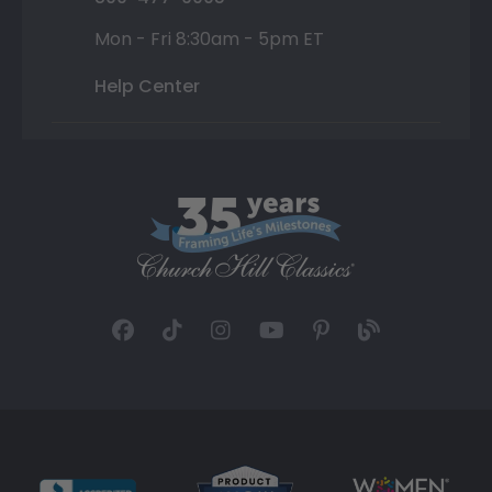
Mon - Fri 8:30am - 5pm ET
Help Center