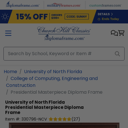
Skip to main content
Home
University of North Florida
College of Computing, Engineering and
Construction
Presidential Masterpiece Diploma Frame
University of North Florida
Presidential Masterpiece Diploma
Frame
Item #:
330796-NCV
(
27
)