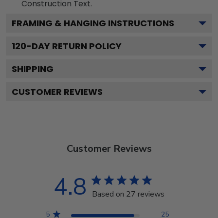
Construction
Text.
FRAMING & HANGING INSTRUCTIONS
120
-DAY RETURN POLICY
SHIPPING
CUSTOMER REVIEWS
Customer Reviews
4.8
Based on 27 reviews
5
25