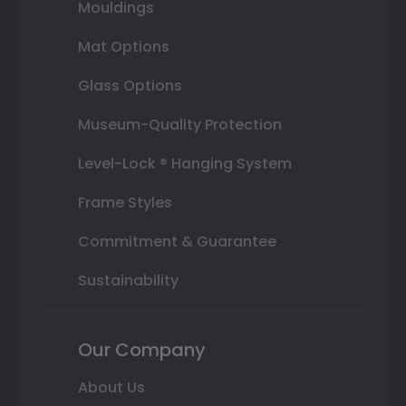
Mouldings
Mat Options
Glass Options
Museum-Quality Protection
Level-Lock ® Hanging System
Frame Styles
Commitment & Guarantee
Sustainability
Our Company
About Us