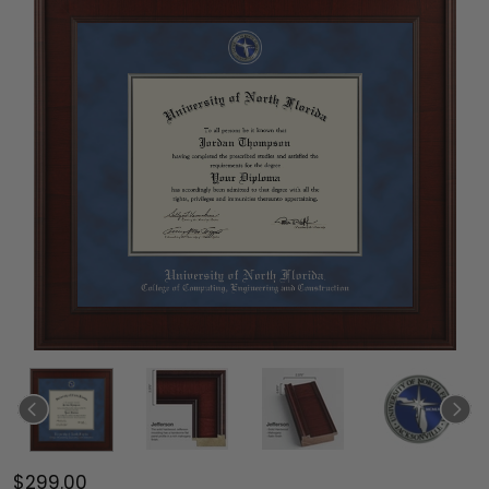
$299.00