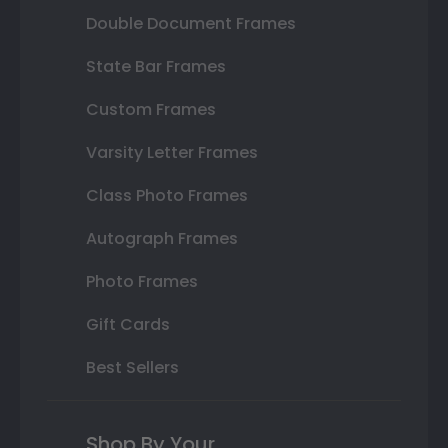
Double Document Frames
State Bar Frames
Custom Frames
Varsity Letter Frames
Class Photo Frames
Autograph Frames
Photo Frames
Gift Cards
Best Sellers
Shop By Your