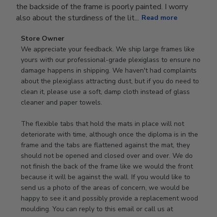
the backside of the frame is poorly painted. I worry
also about the sturdiness of the lit...
Read more
Comments
Store Owner
by
We appreciate your feedback. We ship large frames like 
Store
yours with our professional-grade plexiglass to ensure no 
Owner
damage happens in shipping. We haven't had complaints 
on
about the plexiglass attracting dust, but if you do need to 
Review
clean it, please use a soft, damp cloth instead of glass 
by
cleaner and paper towels.

Store
Owner
The flexible tabs that hold the mats in place will not 
on
deteriorate with time, although once the diploma is in the 
Thu
frame and the tabs are flattened against the mat, they 
Jan
should not be opened and closed over and over. We do 
08
not finish the back of the frame like we would the front 
2026
because it will be against the wall. If you would like to 
send us a photo of the areas of concern, we would be 
happy to see it and possibly provide a replacement wood 
moulding. You can reply to this email or call us at 