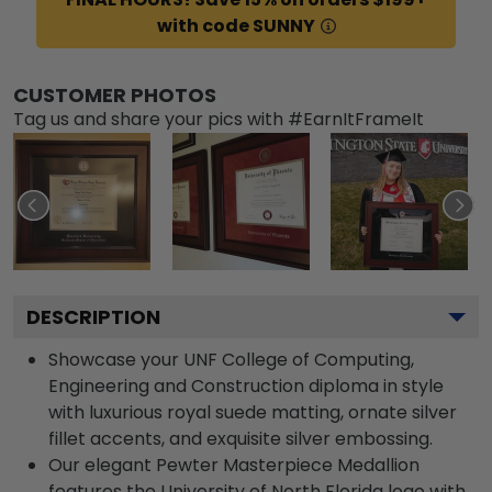
with code SUNNY
CUSTOMER PHOTOS
Tag us and share your pics with #EarnItFrameIt
DESCRIPTION
Showcase your UNF College of Computing,
Engineering and Construction diploma in style
with luxurious royal suede matting, ornate silver
fillet accents, and exquisite silver embossing.
Our elegant Pewter Masterpiece Medallion
features the University of North Florida logo with