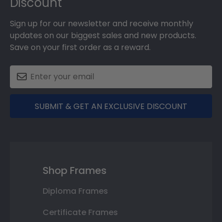
Discount
Sign up for our newsletter and receive monthly
updates on our biggest sales and new products.
Save on your first order as a reward.
SUBMIT & GET AN EXCLUSIVE DISCOUNT
Shop Frames
Diploma Frames
Certificate Frames