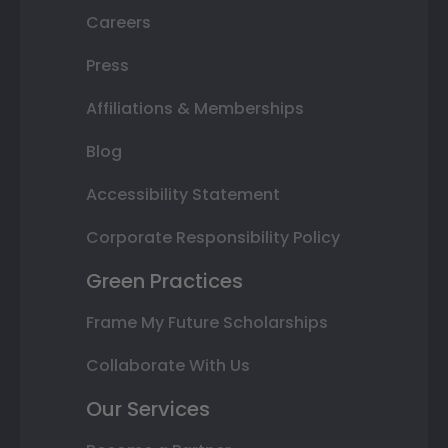
Careers
Press
Affiliations & Memberships
Blog
Accessibility Statement
Corporate Responsibility Policy
Green Practices
Frame My Future Scholarships
Collaborate With Us
Our Services