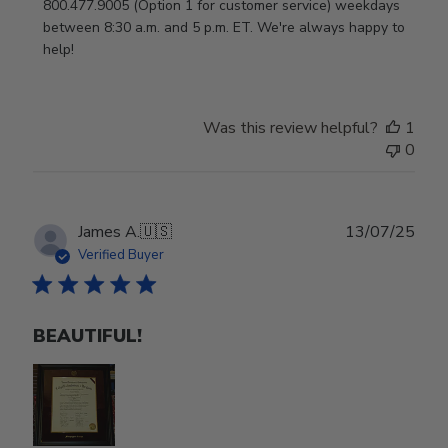
800.477.9005 (Option 1 for customer service) weekdays 
between 8:30 a.m. and 5 p.m. ET. We're always happy to 
help!
Was this review helpful?
1
0
Publ
James A.
🇺🇸
13/07/25
date
Verified Buyer
BEAUTIFUL!