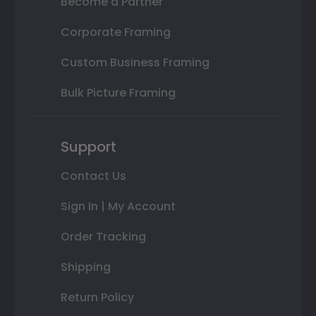
Become a Partner
Corporate Framing
Custom Business Framing
Bulk Picture Framing
Support
Contact Us
Sign In | My Account
Order Tracking
Shipping
Return Policy