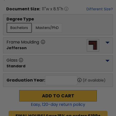
Document
Size:
11
"w x
8.5
"h
Different Size?
Degree Type
Bachelors
Masters/PhD
Frame Moulding
Jefferson
Glass
Standard
Graduation Year:
(if available)
ADD TO CART
Easy,
120
-day return policy
FINAL HOURS! Save 15% on orders $199+