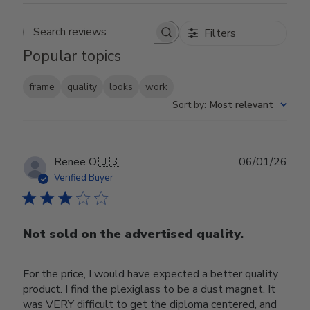
Filters
Search reviews
Popular topics
frame
quality
looks
work
Sort by
:
Most relevant
Publ
Renee O.
🇺🇸
06/01/26
date
Verified Buyer
Not sold on the advertised quality.
For the price, I would have expected a better quality
product. I find the plexiglass to be a dust magnet. It
was VERY difficult to get the diploma centered, and