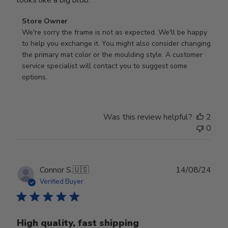
Comments
Store Owner
by
We're sorry the frame is not as expected. We'll be happy 
Store
to help you exchange it. You might also consider changing 
Owner
the primary mat color or the moulding style. A customer 
on
service specialist will contact you to suggest some 
Review
options.
by
Store
Owner
Was this review helpful?
2
on
0
Thu
Aug
01
2024
Publ
Connor S.
🇺🇸
14/08/24
date
Verified Buyer
High quality, fast shipping