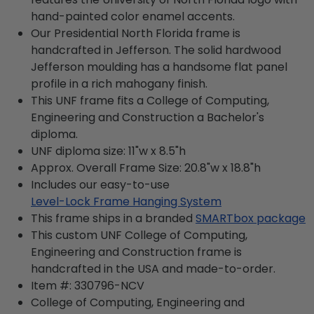
hand-painted color enamel accents.
Our Presidential North Florida frame is
handcrafted in Jefferson. The solid hardwood
Jefferson moulding has a handsome flat panel
profile in a rich mahogany finish.
This UNF frame fits a College of Computing,
Engineering and Construction a Bachelor's
diploma.
UNF diploma size: 11"w x 8.5"h
Approx. Overall Frame Size: 20.8"w x 18.8"h
Includes our easy-to-use
Level-Lock Frame Hanging System
This frame ships in a branded
SMARTbox package
This custom UNF College of Computing,
Engineering and Construction frame is
handcrafted in the USA and made-to-order.
Item #:
330796-NCV
College of Computing, Engineering and