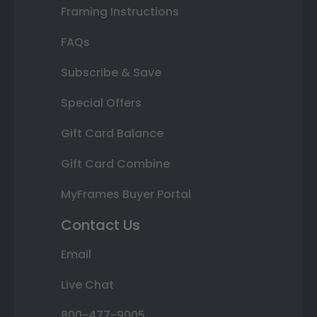
Framing Instructions
FAQs
Subscribe & Save
Special Offers
Gift Card Balance
Gift Card Combine
MyFrames Buyer Portal
Contact Us
Email
Live Chat
800-477-9005