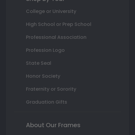
College or University
High School or Prep School
Professional Association
Profession Logo
State Seal
Honor Society
Fraternity or Sorority
Graduation Gifts
About Our Frames