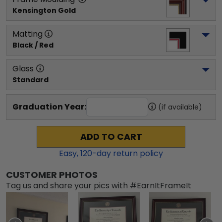
Kensington Gold
Matting
Black / Red
Glass
Standard
Graduation Year:
(if available)
ADD TO CART
Easy,
120
-day return policy
CUSTOMER PHOTOS
Tag us and share your pics with #EarnItFrameIt