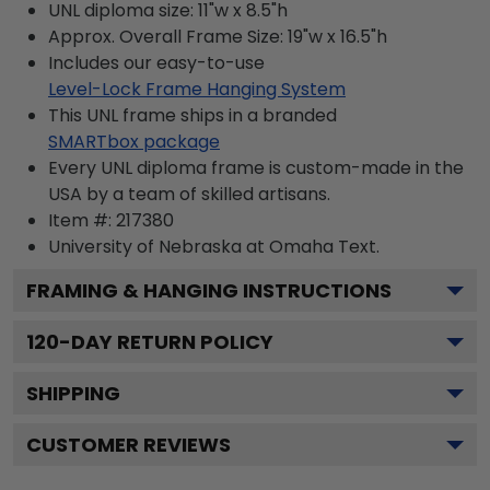
UNL diploma size: 11"w x 8.5"h
Approx. Overall Frame Size: 19"w x 16.5"h
Includes our easy-to-use
Level-Lock Frame Hanging System
This UNL frame ships in a branded
SMARTbox package
Every UNL diploma frame is custom-made in the
USA by a team of skilled artisans.
Item #:
217380
University of Nebraska at Omaha
Text.
FRAMING & HANGING INSTRUCTIONS
120
-DAY RETURN POLICY
SHIPPING
CUSTOMER REVIEWS