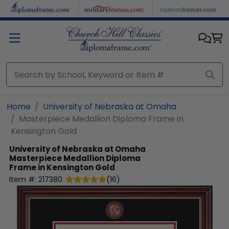
Skip to main content
Home
University of Nebraska at Omaha
Masterpiece Medallion Diploma Frame in
Kensington Gold
University of Nebraska at Omaha
Masterpiece Medallion Diploma
Frame in Kensington Gold
Item #:
217380
(
16
)