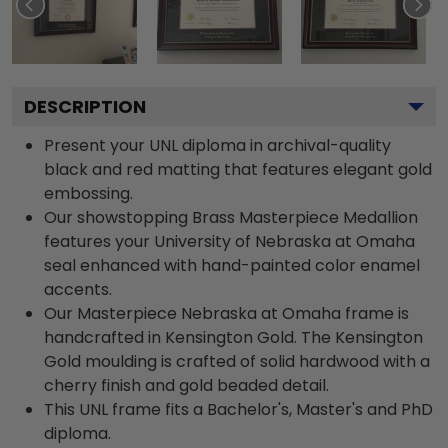
DESCRIPTION
Present your UNL diploma in archival-quality
black and red matting that features elegant gold
embossing.
Our showstopping Brass Masterpiece Medallion
features your University of Nebraska at Omaha
seal enhanced with hand-painted color enamel
accents.
Our Masterpiece Nebraska at Omaha frame is
handcrafted in Kensington Gold. The Kensington
Gold moulding is crafted of solid hardwood with a
cherry finish and gold beaded detail.
This UNL frame fits a Bachelor's, Master's and PhD
diploma.