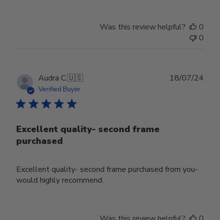
Was this review helpful?
0
0
Publ
Audra C.
🇺🇸
18/07/24
date
Verified Buyer
Excellent quality- second frame
purchased
Excellent quality- second frame purchased from you-
would highly recommend.
Was this review helpful?
0