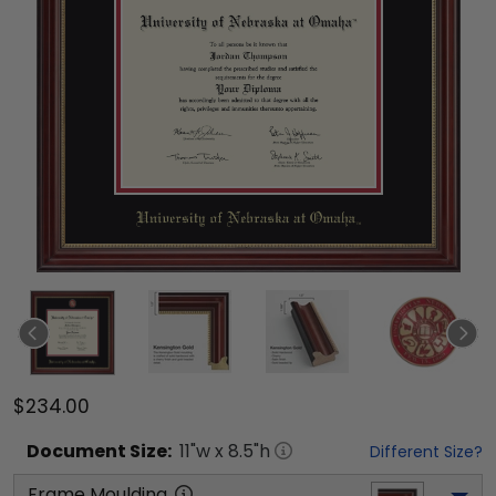
$234.00
Document
Size:
11
"w x
8.5
"h
Different Size?
Frame Moulding