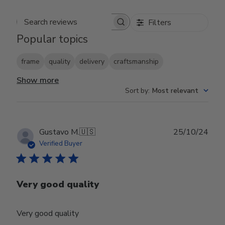
Filters
Search reviews
Popular topics
frame
quality
delivery
craftsmanship
Show more
Sort by
:
Most relevant
Publ
Gustavo M.
🇺🇸
25/10/24
date
Verified Buyer
Very good quality
Very good quality