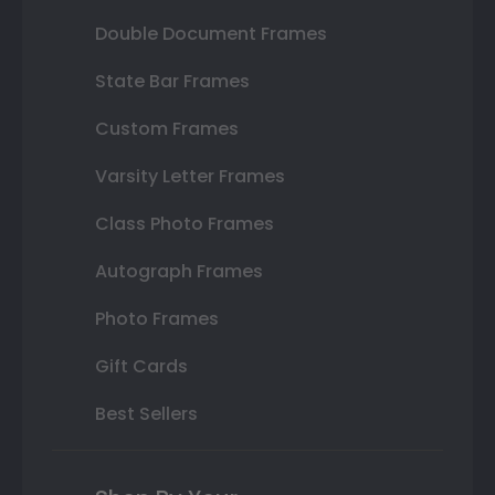
Double Document Frames
State Bar Frames
Custom Frames
Varsity Letter Frames
Class Photo Frames
Autograph Frames
Photo Frames
Gift Cards
Best Sellers