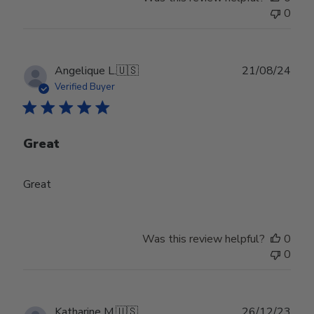
0
Publ
Angelique L.
🇺🇸
21/08/24
date
Verified Buyer
Great
Great
Was this review helpful?
0
0
Publ
Katharine M.
🇺🇸
26/12/23