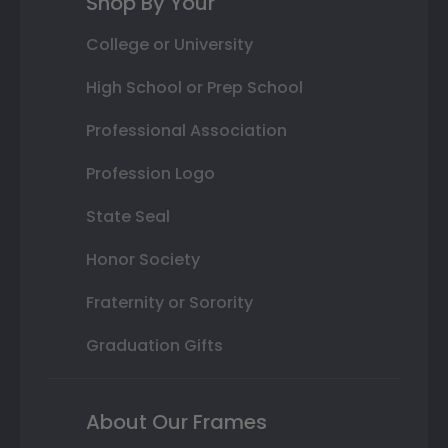
Shop By Your
College or University
High School or Prep School
Professional Association
Profession Logo
State Seal
Honor Society
Fraternity or Sorority
Graduation Gifts
About Our Frames