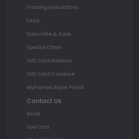
Framing Instructions
FAQs
Subscribe & Save
Special Offers
Gift Card Balance
Gift Card Combine
MyFrames Buyer Portal
Contact Us
Email
Live Chat