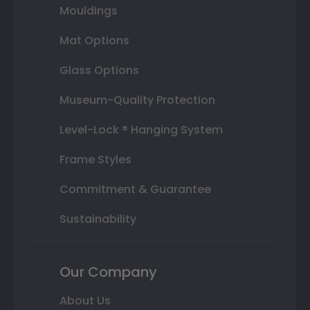
Mouldings
Mat Options
Glass Options
Museum-Quality Protection
Level-Lock ® Hanging System
Frame Styles
Commitment & Guarantee
Sustainability
Our Company
About Us