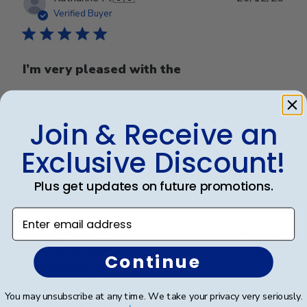
date
Verified Buyer
I’m very pleased with the
I’m very pleased with the frame.
Join & Receive an
Exclusive Discount!
Was this review helpful?
0
0
Plus get updates on future promotions.
Enter email address
Publ
james j.
🇺🇸
08/05/23
date
Verified Buyer
Continue
You may unsubscribe at any time. We take your privacy very seriously.
Frame liiks great