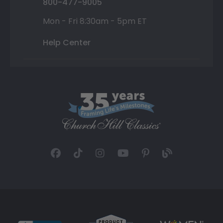
800-477-9005
Mon - Fri 8:30am - 5pm ET
Help Center