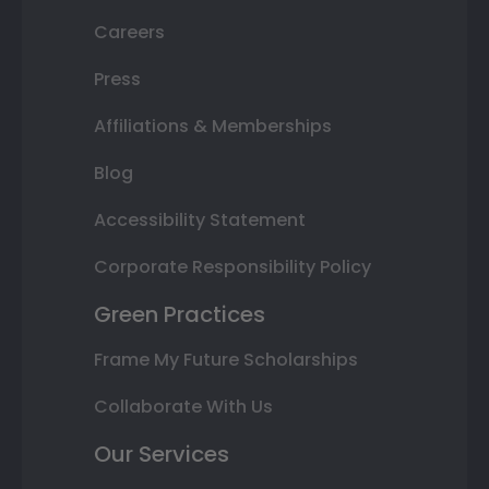
Careers
Press
Affiliations & Memberships
Blog
Accessibility Statement
Corporate Responsibility Policy
Green Practices
Frame My Future Scholarships
Collaborate With Us
Our Services