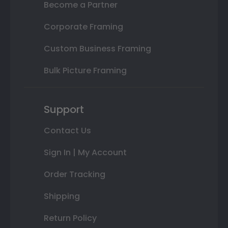
Become a Partner
Corporate Framing
Custom Business Framing
Bulk Picture Framing
Support
Contact Us
Sign In | My Account
Order Tracking
Shipping
Return Policy