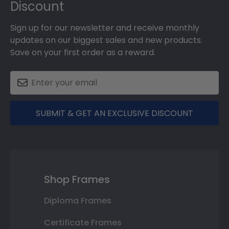
Discount
Sign up for our newsletter and receive monthly
updates on our biggest sales and new products.
Save on your first order as a reward.
SUBMIT & GET AN EXCLUSIVE DISCOUNT
Shop Frames
Diploma Frames
Certificate Frames