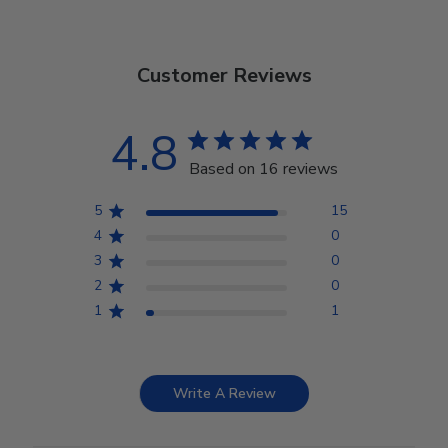
Customer Reviews
4.8
Based on 16 reviews
5
15
4
0
3
0
2
0
1
1
Write A Review