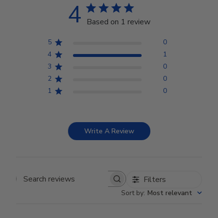
4
Based on 1 review
5
0
4
1
3
0
2
0
1
0
Write A Review
Filters
Search reviews
Sort by
:
Most relevant