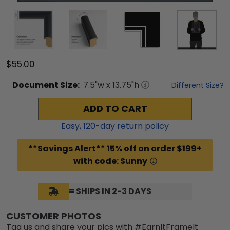
$55.00
Document
Size:
7.5
"w x
13.75
"h
Different Size?
ADD TO CART
Easy,
120
-day return policy
**Savings Alert** 15% off on order $199+
with code: Sunny
= SHIPS IN 2-3 DAYS
CUSTOMER PHOTOS
Tag us and share your pics with #EarnItFrameIt