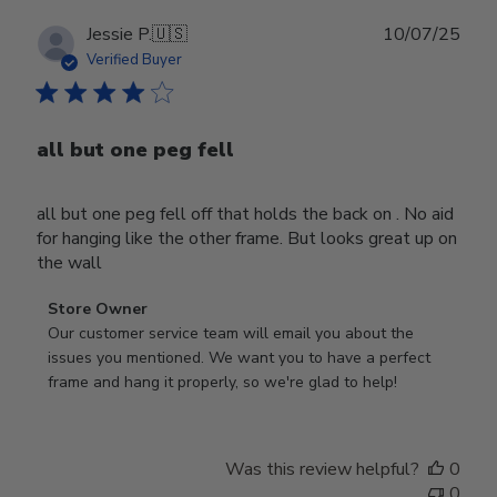
Publ
Jessie P.
🇺🇸
10/07/25
date
Verified Buyer
all but one peg fell
all but one peg fell off that holds the back on . No aid
for hanging like the other frame. But looks great up on
the wall
Comments
Store Owner
by
Our customer service team will email you about the 
Store
issues you mentioned. We want you to have a perfect 
Owner
frame and hang it properly, so we're glad to help!
on
Review
by
Was this review helpful?
0
Store
0