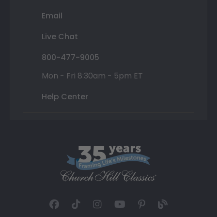
Email
Live Chat
800-477-9005
Mon - Fri 8:30am - 5pm ET
Help Center