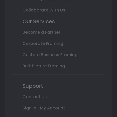
Collaborate With Us
Our Services
Become a Partner
Corporate Framing
Custom Business Framing
Bulk Picture Framing
Support
Contact Us
Sign In | My Account