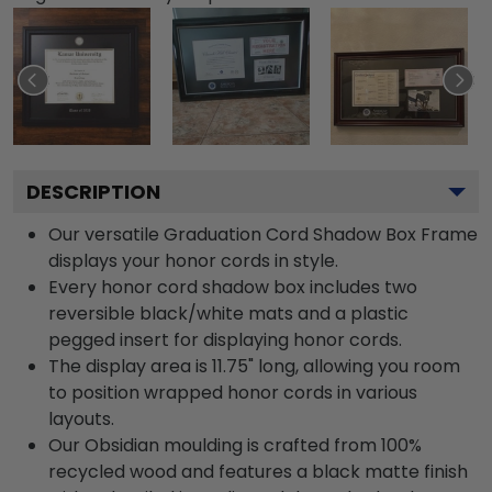
DESCRIPTION
Our versatile Graduation Cord Shadow Box Frame
displays your honor cords in style.
Every honor cord shadow box includes two
reversible black/white mats and a plastic
pegged insert for displaying honor cords.
The display area is 11.75" long, allowing you room
to position wrapped honor cords in various
layouts.
Our Obsidian moulding is crafted from 100%
recycled wood and features a black matte finish