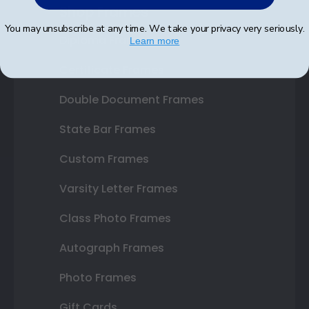
Shop Frames
You may unsubscribe at any time. We take your privacy very seriously.
Diploma Frames
Learn more
Certificate Frames
Double Document Frames
State Bar Frames
Custom Frames
Varsity Letter Frames
Class Photo Frames
Autograph Frames
Photo Frames
Gift Cards