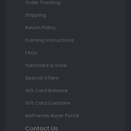
Order Tracking
Shipping
Return Policy
Framing Instructions
FAQs
Subscribe & Save
Special Offers
Gift Card Balance
Gift Card Combine
MyFrames Buyer Portal
Contact Us