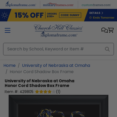
Skip to main content
Home
University of Nebraska at Omaha
Honor Cord Shadow Box Frame
University of Nebraska at Omaha
Honor Cord Shadow Box Frame
Item #:
429805
(
1
)