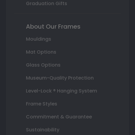
Graduation Gifts
About Our Frames
Mouldings
Mat Options
Glass Options
Museum-Quality Protection
Level-Lock ® Hanging System
Frame Styles
Commitment & Guarantee
Sustainability