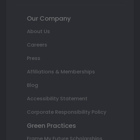
Our Company
About Us
Careers
Press
Affiliations & Memberships
Blog
Accessibility Statement
Corporate Responsibility Policy
Green Practices
Frame My Future Scholarships