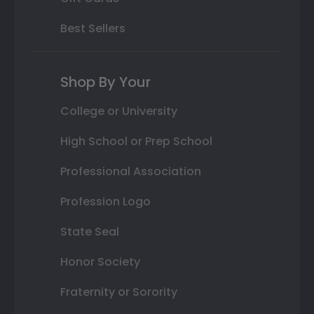
Best Sellers
Shop By Your
College or University
High School or Prep School
Professional Association
Profession Logo
State Seal
Honor Society
Fraternity or Sorority