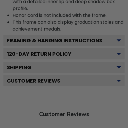
with a detailed inner lip and deep shadow box
profile.
Honor cord is not included with the frame.
This frame can also display graduation stoles and
achievement medals.
FRAMING & HANGING INSTRUCTIONS
120
-DAY RETURN POLICY
SHIPPING
CUSTOMER REVIEWS
Customer Reviews