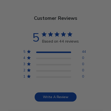
Customer Reviews
5
Based on 44 reviews
5
44
4
0
3
0
2
0
1
0
Write A Review