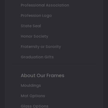
Professional Association
Profession Logo
State Seal
Honor Society
Fraternity or Sorority
Graduation Gifts
About Our Frames
Mouldings
Mat Options
Glass Options