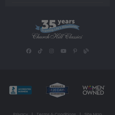
Privacy
|
Terms & Conditions
|
Site Map