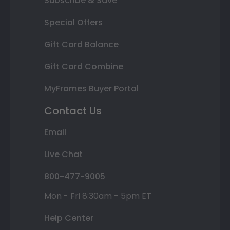
Subscribe & Save
Special Offers
Gift Card Balance
Gift Card Combine
MyFrames Buyer Portal
Contact Us
Email
Live Chat
800-477-9005
Mon - Fri 8:30am - 5pm ET
Help Center