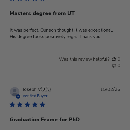
Masters degree from UT
It was perfect. Our son thought it was exceptional.
His degree looks positively regal. Thank you.
Was this review helpful?
0
0
Publ
Joseph V.
🇺🇸
15/02/26
date
Verified Buyer
Graduation Frame for PhD