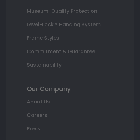
Museum-Quality Protection
Level-Lock ® Hanging System
Frame Styles
Commitment & Guarantee
Sustainability
Our Company
About Us
Careers
Press