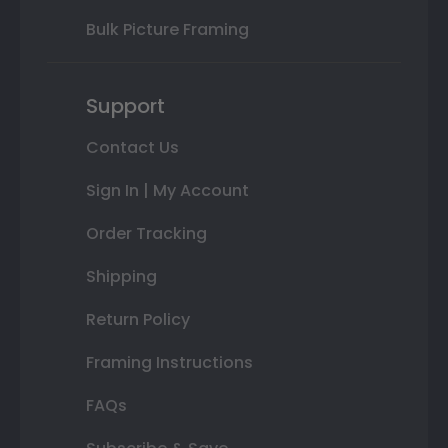
Bulk Picture Framing
Support
Contact Us
Sign In | My Account
Order Tracking
Shipping
Return Policy
Framing Instructions
FAQs