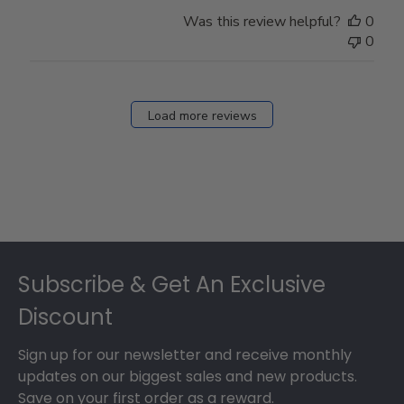
Was this review helpful?
0
0
Load more reviews
Footer
Subscribe & Get An Exclusive
Discount
Sign up for our newsletter and receive monthly
updates on our biggest sales and new products.
Save on your first order as a reward.