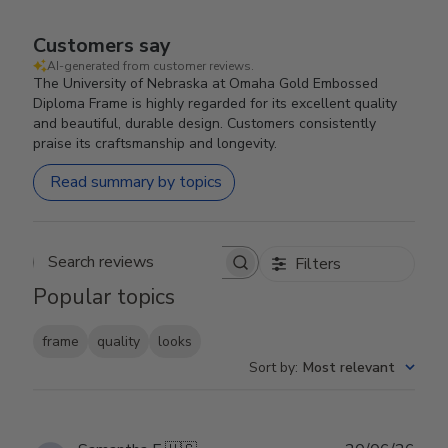
Customers say
AI-generated from customer reviews.
The University of Nebraska at Omaha Gold Embossed
Diploma Frame is highly regarded for its excellent quality
and beautiful, durable design. Customers consistently
praise its craftsmanship and longevity.
Read summary by topics
Filters
Search reviews
Popular topics
frame
quality
looks
Sort by
:
Most relevant