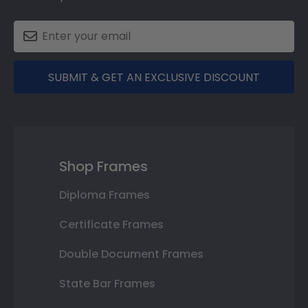
SUBMIT & GET AN EXCLUSIVE DISCOUNT
Shop Frames
Diploma Frames
Certificate Frames
Double Document Frames
State Bar Frames