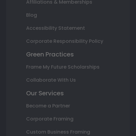
Affiliations & Memberships
Blog
Accessibility Statement
Corporate Responsibility Policy
Green Practices
Frame My Future Scholarships
Collaborate With Us
Our Services
Become a Partner
Corporate Framing
Custom Business Framing