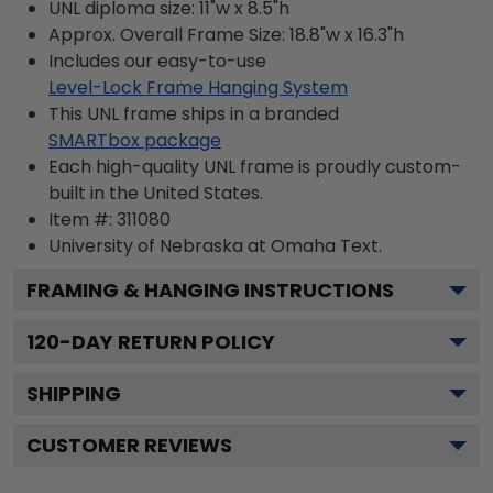
UNL diploma size: 11"w x 8.5"h
Approx. Overall Frame Size: 18.8"w x 16.3"h
Includes our easy-to-use
Level-Lock Frame Hanging System
This UNL frame ships in a branded
SMARTbox package
Each high-quality UNL frame is proudly custom-
built in the United States.
Item #:
311080
University of Nebraska at Omaha
Text.
FRAMING & HANGING INSTRUCTIONS
120
-DAY RETURN POLICY
SHIPPING
CUSTOMER REVIEWS