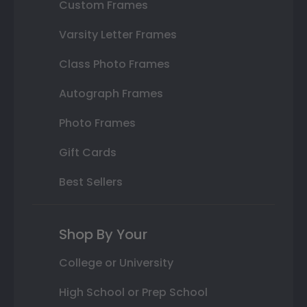
Custom Frames
Varsity Letter Frames
Class Photo Frames
Autograph Frames
Photo Frames
Gift Cards
Best Sellers
Shop By Your
College or University
High School or Prep School