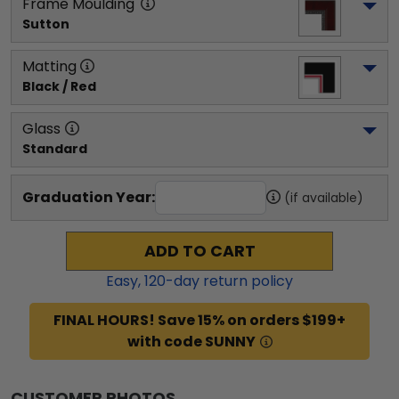
Frame Moulding
Sutton
Matting
Black / Red
Glass
Standard
Graduation Year:
(if available)
ADD TO CART
Easy,
120
-day return policy
FINAL HOURS! Save 15% on orders $199+
with code SUNNY
CUSTOMER PHOTOS