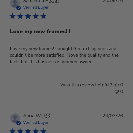
Publ
Samantha E.
🇺🇸
20/06/26
date
Verified Buyer
Love my new frames! I
Love my new frames! I bought 3 matching ones and
couldn't be more satisfied. I love the quality and the
fact that this business is women owned!
Was this review helpful?
0
0
Publ
Alicia W.
🇺🇸
24/03/26
date
Verified Buyer