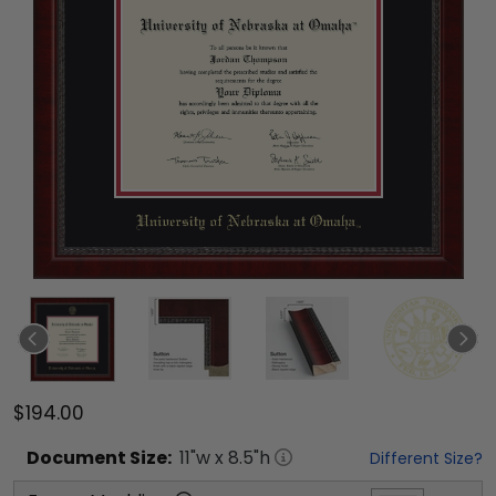
$194.00
Document
Size:
11
"w x
8.5
"h
Different Size?