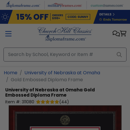
Skip to main content
Home
University of Nebraska at Omaha
Gold Embossed Diploma Frame
University of Nebraska at Omaha
Gold
Embossed Diploma Frame
Item #:
311080
(
44
)