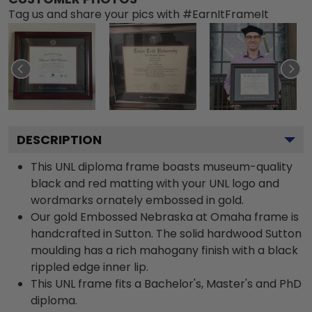
Tag us and share your pics with #EarnItFrameIt
DESCRIPTION
This UNL diploma frame boasts museum-quality
black and red matting with your UNL logo and
wordmarks ornately embossed in gold.
Our gold Embossed Nebraska at Omaha frame is
handcrafted in Sutton. The solid hardwood Sutton
moulding has a rich mahogany finish with a black
rippled edge inner lip.
This UNL frame fits a Bachelor's, Master's and PhD
diploma.