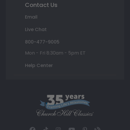
Contact Us
Email
Live Chat
800-477-9005
Mon - Fri 8:30am - 5pm ET
Help Center