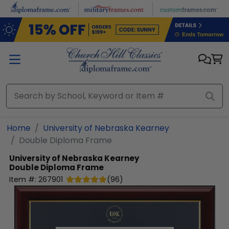
Skip to main content
Home
University of Nebraska Kearney
Double Diploma Frame
University of Nebraska Kearney
Double Diploma Frame
Item #:
267901
(
96
)