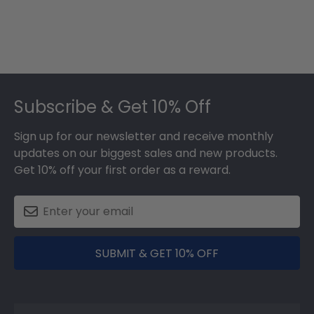
Footer
Subscribe & Get 10% Off
Sign up for our newsletter and receive monthly
updates on our biggest sales and new products.
Get 10% off your first order as a reward.
SUBMIT & GET 10% OFF