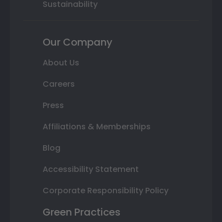
Sustainability
Our Company
About Us
Careers
Press
Affiliations & Memberships
Blog
Accessibility Statement
Corporate Responsibility Policy
Green Practices