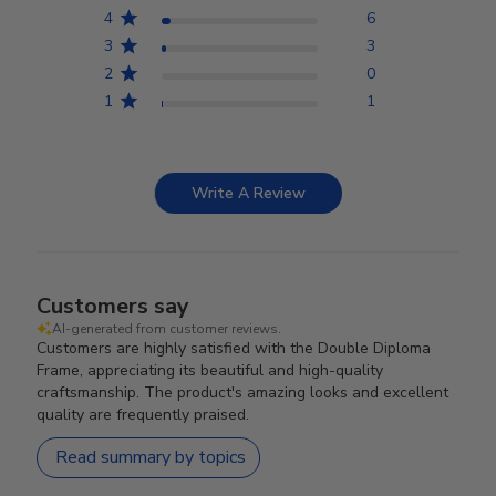
4
6
3
3
2
0
1
1
Write A Review
Customers say
AI-generated from customer reviews.
Customers are highly satisfied with the Double Diploma
Frame, appreciating its beautiful and high-quality
craftsmanship. The product's amazing looks and excellent
quality are frequently praised.
Read summary by topics