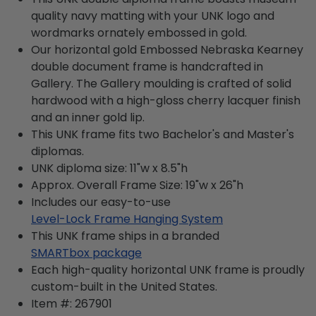
quality navy matting with your UNK logo and
wordmarks ornately embossed in gold.
Our horizontal gold Embossed Nebraska Kearney
double document frame is handcrafted in
Gallery. The Gallery moulding is crafted of solid
hardwood with a high-gloss cherry lacquer finish
and an inner gold lip.
This UNK frame fits two Bachelor's and Master's
diplomas.
UNK diploma size: 11"w x 8.5"h
Approx. Overall Frame Size: 19"w x 26"h
Includes our easy-to-use
Level-Lock Frame Hanging System
This UNK frame ships in a branded
SMARTbox package
Each high-quality horizontal UNK frame is proudly
custom-built in the United States.
Item #:
267901