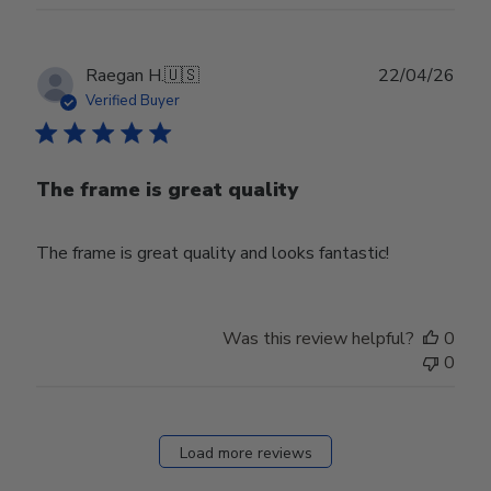
Publ
Raegan H.
🇺🇸
22/04/26
date
Verified Buyer
The frame is great quality
The frame is great quality and looks fantastic!
Was this review helpful?
0
0
Load more reviews