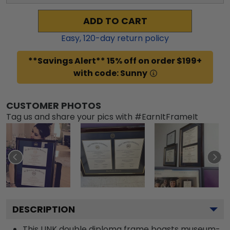
ADD TO CART
Easy,
120
-day return policy
**Savings Alert** 15% off on order $199+
with code: Sunny
CUSTOMER PHOTOS
Tag us and share your pics with #EarnItFrameIt
DESCRIPTION
This UNK double diploma frame boasts museum-