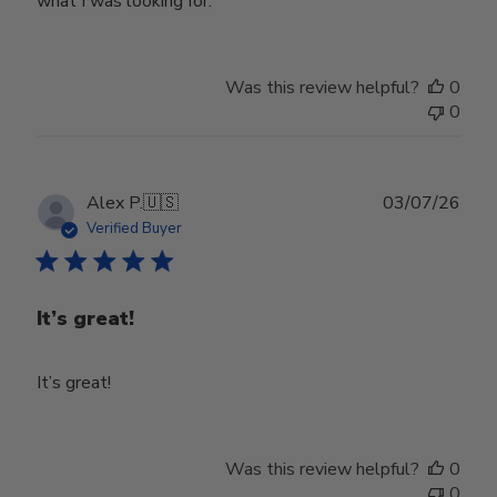
what I was looking for.
Was this review helpful?
0
0
Publ
Alex P.
🇺🇸
03/07/26
date
Verified Buyer
It’s great!
It’s great!
Was this review helpful?
0
0