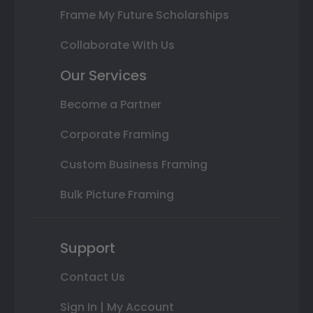
Frame My Future Scholarships
Collaborate With Us
Our Services
Become a Partner
Corporate Framing
Custom Business Framing
Bulk Picture Framing
Support
Contact Us
Sign In | My Account