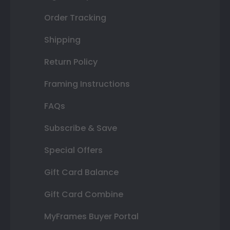
Order Tracking
Shipping
Return Policy
Framing Instructions
FAQs
Subscribe & Save
Special Offers
Gift Card Balance
Gift Card Combine
MyFrames Buyer Portal