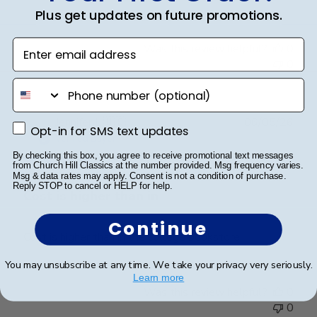
on
Plus get updates on future promotions.
Review
by
Enter email address
Was this review helpful?
0
Store
0
Owner
phone number
on
Fri
Mar
Publ
Jennifer L.
🇺🇸
06/05/26
Opt-in for SMS text updates
Opt-in for SMS text updates
20
date
Verified Buyer
2026
By checking this box, you agree to receive promotional text messages
from Church Hill Classics at the number provided. Msg frequency varies.
Msg & data rates may apply. Consent is not a condition of purchase.
Reply STOP to cancel or HELP for help.
Cost is higher than in
Continue
Cost is higher than in the college bookstore
You may unsubscribe at any time. We take your privacy very seriously.
Learn more
Was this review helpful?
0
0