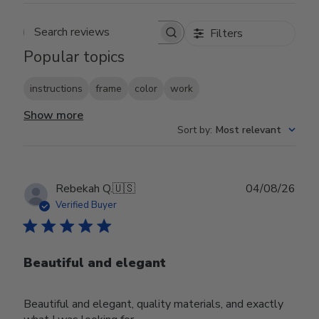
Filters
Search reviews
Popular topics
instructions
frame
color
work
Show more
Sort by
:
Most relevant
Publ
Rebekah Q.
🇺🇸
04/08/26
date
Verified Buyer
Beautiful and elegant
Beautiful and elegant, quality materials, and exactly