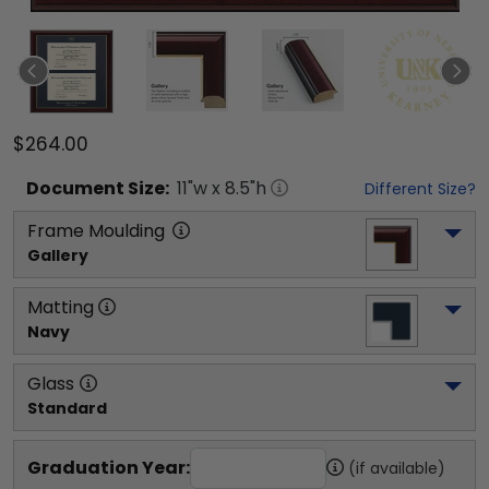
$264.00
Document
Size:
11
"w x
8.5
"h
Different Size?
Frame Moulding
Gallery
Matting
Navy
Glass
Standard
Graduation Year:
(if available)