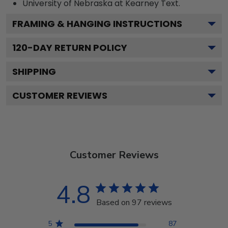
University of Nebraska at Kearney
Text.
FRAMING & HANGING INSTRUCTIONS
120
-DAY RETURN POLICY
SHIPPING
CUSTOMER REVIEWS
Customer Reviews
4.8
Based on 97 reviews
5
87