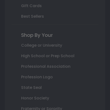
Gift Cards
Best Sellers
Shop By Your
College or University
High School or Prep School
Professional Association
Profession Logo
State Seal
Honor Society
Fraternity or Sorority