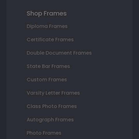
Shop Frames
Diploma Frames
Certificate Frames
Double Document Frames
State Bar Frames
Custom Frames
Varsity Letter Frames
Class Photo Frames
Autograph Frames
Photo Frames