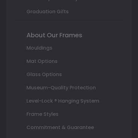
Graduation Gifts
About Our Frames
Mouldings
Mat Options
Glass Options
Museum-Quality Protection
Level-Lock ® Hanging System
Frame Styles
Commitment & Guarantee