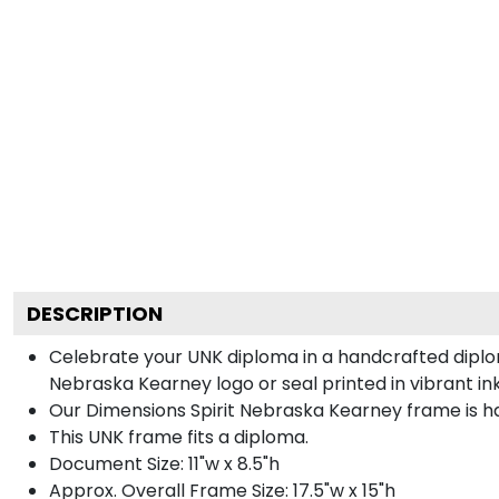
DESCRIPTION
Celebrate your UNK diploma in a handcrafted diplo
Nebraska Kearney logo or seal printed in vibrant ink
Our Dimensions Spirit Nebraska Kearney frame is h
This UNK frame fits a diploma.
Document Size: 11"w x 8.5"h
Approx. Overall Frame Size: 17.5"w x 15"h