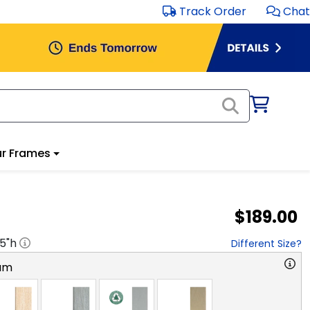
Track Order
Chat
r Frames
$189.00
.5
"h
Different Size?
am