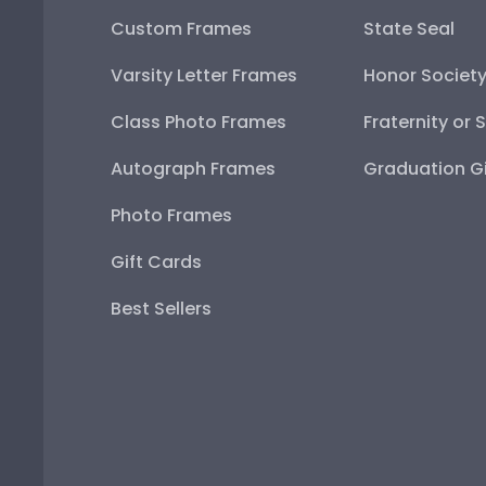
Custom Frames
State Seal
Varsity Letter Frames
Honor Societ
Class Photo Frames
Fraternity or 
Autograph Frames
Graduation Gi
Photo Frames
Gift Cards
Best Sellers