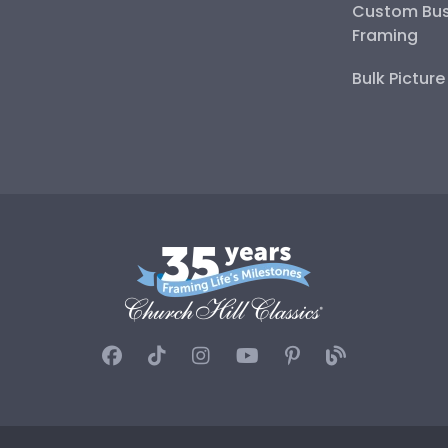
Custom Bus
Framing
Bulk Pictur