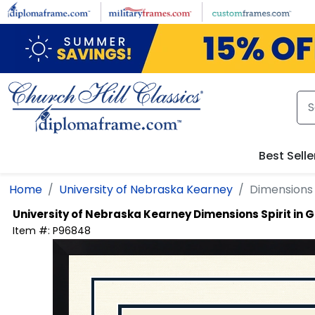
Skip to main content
Best Selle
Home
University of Nebraska Kearney
Dimensions 
University of Nebraska Kearney
Dimensions Spirit in
Item #:
P96848