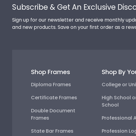
Subscribe & Get An Exclusive Disc
Sign up for our newsletter and receive monthly upda
and new products. Save on your first order as a rew
Shop Frames
Shop By Yo
Diploma Frames
College or Uni
Certificate Frames
High School o
School
Double Document
Frames
Professional 
State Bar Frames
Profession Lo