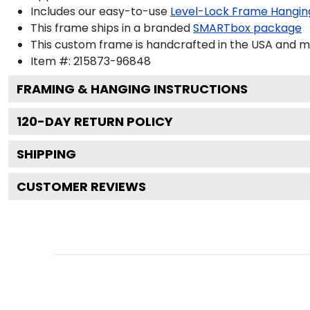
Includes our easy-to-use
Level-Lock Frame Hangin
This frame ships in a branded
SMARTbox package
This custom frame is handcrafted in the USA and 
Item #:
215873-96848
FRAMING & HANGING INSTRUCTIONS
120
-DAY RETURN POLICY
SHIPPING
CUSTOMER REVIEWS