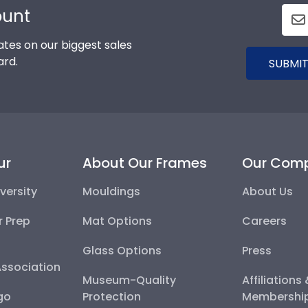
ount
tes on our biggest sales
ard.
SUBMIT
ur
About Our Frames
Our Com
versity
Mouldings
About Us
r Prep
Mat Options
Careers
Glass Options
Press
Association
Museum-Quality
Affiliations
go
Protection
Membershi