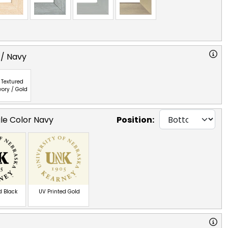
 / Navy
Textured
vory / Gold
gle Color Navy
Position:
d Black
UV Printed Gold