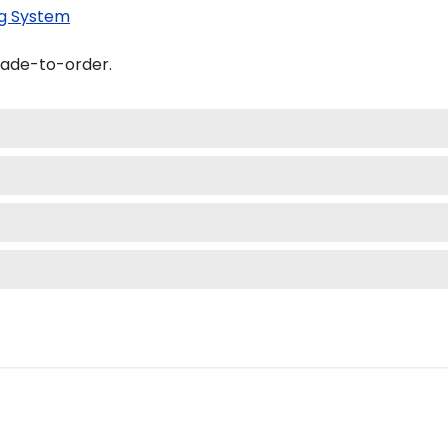
g System
made-to-order.