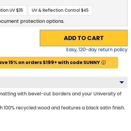
tion UV
$35
UV & Reflection Control
$45
ocument protection options.
ADD TO CART
Easy,
120
-day return policy
ave 15% on orders $199+ with code SUNNY
tting with bevel-cut borders and your University of
100% recycled wood and features a black satin finish.