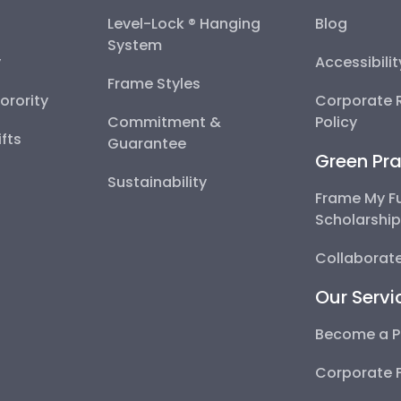
Level-Lock ® Hanging
Blog
System
y
Accessibili
Frame Styles
Sorority
Corporate R
Commitment &
Policy
fts
Guarantee
Green Pra
Sustainability
Frame My F
Scholarshi
Collaborate
Our Servi
Become a P
Corporate 