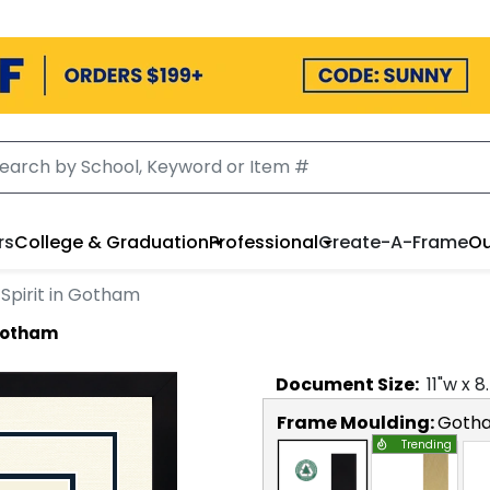
rs
College & Graduation
Professional
Create-A-Frame
Ou
Spirit in Gotham
 Gotham
Document
Size:
11
"w x
8
Frame Moulding:
Goth
Trending