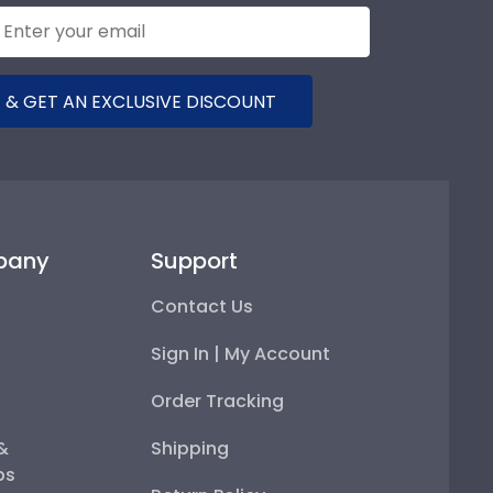
 & GET AN EXCLUSIVE DISCOUNT
pany
Support
Contact Us
Sign In | My Account
Order Tracking
 &
Shipping
ps