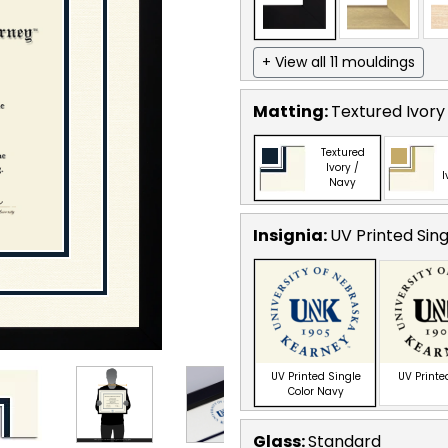
+ View all 11 mouldings
Matting:
Textured Ivory
Textured
Ivory /
I
Navy
Insignia:
UV Printed Sin
UV Printed Single
UV Printe
Color Navy
Glass:
Standard