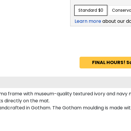
Standard
$0
Conserva
Learn more
about our d
FINAL HOURS! S
ma frame with museum-quality textured ivory and navy ma
s directly on the mat.
andcrafted in Gotham. The Gotham moulding is made with 