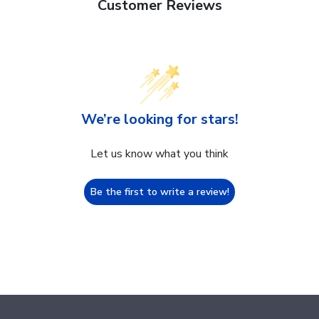
Customer Reviews
We’re looking for stars!
Let us know what you think
Be the first to write a review!