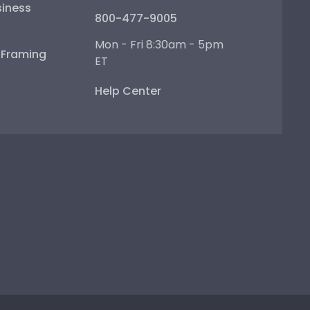
iness
800-477-9005
Mon - Fri 8:30am - 5pm
e Framing
ET
Help Center