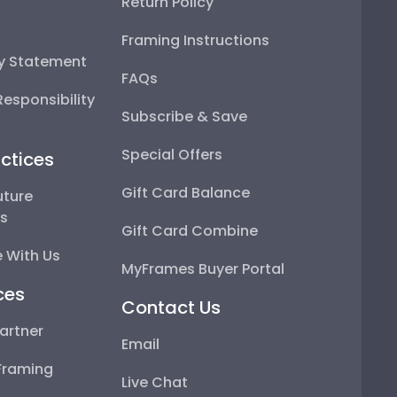
Return Policy
Framing Instructions
ty Statement
FAQs
esponsibility
Subscribe & Save
Special Offers
ctices
Gift Card Balance
uture
ps
Gift Card Combine
 With Us
MyFrames Buyer Portal
ces
Contact Us
artner
Email
Framing
Live Chat