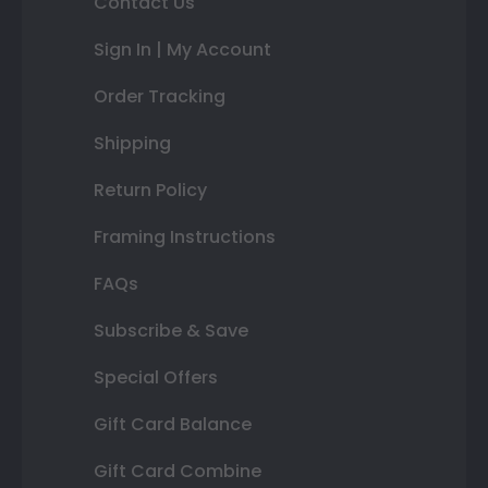
Contact Us
Sign In | My Account
Order Tracking
Shipping
Return Policy
Framing Instructions
FAQs
Subscribe & Save
Special Offers
Gift Card Balance
Gift Card Combine