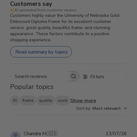
Customers say
AI-generated from customer reviews.
Customers highly value the University of Nebraska Gold
Embossed Diploma Frame for its excellent customer
service, great quality, beautiful frame, and stunning
appearance. These factors contribute to a positive
shopping experience.
Read summary by topics
Filters
Search reviews
Popular topics
Show more
fit
frame
quality
work
Sort by
:
Most relevant
Publ
Chandra M.
🇺🇸
13/07/26