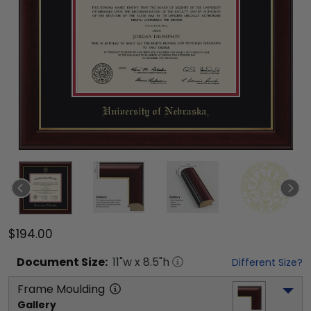
$194.00
Document
Size:
11
"w x
8.5
"h
Different Size?
Frame Moulding
Gallery