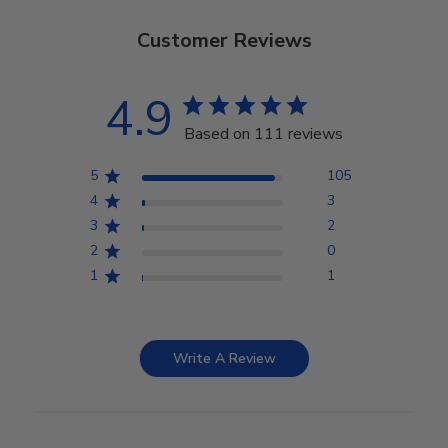
Customer Reviews
4.9
Based on 111 reviews
5
105
4
3
3
2
2
0
1
1
Write A Review