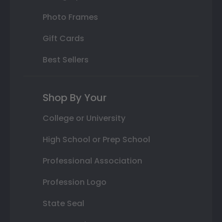
Photo Frames
Gift Cards
Best Sellers
Shop By Your
College or University
High School or Prep School
Professional Association
Profession Logo
State Seal