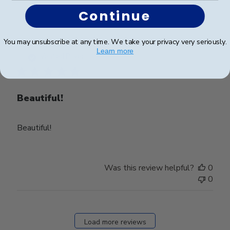
0
Continue
You may unsubscribe at any time. We take your privacy very seriously.
Publ
Patricia G.
🇺🇸
02/10/25
Learn more
date
Verified Buyer
Beautiful!
Beautiful!
Was this review helpful?
0
0
Load more reviews