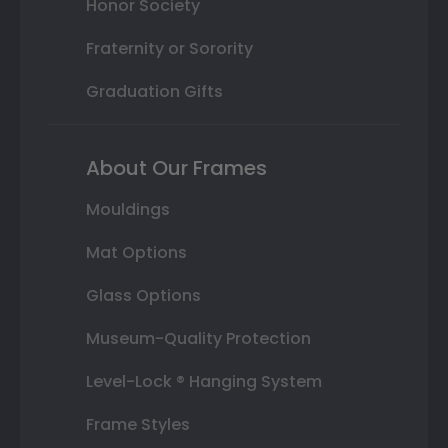
Honor Society
Fraternity or Sorority
Graduation Gifts
About Our Frames
Mouldings
Mat Options
Glass Options
Museum-Quality Protection
Level-Lock ® Hanging System
Frame Styles