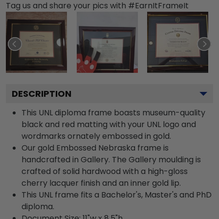
Tag us and share your pics with #EarnItFrameIt
DESCRIPTION
This UNL diploma frame boasts museum-quality
black and red matting with your UNL logo and
wordmarks ornately embossed in gold.
Our gold Embossed Nebraska frame is
handcrafted in Gallery. The Gallery moulding is
crafted of solid hardwood with a high-gloss
cherry lacquer finish and an inner gold lip.
This UNL frame fits a Bachelor's, Master's and PhD
diploma.
Document Size: 11"w x 8.5"h