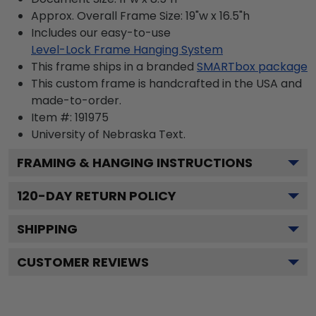
Approx. Overall Frame Size: 19"w x 16.5"h
Includes our easy-to-use
Level-Lock Frame Hanging System
This frame ships in a branded
SMARTbox package
This custom frame is handcrafted in the USA and
made-to-order.
Item #:
191975
University of Nebraska
Text.
FRAMING & HANGING INSTRUCTIONS
120
-DAY RETURN POLICY
SHIPPING
CUSTOMER REVIEWS