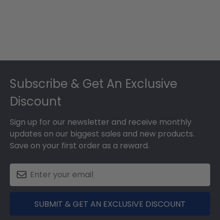
Footer
Subscribe & Get An Exclusive
Discount
Sign up for our newsletter and receive monthly
updates on our biggest sales and new products.
Save on your first order as a reward.
SUBMIT & GET AN EXCLUSIVE DISCOUNT