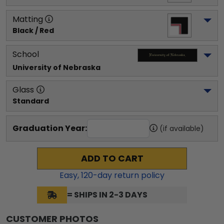
Matting
Black / Red
School
University of Nebraska
Glass
Standard
Graduation Year:
(if available)
ADD TO CART
Easy,
120
-day return policy
= SHIPS IN 2-3 DAYS
CUSTOMER PHOTOS