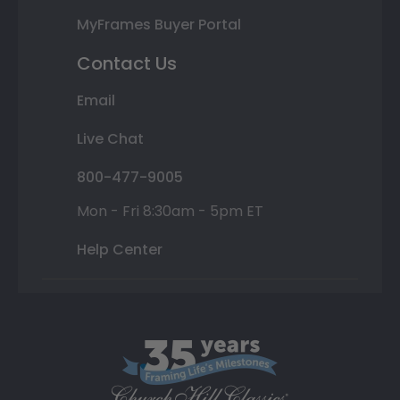
MyFrames Buyer Portal
Contact Us
Email
Live Chat
800-477-9005
Mon - Fri 8:30am - 5pm ET
Help Center