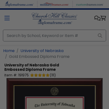
Skip to main content
Home
University of Nebraska
Gold Embossed Diploma Frame
University of Nebraska
Gold
Embossed Diploma Frame
Item #:
191975
(
111
)