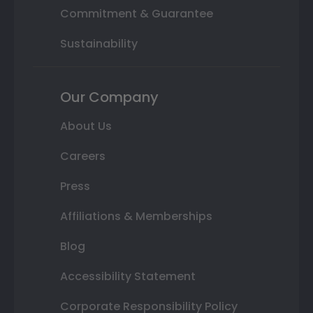
Commitment & Guarantee
Sustainability
Our Company
About Us
Careers
Press
Affiliations & Memberships
Blog
Accessibility Statement
Corporate Responsibility Policy