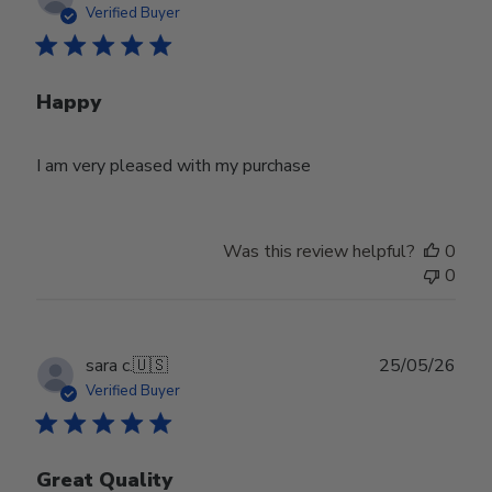
date
Verified Buyer
Happy
I am very pleased with my purchase
Was this review helpful?
0
0
Publ
sara c.
🇺🇸
25/05/26
date
Verified Buyer
Great Quality