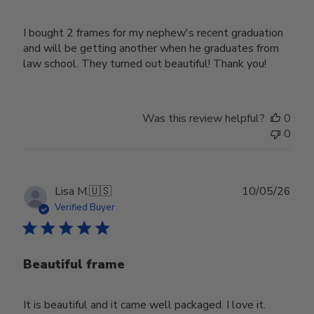
I bought 2 frames for my nephew's recent graduation
and will be getting another when he graduates from
law school. They turned out beautiful! Thank you!
Was this review helpful?
0
0
Publ
Lisa M.
🇺🇸
10/05/26
date
Verified Buyer
Beautiful frame
It is beautiful and it came well packaged. I love it.