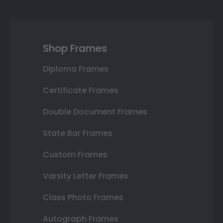
Shop Frames
Diploma Frames
Certificate Frames
Double Document Frames
State Bar Frames
Custom Frames
Varsity Letter Frames
Class Photo Frames
Autograph Frames