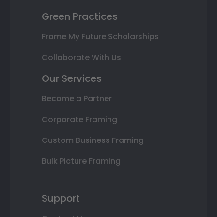
Green Practices
Frame My Future Scholarships
Collaborate With Us
Our Services
Become a Partner
Corporate Framing
Custom Business Framing
Bulk Picture Framing
Support