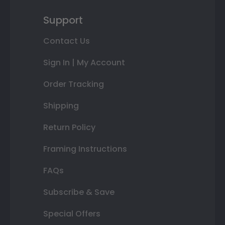
Support
Contact Us
Sign In | My Account
Order Tracking
Shipping
Return Policy
Framing Instructions
FAQs
Subscribe & Save
Special Offers