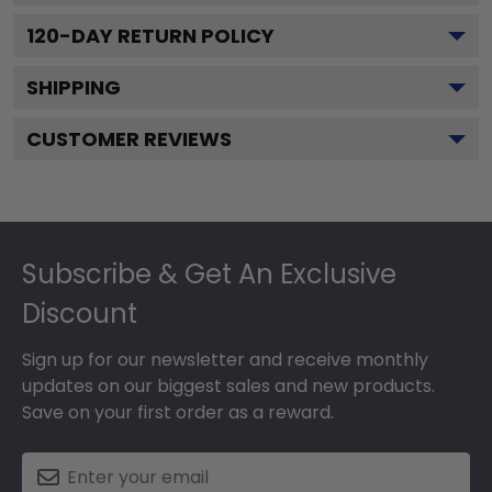
120
-DAY RETURN POLICY
SHIPPING
CUSTOMER REVIEWS
Footer
Subscribe & Get An Exclusive
Discount
Sign up for our newsletter and receive monthly
updates on our biggest sales and new products.
Save on your first order as a reward.