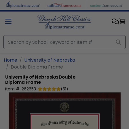
Skip to main content
Home
University of Nebraska
Double Diploma Frame
University of Nebraska
Double
Diploma Frame
Item #:
262653
(
51
)