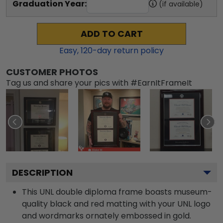
Graduation Year:
(if available)
ADD TO CART
Easy,
120
-day return policy
CUSTOMER PHOTOS
Tag us and share your pics with #EarnItFrameIt
DESCRIPTION
This UNL double diploma frame boasts museum-
quality black and red matting with your UNL logo
and wordmarks ornately embossed in gold.