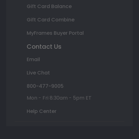
Gift Card Balance
Gift Card Combine
MyFrames Buyer Portal
Contact Us
Email
Live Chat
800-477-9005
Mon - Fri 8:30am - 5pm ET
Help Center