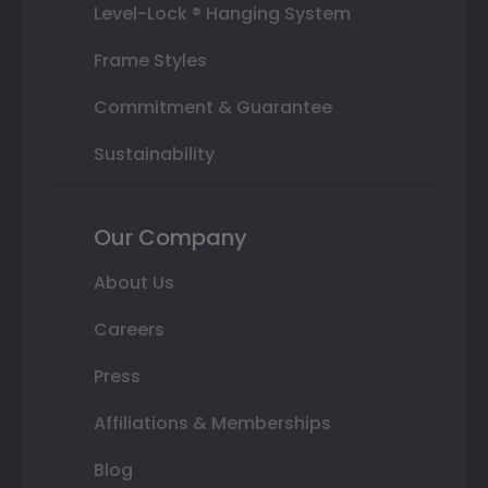
Level-Lock ® Hanging System
Frame Styles
Commitment & Guarantee
Sustainability
Our Company
About Us
Careers
Press
Affiliations & Memberships
Blog