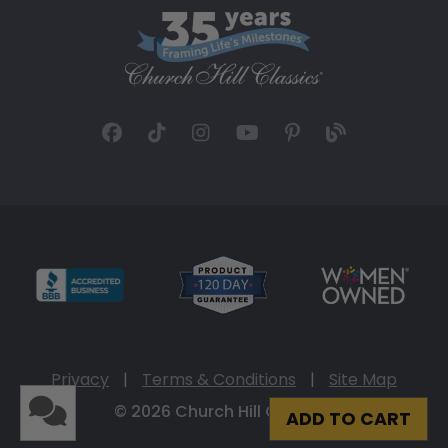
Privacy
|
Terms & Conditions
|
Site Map
© 2026 Church Hill Classics
ADD TO CART