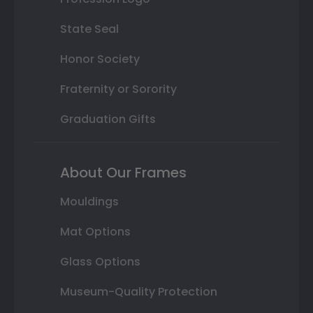
State Seal
Honor Society
Fraternity or Sorority
Graduation Gifts
About Our Frames
Mouldings
Mat Options
Glass Options
Museum-Quality Protection