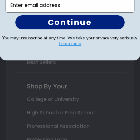
Enter email address
Class Photo Frames
Continue
Autograph Frames
Photo Frames
You may unsubscribe at any time. We take your privacy very seriously.
Learn more
Gift Cards
Best Sellers
Shop By Your
College or University
High School or Prep School
Professional Association
Profession Logo