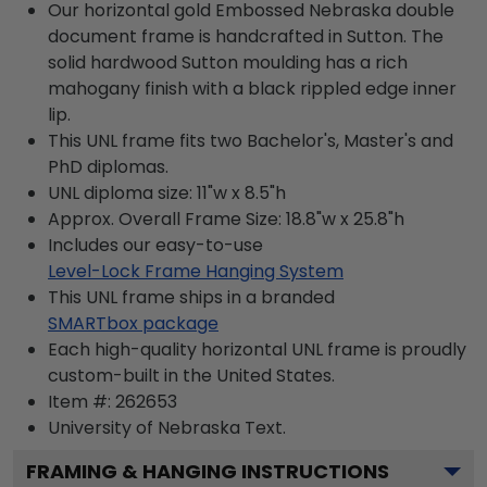
Our horizontal gold Embossed Nebraska double
document frame is handcrafted in Sutton. The
solid hardwood Sutton moulding has a rich
mahogany finish with a black rippled edge inner
lip.
This UNL frame fits two Bachelor's, Master's and
PhD diplomas.
UNL diploma size: 11"w x 8.5"h
Approx. Overall Frame Size: 18.8"w x 25.8"h
Includes our easy-to-use
Level-Lock Frame Hanging System
This UNL frame ships in a branded
SMARTbox package
Each high-quality horizontal UNL frame is proudly
custom-built in the United States.
Item #:
262653
University of Nebraska
Text.
FRAMING & HANGING INSTRUCTIONS