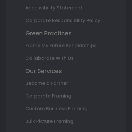
Accessibility Statement
Corporate Responsibility Policy
Green Practices
Frame My Future Scholarships
Collaborate With Us
Our Services
Become a Partner
Corporate Framing
Custom Business Framing
Bulk Picture Framing