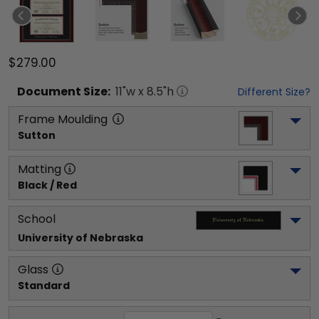
$279.00
Document
Size:
11
"w x
8.5
"h
Different Size?
Frame Moulding
Sutton
Matting
Black / Red
School
University of Nebraska
Glass
Standard