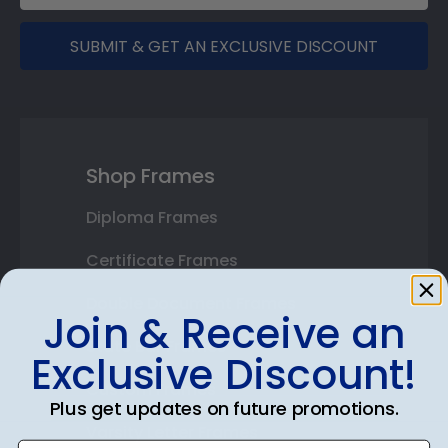
SUBMIT & GET AN EXCLUSIVE DISCOUNT
Shop Frames
Diploma Frames
Certificate Frames
Double Document Frames
Join & Receive an
State Bar Frames
Exclusive Discount!
Custom Frames
Plus get updates on future promotions.
Varsity Letter Frames