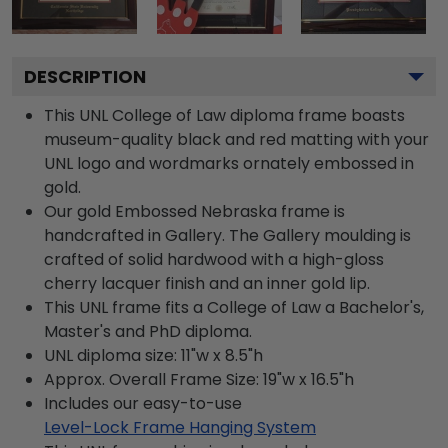
DESCRIPTION
This UNL College of Law diploma frame boasts
museum-quality black and red matting with your
UNL logo and wordmarks ornately embossed in
gold.
Our gold Embossed Nebraska frame is
handcrafted in Gallery. The Gallery moulding is
crafted of solid hardwood with a high-gloss
cherry lacquer finish and an inner gold lip.
This UNL frame fits a College of Law a Bachelor's,
Master's and PhD diploma.
UNL diploma size: 11"w x 8.5"h
Approx. Overall Frame Size: 19"w x 16.5"h
Includes our easy-to-use
Level-Lock Frame Hanging System