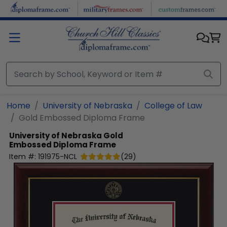
Skip to main content
Home
University of Nebraska
College of Law
Gold Embossed Diploma Frame
University of Nebraska
Gold
Embossed Diploma Frame
Item #:
191975-NCL
(
29
)