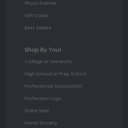
Photo Frames
Gift Cards
Best Sellers
Shop By Your
College or University
High School or Prep School
Professional Association
Profession Logo
State Seal
Honor Society