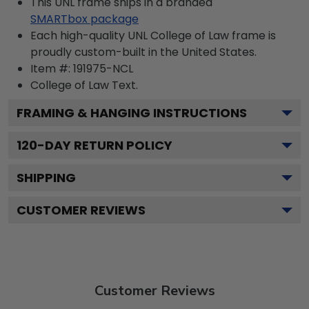
This UNL frame ships in a branded
SMARTbox package
Each high-quality UNL College of Law frame is
proudly custom-built in the United States.
Item #:
191975-NCL
College of Law
Text.
FRAMING & HANGING INSTRUCTIONS
120
-DAY RETURN POLICY
SHIPPING
CUSTOMER REVIEWS
Customer Reviews