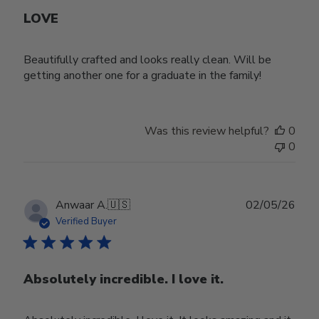
LOVE
Beautifully crafted and looks really clean. Will be
getting another one for a graduate in the family!
Was this review helpful?
0
0
Publ
Anwaar A.
🇺🇸
02/05/26
date
Verified Buyer
Absolutely incredible. I love it.