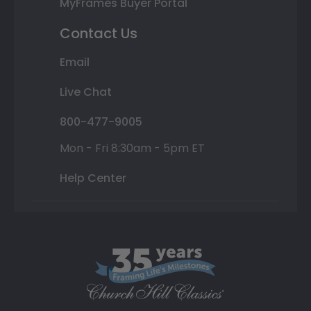
MyFrames Buyer Portal
Contact Us
Email
Live Chat
800-477-9005
Mon - Fri 8:30am - 5pm ET
Help Center