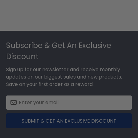
Footer
Subscribe & Get An Exclusive
Discount
Sign up for our newsletter and receive monthly
updates on our biggest sales and new products.
Save on your first order as a reward.
SUBMIT & GET AN EXCLUSIVE DISCOUNT