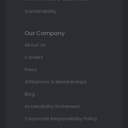
Sustainability
Our Company
About Us
Careers
Press
Affiliations & Memberships
Blog
Accessibility Statement
Corporate Responsibility Policy