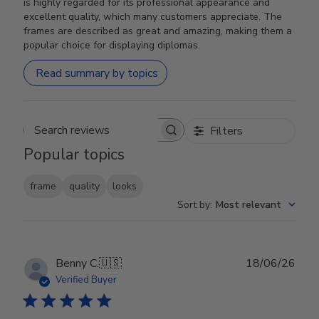
is highly regarded for its professional appearance and
excellent quality, which many customers appreciate. The
frames are described as great and amazing, making them a
popular choice for displaying diplomas.
Read summary by topics
Filters
Search reviews
Popular topics
frame
quality
looks
Sort by
:
Most relevant
Publ
Benny C.
🇺🇸
18/06/26
date
Verified Buyer