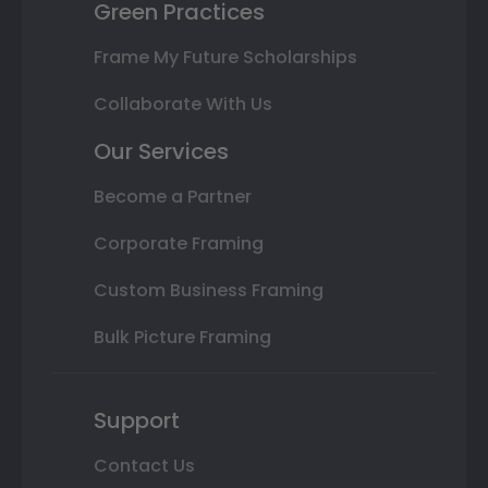
Green Practices
Frame My Future Scholarships
Collaborate With Us
Our Services
Become a Partner
Corporate Framing
Custom Business Framing
Bulk Picture Framing
Support
Contact Us