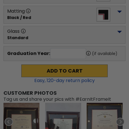
Matting
Black / Red
Glass
Standard
Graduation Year:
(if available)
ADD TO CART
Easy,
120
-day return policy
CUSTOMER PHOTOS
Tag us and share your pics with #EarnItFrameIt