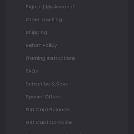
Sign In | My Account
Order Tracking
Shipping
Return Policy
Framing Instructions
FAQs
Subscribe & Save
Special Offers
Gift Card Balance
Gift Card Combine