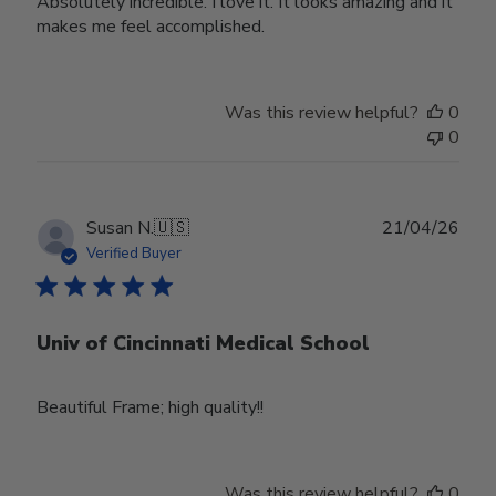
Absolutely incredible. I love it. It looks amazing and it
makes me feel accomplished.
Was this review helpful?
0
0
Publ
Susan N.
🇺🇸
21/04/26
date
Verified Buyer
Univ of Cincinnati Medical School
Beautiful Frame; high quality!!
Was this review helpful?
0