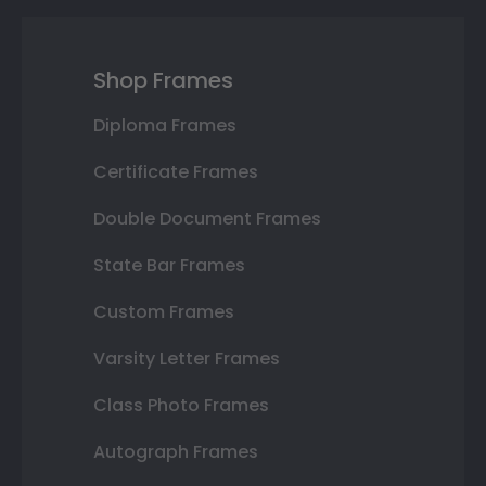
Shop Frames
Diploma Frames
Certificate Frames
Double Document Frames
State Bar Frames
Custom Frames
Varsity Letter Frames
Class Photo Frames
Autograph Frames