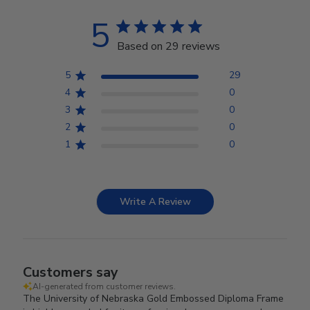
5
Based on 29 reviews
5
29
4
0
3
0
2
0
1
0
Write A Review
Customers say
AI-generated from customer reviews.
The University of Nebraska Gold Embossed Diploma Frame