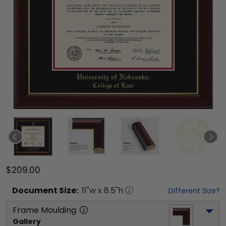
$209.00
Document
Size:
11
"w x
8.5
"h
Different Size?
Frame Moulding
Gallery