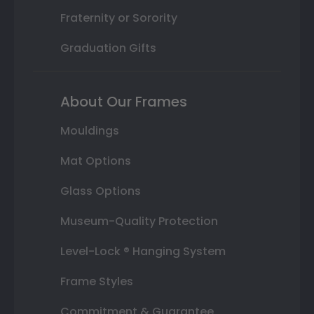
Fraternity or Sorority
Graduation Gifts
About Our Frames
Mouldings
Mat Options
Glass Options
Museum-Quality Protection
Level-Lock ® Hanging System
Frame Styles
Commitment & Guarantee