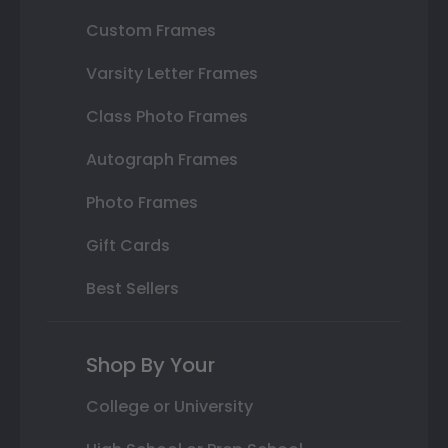
Custom Frames
Varsity Letter Frames
Class Photo Frames
Autograph Frames
Photo Frames
Gift Cards
Best Sellers
Shop By Your
College or University