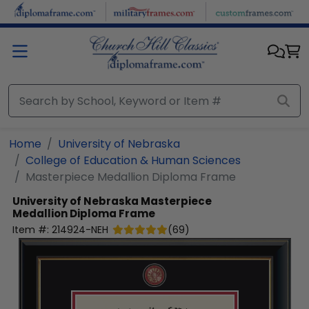
Skip to main content
Home
University of Nebraska
College of Education & Human Sciences
Masterpiece Medallion Diploma Frame
University of Nebraska
Masterpiece
Medallion Diploma Frame
Item #:
214924-NEH
(
69
)