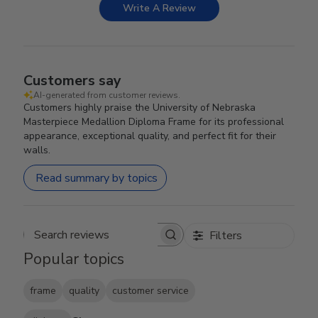
Write A Review
Customers say
AI-generated from customer reviews.
Customers highly praise the University of Nebraska
Masterpiece Medallion Diploma Frame for its professional
appearance, exceptional quality, and perfect fit for their
walls.
Read summary by topics
Filters
Search reviews
Popular topics
frame
quality
customer service