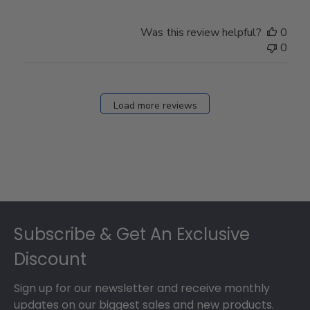
Was this review helpful?
0
0
Load more reviews
Footer
Subscribe & Get An Exclusive
Discount
Sign up for our newsletter and receive monthly
updates on our biggest sales and new products.