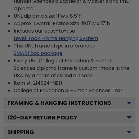
Human Sciences a Bachelor's, Master's and PhD
diploma.
UNL diploma size: 11"w x 8.5"h
Approx. Overall Frame Size: 19.5"w x 17"h
Includes our easy-to-use
Level-Lock Frame Hanging System
This UNL frame ships in a branded
SMARTbox package
Every UNL College of Education & Human
Sciences diploma frame is custom-made in the
USA by a team of skilled artisans.
Item #:
214924-NEH
College of Education & Human Sciences
Text.
FRAMING & HANGING INSTRUCTIONS
120
-DAY RETURN POLICY
SHIPPING