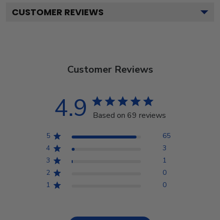
CUSTOMER REVIEWS
Customer Reviews
4.9
Based on 69 reviews
5
65
4
3
3
1
2
0
1
0