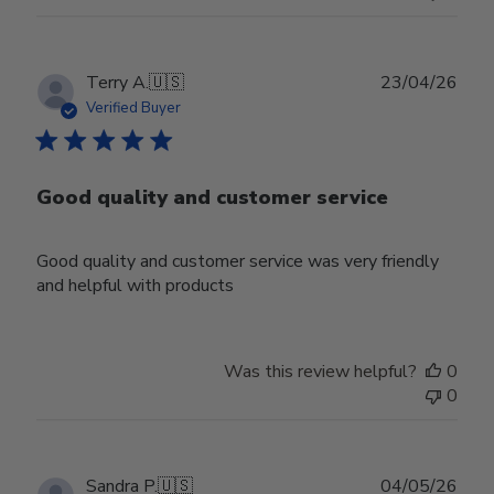
Publ
Terry A.
🇺🇸
23/04/26
date
Verified Buyer
Good quality and customer service
Good quality and customer service was very friendly
and helpful with products
Was this review helpful?
0
0
Publ
Sandra P.
🇺🇸
04/05/26