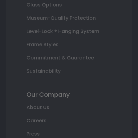
Glass Options
Museum-Quality Protection
Level-Lock ® Hanging System
Frame Styles
Commitment & Guarantee
Sustainability
Our Company
About Us
Careers
Press