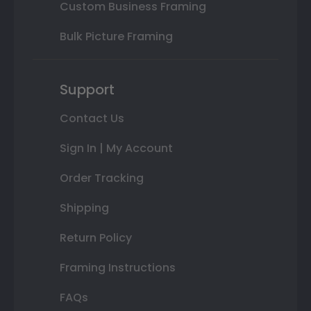
Custom Business Framing
Bulk Picture Framing
Support
Contact Us
Sign In | My Account
Order Tracking
Shipping
Return Policy
Framing Instructions
FAQs