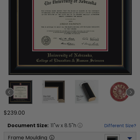
$239.00
Document
Size:
11
"w x
8.5
"h
Different Size?
Frame Moulding