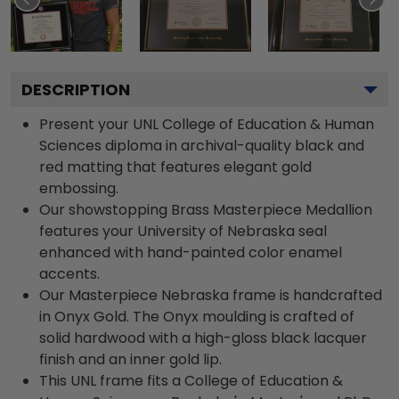
DESCRIPTION
Present your UNL College of Education & Human
Sciences diploma in archival-quality black and
red matting that features elegant gold
embossing.
Our showstopping Brass Masterpiece Medallion
features your University of Nebraska seal
enhanced with hand-painted color enamel
accents.
Our Masterpiece Nebraska frame is handcrafted
in Onyx Gold. The Onyx moulding is crafted of
solid hardwood with a high-gloss black lacquer
finish and an inner gold lip.
This UNL frame fits a College of Education &