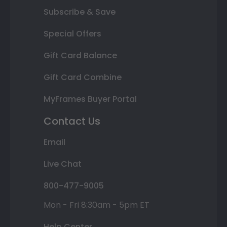
Subscribe & Save
Special Offers
Gift Card Balance
Gift Card Combine
MyFrames Buyer Portal
Contact Us
Email
Live Chat
800-477-9005
Mon - Fri 8:30am - 5pm ET
Help Center