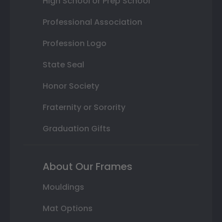
High School or Prep School
Professional Association
Profession Logo
State Seal
Honor Society
Fraternity or Sorority
Graduation Gifts
About Our Frames
Mouldings
Mat Options