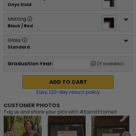
Onyx Gold
Matting
Black / Red
Glass
Standard
Graduation Year:
(if available)
ADD TO CART
Easy,
120
-day return policy
CUSTOMER PHOTOS
Tag us and share your pics with #EarnItFrameIt