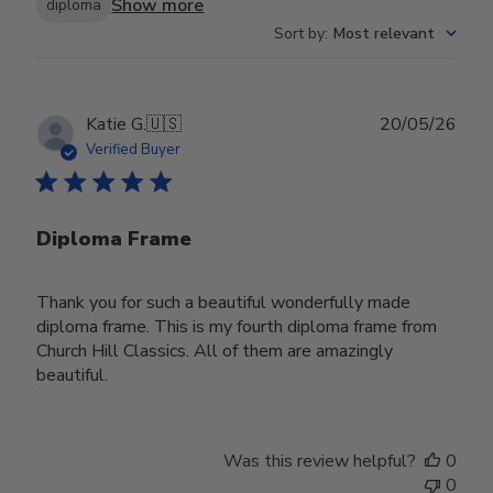
Show more
diploma
Sort by
:
Most relevant
Publ
Katie G.
🇺🇸
20/05/26
date
Verified Buyer
Diploma Frame
Thank you for such a beautiful wonderfully made
diploma frame. This is my fourth diploma frame from
Church Hill Classics. All of them are amazingly
beautiful.
Was this review helpful?
0
0