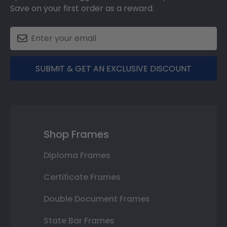
Save on your first order as a reward.
SUBMIT & GET AN EXCLUSIVE DISCOUNT
Shop Frames
Diploma Frames
Certificate Frames
Double Document Frames
State Bar Frames