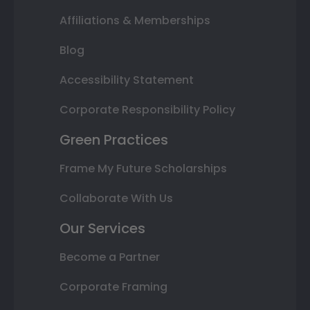
Affiliations & Memberships
Blog
Accessibility Statement
Corporate Responsibility Policy
Green Practices
Frame My Future Scholarships
Collaborate With Us
Our Services
Become a Partner
Corporate Framing