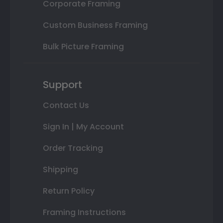
Corporate Framing
Custom Business Framing
Bulk Picture Framing
Support
Contact Us
Sign In | My Account
Order Tracking
Shipping
Return Policy
Framing Instructions