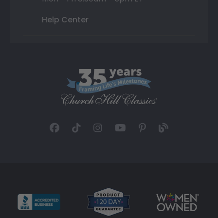
Help Center