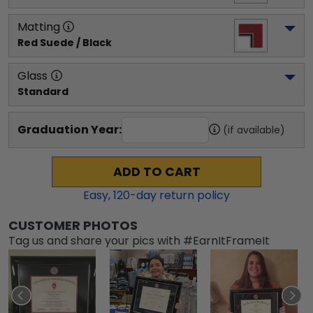
Matting
Red Suede / Black
Glass
Standard
Graduation Year:
(if available)
ADD TO CART
Easy,
120
-day return policy
CUSTOMER PHOTOS
Tag us and share your pics with #EarnItFrameIt