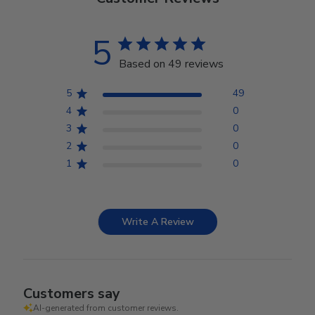
5
Based on 49 reviews
5
49
4
0
3
0
2
0
1
0
Write A Review
Customers say
AI-generated from customer reviews.