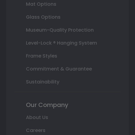
Mat Options
Glass Options
Museum-Quality Protection
Level-Lock ® Hanging System
Frame Styles
Commitment & Guarantee
Sustainability
Our Company
About Us
Careers