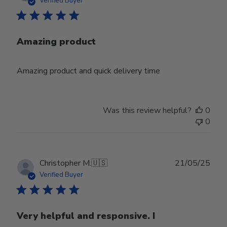
Verified Buyer
Amazing product
Amazing product and quick delivery time
Was this review helpful?
0
0
Publ
Christopher M.
🇺🇸
21/05/25
date
Verified Buyer
Very helpful and responsive. I