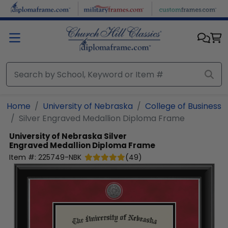
Skip to main content
Home
University of Nebraska
College of Business
Silver Engraved Medallion Diploma Frame
University of Nebraska
Silver
Engraved Medallion Diploma Frame
Item #:
225749-NBK
(
49
)