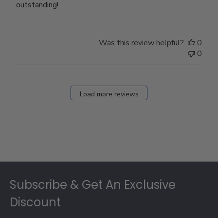
outstanding!
Was this review helpful?
0
0
Load more reviews
Footer
Subscribe & Get An Exclusive
Discount