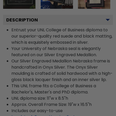
DESCRIPTION
Entrust your UNL College of Business diploma to
our superior-quality red suede and black matting,
which is exquisitely embossed in silver.
Your University of Nebraska seal is elegantly
featured on our Silver Engraved Medallion.
Our Silver Engraved Medallion Nebraska frame is
handcrafted in Onyx Silver. The Onyx Silver
moulding is crafted of solid hardwood with a high-
gloss black lacquer finish and an inner silver lip.
This UNL frame fits a College of Business a
Bachelor's, Master's and PhD diploma.
UNL diploma size: 11"w x 8.5"h
Approx. Overall Frame Size: 19"w x 16.5"h
Includes our easy-to-use