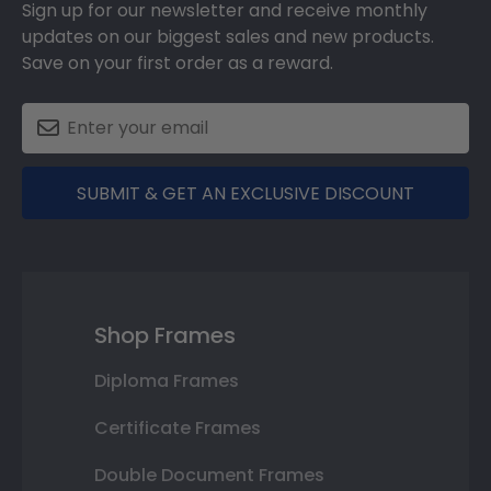
Sign up for our newsletter and receive monthly
updates on our biggest sales and new products.
Save on your first order as a reward.
SUBMIT & GET AN EXCLUSIVE DISCOUNT
Shop Frames
Diploma Frames
Certificate Frames
Double Document Frames