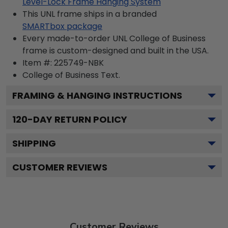
Level-Lock Frame Hanging System
This UNL frame ships in a branded
SMARTbox package
Every made-to-order UNL College of Business
frame is custom-designed and built in the USA.
Item #:
225749-NBK
College of Business
Text.
FRAMING & HANGING INSTRUCTIONS
120
-DAY RETURN POLICY
SHIPPING
CUSTOMER REVIEWS
Customer Reviews