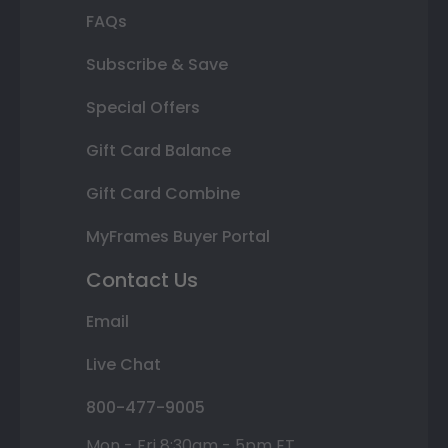
FAQs
Subscribe & Save
Special Offers
Gift Card Balance
Gift Card Combine
MyFrames Buyer Portal
Contact Us
Email
Live Chat
800-477-9005
Mon - Fri 8:30am - 5pm ET