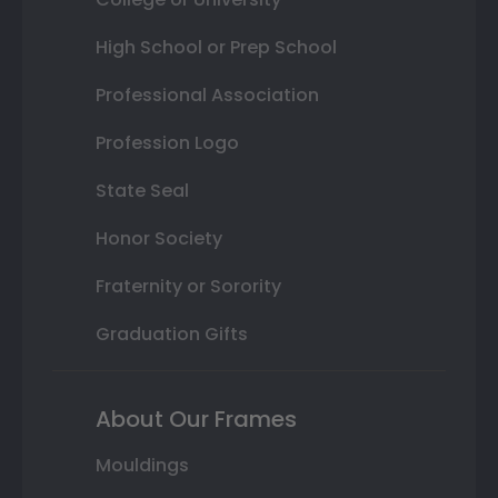
High School or Prep School
Professional Association
Profession Logo
State Seal
Honor Society
Fraternity or Sorority
Graduation Gifts
About Our Frames
Mouldings