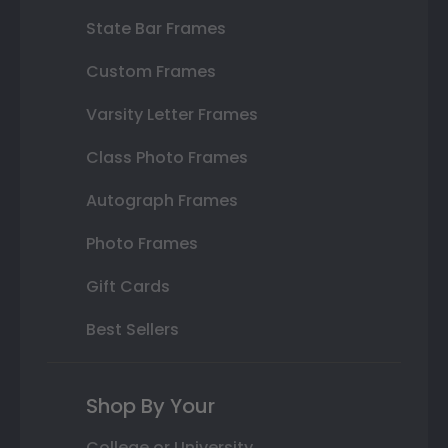
State Bar Frames
Custom Frames
Varsity Letter Frames
Class Photo Frames
Autograph Frames
Photo Frames
Gift Cards
Best Sellers
Shop By Your
College or University