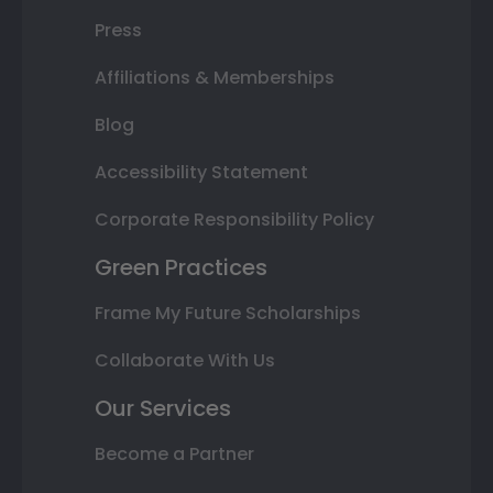
Press
Affiliations & Memberships
Blog
Accessibility Statement
Corporate Responsibility Policy
Green Practices
Frame My Future Scholarships
Collaborate With Us
Our Services
Become a Partner