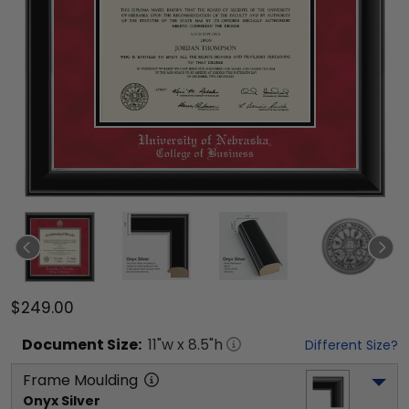
$249.00
Document
Size:
11
"w x
8.5
"h
Different Size?
Frame Moulding
Onyx Silver