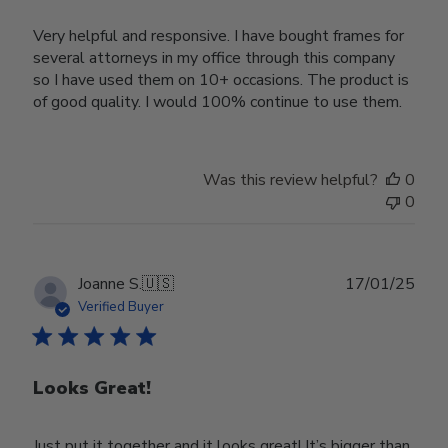
Very helpful and responsive. I have bought frames for
several attorneys in my office through this company
so I have used them on 10+ occasions. The product is
of good quality. I would 100% continue to use them.
Was this review helpful?
0
0
Publ
Joanne S.
🇺🇸
17/01/25
date
Verified Buyer
Looks Great!
Just put it together and it looks great! It’s bigger than