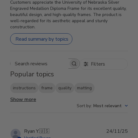
Customers appreciate the University of Nebraska Silver
Engraved Medallion Diploma Frame for its excellent quality,
beautiful design, and high-quality frames. The product is
well-regarded for its aesthetic appeal and sturdy
construction.
Read summary by topics
Filters
Search reviews
Popular topics
instructions
frame
quality
matting
Show more
Sort by
:
Most relevant
Publ
Ryan Y.
🇺🇸
24/11/25
date