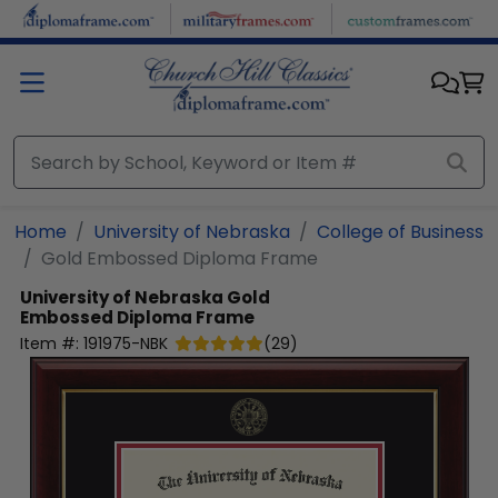
Skip to main content
Home
University of Nebraska
College of Business
Gold Embossed Diploma Frame
University of Nebraska
Gold
Embossed Diploma Frame
Item #:
191975-NBK
(
29
)