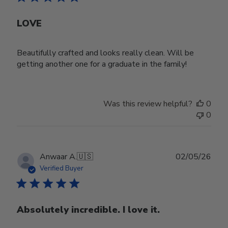
LOVE
Beautifully crafted and looks really clean. Will be
getting another one for a graduate in the family!
Was this review helpful?
0
0
Publ
Anwaar A.
🇺🇸
02/05/26
date
Verified Buyer
Absolutely incredible. I love it.