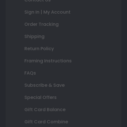
Sign In | My Account
Order Tracking
Shipping
Return Policy
Framing Instructions
FAQs
Subscribe & Save
Special Offers
Gift Card Balance
Gift Card Combine