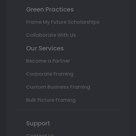
Green Practices
Frame My Future Scholarships
Collaborate With Us
Our Services
Become a Partner
Corporate Framing
Custom Business Framing
Bulk Picture Framing
Support
Contact Us