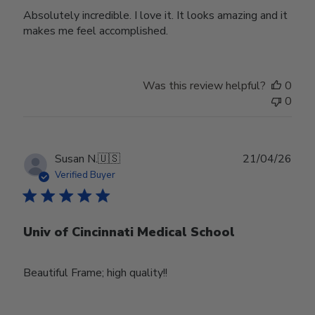
Absolutely incredible. I love it. It looks amazing and it
makes me feel accomplished.
Was this review helpful?
0
0
Publ
Susan N.
🇺🇸
21/04/26
date
Verified Buyer
Univ of Cincinnati Medical School
Beautiful Frame; high quality!!