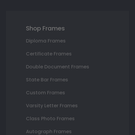
Shop Frames
Diploma Frames
Certificate Frames
Double Document Frames
State Bar Frames
Custom Frames
Varsity Letter Frames
Class Photo Frames
Autograph Frames