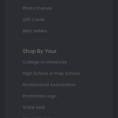
Photo Frames
Gift Cards
Best Sellers
Shop By Your
College or University
High School or Prep School
Professional Association
Profession Logo
State Seal