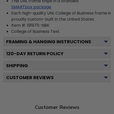
This UNL frame ships in a branded
SMARTbox package
Each high-quality UNL College of Business frame is
proudly custom-built in the United States.
Item #:
191975-NBK
College of Business
Text.
FRAMING & HANGING INSTRUCTIONS
120
-DAY RETURN POLICY
SHIPPING
CUSTOMER REVIEWS
Customer Reviews