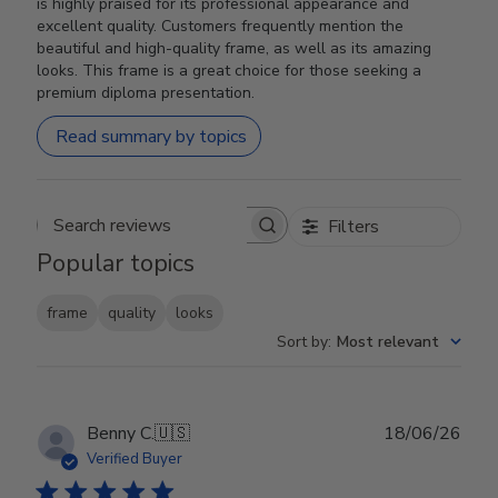
is highly praised for its professional appearance and
excellent quality. Customers frequently mention the
beautiful and high-quality frame, as well as its amazing
looks. This frame is a great choice for those seeking a
premium diploma presentation.
Read summary by topics
Filters
Search reviews
Popular topics
frame
quality
looks
Sort by
:
Most relevant
Publ
Benny C.
🇺🇸
18/06/26
date
Verified Buyer