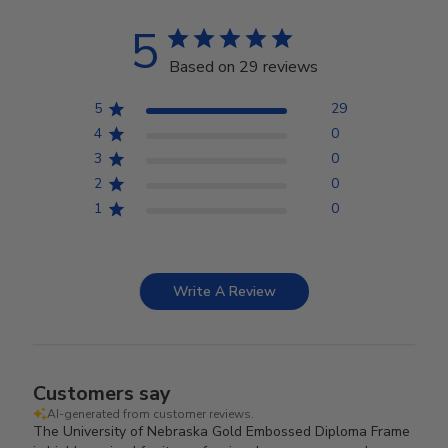
5
Based on 29 reviews
5
29
4
0
3
0
2
0
1
0
Write A Review
Customers say
AI-generated from customer reviews.
The University of Nebraska Gold Embossed Diploma Frame