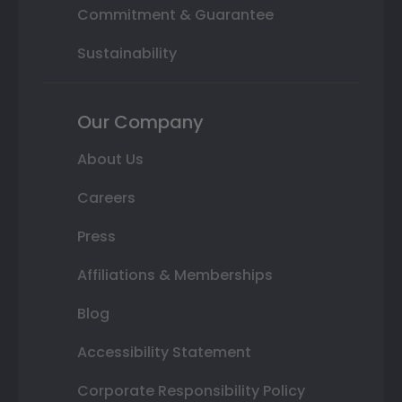
Commitment & Guarantee
Sustainability
Our Company
About Us
Careers
Press
Affiliations & Memberships
Blog
Accessibility Statement
Corporate Responsibility Policy