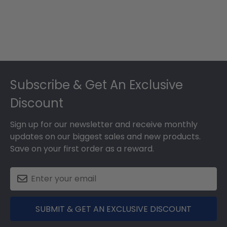
Footer
Subscribe & Get An Exclusive
Discount
Sign up for our newsletter and receive monthly
updates on our biggest sales and new products.
Save on your first order as a reward.
SUBMIT & GET AN EXCLUSIVE DISCOUNT