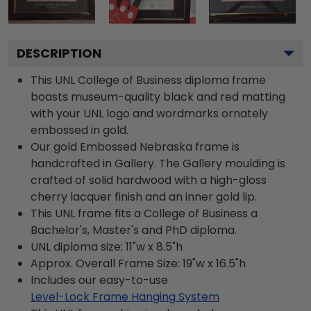
DESCRIPTION
This UNL College of Business diploma frame
boasts museum-quality black and red matting
with your UNL logo and wordmarks ornately
embossed in gold.
Our gold Embossed Nebraska frame is
handcrafted in Gallery. The Gallery moulding is
crafted of solid hardwood with a high-gloss
cherry lacquer finish and an inner gold lip.
This UNL frame fits a College of Business a
Bachelor's, Master's and PhD diploma.
UNL diploma size: 11"w x 8.5"h
Approx. Overall Frame Size: 19"w x 16.5"h
Includes our easy-to-use
Level-Lock Frame Hanging System