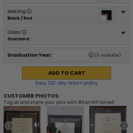
Matting
Black / Red
Glass
Standard
Graduation Year:
(if available)
ADD TO CART
Easy,
120
-day return policy
CUSTOMER PHOTOS
Tag us and share your pics with #EarnItFrameIt