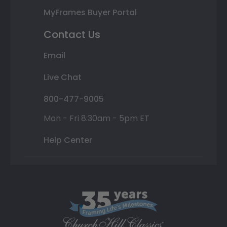
MyFrames Buyer Portal
Contact Us
Email
Live Chat
800-477-9005
Mon - Fri 8:30am - 5pm ET
Help Center