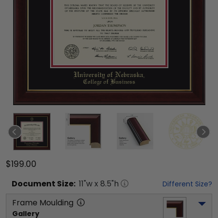
$199.00
Document
Size:
11
"w x
8.5
"h
Different Size?
Frame Moulding
Gallery