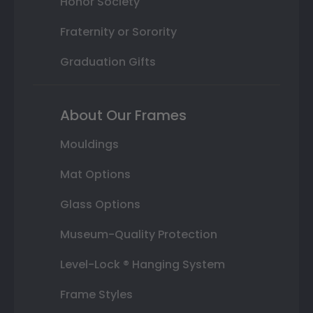
Honor Society
Fraternity or Sorority
Graduation Gifts
About Our Frames
Mouldings
Mat Options
Glass Options
Museum-Quality Protection
Level-Lock ® Hanging System
Frame Styles