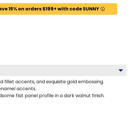
ave 15% on orders $199+ with code SUNNY
 fillet accents, and exquisite gold embossing.
 enamel accents.
me flat panel profile in a dark walnut finish.