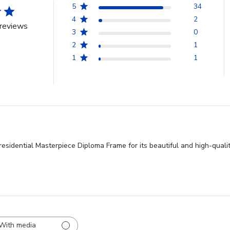
5
34
4
2
reviews
3
0
2
1
1
1
esidential Masterpiece Diploma Frame for its beautiful and high-qualit
With media