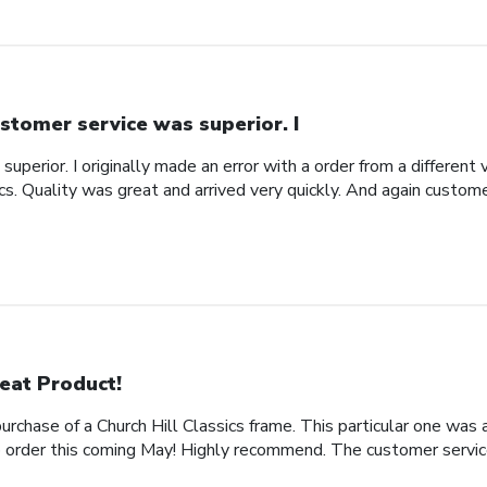
stomer service was superior. I
uperior. I originally made an error with a order from a different
ics. Quality was great and arrived very quickly. And again custom
eat Product!
rchase of a Church Hill Classics frame. This particular one was 
rder this coming May! Highly recommend. The customer service 