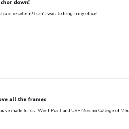
chor down!
ip is excellent! I can't wait to hang in my office!
love all the frames
 you’ve made for us…West Point and USF Morsani College of Med