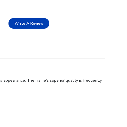
Write A Review
y appearance. The frame's superior quality is frequently