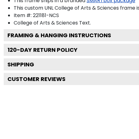
This frame ships in a branded
SMARTbox package
This custom UNL College of Arts & Sciences frame 
Item #:
221181-NCS
College of Arts & Sciences
Text.
FRAMING & HANGING INSTRUCTIONS
120
-DAY RETURN POLICY
SHIPPING
CUSTOMER REVIEWS