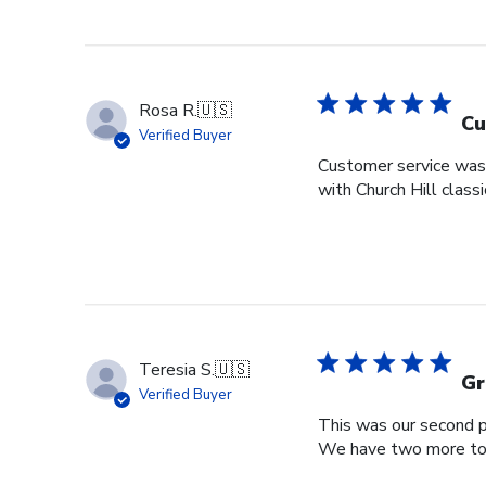
Rosa R.
🇺🇸
Cu
Verified Buyer
Customer service was s
with Church Hill class
Teresia S.
🇺🇸
Gr
Verified Buyer
This was our second pu
We have two more to o