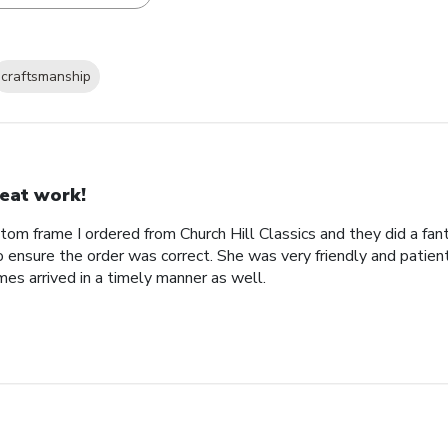
craftsmanship
eat work!
tom frame I ordered from Church Hill Classics and they did a fan
o ensure the order was correct. She was very friendly and patien
es arrived in a timely manner as well.