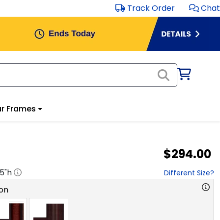
Track Order
Chat
r Frames
$294.00
.5
"h
Different Size?
on