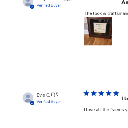
An
Verified Buyer
The look & craftsmansh
Evie C.
🇺🇸
I 
Verified Buyer
I love all the frames