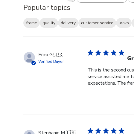
Popular topics
frame
quality
delivery
customer service
looks
Erica G.
🇺🇸
Gr
Verified Buyer
This is the second cus
service assisted me t
expectations. The fram
Stephanie M.
🇺🇸