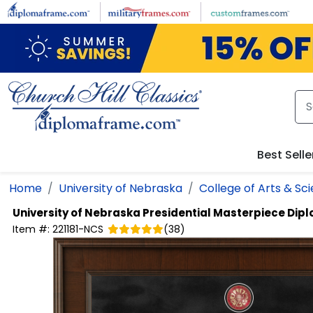
Skip to main content
Best Selle
Home
University of Nebraska
College of Arts & Sc
University of Nebraska
Presidential Masterpiece Dip
Item #:
221181-NCS
(
38
)