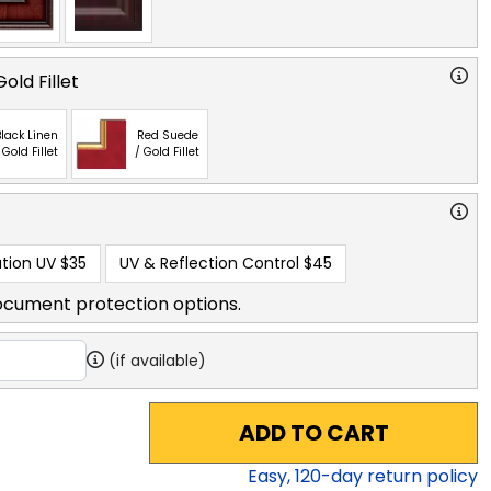
old Fillet
lack Linen
Red Suede
 Gold Fillet
/ Gold Fillet
tion UV
$35
UV & Reflection Control
$45
ocument protection options.
(if available)
ADD TO CART
Easy,
120
-day return policy