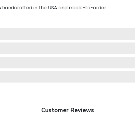
is handcrafted in the USA and made-to-order.
Customer Reviews