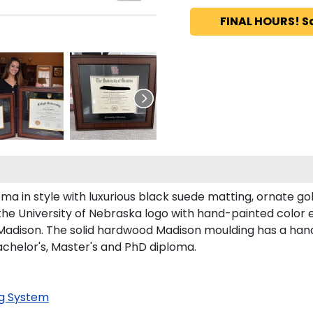
FINAL HOURS! S
a in style with luxurious black suede matting, ornate gold
the University of Nebraska logo with hand-painted color
adison. The solid hardwood Madison moulding has a handso
Bachelor's, Master's and PhD diploma.
g System