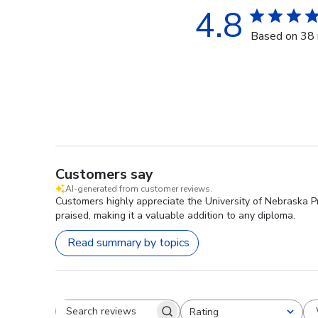
4.8
Based on 38 
Customers say
AI-generated from customer reviews.
Customers highly appreciate the University of Nebraska Pr
praised, making it a valuable addition to any diploma.
Read summary by topics
Rating
Search reviews
All ratings