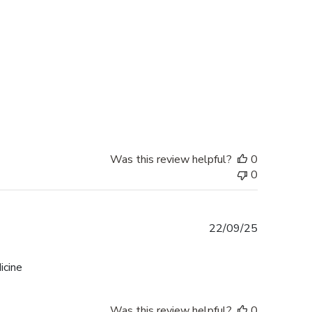
date
Was this review helpful?
0
0
Published
22/09/25
date
icine
Was this review helpful?
0