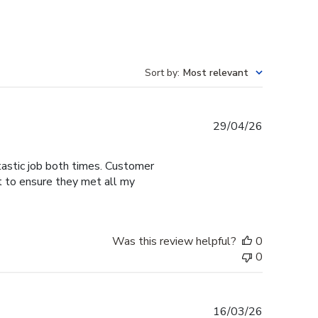
Sort by
:
Most relevant
Published
29/04/26
date
tastic job both times. Customer
t to ensure they met all my
Was this review helpful?
0
0
Published
16/03/26