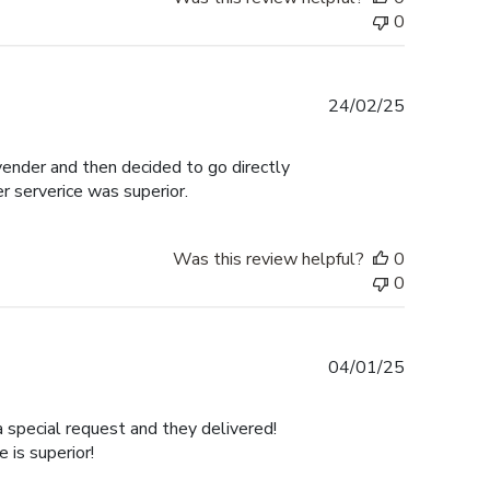
0
Published
24/02/25
date
 vender and then decided to go directly
er serverice was superior.
Was this review helpful?
0
0
Published
04/01/25
date
a special request and they delivered!
is superior!