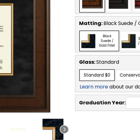
Matting:
Black Suede / G
Black
B
Suede /
/
Gold Fillet
Glass:
Standard
Standard
$0
Conserva
Learn more
about our d
Graduation Year: