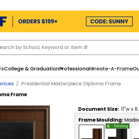
rs
College & Graduation
Professional
Create-A-Frame
Ou
iences
Presidential Masterpiece Diploma Frame
loma Frame
Document
Size:
11
"w x
8
Frame Moulding:
Madis
Trending