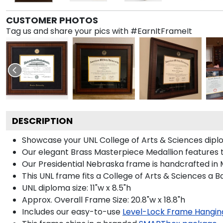
CUSTOMER PHOTOS
Tag us and share your pics with #EarnItFrameIt
DESCRIPTION
Showcase your UNL College of Arts & Sciences diplom
Our elegant Brass Masterpiece Medallion features 
Our Presidential Nebraska frame is handcrafted in M
This UNL frame fits a College of Arts & Sciences a 
UNL diploma size: 11"w x 8.5"h
Approx. Overall Frame Size: 20.8"w x 18.8"h
Includes our easy-to-use
Level-Lock Frame Hangin