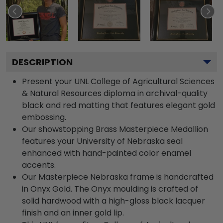
DESCRIPTION
Present your UNL College of Agricultural Sciences
& Natural Resources diploma in archival-quality
black and red matting that features elegant gold
embossing.
Our showstopping Brass Masterpiece Medallion
features your University of Nebraska seal
enhanced with hand-painted color enamel
accents.
Our Masterpiece Nebraska frame is handcrafted
in Onyx Gold. The Onyx moulding is crafted of
solid hardwood with a high-gloss black lacquer
finish and an inner gold lip.