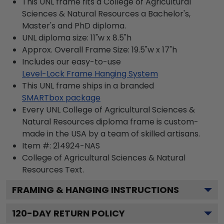
This UNL frame fits a College of Agricultural
Sciences & Natural Resources a Bachelor's,
Master's and PhD diploma.
UNL diploma size: 11"w x 8.5"h
Approx. Overall Frame Size: 19.5"w x 17"h
Includes our easy-to-use
Level-Lock Frame Hanging System
This UNL frame ships in a branded
SMARTbox package
Every UNL College of Agricultural Sciences &
Natural Resources diploma frame is custom-
made in the USA by a team of skilled artisans.
Item #:
214924-NAS
College of Agricultural Sciences & Natural
Resources
Text.
FRAMING & HANGING INSTRUCTIONS
120
-DAY RETURN POLICY