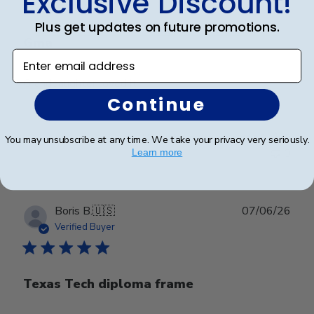
Exclusive Discount!
Plus get updates on future promotions.
Gma
Enter email address
Granddaughter loved it
Continue
Was this review helpful?
0
You may unsubscribe at any time. We take your privacy very seriously.
0
Learn more
Publ
Boris B.
🇺🇸
07/06/26
date
Verified Buyer
Texas Tech diploma frame