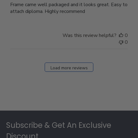
Frame came well packaged and it looks great. Easy to
attach diploma. Highly recommend
Was this review helpful?
0
0
Load more reviews
Footer
Subscribe & Get An Exclusive
Discount