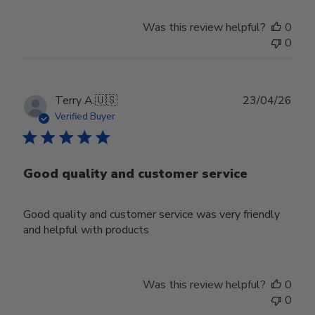
Was this review helpful?
0
0
Publ
Terry A.
🇺🇸
23/04/26
date
Verified Buyer
Good quality and customer service
Good quality and customer service was very friendly
and helpful with products
Was this review helpful?
0
0