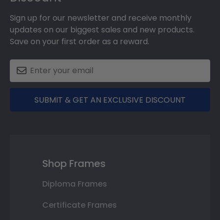
Sign up for our newsletter and receive monthly
updates on our biggest sales and new products.
Save on your first order as a reward.
SUBMIT & GET AN EXCLUSIVE DISCOUNT
Shop Frames
Diploma Frames
Certificate Frames