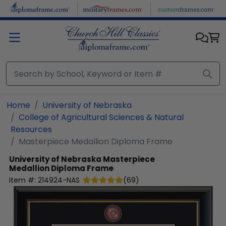
Skip to main content
Home
University of Nebraska
College of Agricultural Sciences & Natural
Resources
Masterpiece Medallion Diploma Frame
University of Nebraska
Masterpiece
Medallion Diploma Frame
Item #:
214924-NAS
(
69
)