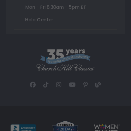
Mon - Fri 8:30am - 5pm ET
Help Center