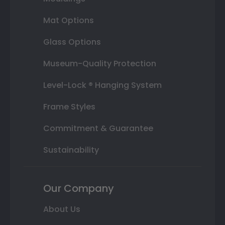
Mat Options
Glass Options
Museum-Quality Protection
Level-Lock ® Hanging System
Frame Styles
Commitment & Guarantee
Sustainability
Our Company
About Us