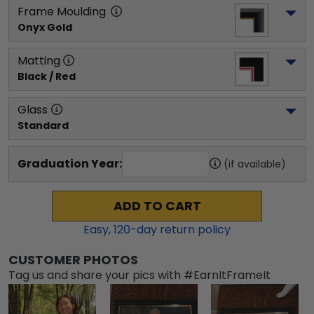
Frame Moulding
Onyx Gold
Matting
Black / Red
Glass
Standard
Graduation Year:
(if available)
ADD TO CART
Easy,
120
-day return policy
CUSTOMER PHOTOS
Tag us and share your pics with #EarnItFrameIt