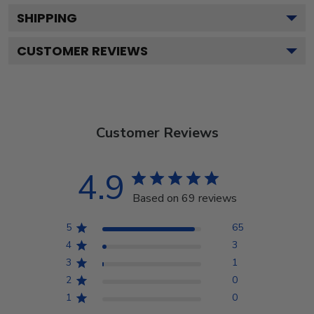
SHIPPING
CUSTOMER REVIEWS
Customer Reviews
4.9
Based on 69 reviews
5
65
4
3
3
1
2
0
1
0