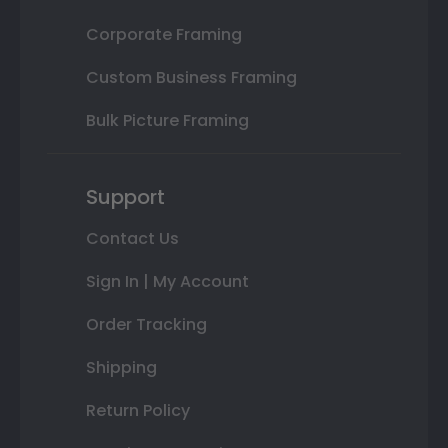
Corporate Framing
Custom Business Framing
Bulk Picture Framing
Support
Contact Us
Sign In | My Account
Order Tracking
Shipping
Return Policy