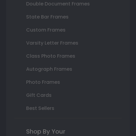
Double Document Frames
State Bar Frames
Custom Frames
Varsity Letter Frames
Class Photo Frames
Autograph Frames
Photo Frames
Gift Cards
Best Sellers
Shop By Your