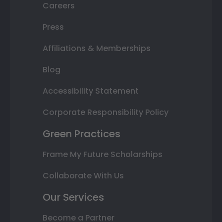
Careers
Press
Affiliations & Memberships
Blog
Accessibility Statement
Corporate Responsibility Policy
Green Practices
Frame My Future Scholarships
Collaborate With Us
Our Services
Become a Partner