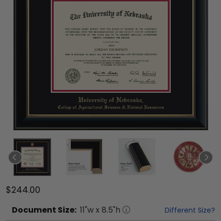
$244.00
Document
Size:
11
"w x
8.5
"h
Different Size?