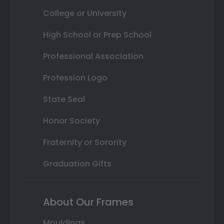
College or University
High School or Prep School
Professional Association
Profession Logo
State Seal
Honor Society
Fraternity or Sorority
Graduation Gifts
About Our Frames
Mouldings