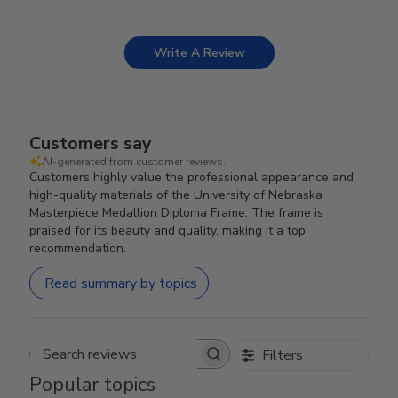
Write A Review
Customers say
AI-generated from customer reviews.
Customers highly value the professional appearance and
high-quality materials of the University of Nebraska
Masterpiece Medallion Diploma Frame. The frame is
praised for its beauty and quality, making it a top
recommendation.
Read summary by topics
Filters
Search reviews
Popular topics