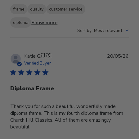
frame
quality
customer service
Show more
diploma
Sort by
:
Most relevant
Publ
Katie G.
🇺🇸
20/05/26
date
Verified Buyer
Diploma Frame
Thank you for such a beautiful wonderfully made
diploma frame. This is my fourth diploma frame from
Church Hill Classics. All of them are amazingly
beautiful.