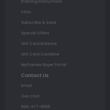
Framing Instructions
FAQs
Subscribe & Save
Special Offers
Gift Card Balance
Gift Card Combine
MyFrames Buyer Portal
Contact Us
Email
Live Chat
800-477-9005