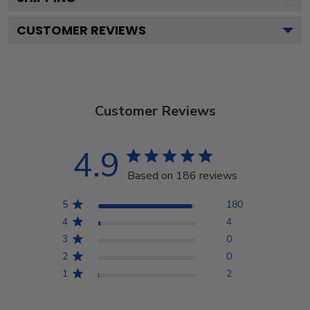
CUSTOMER REVIEWS
Customer Reviews
4.9
Based on 186 reviews
5
180
4
4
3
0
2
0
1
2