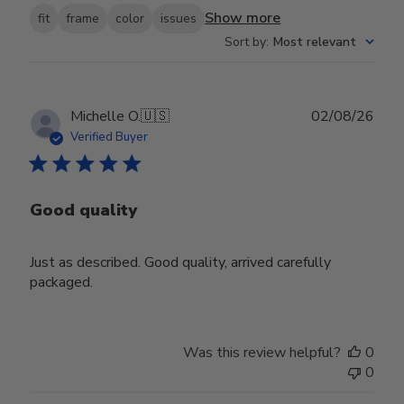
Show more
fit
frame
color
issues
Sort by
:
Most relevant
Publ
Michelle O.
🇺🇸
02/08/26
date
Verified Buyer
Good quality
Just as described. Good quality, arrived carefully
packaged.
Was this review helpful?
0
0