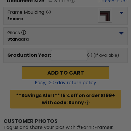
Document
Size:
14
"w x
11
"h
Different Size?
Frame Moulding
Encore
Glass
Standard
Graduation Year:
(if available)
ADD TO CART
Easy,
120
-day return policy
**Savings Alert** 15% off on order $199+
with code: Sunny
CUSTOMER PHOTOS
Tag us and share your pics with #EarnItFrameIt