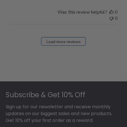
Was this review helpful?
0
0
Load more reviews
Footer
Subscribe & Get 10% Off
Sign up for our newsletter and receive monthly
updates on our biggest sales and new products.
Get 10% off your first order as a reward.