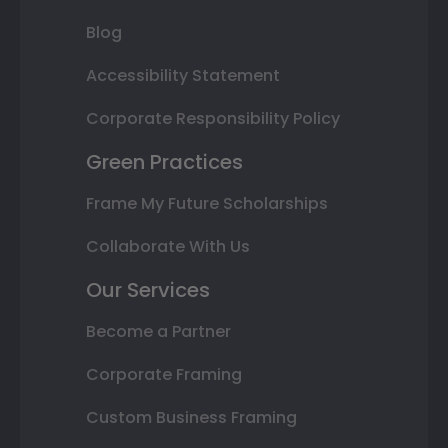
Blog
Accessibility Statement
Corporate Responsibility Policy
Green Practices
Frame My Future Scholarships
Collaborate With Us
Our Services
Become a Partner
Corporate Framing
Custom Business Framing