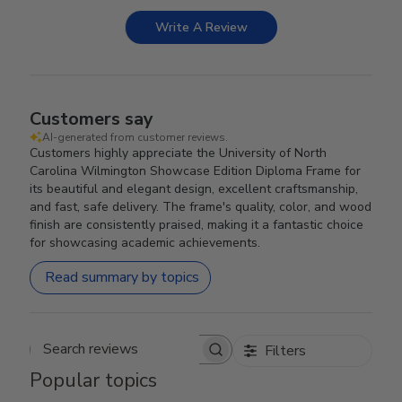
Write A Review
Customers say
AI-generated from customer reviews.
Customers highly appreciate the University of North
Carolina Wilmington Showcase Edition Diploma Frame for
its beautiful and elegant design, excellent craftsmanship,
and fast, safe delivery. The frame's quality, color, and wood
finish are consistently praised, making it a fantastic choice
for showcasing academic achievements.
Read summary by topics
Filters
Search reviews
Popular topics