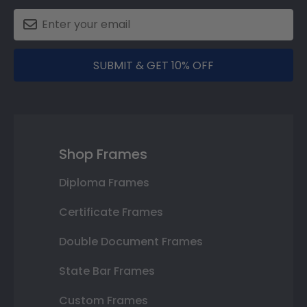
SUBMIT & GET 10% OFF
Shop Frames
Diploma Frames
Certificate Frames
Double Document Frames
State Bar Frames
Custom Frames