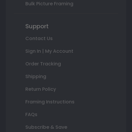
Bulk Picture Framing
Support
Contact Us
Sign In | My Account
Order Tracking
Shipping
Return Policy
Framing Instructions
FAQs
Subscribe & Save