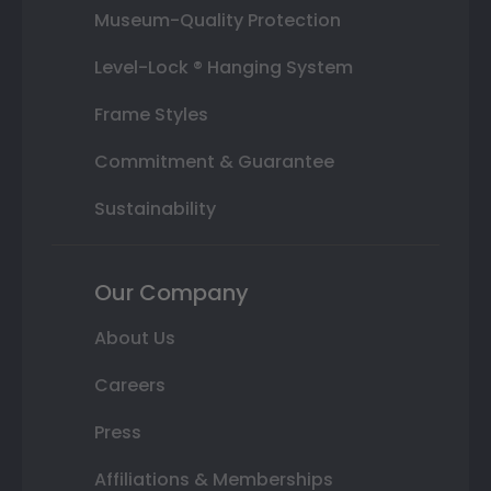
Museum-Quality Protection
Level-Lock ® Hanging System
Frame Styles
Commitment & Guarantee
Sustainability
Our Company
About Us
Careers
Press
Affiliations & Memberships