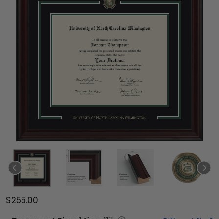
$255.00