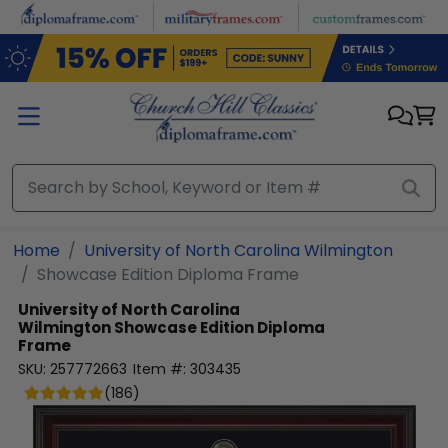
Skip to main content
Home
University of North Carolina Wilmington
Showcase Edition Diploma Frame
University of North Carolina
Wilmington
Showcase Edition Diploma
Frame
SKU:
257772663
Item #:
303435
(
186
)