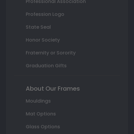
Professional Association
Profession Logo
State Seal
Honor Society
Fraternity or Sorority
Graduation Gifts
About Our Frames
Mouldings
Mat Options
Glass Options