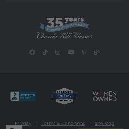
Privacy
|
Terms & Conditions
|
Site Map