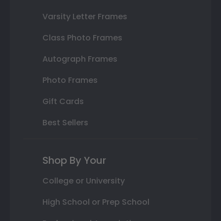
Varsity Letter Frames
Class Photo Frames
Autograph Frames
Photo Frames
Gift Cards
Best Sellers
Shop By Your
College or University
High School or Prep School