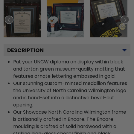
DESCRIPTION
Put your UNCW diploma on display within black
and tartan green museum-quality matting that
features ornate lettering embossed in gold.
Our stunning custom-minted medallion features
the University of North Carolina Wilmington logo
and is hand-set into a distinctive bevel-cut
opening.
Our Showcase North Carolina Wilmington frame
is artisanally crafted in Encore. The Encore
moulding is crafted of solid hardwood with a
striking high-gloss cherry finish and black