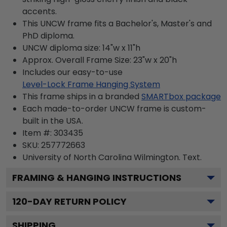
accents.
This UNCW frame fits a Bachelor's, Master's and
PhD diploma.
UNCW diploma size: 14"w x 11"h
Approx. Overall Frame Size: 23"w x 20"h
Includes our easy-to-use
Level-Lock Frame Hanging System
This frame ships in a branded
SMARTbox package
Each made-to-order UNCW frame is custom-
built in the USA.
Item #:
303435
SKU:
257772663
University of North Carolina Wilmington.
Text.
FRAMING & HANGING INSTRUCTIONS
120
-DAY RETURN POLICY
SHIPPING