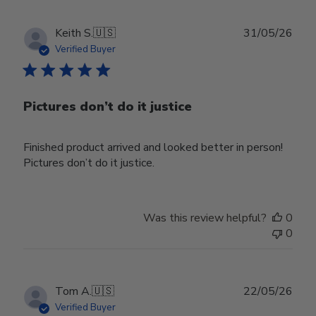
Publ
Keith S.
🇺🇸
31/05/26
date
Verified Buyer
Pictures don’t do it justice
Finished product arrived and looked better in person!
Pictures don’t do it justice.
Was this review helpful?
0
0
Publ
Tom A.
🇺🇸
22/05/26
date
Verified Buyer