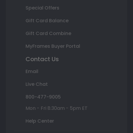
Special Offers
Gift Card Balance
Gift Card Combine
MyFrames Buyer Portal
Contact Us
Email
Live Chat
800-477-9005
Mon - Fri 8:30am - 5pm ET
Help Center