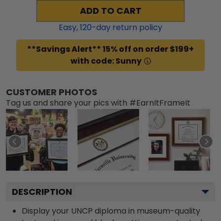
ADD TO CART
Easy,
120
-day return policy
**Savings Alert** 15% off on order $199+
with code: Sunny
CUSTOMER PHOTOS
Tag us and share your pics with #EarnItFrameIt
DESCRIPTION
Display your UNCP diploma in museum-quality