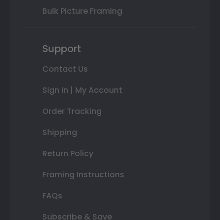
Bulk Picture Framing
Support
Contact Us
Sign In | My Account
Order Tracking
Shipping
Return Policy
Framing Instructions
FAQs
Subscribe & Save