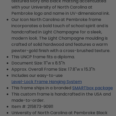
textured ivory and black matting accentuated
with your University of North Carolina at
Pembroke logo and name in UV-dimensional ink.
Our Icon North Carolina at Pembroke frame
incorporates a bold touch of school spirit and is
handcrafted in Light Champagne for a sleek,
modern look. The Light Champagne moulding is
crafted of solid hardwood and features a warm
pewter-gold finish with a cross-brushed texture.
This UNCP frame fits a diploma.
Document Size: 11"w x 8.5"h
Approx. Overall Frame Size: 17.8"w x 15.3"h
Includes our easy-to-use
Level-Lock Frame Hanging System
This frame ships in a branded
SMARTbox package
This custom frame is handcrafted in the USA and
made-to-order.
Item #:
215873-90911
University of North Carolina at Pembroke Black