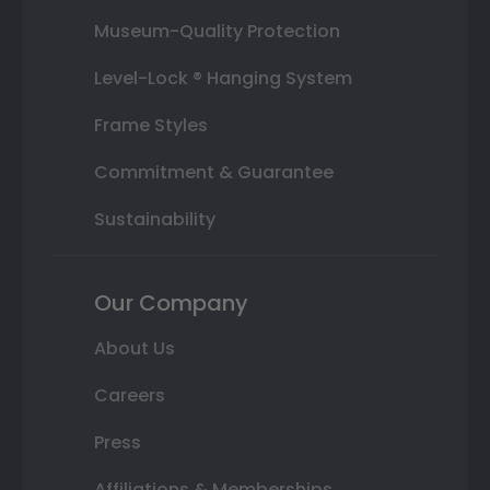
Museum-Quality Protection
Level-Lock ® Hanging System
Frame Styles
Commitment & Guarantee
Sustainability
Our Company
About Us
Careers
Press
Affiliations & Memberships