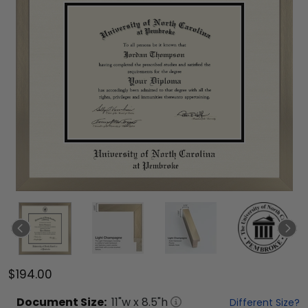
$194.00
Document
Size:
11
"w x
8.5
"h
Different Size?