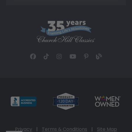
Privacy
|
Terms & Conditions
|
Site Map