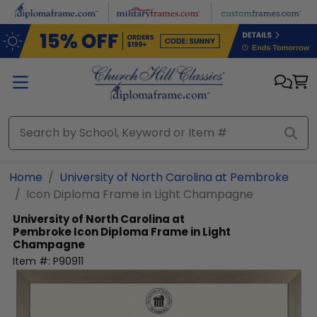
Skip to main content
Home
University of North Carolina at Pembroke
Icon Diploma Frame in Light Champagne
University of North Carolina at
Pembroke
Icon Diploma Frame in Light
Champagne
Item #:
P90911