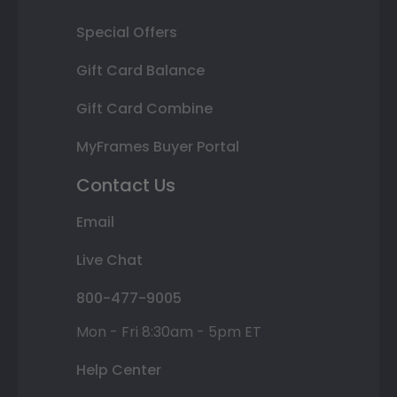
Special Offers
Gift Card Balance
Gift Card Combine
MyFrames Buyer Portal
Contact Us
Email
Live Chat
800-477-9005
Mon - Fri 8:30am - 5pm ET
Help Center