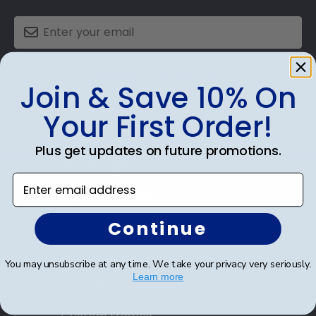
SUBMIT & GET 10% OFF
Join & Save 10% On
Your First Order!
Plus get updates on future promotions.
Shop Frames
Enter email address
Diploma Frames
Continue
Certificate Frames
Double Document Frames
You may unsubscribe at any time. We take your privacy very seriously.
Learn more
State Bar Frames