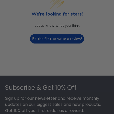
We’re looking for stars!
Let us know what you think
Be the first to write a review!
Footer
Subscribe & Get 10% Off
Sign up for our newsletter and receive monthly
updates on our biggest sales and new products.
Get 10% off your first order as a reward.