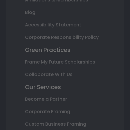
Blog
Accessibility Statement
Corporate Responsibility Policy
Green Practices
Frame My Future Scholarships
Collaborate With Us
Our Services
Become a Partner
Corporate Framing
Custom Business Framing