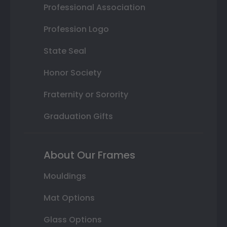
Professional Association
Profession Logo
State Seal
Honor Society
Fraternity or Sorority
Graduation Gifts
About Our Frames
Mouldings
Mat Options
Glass Options