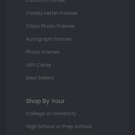
Custom Frames
Varsity Letter Frames
Class Photo Frames
Autograph Frames
Photo Frames
Gift Cards
Best Sellers
Shop By Your
College or University
High School or Prep School