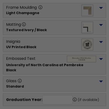
Frame Moulding
Light Champagne
Matting
Textured Ivory / Black
Insignia
UV Printed Black
Embossed Text
University of North Carolina at Pembroke
Black
Glass
Standard
Graduation Year:
(if available)