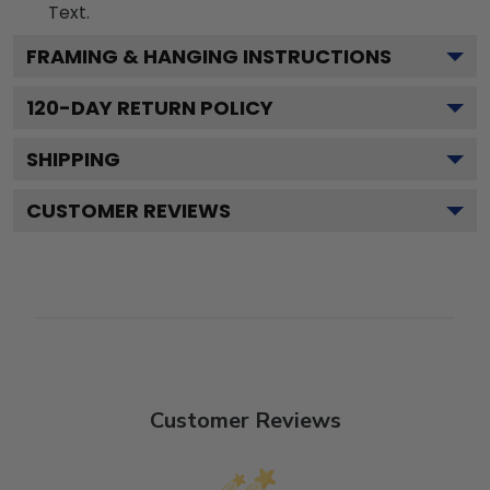
Text.
FRAMING & HANGING INSTRUCTIONS
120
-DAY RETURN POLICY
SHIPPING
CUSTOMER REVIEWS
Customer Reviews