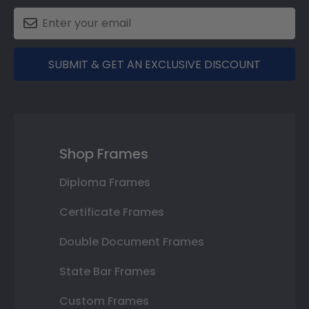
SUBMIT & GET AN EXCLUSIVE DISCOUNT
Shop Frames
Diploma Frames
Certificate Frames
Double Document Frames
State Bar Frames
Custom Frames