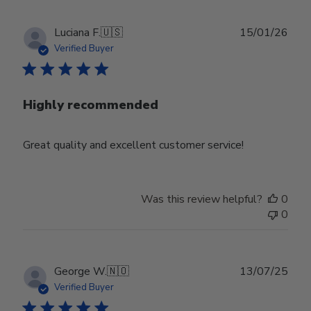
Publ
Luciana F.
🇺🇸
15/01/26
date
Verified Buyer
Highly recommended
Great quality and excellent customer service!
Was this review helpful?
0
0
Publ
George W.
🇳🇴
13/07/25
date
Verified Buyer