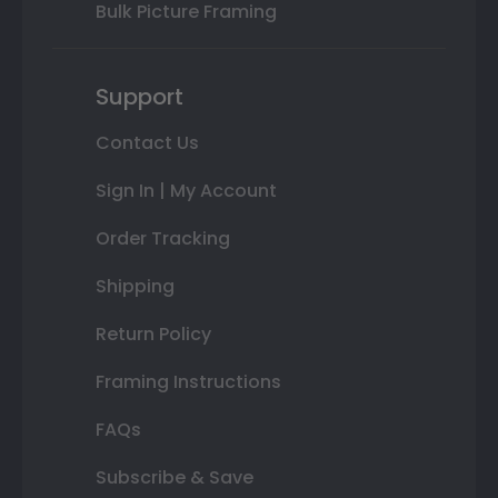
Bulk Picture Framing
Support
Contact Us
Sign In | My Account
Order Tracking
Shipping
Return Policy
Framing Instructions
FAQs
Subscribe & Save