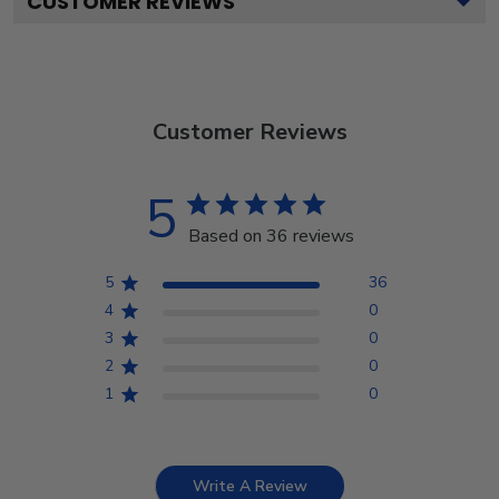
CUSTOMER REVIEWS
Customer Reviews
5
Based on 36 reviews
5
36
4
0
3
0
2
0
1
0
Write A Review