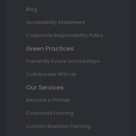
Blog
Accessibility Statement
Corporate Responsibility Policy
Green Practices
Frame My Future Scholarships
Collaborate With Us
Our Services
Become a Partner
Corporate Framing
Custom Business Framing