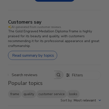
Customers say
AI-generated from customer reviews.
The Gold Engraved Medallion Diploma Frame is highly
praised for its beauty and quality, with customers
recommending it for its professional appearance and great
craftsmanship.
Read summary by topics
Filters
Search reviews
Popular topics
frame
quality
customer service
looks
Sort by
:
Most relevant