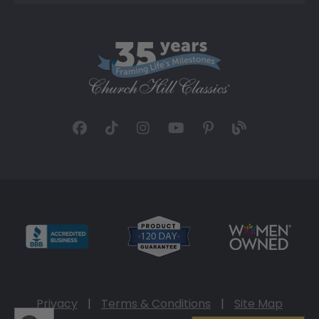
Privacy
|
Terms & Conditions
|
Site Map