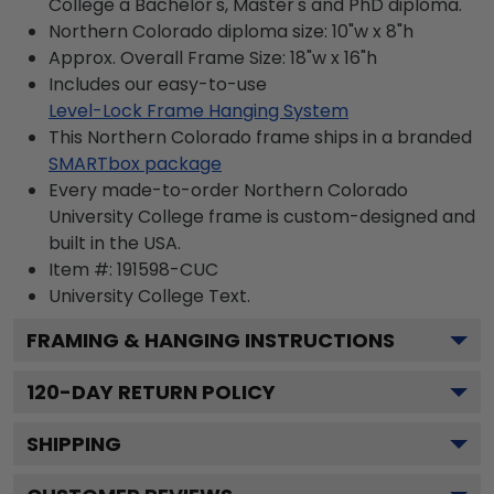
College a Bachelor's, Master's and PhD diploma.
Northern Colorado diploma size: 10"w x 8"h
Approx. Overall Frame Size: 18"w x 16"h
Includes our easy-to-use
Level-Lock Frame Hanging System
This Northern Colorado frame ships in a branded
SMARTbox package
Every made-to-order Northern Colorado
University College frame is custom-designed and
built in the USA.
Item #:
191598-CUC
University College
Text.
FRAMING & HANGING INSTRUCTIONS
120
-DAY RETURN POLICY
SHIPPING