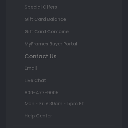
Special Offers
Gift Card Balance
Gift Card Combine
MyFrames Buyer Portal
Contact Us
Email
Live Chat
800-477-9005
Mon - Fri 8:30am - 5pm ET
Help Center