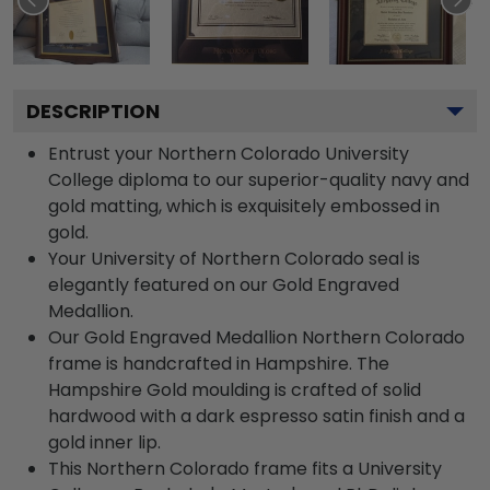
DESCRIPTION
Entrust your Northern Colorado University
College diploma to our superior-quality navy and
gold matting, which is exquisitely embossed in
gold.
Your University of Northern Colorado seal is
elegantly featured on our Gold Engraved
Medallion.
Our Gold Engraved Medallion Northern Colorado
frame is handcrafted in Hampshire. The
Hampshire Gold moulding is crafted of solid
hardwood with a dark espresso satin finish and a
gold inner lip.
This Northern Colorado frame fits a University