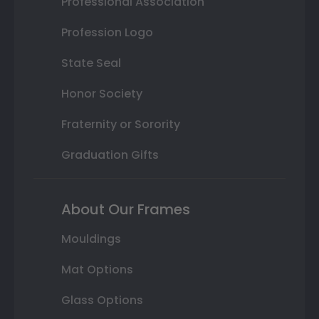
Professional Association
Profession Logo
State Seal
Honor Society
Fraternity or Sorority
Graduation Gifts
About Our Frames
Mouldings
Mat Options
Glass Options