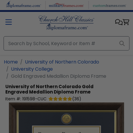
Skip to main content
Home
University of Northern Colorado
University College
Gold Engraved Medallion Diploma Frame
University of Northern Colorado
Gold
Engraved Medallion Diploma Frame
Item #:
191598-CUC
(
36
)