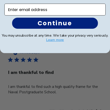
recommen...
Read more
Enter email address
Was this review helpful?
0
Continue
0
You may unsubscribe at any time. We take your privacy very seriously.
Learn more
Publ
Peggy C.
🇺🇸
15/10/23
date
Verified Buyer
I am thankful to find
I am thankful to find such a high quality frame for the
Naval Postgraduate School.