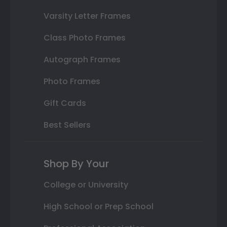
Varsity Letter Frames
Class Photo Frames
Autograph Frames
Photo Frames
Gift Cards
Best Sellers
Shop By Your
College or University
High School or Prep School