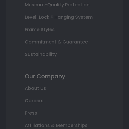
Museum-Quality Protection
Level-Lock ® Hanging System
Frame Styles
Commitment & Guarantee
Sustainability
Our Company
About Us
Careers
Press
Affiliations & Memberships