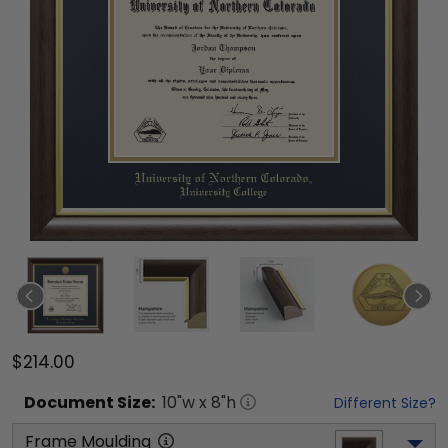
$214.00
Document
Size:
10
"w x
8
"h
Different Size?
Frame Moulding