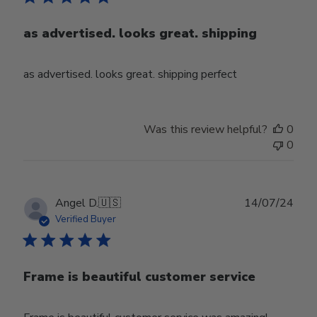
as advertised. looks great. shipping
as advertised. looks great. shipping perfect
Was this review helpful?
0
0
Publ
Angel D.
🇺🇸
14/07/24
date
Verified Buyer
Frame is beautiful customer service