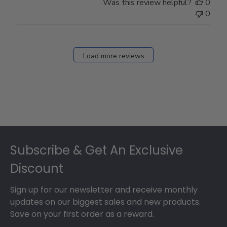
Was this review helpful?
0
0
Load more reviews
Footer
Subscribe & Get An Exclusive
Discount
Sign up for our newsletter and receive monthly
updates on our biggest sales and new products.
Save on your first order as a reward.