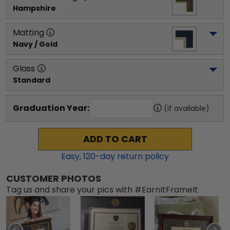
Hampshire
Matting
Navy / Gold
Glass
Standard
Graduation Year:
(if available)
ADD TO CART
Easy,
120
-day return policy
CUSTOMER PHOTOS
Tag us and share your pics with #EarnItFrameIt