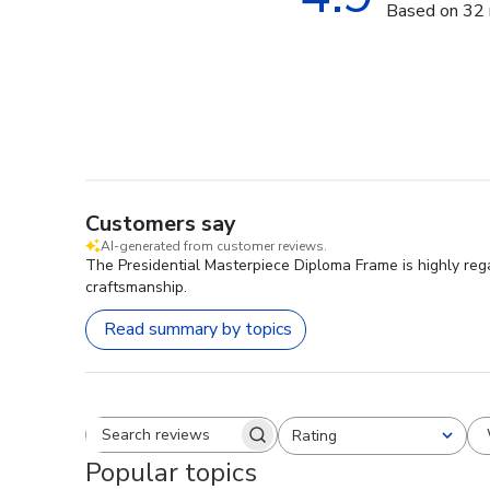
Based on 32 
Customers say
AI-generated from customer reviews.
The Presidential Masterpiece Diploma Frame is highly rega
craftsmanship.
Read summary by topics
Rating
Search reviews
All ratings
Popular topics