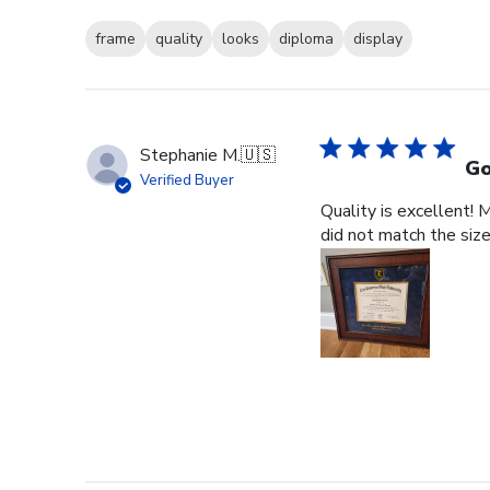
frame
quality
looks
diploma
display
Stephanie M.
🇺🇸
Go
Verified Buyer
Quality is excellent! 
did not match the size