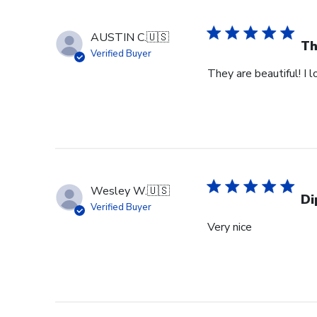
AUSTIN C.
🇺🇸
Th
Verified Buyer
They are beautiful! I 
Wesley W.
🇺🇸
Di
Verified Buyer
Very nice