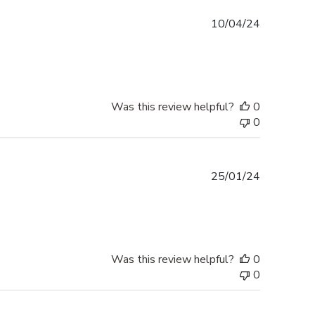
Published
10/04/24
date
Was this review helpful?
0
0
Published
25/01/24
date
Was this review helpful?
0
0