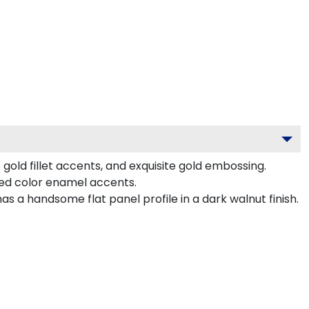
old fillet accents, and exquisite gold embossing.
ted color enamel accents.
 a handsome flat panel profile in a dark walnut finish.