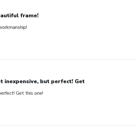
autiful frame!
 workmanship!
t inexpensive, but perfect! Get
erfect! Get this one!