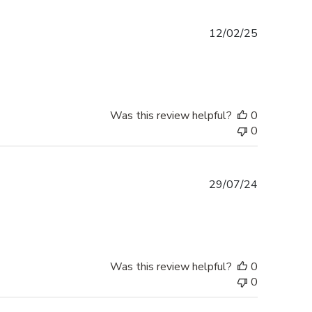
Published
12/02/25
date
Was this review helpful?
0
0
Published
29/07/24
date
Was this review helpful?
0
0