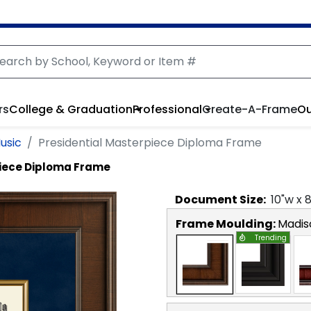
rs
College & Graduation
Professional
Create-A-Frame
Ou
usic
Presidential Masterpiece Diploma Frame
piece Diploma Frame
Document
Size:
10
"w x
Frame Moulding:
Madis
Trending