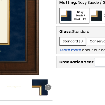
Matting:
Navy Suede / Go
Navy
B
Suede /
/
Gold Fillet
Glass:
Standard
Standard
$0
Conserva
Learn more
about our d
Graduation Year: