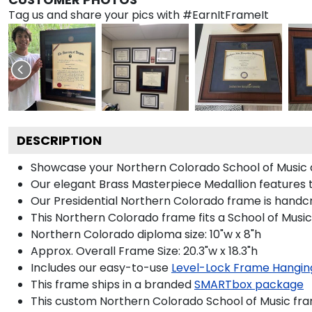
Tag us and share your pics with #EarnItFrameIt
DESCRIPTION
Showcase your Northern Colorado School of Music dip
Our elegant Brass Masterpiece Medallion features 
Our Presidential Northern Colorado frame is handcr
This Northern Colorado frame fits a School of Music
Northern Colorado diploma size: 10"w x 8"h
Approx. Overall Frame Size: 20.3"w x 18.3"h
Includes our easy-to-use
Level-Lock Frame Hangin
This frame ships in a branded
SMARTbox package
This custom Northern Colorado School of Music fr