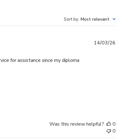
Sort by
:
Most relevant
Published
14/03/26
date
rvice for assistance since my diploma
Was this review helpful?
0
0