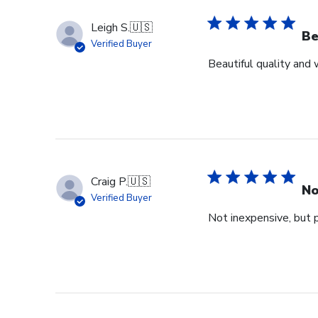
Leigh S.
🇺🇸
Be
Verified Buyer
Beautiful quality and
Craig P.
🇺🇸
No
Verified Buyer
Not inexpensive, but p