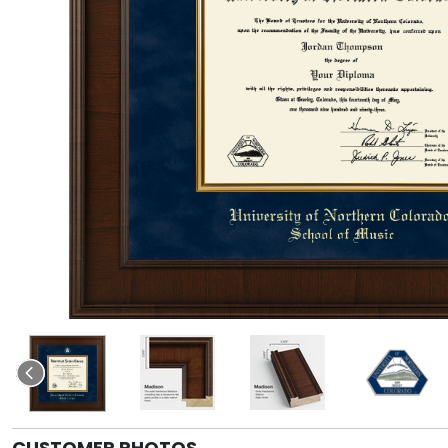
CUSTOMER PHOTOS