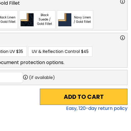
ld Fillet
Black
lack Linen
Navy Linen
Suede /
 Gold Fillet
/ Gold Fillet
Gold Fillet
tion UV
$35
UV & Reflection Control
$45
ocument protection options.
(if available)
ADD TO CART
Easy,
120
-day return policy