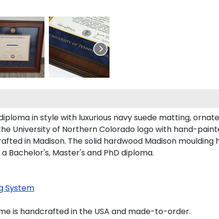
loma in style with luxurious navy suede matting, ornate g
the University of Northern Colorado logo with hand-pain
afted in Madison. The solid hardwood Madison moulding has
 a Bachelor's, Master's and PhD diploma.
g System
ame is handcrafted in the USA and made-to-order.