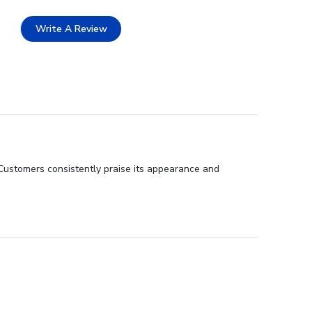
Write A Review
 Customers consistently praise its appearance and