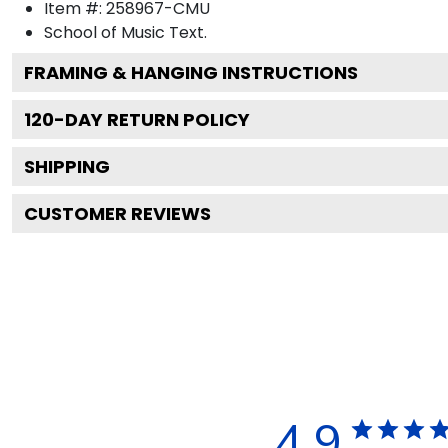
Item #:
258967-CMU
School of Music
Text.
FRAMING & HANGING INSTRUCTIONS
120
-DAY RETURN POLICY
SHIPPING
CUSTOMER REVIEWS
4.9