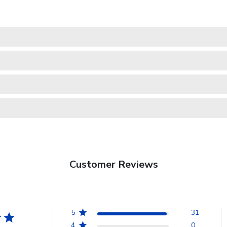
Customer Reviews
5
31
4
0