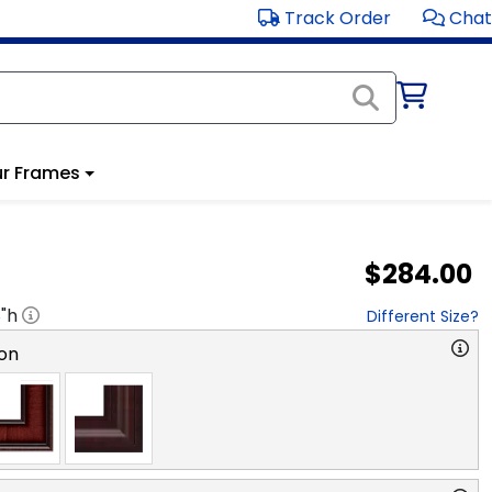
Track Order
Chat
r Frames
$284.00
8
"h
Different Size?
on