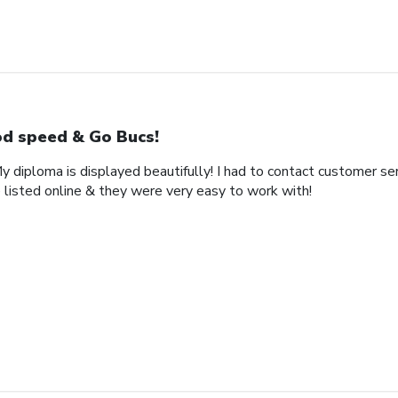
d speed & Go Bucs!
My diploma is displayed beautifully! I had to contact customer se
 listed online & they were very easy to work with!