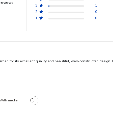
reviews
3
1
2
0
1
0
rded for its excellent quality and beautiful, well-constructed design.
With media