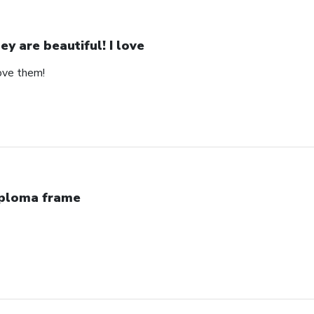
ey are beautiful! I love
love them!
ploma frame