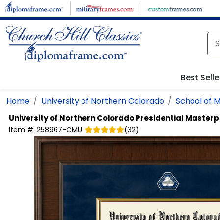
Skip to main content
Best Selle
Home
University of Northern Colorado
School of M
University of Northern Colorado
Presidential Master
Item #:
258967-CMU
(
32
)