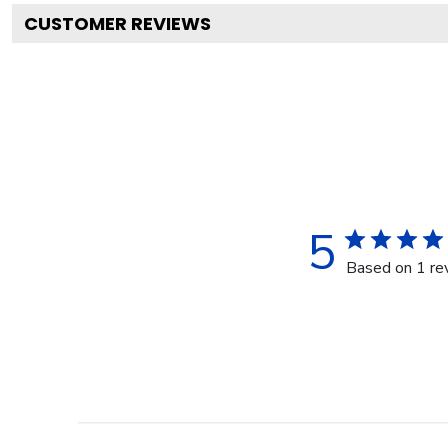
CUSTOMER REVIEWS
5
Based on 1 re