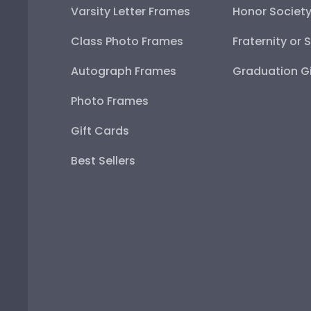
Varsity Letter Frames
Honor Societ
Class Photo Frames
Fraternity or 
Autograph Frames
Graduation Gi
Photo Frames
Gift Cards
Best Sellers