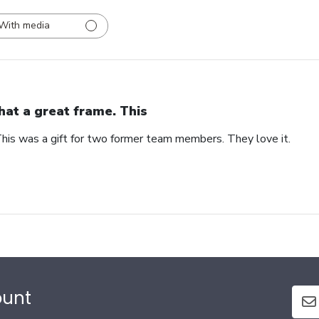
With media
at a great frame. This
his was a gift for two former team members. They love it.
ount