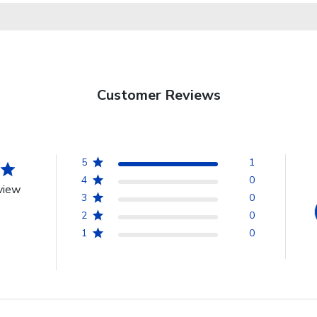
Customer Reviews
5
1
4
0
view
3
0
2
0
1
0