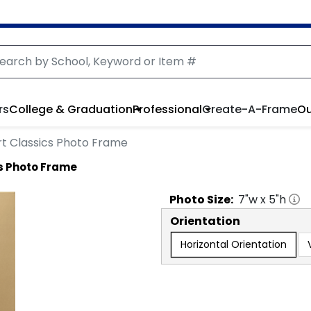
rs
College & Graduation
Professional
Create-A-Frame
Ou
rt Classics Photo Frame
s Photo Frame
Photo
Size:
7
"w x
5
"h
Orientation
Horizontal Orientation