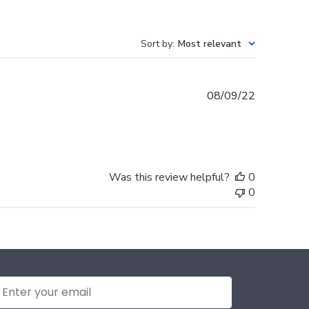
Sort by
:
Most relevant
Published
08/09/22
date
Was this review helpful?
0
0