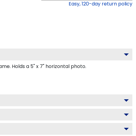
Easy,
120
-day return policy
e. Holds a 5" x 7" horizontal photo.