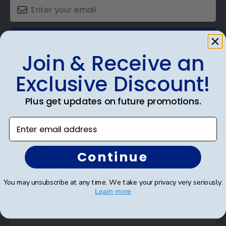
SUBMIT & GET AN EXCLUSIVE DISCOUNT
Join & Receive an
Exclusive Discount!
Plus get updates on future promotions.
Shop Frames
Enter email address
Diploma Frames
Certificate Frames
Continue
Double Document Frames
You may unsubscribe at any time. We take your privacy very seriously.
State Bar Frames
Learn more
Custom Frames