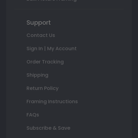
Support
Contact Us
Sign In | My Account
Order Tracking
Shipping
Return Policy
Framing Instructions
FAQs
Subscribe & Save