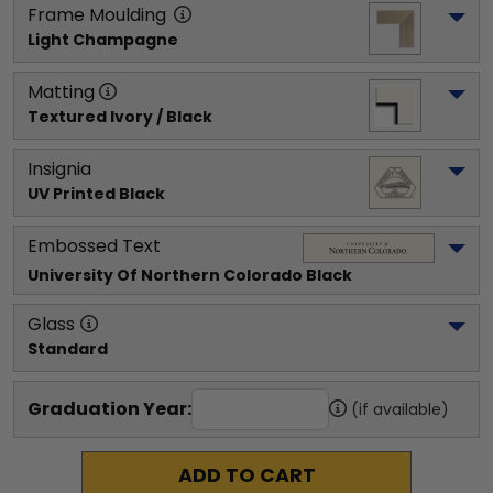
Frame Moulding
Light Champagne
Matting
Textured Ivory / Black
Insignia
UV Printed Black
Embossed Text
University Of Northern Colorado
 Black
Glass
Standard
Graduation Year:
(if available)
ADD TO CART