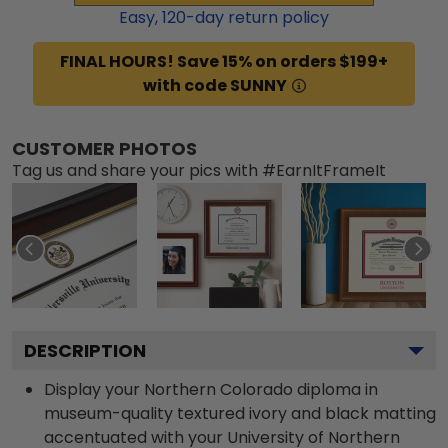
Easy,
120
-day return policy
FINAL HOURS! Save 15% on orders $199+
with code SUNNY
CUSTOMER PHOTOS
Tag us and share your pics with #EarnItFrameIt
DESCRIPTION
Display your Northern Colorado diploma in
museum-quality textured ivory and black matting
accentuated with your University of Northern