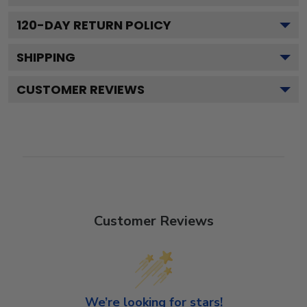
120
-DAY RETURN POLICY
SHIPPING
CUSTOMER REVIEWS
Customer Reviews
We’re looking for stars!