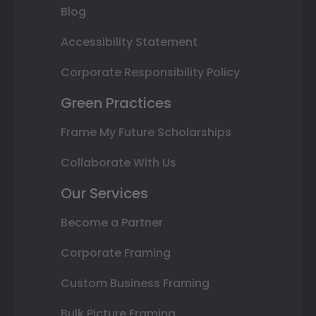
Blog
Accessibility Statement
Corporate Responsibility Policy
Green Practices
Frame My Future Scholarships
Collaborate With Us
Our Services
Become a Partner
Corporate Framing
Custom Business Framing
Bulk Picture Framing