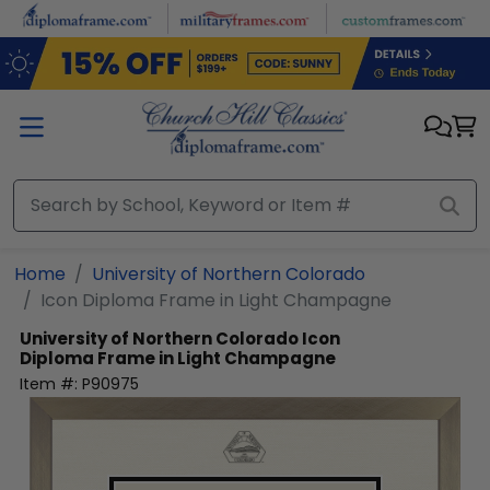
Skip to main content
Home
University of Northern Colorado
Icon Diploma Frame in Light Champagne
University of Northern Colorado
Icon
Diploma Frame in Light Champagne
Item #:
P90975