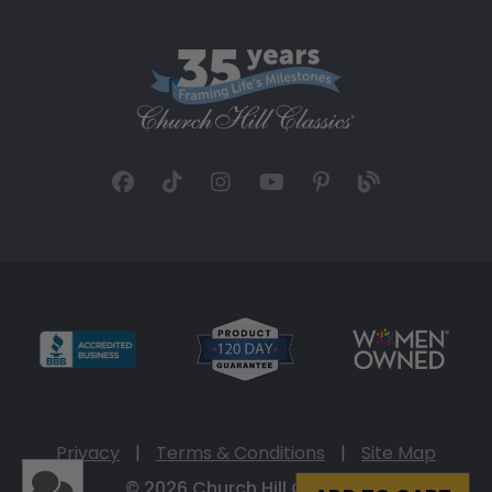
Privacy
|
Terms & Conditions
|
Site Map
© 2026 Church Hill Classics