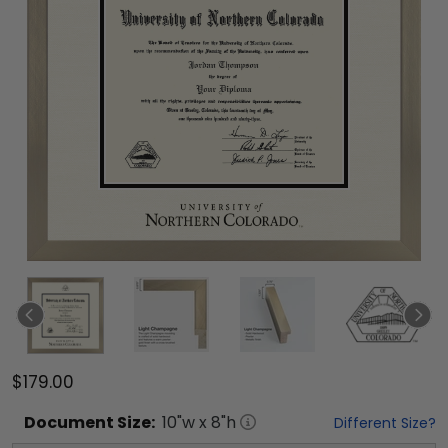
$179.00
Document
Size:
10
"w x
8
"h
Different Size?