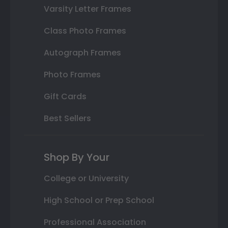
Varsity Letter Frames
Class Photo Frames
Autograph Frames
Photo Frames
Gift Cards
Best Sellers
Shop By Your
College or University
High School or Prep School
Professional Association