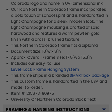
Colorado logo and name in UV-dimensional ink.
Our Icon Northern Colorado frame incorporates
a bold touch of school spirit and is handcrafted in
Light Champagne for a sleek, modern look. The
Light Champagne moulding is crafted of solid
hardwood and features a warm pewter-gold
finish with a cross-brushed texture.
This Northern Colorado frame fits a diploma.
Document Size: 10"w x 8"h
Approx. Overall Frame Size: 17.8"w x 15.3"h
Includes our easy-to-use
Level-Lock Frame Hanging System
This frame ships in a branded
SMARTbox package
This custom frame is handcrafted in the USA and
made-to-order.
Item #:
215873-90975
University Of Northern Colorado Black
Text.
FRAMING & HANGING INSTRUCTIONS