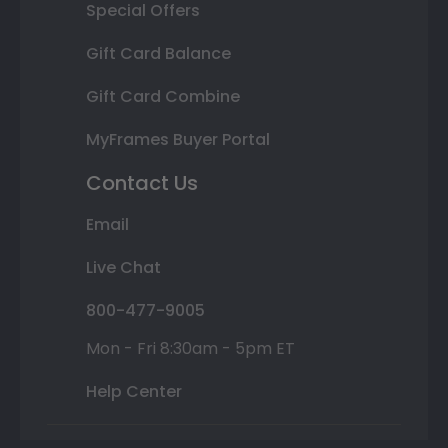
Special Offers
Gift Card Balance
Gift Card Combine
MyFrames Buyer Portal
Contact Us
Email
Live Chat
800-477-9005
Mon - Fri 8:30am - 5pm ET
Help Center