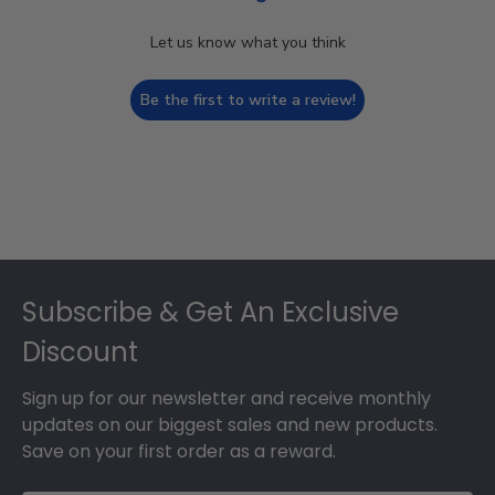
Let us know what you think
Be the first to write a review!
Footer
Subscribe & Get An Exclusive
Discount
Sign up for our newsletter and receive monthly
updates on our biggest sales and new products.
Save on your first order as a reward.