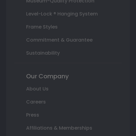
Museum-Quality Protection
Level-Lock ® Hanging System
Frame Styles
Commitment & Guarantee
Sustainability
Our Company
About Us
Careers
Press
Affiliations & Memberships