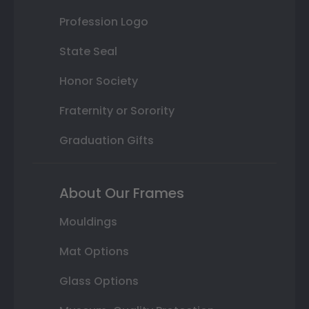
Profession Logo
State Seal
Honor Society
Fraternity or Sorority
Graduation Gifts
About Our Frames
Mouldings
Mat Options
Glass Options