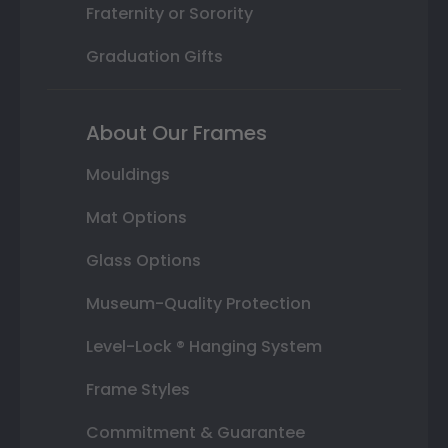
Fraternity or Sorority
Graduation Gifts
About Our Frames
Mouldings
Mat Options
Glass Options
Museum-Quality Protection
Level-Lock ® Hanging System
Frame Styles
Commitment & Guarantee