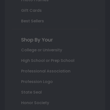
Gift Cards
Best Sellers
Shop By Your
College or University
High School or Prep School
Professional Association
Profession Logo
State Seal
Honor Society