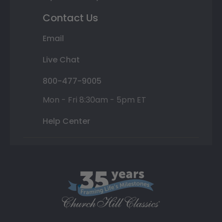
Contact Us
Email
Live Chat
800-477-9005
Mon - Fri 8:30am - 5pm ET
Help Center