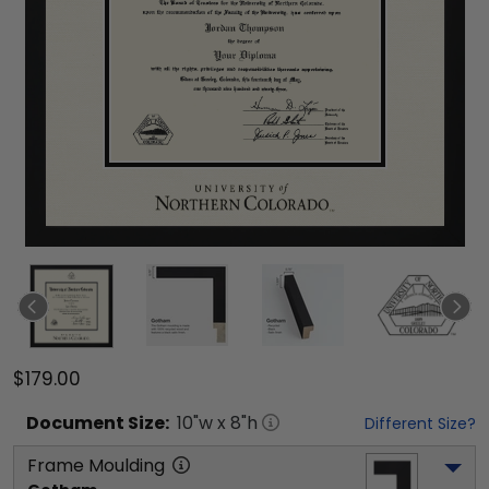
$179.00
Document
Size:
10
"w x
8
"h
Different Size?
Frame Moulding