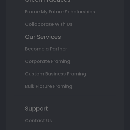
Frame My Future Scholarships
Collaborate With Us
Our Services
Become a Partner
Corporate Framing
Custom Business Framing
Bulk Picture Framing
Support
Contact Us