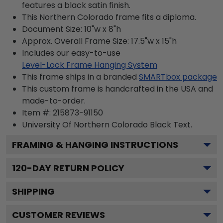
features a black satin finish.
This Northern Colorado frame fits a diploma.
Document Size: 10"w x 8"h
Approx. Overall Frame Size: 17.5"w x 15"h
Includes our easy-to-use
Level-Lock Frame Hanging System
This frame ships in a branded
SMARTbox package
This custom frame is handcrafted in the USA and
made-to-order.
Item #:
215873-91150
University Of Northern Colorado Black
Text.
FRAMING & HANGING INSTRUCTIONS
120
-DAY RETURN POLICY
SHIPPING
CUSTOMER REVIEWS