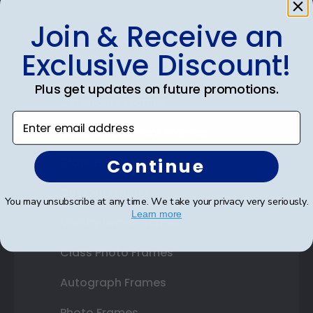
Join & Receive an
Shop Frames
Exclusive Discount!
Diploma Frames
Plus get updates on future promotions.
Certificate Frames
Enter email address
Double Document Frames
Continue
State Bar Frames
Custom Frames
You may unsubscribe at any time. We take your privacy very seriously.
Learn more
Varsity Letter Frames
Class Photo Frames
Autograph Frames
Photo Frames