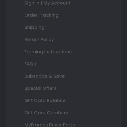
Sign In | My Account
Order Tracking
Shipping
Return Policy
Framing Instructions
FAQs
Subscribe & Save
Special Offers
Gift Card Balance
Gift Card Combine
MyFrames Buyer Portal