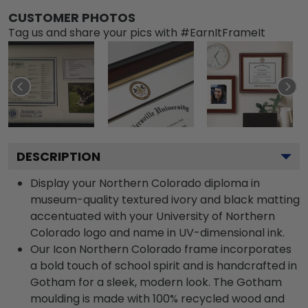
CUSTOMER PHOTOS
Tag us and share your pics with #EarnItFrameIt
DESCRIPTION
Display your Northern Colorado diploma in
museum-quality textured ivory and black matting
accentuated with your University of Northern
Colorado logo and name in UV-dimensional ink.
Our Icon Northern Colorado frame incorporates
a bold touch of school spirit and is handcrafted in
Gotham for a sleek, modern look. The Gotham
moulding is made with 100% recycled wood and