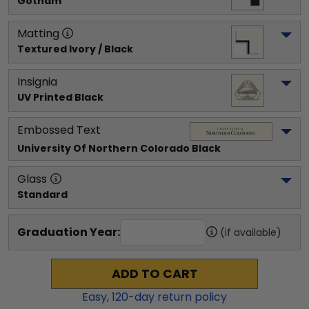
Gotham
Matting
Textured Ivory / Black
Insignia
UV Printed Black
Embossed Text
University Of Northern Colorado
 Black
Glass
Standard
Graduation Year:
(if available)
ADD TO CART
Easy,
120
-day return policy