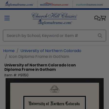
Skip to main content
Home
University of Northern Colorado
Icon Diploma Frame in Gotham
University of Northern Colorado
Icon
Diploma Frame in Gotham
Item #:
P91150