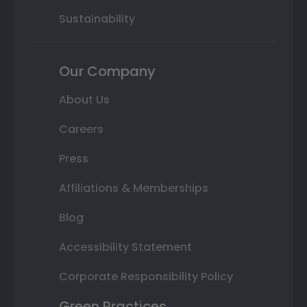
Sustainability
Our Company
About Us
Careers
Press
Affiliations & Memberships
Blog
Accessibility Statement
Corporate Responsibility Policy
Green Practices