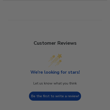
Customer Reviews
We’re looking for stars!
Let us know what you think
Be the first to write a review!