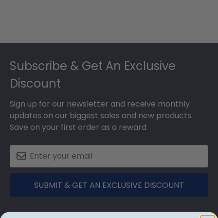
Footer
Subscribe & Get An Exclusive
Discount
Sign up for our newsletter and receive monthly
updates on our biggest sales and new products.
Save on your first order as a reward.
SUBMIT & GET AN EXCLUSIVE DISCOUNT