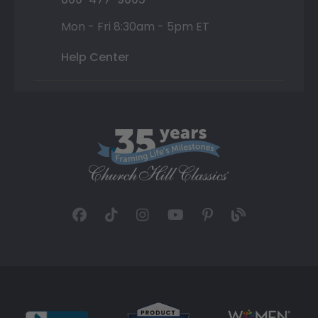
Mon - Fri 8:30am - 5pm ET
Help Center