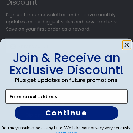
Discount
Sign up for our newsletter and receive monthly
updates on our biggest sales and new products.
Save on your first order as a reward.
Join & Receive an
SUBMIT & GET AN EXCLUSIVE DISCOUNT
Exclusive Discount!
Plus get updates on future promotions.
Enter email address
Shop Frames
Continue
Diploma Frames
Certificate Frames
You may unsubscribe at any time. We take your privacy very seriously.
Learn more