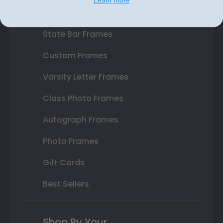
Double Document Frames
State Bar Frames
Custom Frames
Varsity Letter Frames
Class Photo Frames
Autograph Frames
Photo Frames
Gift Cards
Best Sellers
Shop By Your