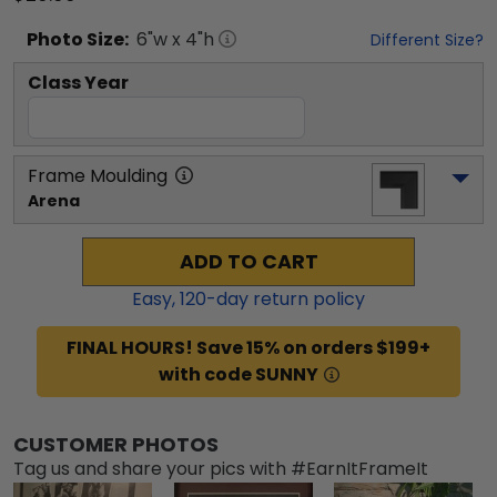
Photo
Size:
6
"w x
4
"h
Different Size?
Class Year
Frame Moulding
Arena
ADD TO CART
Easy,
120
-day return policy
FINAL HOURS! Save 15% on orders $199+
with code SUNNY
CUSTOMER PHOTOS
Tag us and share your pics with #EarnItFrameIt