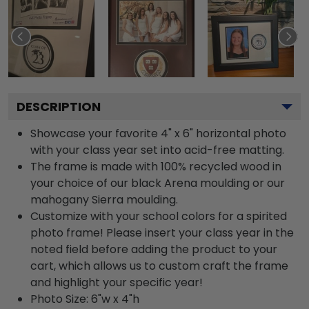
DESCRIPTION
Showcase your favorite 4" x 6" horizontal photo
with your class year set into acid-free matting.
The frame is made with 100% recycled wood in
your choice of our black Arena moulding or our
mahogany Sierra moulding.
Customize with your school colors for a spirited
photo frame! Please insert your class year in the
noted field before adding the product to your
cart, which allows us to custom craft the frame
and highlight your specific year!
Photo Size: 6"w x 4"h