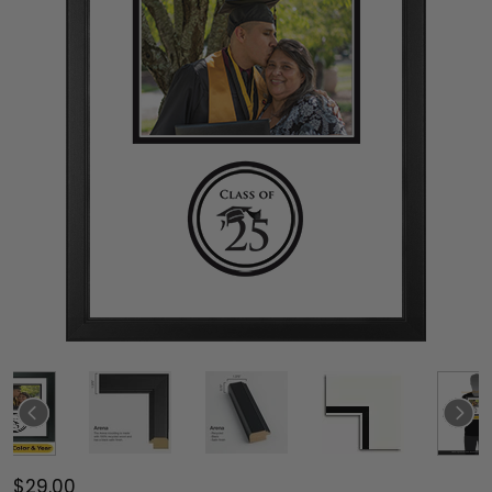
$29.00