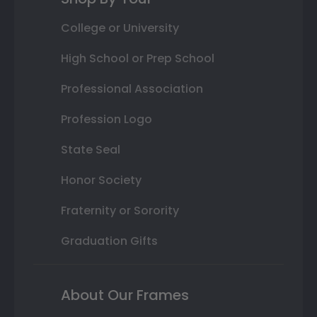
College or University
High School or Prep School
Professional Association
Profession Logo
State Seal
Honor Society
Fraternity or Sorority
Graduation Gifts
About Our Frames