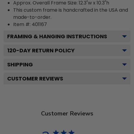
Approx. Overall Frame Size: 12.3"w x 10.3"h
This custom frame is handcrafted in the USA and
made-to-order.
Item #:
401167
FRAMING & HANGING INSTRUCTIONS
120
-DAY RETURN POLICY
SHIPPING
CUSTOMER REVIEWS
Customer Reviews