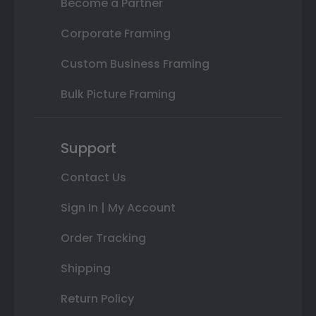
Become a Partner
Corporate Framing
Custom Business Framing
Bulk Picture Framing
Support
Contact Us
Sign In | My Account
Order Tracking
Shipping
Return Policy