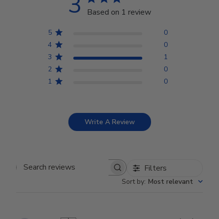
3
Based on 1 review
5
0
4
0
3
1
2
0
1
0
Write A Review
Filters
Search reviews
Sort by
:
Most relevant