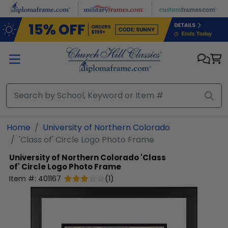
Skip to main content
Home
University of Northern Colorado
'Class of' Circle Logo Photo Frame
University of Northern Colorado
'Class
of' Circle Logo Photo Frame
Item #:
401167
(
1
)