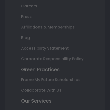
Careers
Press
Affiliations & Memberships
Blog
Accessibility Statement
Corporate Responsibility Policy
Green Practices
Frame My Future Scholarships
Collaborate With Us
Our Services