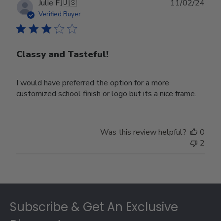
Publ
Julie F.
🇺🇸
11/02/24
date
Verified Buyer
Classy and Tasteful!
I would have preferred the option for a more
customized school finish or logo but its a nice frame.
Was this review helpful?
0
2
Footer
Subscribe & Get An Exclusive