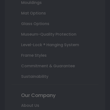
Mouldings
Mat Options
Glass Options
Museum-Quality Protection
Level-Lock ® Hanging System
Frame Styles
Commitment & Guarantee
Sustainability
Our Company
About Us