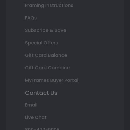
Framing Instructions
FAQs
Subscribe & Save
Special Offers
Gift Card Balance
Gift Card Combine
MyFrames Buyer Portal
Contact Us
Email
Live Chat
800-477-9005